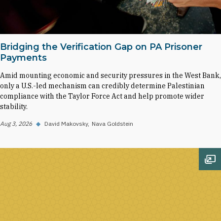
Bridging the Verification Gap on PA Prisoner
Payments
Amid mounting economic and security pressures in the West Bank,
only a U.S.-led mechanism can credibly determine Palestinian
compliance with the Taylor Force Act and help promote wider
stability.
Aug 3, 2026
◆
David Makovsky
Nava Goldstein
Op