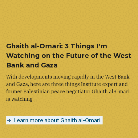
Ghaith al-Omari: 3 Things I'm
Watching on the Future of the West
Bank and Gaza
With developments moving rapidly in the West Bank
and Gaza, here are three things Institute expert and
former Palestinian peace negotiator Ghaith al-Omari
is watching.
Learn more about Ghaith al-Omari.