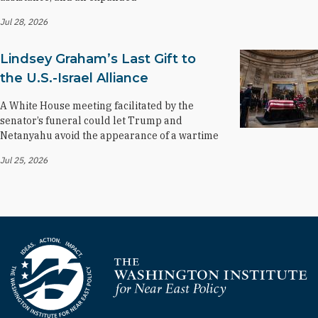
Jul 28, 2026
Lindsey Graham’s Last Gift to
the U.S.-Israel Alliance
A White House meeting facilitated by the
senator’s funeral could let Trump and
Netanyahu avoid the appearance of a wartime
Jul 25, 2026
Homepage