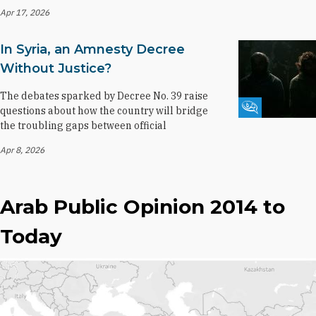
Apr 17, 2026
In Syria, an Amnesty Decree
Without Justice?
The debates sparked by Decree No. 39 raise
Fikra Forum
questions about how the country will bridge
the troubling gaps between official
Apr 8, 2026
Arab Public Opinion 2014 to
Today