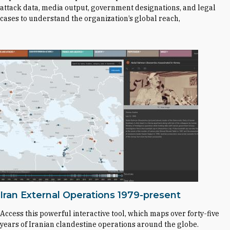
attack data, media output, government designations, and legal
cases to understand the organization’s global reach,
Iran External Operations 1979-present
Access this powerful interactive tool, which maps over forty-five
years of Iranian clandestine operations around the globe.