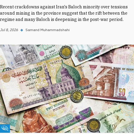
Recent crackdowns against Iran's Baloch minority over tensions
around mining in the province suggest that the rift between the
regime and many Baloch is deepening in the post-war period.
Jul 8, 2026
◆
Samand Muhammadshahi
Fikra Forum