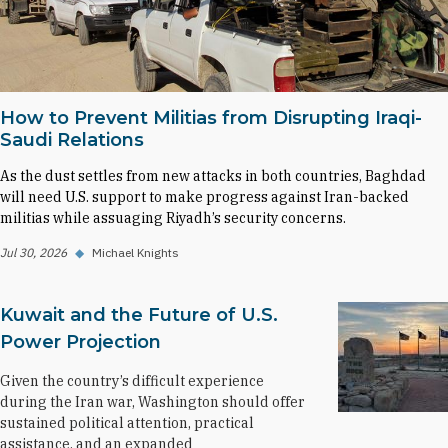
How to Prevent Militias from Disrupting Iraqi-
Saudi Relations
As the dust settles from new attacks in both countries, Baghdad
will need U.S. support to make progress against Iran-backed
militias while assuaging Riyadh’s security concerns.
Jul 30, 2026
◆
Michael Knights
Kuwait and the Future of U.S.
Power Projection
Given the country’s difficult experience
during the Iran war, Washington should offer
sustained political attention, practical
assistance, and an expanded