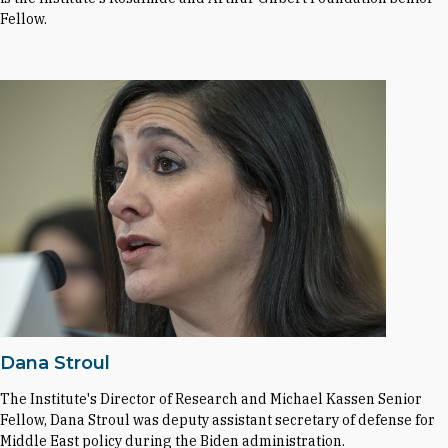
Fellow.
Dana Stroul
The Institute's Director of Research and Michael Kassen Senior
Fellow, Dana Stroul was deputy assistant secretary of defense for
Middle East policy during the Biden administration.