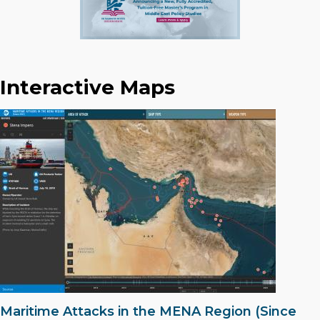
Interactive Maps
Maritime Attacks in the MENA Region (Since