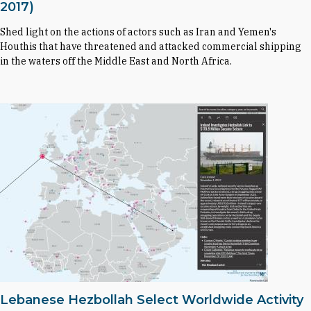
2017)
Shed light on the actions of actors such as Iran and Yemen's
Houthis that have threatened and attacked commercial shipping
in the waters off the Middle East and North Africa.
Lebanese Hezbollah Select Worldwide Activity