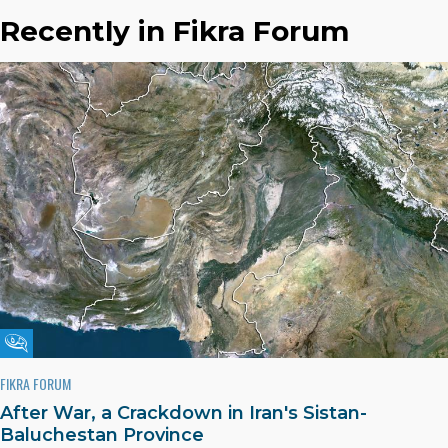
Recently in Fikra Forum
Fikra Forum
FIKRA FORUM
After War, a Crackdown in Iran's Sistan-
Baluchestan Province