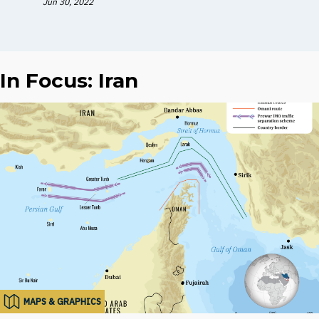
Jun 30, 2022
In Focus: Iran
MAPS & GRAPHICS