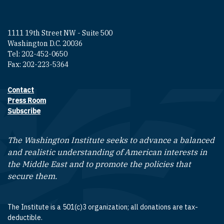
1111 19th Street NW - Suite 500
Washington D.C. 20036
Tel: 202-452-0650
Fax: 202-223-5364
Contact
Footer contact links
Press Room
Subscribe
The Washington Institute seeks to advance a balanced
and realistic understanding of American interests in
the Middle East and to promote the policies that
secure them.
The Institute is a 501(c)3 organization; all donations are tax-
deductible.