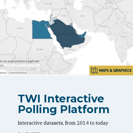
MAPS & GRAPHICS
TWI Interactive
Polling Platform
Interactive datasets, from 2014 to today