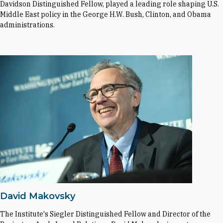
Davidson Distinguished Fellow, played a leading role shaping U.S.
Middle East policy in the George H.W. Bush, Clinton, and Obama
administrations.
David Makovsky
The Institute's Siegler Distinguished Fellow and Director of the