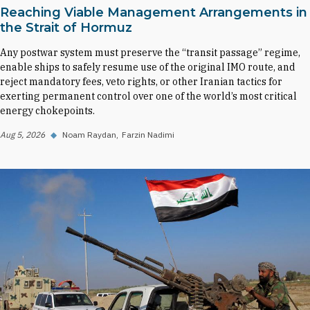
Reaching Viable Management Arrangements in
the Strait of Hormuz
Any postwar system must preserve the “transit passage” regime,
enable ships to safely resume use of the original IMO route, and
reject mandatory fees, veto rights, or other Iranian tactics for
exerting permanent control over one of the world’s most critical
energy chokepoints.
Aug 5, 2026
◆
Noam Raydan
Farzin Nadimi