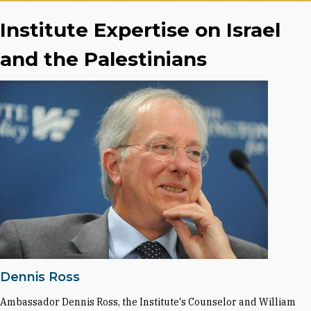
Institute Expertise on Israel
and the Palestinians
Dennis Ross
Ambassador Dennis Ross, the Institute's Counselor and William