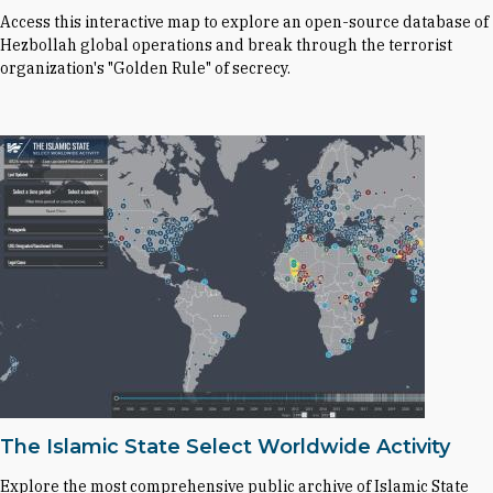
Access this interactive map to explore an open-source database of
Hezbollah global operations and break through the terrorist
organization's "Golden Rule" of secrecy.
The Islamic State Select Worldwide Activity
Explore the most comprehensive public archive of Islamic State