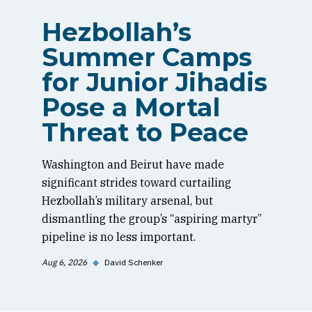
Hezbollah’s
Summer Camps
for Junior Jihadis
Pose a Mortal
Threat to Peace
Washington and Beirut have made
significant strides toward curtailing
Hezbollah’s military arsenal, but
dismantling the group’s “aspiring martyr”
pipeline is no less important.
Aug 6, 2026
◆
David Schenker