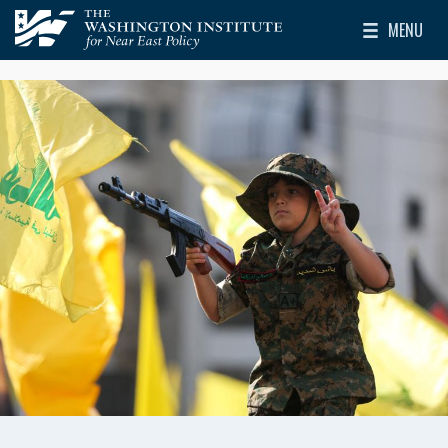
Skip to main content
MENU
The Washington Institute for Near East Policy
Toggle Mai