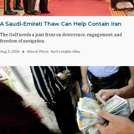
A Saudi-Emirati Thaw Can Help Contain Iran
The Gulf needs a joint front on deterrence, engagement, and
freedom of navigation.
Aug 3, 2026
◆
Allison Minor
April Longley Alley