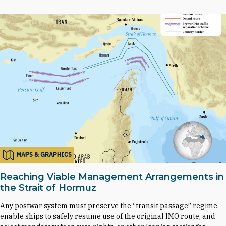
MAPS & GRAPHICS
Reaching Viable Management Arrangements in
the Strait of Hormuz
Any postwar system must preserve the “transit passage” regime,
enable ships to safely resume use of the original IMO route, and