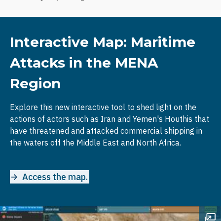
Interactive Map: Maritime
Attacks in the MENA
Region
Explore this new interactive tool to shed light on the
actions of actors such as Iran and Yemen's Houthis that
have threatened and attacked commercial shipping in
the waters off the Middle East and North Africa.
Access the map.