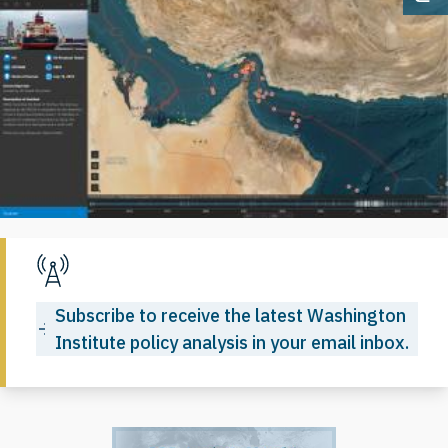
Op
Subscribe to receive the latest Washington
Institute policy analysis in your email inbox.