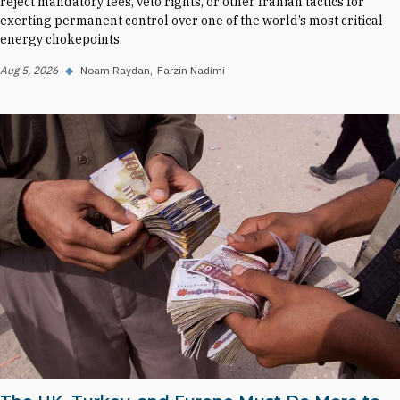
reject mandatory fees, veto rights, or other Iranian tactics for
exerting permanent control over one of the world’s most critical
energy chokepoints.
Aug 5, 2026
◆
Noam Raydan
Farzin Nadimi