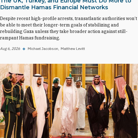
The UK, Turkey, and Europe Must Do More to
Dismantle Hamas Financial Networks
Despite recent high-profile arrests, transatlantic authorities won’t
be able to meet their longer-term goals of stabilizing and
rebuilding Gaza unless they take broader action against still-
rampant Hamas fundraising.
Aug 6, 2026
◆
Michael Jacobson
Matthew Levitt