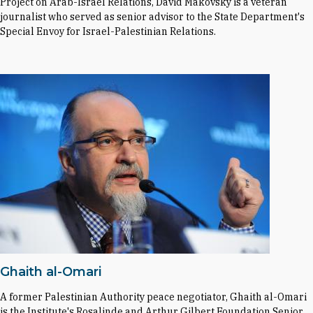
Project on Arab-Israel Relations, David Makovsky is a veteran
journalist who served as senior advisor to the State Department's
Special Envoy for Israel-Palestinian Relations.
Ghaith al-Omari
A former Palestinian Authority peace negotiator, Ghaith al-Omari
is the Institute's Rosalinde and Arthur Gilbert Foundation Senior