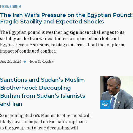
FIKRA FORUM
The Iran War's Pressure on the Egyptian Pound:
Fragile Stability and Expected Shocks
The Egyptian pound is weathering significant challenges to its
stability as the Iran war continues to impact oil markets and
Egypt's revenue streams, raising concerns about the longterm
impact of continued conflict.
Jun 10, 2026
◆
Heba El Koudsy
Sanctions and Sudan’s Muslim
Brotherhood: Decoupling
Burhan from Sudan’s Islamists
and Iran
Fikra Forum
Sanctioning Sudan's Muslim Brotherhood will
likely have an impact on Burhan's approach
to the group, but a true decoupling will