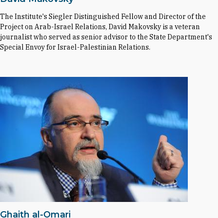
The Institute's Siegler Distinguished Fellow and Director of the
Project on Arab-Israel Relations, David Makovsky is a veteran
journalist who served as senior advisor to the State Department's
Special Envoy for Israel-Palestinian Relations.
Ghaith al-Omari