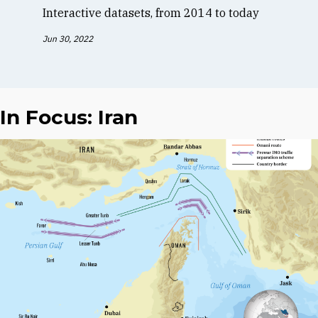
Interactive datasets, from 2014 to today
Jun 30, 2022
In Focus: Iran