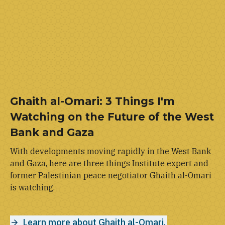
Ghaith al-Omari: 3 Things I'm
Watching on the Future of the West
Bank and Gaza
With developments moving rapidly in the West Bank
and Gaza, here are three things Institute expert and
former Palestinian peace negotiator Ghaith al-Omari
is watching.
Learn more about Ghaith al-Omari.