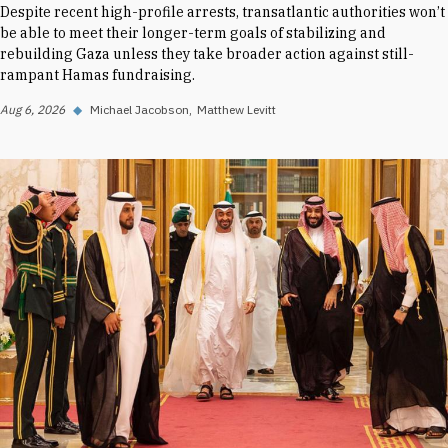
Despite recent high-profile arrests, transatlantic authorities won’t
be able to meet their longer-term goals of stabilizing and
rebuilding Gaza unless they take broader action against still-
rampant Hamas fundraising.
Aug 6, 2026
◆
Michael Jacobson
Matthew Levitt