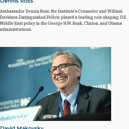
Dennis Ross
Ambassador Dennis Ross, the Institute's Counselor and William
Davidson Distinguished Fellow, played a leading role shaping U.S.
Middle East policy in the George H.W. Bush, Clinton, and Obama
administrations.
David Makovsky