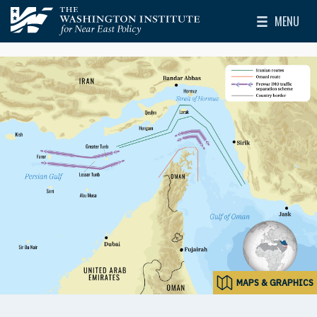
Skip to main content
MENU
The Washington Institute for Near East Policy
Toggle Mai
MAPS & GRAPHICS