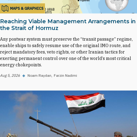
MAPS & GRAPHICS
Reaching Viable Management Arrangements in
the Strait of Hormuz
Any postwar system must preserve the “transit passage” regime,
enable ships to safely resume use of the original IMO route, and
reject mandatory fees, veto rights, or other Iranian tactics for
exerting permanent control over one of the world’s most critical
energy chokepoints.
Aug 5, 2026
◆
Noam Raydan
Farzin Nadimi