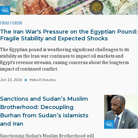
Fikra Forum
FIKRA FORUM
The Iran War's Pressure on the Egyptian Pound:
Fragile Stability and Expected Shocks
The Egyptian pound is weathering significant challenges to its
stability as the Iran war continues to impact oil markets and
Egypt's revenue streams, raising concerns about the longterm
impact of continued conflict.
Jun 10, 2026
◆
Heba El Koudsy
Sanctions and Sudan’s Muslim
Brotherhood: Decoupling
Burhan from Sudan’s Islamists
and Iran
Fikra Forum
Sanctioning Sudan's Muslim Brotherhood will