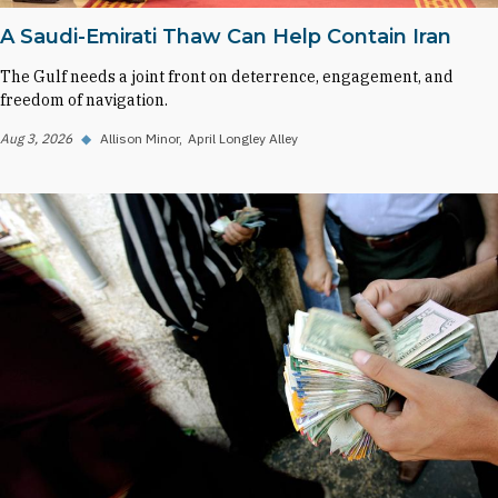
A Saudi-Emirati Thaw Can Help Contain Iran
The Gulf needs a joint front on deterrence, engagement, and
freedom of navigation.
Aug 3, 2026
◆
Allison Minor
April Longley Alley