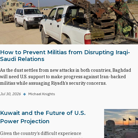
How to Prevent Militias from Disrupting Iraqi-
Saudi Relations
As the dust settles from new attacks in both countries, Baghdad
will need U.S. support to make progress against Iran-backed
militias while assuaging Riyadh’s security concerns.
Jul 30, 2026
◆
Michael Knights
Kuwait and the Future of U.S.
Power Projection
Given the country’s difficult experience