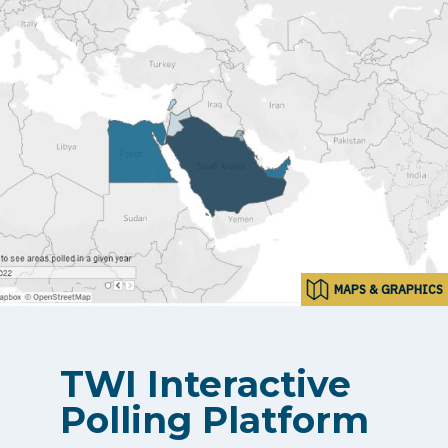
MAPS & GRAPHICS
TWI Interactive
Polling Platform