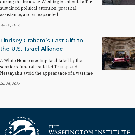
during the Iran war, Washington should offer
sustained political attention, practical
assistance, and an expanded
Jul 28, 2026
Lindsey Graham’s Last Gift to
the U.S.-Israel Alliance
A White House meeting facilitated by the
senator’s funeral could let Trump and
Netanyahu avoid the appearance of a wartime
Jul 25, 2026