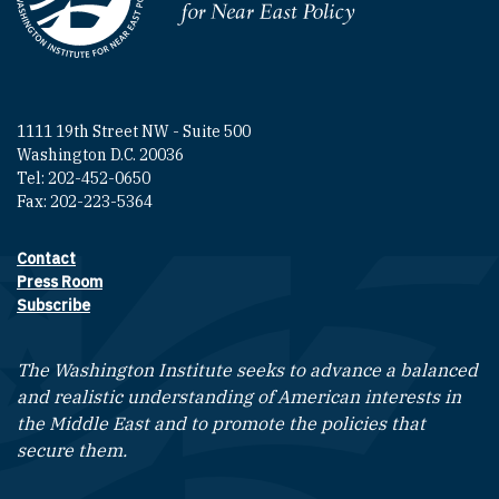
Homepage
1111 19th Street NW - Suite 500
Washington D.C. 20036
Tel: 202-452-0650
Fax: 202-223-5364
Contact
Footer contact links
Press Room
Subscribe
The Washington Institute seeks to advance a balanced
and realistic understanding of American interests in
the Middle East and to promote the policies that
secure them.