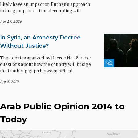
likely have an impact on Burhan's approach
to the group, but a true decoupling will
Apr 17, 2026
In Syria, an Amnesty Decree
Without Justice?
The debates sparked by Decree No. 39 raise
Fikra Forum
questions about how the country will bridge
the troubling gaps between official
Apr 8, 2026
Arab Public Opinion 2014 to
Today