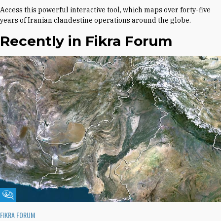
Access this powerful interactive tool, which maps over forty-five
years of Iranian clandestine operations around the globe.
Recently in Fikra Forum
Fikra Forum
FIKRA FORUM