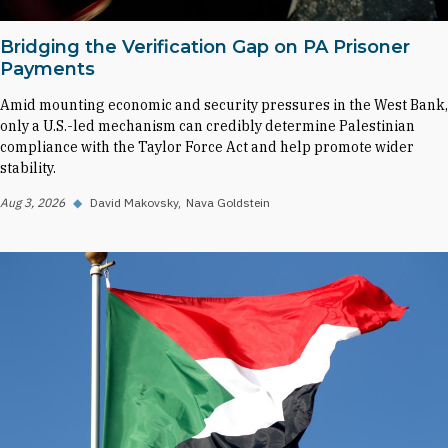
Bridging the Verification Gap on PA Prisoner
Payments
Amid mounting economic and security pressures in the West Bank,
only a U.S.-led mechanism can credibly determine Palestinian
compliance with the Taylor Force Act and help promote wider
stability.
Aug 3, 2026
◆
David Makovsky
Nava Goldstein