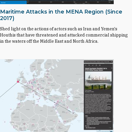
Maritime Attacks in the MENA Region (Since
2017)
Shed light on the actions of actors such as Iran and Yemen's
Houthis that have threatened and attacked commercial shipping
in the waters off the Middle East and North Africa.