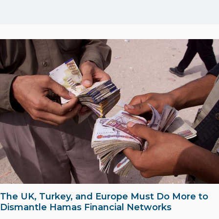
The UK, Turkey, and Europe Must Do More to
Dismantle Hamas Financial Networks