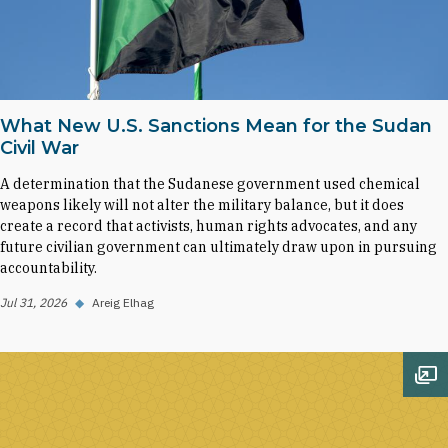
What New U.S. Sanctions Mean for the Sudan
Civil War
A determination that the Sudanese government used chemical
weapons likely will not alter the military balance, but it does
create a record that activists, human rights advocates, and any
future civilian government can ultimately draw upon in pursuing
accountability.
Jul 31, 2026
◆
Areig Elhag
Op