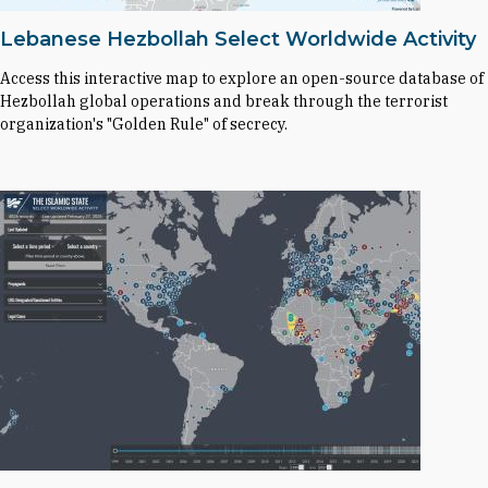
Lebanese Hezbollah Select Worldwide Activity
Access this interactive map to explore an open-source database of
Hezbollah global operations and break through the terrorist
organization's "Golden Rule" of secrecy.