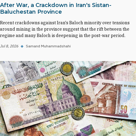
After War, a Crackdown in Iran's Sistan-
Baluchestan Province
Recent crackdowns against Iran's Baloch minority over tensions
around mining in the province suggest that the rift between the
regime and many Baloch is deepening in the post-war period.
Jul 8, 2026
◆
Samand Muhammadshahi