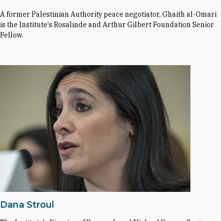
A former Palestinian Authority peace negotiator, Ghaith al-Omari
is the Institute's Rosalinde and Arthur Gilbert Foundation Senior
Fellow.
Dana Stroul