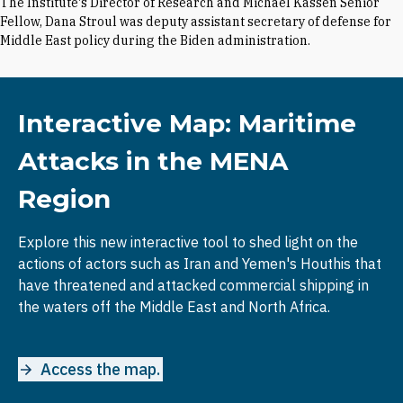
The Institute's Director of Research and Michael Kassen Senior
Fellow, Dana Stroul was deputy assistant secretary of defense for
Middle East policy during the Biden administration.
Interactive Map: Maritime
Attacks in the MENA
Region
Explore this new interactive tool to shed light on the
actions of actors such as Iran and Yemen's Houthis that
have threatened and attacked commercial shipping in
the waters off the Middle East and North Africa.
Access the map.