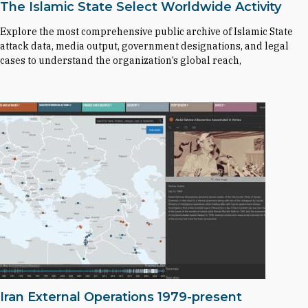
The Islamic State Select Worldwide Activity
Explore the most comprehensive public archive of Islamic State
attack data, media output, government designations, and legal
cases to understand the organization’s global reach,
Iran External Operations 1979-present