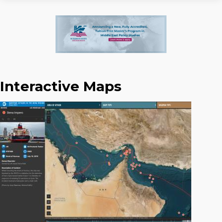
Interactive Maps