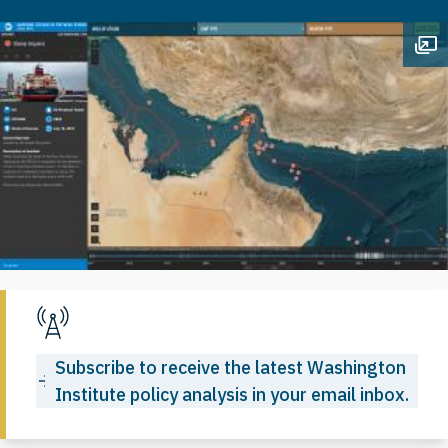
Op
Subscribe to receive the latest Washington
Institute policy analysis in your email inbox.