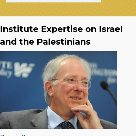
Institute Expertise on Israel
and the Palestinians