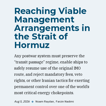
Reaching Viable
Management
Arrangements in
the Strait of
Hormuz
Any postwar system must preserve the
“transit passage” regime, enable ships to
safely resume use of the original IMO
route, and reject mandatory fees, veto
rights, or other Iranian tactics for exerting
permanent control over one of the world’s
most critical energy chokepoints.
Aug 5, 2026
◆
Noam Raydan
Farzin Nadimi