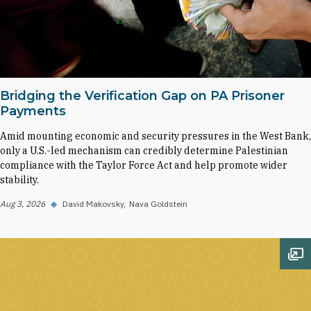
Bridging the Verification Gap on PA Prisoner
Payments
Amid mounting economic and security pressures in the West Bank,
only a U.S.-led mechanism can credibly determine Palestinian
compliance with the Taylor Force Act and help promote wider
stability.
Aug 3, 2026
◆
David Makovsky
Nava Goldstein
Op