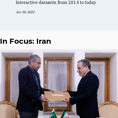
Interactive datasets, from 2014 to today
Jun 30, 2022
In Focus: Iran