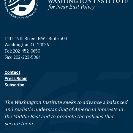
Homepage
1111 19th Street NW - Suite 500
Washington D.C. 20036
Tel: 202-452-0650
Fax: 202-223-5364
Contact
Footer contact links
Press Room
Subscribe
The Washington Institute seeks to advance a balanced
and realistic understanding of American interests in
the Middle East and to promote the policies that
secure them.