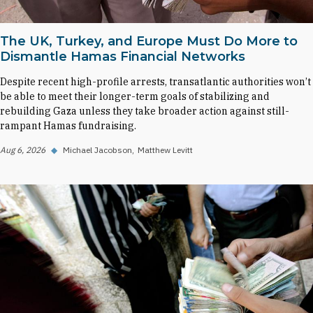
The UK, Turkey, and Europe Must Do More to
Dismantle Hamas Financial Networks
Despite recent high-profile arrests, transatlantic authorities won’t
be able to meet their longer-term goals of stabilizing and
rebuilding Gaza unless they take broader action against still-
rampant Hamas fundraising.
Aug 6, 2026
◆
Michael Jacobson
Matthew Levitt