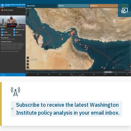
Op
Subscribe to receive the latest Washington
Institute policy analysis in your email inbox.