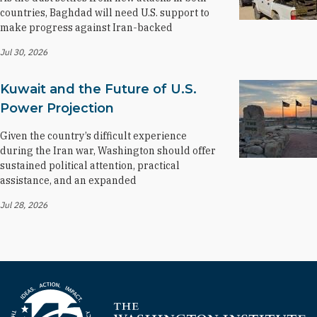
countries, Baghdad will need U.S. support to
make progress against Iran-backed
Jul 30, 2026
Kuwait and the Future of U.S.
Power Projection
Given the country’s difficult experience
during the Iran war, Washington should offer
sustained political attention, practical
assistance, and an expanded
Jul 28, 2026