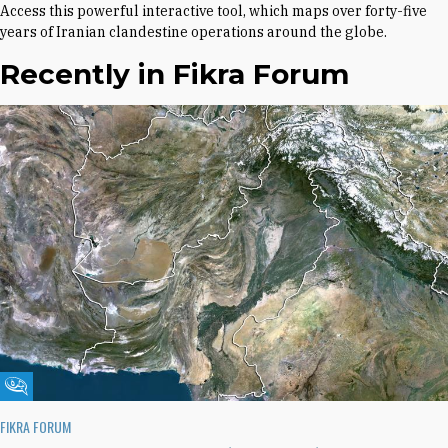
Access this powerful interactive tool, which maps over forty-five
years of Iranian clandestine operations around the globe.
Recently in Fikra Forum
Fikra Forum
FIKRA FORUM