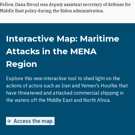
Fellow, Dana Stroul was deputy assistant secretary of defense for
Middle East policy during the Biden administration.
Interactive Map: Maritime
Attacks in the MENA
Region
Explore this new interactive tool to shed light on the
actions of actors such as Iran and Yemen's Houthis that
have threatened and attacked commercial shipping in
the waters off the Middle East and North Africa.
Access the map.