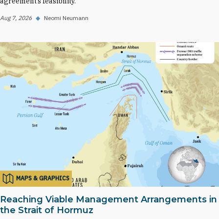
agreement’s feasibility.
Aug 7, 2026
◆
Neomi Neumann
MAPS & GRAPHICS
Reaching Viable Management Arrangements in
the Strait of Hormuz