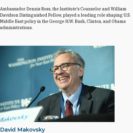
Ambassador Dennis Ross, the Institute's Counselor and William
Davidson Distinguished Fellow, played a leading role shaping U.S.
Middle East policy in the George H.W. Bush, Clinton, and Obama
administrations.
David Makovsky