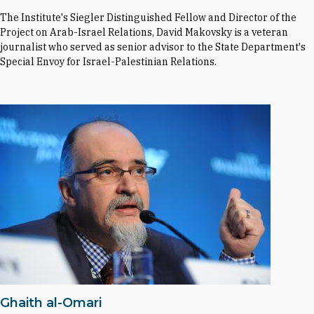
The Institute's Siegler Distinguished Fellow and Director of the
Project on Arab-Israel Relations, David Makovsky is a veteran
journalist who served as senior advisor to the State Department's
Special Envoy for Israel-Palestinian Relations.
Ghaith al-Omari