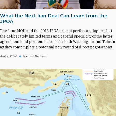
What the Next Iran Deal Can Learn from the
JPOA
The June MOU and the 2013 JPOA are not perfect analogues, but
the deliberately limited terms and careful specificity of the latter
agreement hold prudent lessons for both Washington and Tehran
as they contemplate a potential new round of direct negotiations.
Aug 7, 2026
◆
Richard Nephew