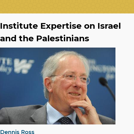
Institute Expertise on Israel
and the Palestinians
Dennis Ross