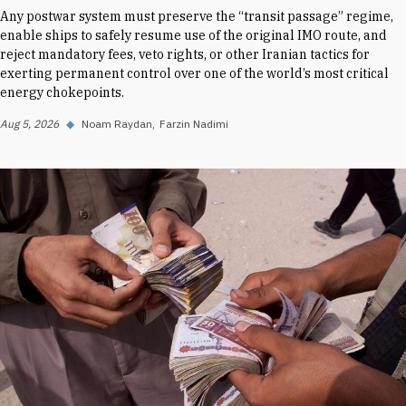
Any postwar system must preserve the “transit passage” regime,
enable ships to safely resume use of the original IMO route, and
reject mandatory fees, veto rights, or other Iranian tactics for
exerting permanent control over one of the world’s most critical
energy chokepoints.
Aug 5, 2026
◆
Noam Raydan
Farzin Nadimi