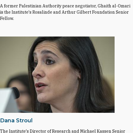
A former Palestinian Authority peace negotiator, Ghaith al-Omari
is the Institute's Rosalinde and Arthur Gilbert Foundation Senior
Fellow.
Dana Stroul
The Institute's Director of Research and Michael Kassen Senior