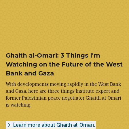
Ghaith al-Omari: 3 Things I'm
Watching on the Future of the West
Bank and Gaza
With developments moving rapidly in the West Bank
and Gaza, here are three things Institute expert and
former Palestinian peace negotiator Ghaith al-Omari
is watching.
Learn more about Ghaith al-Omari.