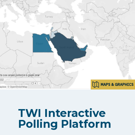
MAPS & GRAPHICS
TWI Interactive
Polling Platform