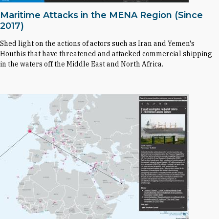
Maritime Attacks in the MENA Region (Since
2017)
Shed light on the actions of actors such as Iran and Yemen's
Houthis that have threatened and attacked commercial shipping
in the waters off the Middle East and North Africa.