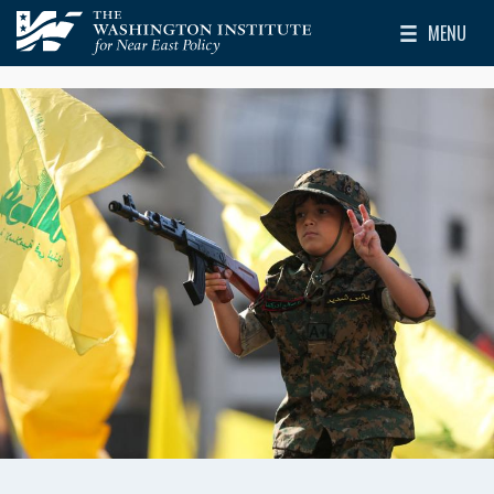
Skip to main content
MENU
The Washington Institute for Near East Policy
Toggle Mai