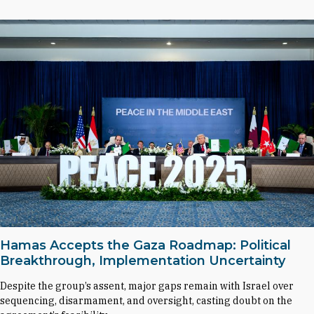
Hamas Accepts the Gaza Roadmap: Political
Breakthrough, Implementation Uncertainty
Despite the group’s assent, major gaps remain with Israel over
sequencing, disarmament, and oversight, casting doubt on the