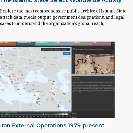
The Islamic State Select Worldwide Activity
Explore the most comprehensive public archive of Islamic State
attack data, media output, government designations, and legal
cases to understand the organization’s global reach,
Iran External Operations 1979-present