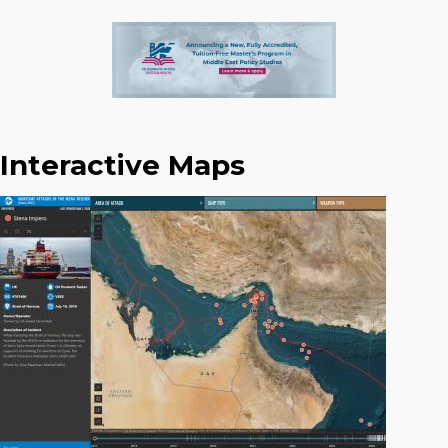
Interactive Maps