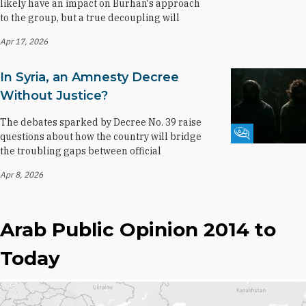
likely have an impact on Burhan's approach
to the group, but a true decoupling will
Apr 17, 2026
In Syria, an Amnesty Decree
Without Justice?
The debates sparked by Decree No. 39 raise
Fikra Forum
questions about how the country will bridge
the troubling gaps between official
Apr 8, 2026
Arab Public Opinion 2014 to
Today