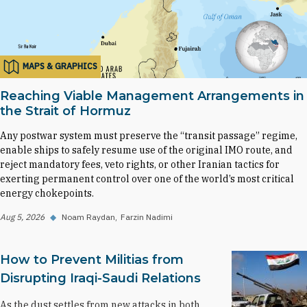
MAPS & GRAPHICS
Reaching Viable Management Arrangements in
the Strait of Hormuz
Any postwar system must preserve the “transit passage” regime,
enable ships to safely resume use of the original IMO route, and
reject mandatory fees, veto rights, or other Iranian tactics for
exerting permanent control over one of the world’s most critical
energy chokepoints.
Aug 5, 2026
◆
Noam Raydan
Farzin Nadimi
How to Prevent Militias from
Disrupting Iraqi-Saudi Relations
As the dust settles from new attacks in both