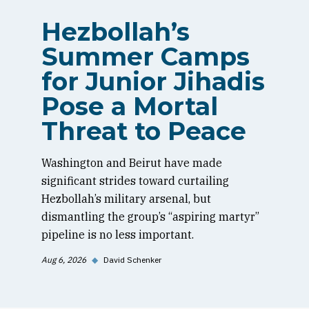
Hezbollah’s
Summer Camps
for Junior Jihadis
Pose a Mortal
Threat to Peace
Washington and Beirut have made
significant strides toward curtailing
Hezbollah’s military arsenal, but
dismantling the group’s “aspiring martyr”
pipeline is no less important.
Aug 6, 2026
◆
David Schenker