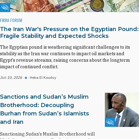
Fikra Forum
FIKRA FORUM
The Iran War's Pressure on the Egyptian Pound:
Fragile Stability and Expected Shocks
The Egyptian pound is weathering significant challenges to its
stability as the Iran war continues to impact oil markets and
Egypt's revenue streams, raising concerns about the longterm
impact of continued conflict.
Jun 10, 2026
◆
Heba El Koudsy
Sanctions and Sudan’s Muslim
Brotherhood: Decoupling
Burhan from Sudan’s Islamists
and Iran
Fikra Forum
Sanctioning Sudan's Muslim Brotherhood will