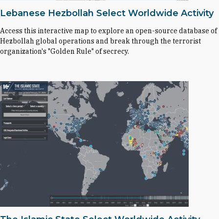
Lebanese Hezbollah Select Worldwide Activity
Access this interactive map to explore an open-source database of
Hezbollah global operations and break through the terrorist
organization's "Golden Rule" of secrecy.