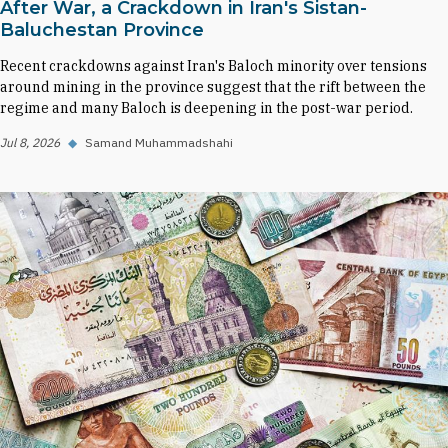
After War, a Crackdown in Iran's Sistan-
Baluchestan Province
Recent crackdowns against Iran's Baloch minority over tensions
around mining in the province suggest that the rift between the
regime and many Baloch is deepening in the post-war period.
Jul 8, 2026
◆
Samand Muhammadshahi