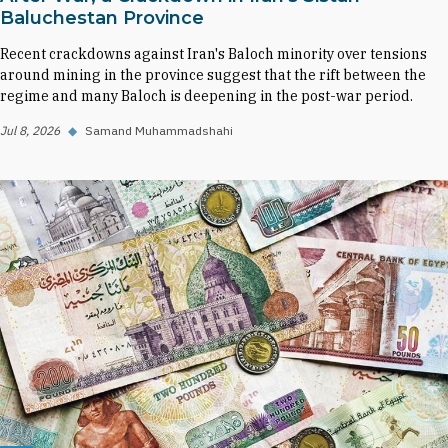
Baluchestan Province
Recent crackdowns against Iran's Baloch minority over tensions
around mining in the province suggest that the rift between the
regime and many Baloch is deepening in the post-war period.
Jul 8, 2026
◆
Samand Muhammadshahi