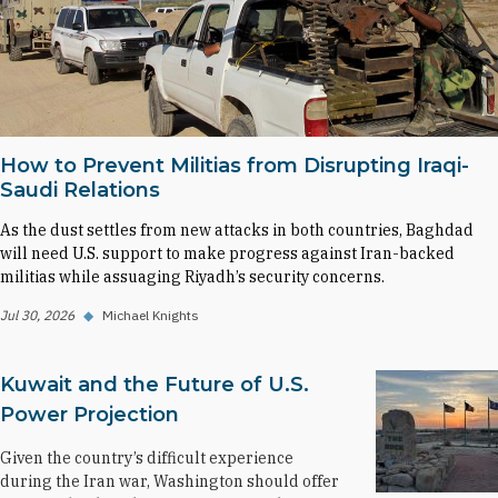
How to Prevent Militias from Disrupting Iraqi-
Saudi Relations
As the dust settles from new attacks in both countries, Baghdad
will need U.S. support to make progress against Iran-backed
militias while assuaging Riyadh’s security concerns.
Jul 30, 2026
◆
Michael Knights
Kuwait and the Future of U.S.
Power Projection
Given the country’s difficult experience
during the Iran war, Washington should offer