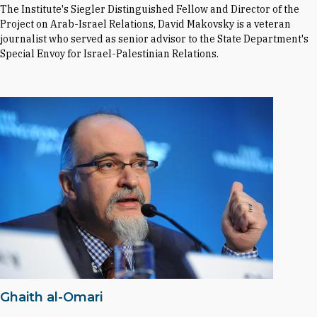
The Institute's Siegler Distinguished Fellow and Director of the
Project on Arab-Israel Relations, David Makovsky is a veteran
journalist who served as senior advisor to the State Department's
Special Envoy for Israel-Palestinian Relations.
Ghaith al-Omari