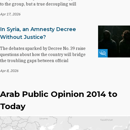
to the group, but a true decoupling will
Apr 17, 2026
In Syria, an Amnesty Decree
Without Justice?
The debates sparked by Decree No. 39 raise
Fikra Forum
questions about how the country will bridge
the troubling gaps between official
Apr 8, 2026
Arab Public Opinion 2014 to
Today