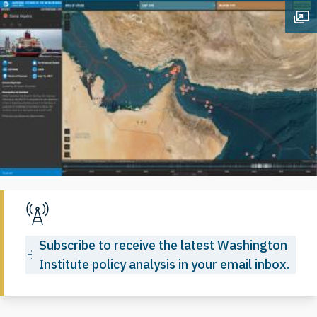
Op
Subscribe to receive the latest Washington
Institute policy analysis in your email inbox.