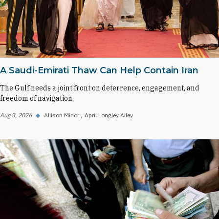
A Saudi-Emirati Thaw Can Help Contain Iran
The Gulf needs a joint front on deterrence, engagement, and
freedom of navigation.
Aug 3, 2026
◆
Allison Minor
April Longley Alley