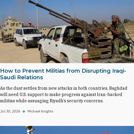
How to Prevent Militias from Disrupting Iraqi-
Saudi Relations
As the dust settles from new attacks in both countries, Baghdad
will need U.S. support to make progress against Iran-backed
militias while assuaging Riyadh’s security concerns.
Jul 30, 2026
◆
Michael Knights