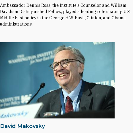
Ambassador Dennis Ross, the Institute's Counselor and William
Davidson Distinguished Fellow, played a leading role shaping U.S.
Middle East policy in the George H.W. Bush, Clinton, and Obama
administrations.
David Makovsky