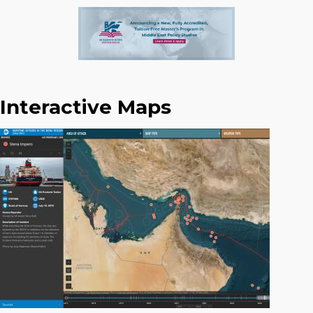
Interactive Maps