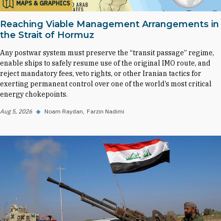
MAPS & GRAPHICS
Reaching Viable Management Arrangements in
the Strait of Hormuz
Any postwar system must preserve the “transit passage” regime,
enable ships to safely resume use of the original IMO route, and
reject mandatory fees, veto rights, or other Iranian tactics for
exerting permanent control over one of the world’s most critical
energy chokepoints.
Aug 5, 2026
◆
Noam Raydan
Farzin Nadimi