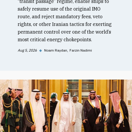
“transit passage” regime, enable ships to
safely resume use of the original IMO
route, and reject mandatory fees, veto
rights, or other Iranian tactics for exerting
permanent control over one of the world’s
most critical energy chokepoints.
Aug 5, 2026
◆
Noam Raydan
Farzin Nadimi