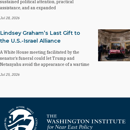
sustained political attention, practical
assistance, and an expanded
Jul 28, 2026
Lindsey Graham’s Last Gift to
the U.S.-Israel Alliance
A White House meeting facilitated by the
senator’s funeral could let Trump and
Netanyahu avoid the appearance of a wartime
Jul 25, 2026
Homepage