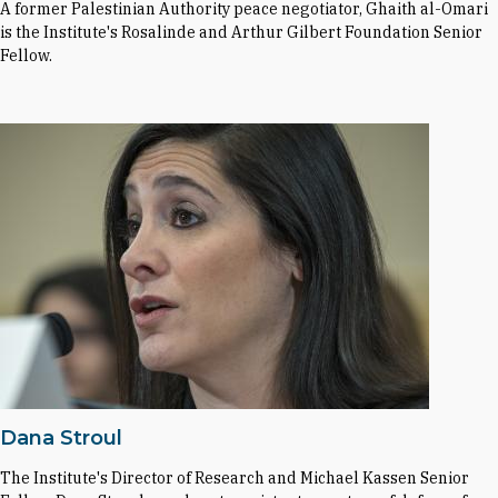
A former Palestinian Authority peace negotiator, Ghaith al-Omari
is the Institute's Rosalinde and Arthur Gilbert Foundation Senior
Fellow.
Dana Stroul
The Institute's Director of Research and Michael Kassen Senior