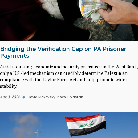
Bridging the Verification Gap on PA Prisoner
Payments
Amid mounting economic and security pressures in the West Bank,
only a U.S.-led mechanism can credibly determine Palestinian
compliance with the Taylor Force Act and help promote wider
stability.
Aug 3, 2026
◆
David Makovsky
Nava Goldstein