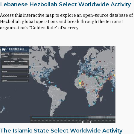
Lebanese Hezbollah Select Worldwide Activity
Access this interactive map to explore an open-source database of
Hezbollah global operations and break through the terrorist
organization's "Golden Rule" of secrecy.
The Islamic State Select Worldwide Activity