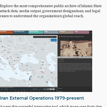
Explore the most comprehensive public archive of Islamic State
attack data, media output, government designations, and legal
cases to understand the organization’s global reach,
Iran External Operations 1979-present
Access this powerful interactive tool, which maps over forty-five