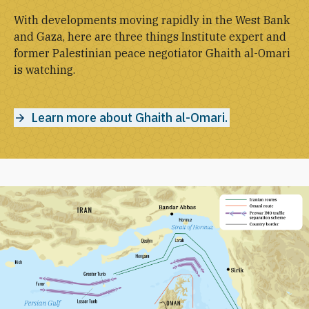
With developments moving rapidly in the West Bank
and Gaza, here are three things Institute expert and
former Palestinian peace negotiator Ghaith al-Omari
is watching.
Learn more about Ghaith al-Omari.