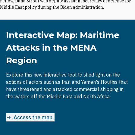
Fellow, Dana Stroul was deputy assistant secretary of defense for
Middle East policy during the Biden administration.
Interactive Map: Maritime
Attacks in the MENA
Region
Explore this new interactive tool to shed light on the
actions of actors such as Iran and Yemen's Houthis that
have threatened and attacked commercial shipping in
the waters off the Middle East and North Africa.
Access the map.