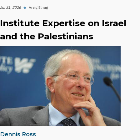
Jul 31, 2026
◆
Areig Elhag
Institute Expertise on Israel
and the Palestinians
Dennis Ross