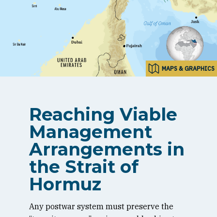
MAPS & GRAPHICS
Reaching Viable
Management
Arrangements in
the Strait of
Hormuz
Any postwar system must preserve the