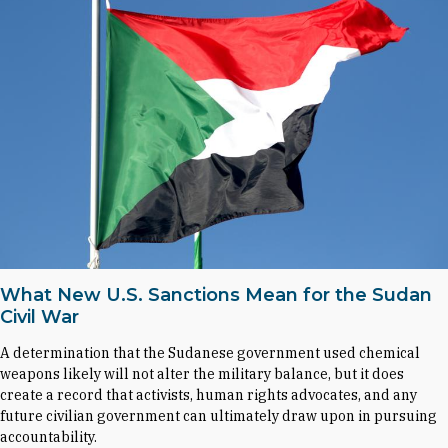
What New U.S. Sanctions Mean for the Sudan
Civil War
A determination that the Sudanese government used chemical
weapons likely will not alter the military balance, but it does
create a record that activists, human rights advocates, and any
future civilian government can ultimately draw upon in pursuing
accountability.