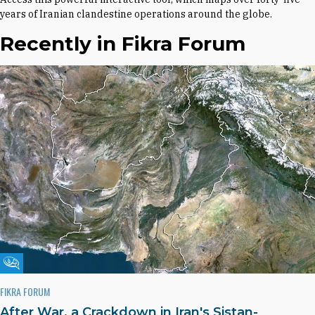
years of Iranian clandestine operations around the globe.
Recently in Fikra Forum
Fikra Forum
FIKRA FORUM
After War, a Crackdown in Iran's Sistan-