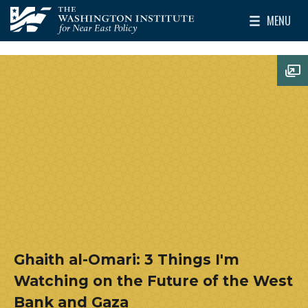
Skip to main content
MENU
The Washington Institute for Near East Policy
Toggle Mai
Op
Ghaith al-Omari: 3 Things I'm
Watching on the Future of the West
Bank and Gaza