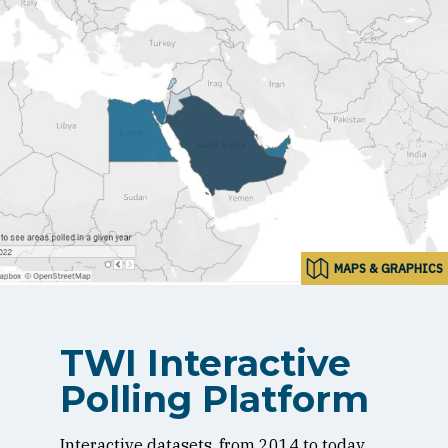
MAPS & GRAPHICS
TWI Interactive
Polling Platform
Interactive datasets, from 2014 to today