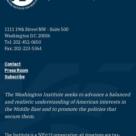
1111 19th Street NW - Suite 500
Washington D.C. 20036
Tel: 202-452-0650
Fax: 202-223-5364
Contact
Footer contact links
Press Room
Subscribe
The Washington Institute seeks to advance a balanced
and realistic understanding of American interests in
the Middle East and to promote the policies that
secure them.
The Institute is a 501(c)3 organization; all donations are tax-