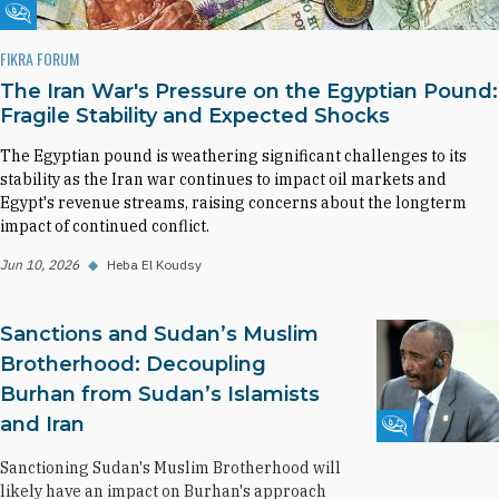
Fikra Forum
FIKRA FORUM
The Iran War's Pressure on the Egyptian Pound:
Fragile Stability and Expected Shocks
The Egyptian pound is weathering significant challenges to its
stability as the Iran war continues to impact oil markets and
Egypt's revenue streams, raising concerns about the longterm
impact of continued conflict.
Jun 10, 2026
◆
Heba El Koudsy
Sanctions and Sudan’s Muslim
Brotherhood: Decoupling
Burhan from Sudan’s Islamists
and Iran
Fikra Forum
Sanctioning Sudan's Muslim Brotherhood will
likely have an impact on Burhan's approach