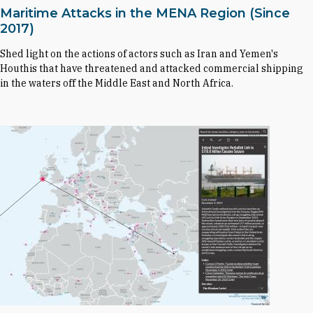
Maritime Attacks in the MENA Region (Since
2017)
Shed light on the actions of actors such as Iran and Yemen's
Houthis that have threatened and attacked commercial shipping
in the waters off the Middle East and North Africa.