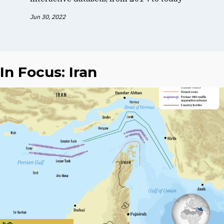
Jun 30, 2022
In Focus: Iran