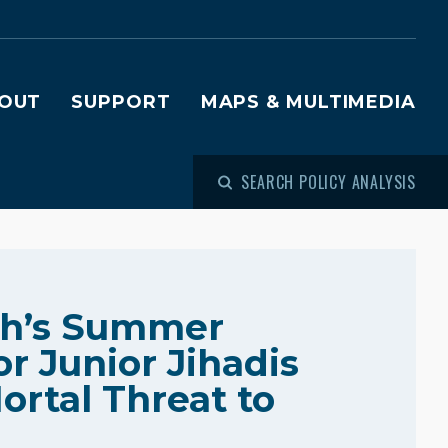
OUT
SUPPORT
MAPS & MULTIMEDIA
SEARCH POLICY ANALYSIS
ah’s Summer
r Junior Jihadis
ortal Threat to