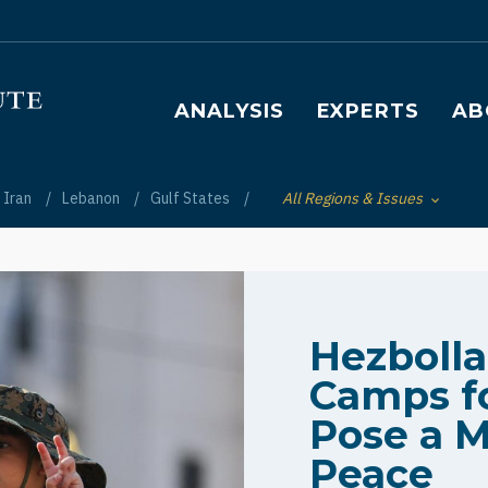
Main navigation
ANALYSIS
EXPERTS
AB
Iran
Lebanon
Gulf States
All Regions & Issues
Toggle List of
Hezboll
Camps fo
Pose a M
Peace