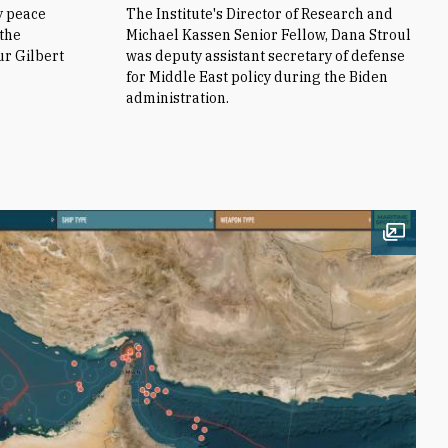
y peace
The Institute's Director of Research and
 the
Michael Kassen Senior Fellow, Dana Stroul
ur Gilbert
was deputy assistant secretary of defense
for Middle East policy during the Biden
administration.
Open i