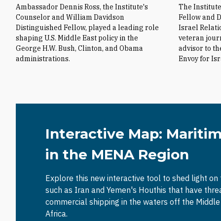
Ambassador Dennis Ross, the Institute's
The Institut
Counselor and William Davidson
Fellow and D
Distinguished Fellow, played a leading role
Israel Relat
shaping U.S. Middle East policy in the
veteran jour
George H.W. Bush, Clinton, and Obama
advisor to t
administrations.
Envoy for Is
Interactive Map: Mariti
in the MENA Region
Explore this new interactive tool to shed light on
such as Iran and Yemen's Houthis that have thr
commercial shipping in the waters off the Middl
Africa.