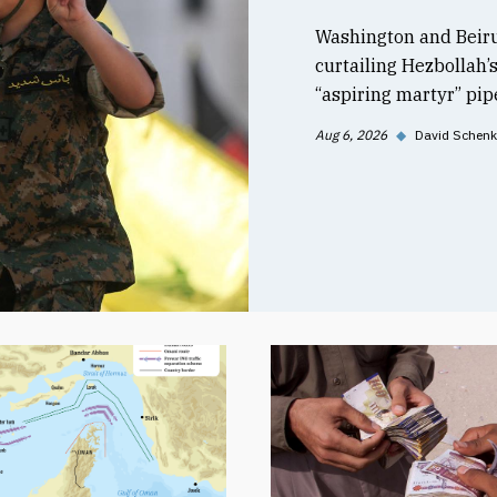
Washington and Beiru
curtailing Hezbollah’
“aspiring martyr” pipe
Aug 6, 2026
◆
David Schenk