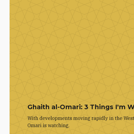
Ghaith al-Omari: 3 Things I'm 
With developments moving rapidly in the West 
Omari is watching.