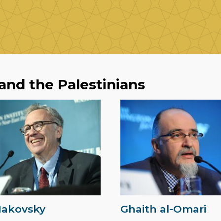
 and the Palestinians
Makovsky
Ghaith al-Omari