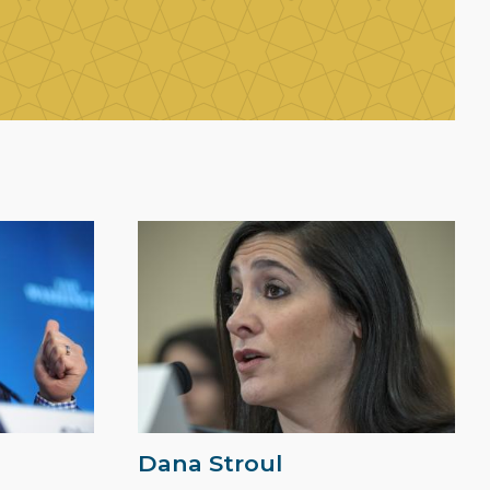
Dana Stroul