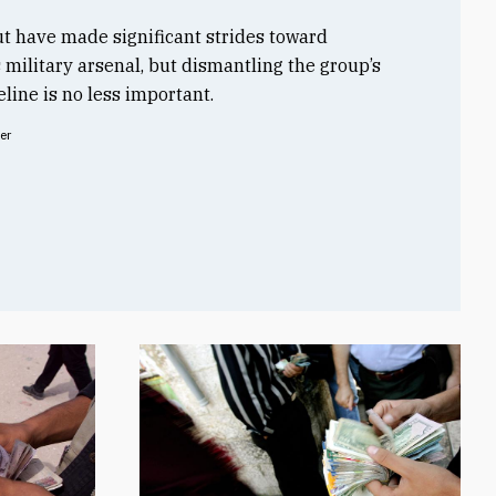
t have made significant strides toward
s military arsenal, but dismantling the group’s
line is no less important.
er