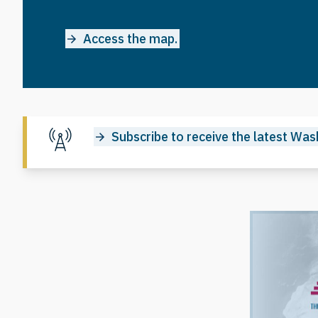
Access the map.
Subscribe to receive the latest Wash