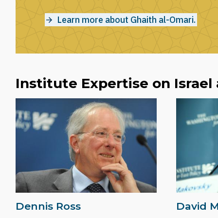
Learn more about Ghaith al-Omari.
Institute Expertise on Israel
Dennis Ross
David 