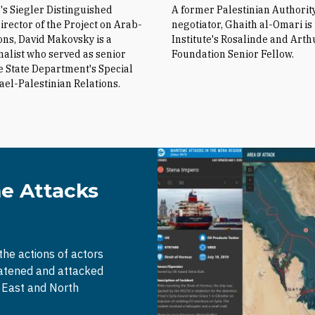
e's Siegler Distinguished
A former Palestinian Authorit
irector of the Project on Arab-
negotiator, Ghaith al-Omari is
ions, David Makovsky is a
Institute's Rosalinde and Arth
nalist who served as senior
Foundation Senior Fellow.
he State Department's Special
rael-Palestinian Relations.
me Attacks
 the actions of actors
eatened and attacked
e East and North