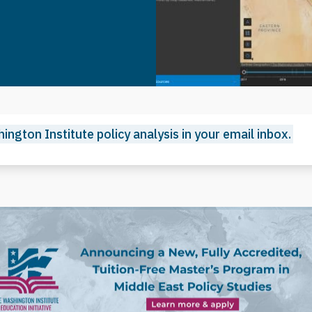
ington Institute policy analysis in your email inbox.