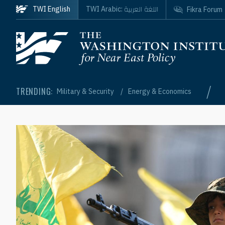
Skip to main content
اللغة العربية
TWI English
TWI Arabic:
Fikra Forum
Homepage
/
TRENDING:
Military & Security
Energy & Economics