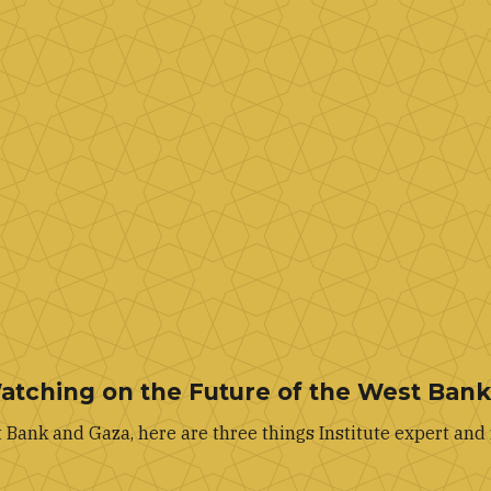
Watching on the Future of the West Ban
Bank and Gaza, here are three things Institute expert and 