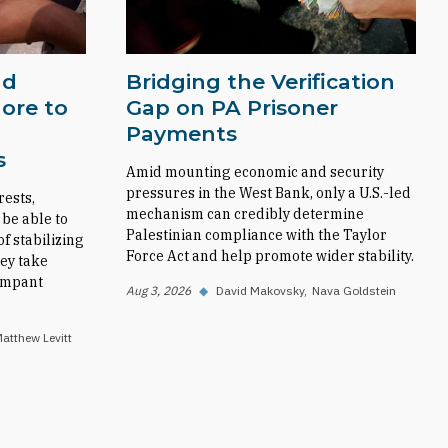
nd
Bridging the Verification
ore to
Gap on PA Prisoner
Payments
s
Amid mounting economic and security
pressures in the West Bank, only a U.S.-led
rests,
mechanism can credibly determine
 be able to
Palestinian compliance with the Taylor
f stabilizing
Force Act and help promote wider stability.
ey take
rampant
Aug 3, 2026
◆
David Makovsky
Nava Goldstein
atthew Levitt