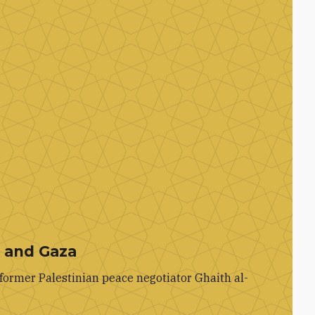
k and Gaza
former Palestinian peace negotiator Ghaith al-