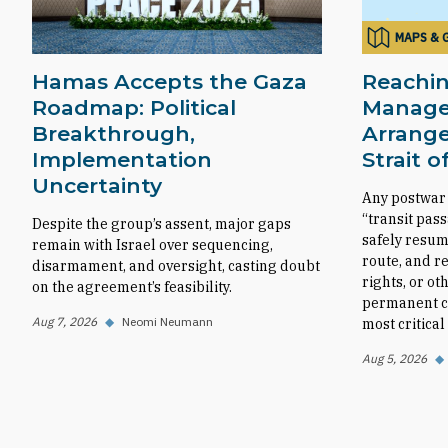
MAPS & 
Hamas Accepts the Gaza
Reachin
Roadmap: Political
Manag
Breakthrough,
Arrange
Implementation
Strait 
Uncertainty
Any postwar
“transit pas
Despite the group’s assent, major gaps
safely resum
remain with Israel over sequencing,
route, and r
disarmament, and oversight, casting doubt
rights, or ot
on the agreement’s feasibility.
permanent co
Aug 7, 2026
◆
Neomi Neumann
most critica
Aug 5, 2026
◆