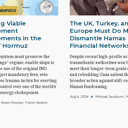
GRAPHICS
g Viable
The UK, Turkey, a
ement
Europe Must Do M
ments in the
Dismantle Hamas
of Hormuz
Financial Network
 system must preserve the
Despite recent high-profile ar
sage” regime, enable ships to
transatlantic authorities won’t
e use of the original IMO
meet their longer-term goals o
eject mandatory fees, veto
and rebuilding Gaza unless th
her Iranian tactics for exerting
broader action against still-
ntrol over one of the world’s
Hamas fundraising.
l energy chokepoints.
Aug 6, 2026
◆
Michael Jacobson
M
Noam Raydan
Farzin Nadimi