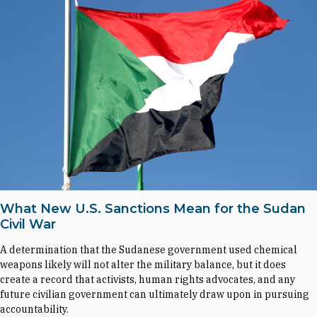
What New U.S. Sanctions Mean for the Sudan
Civil War
A determination that the Sudanese government used chemical
weapons likely will not alter the military balance, but it does
create a record that activists, human rights advocates, and any
future civilian government can ultimately draw upon in pursuing
accountability.