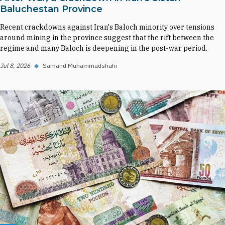
Baluchestan Province
Recent crackdowns against Iran's Baloch minority over tensions
around mining in the province suggest that the rift between the
regime and many Baloch is deepening in the post-war period.
Jul 8, 2026
◆
Samand Muhammadshahi