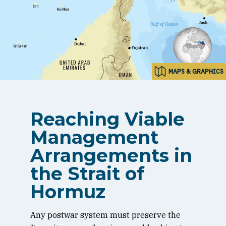
MAPS & GRAPHICS
Reaching Viable
Management
Arrangements in
the Strait of
Hormuz
Any postwar system must preserve the