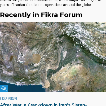
years of Iranian clandestine operations around the globe.
Recently in Fikra Forum
Fikra Forum
FIKRA FORUM
After War, a Crackdown in Iran's Sistan-