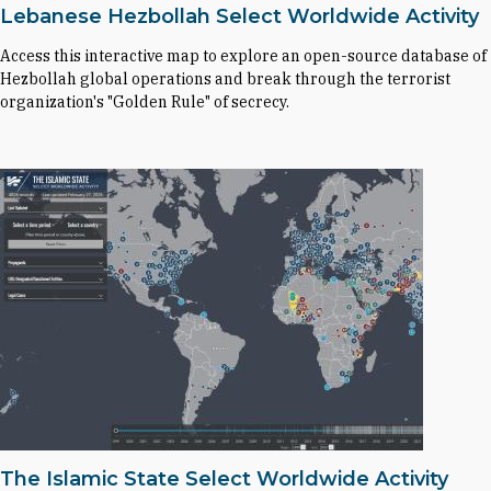
Lebanese Hezbollah Select Worldwide Activity
Access this interactive map to explore an open-source database of
Hezbollah global operations and break through the terrorist
organization's "Golden Rule" of secrecy.
The Islamic State Select Worldwide Activity