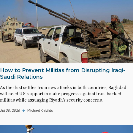
How to Prevent Militias from Disrupting Iraqi-
Saudi Relations
As the dust settles from new attacks in both countries, Baghdad
will need U.S. support to make progress against Iran-backed
militias while assuaging Riyadh’s security concerns.
Jul 30, 2026
◆
Michael Knights