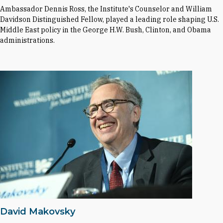
Ambassador Dennis Ross, the Institute's Counselor and William
Davidson Distinguished Fellow, played a leading role shaping U.S.
Middle East policy in the George H.W. Bush, Clinton, and Obama
administrations.
David Makovsky