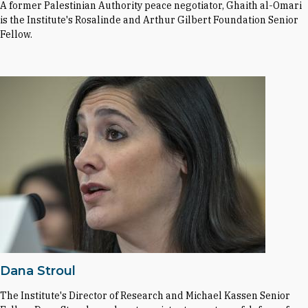
A former Palestinian Authority peace negotiator, Ghaith al-Omari
is the Institute's Rosalinde and Arthur Gilbert Foundation Senior
Fellow.
Dana Stroul
The Institute's Director of Research and Michael Kassen Senior