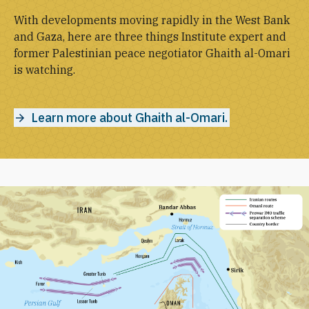
With developments moving rapidly in the West Bank
and Gaza, here are three things Institute expert and
former Palestinian peace negotiator Ghaith al-Omari
is watching.
Learn more about Ghaith al-Omari.