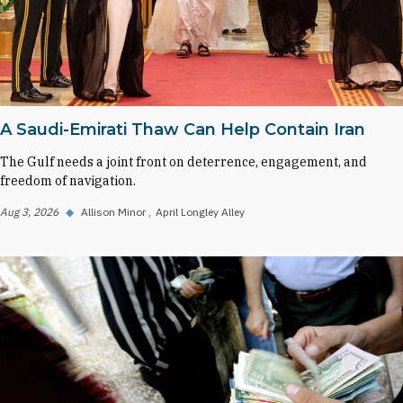
A Saudi-Emirati Thaw Can Help Contain Iran
The Gulf needs a joint front on deterrence, engagement, and
freedom of navigation.
Aug 3, 2026
◆
Allison Minor
April Longley Alley