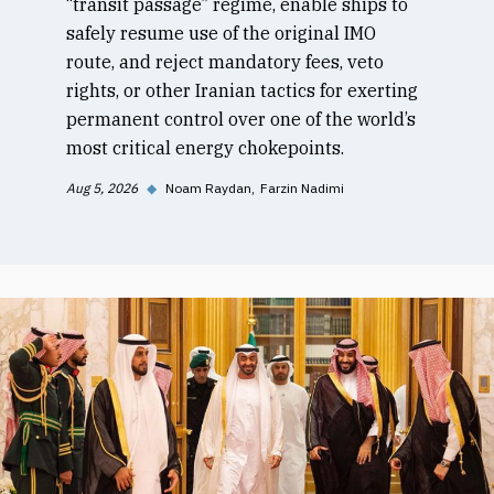
“transit passage” regime, enable ships to
safely resume use of the original IMO
route, and reject mandatory fees, veto
rights, or other Iranian tactics for exerting
permanent control over one of the world’s
most critical energy chokepoints.
Aug 5, 2026
◆
Noam Raydan
Farzin Nadimi