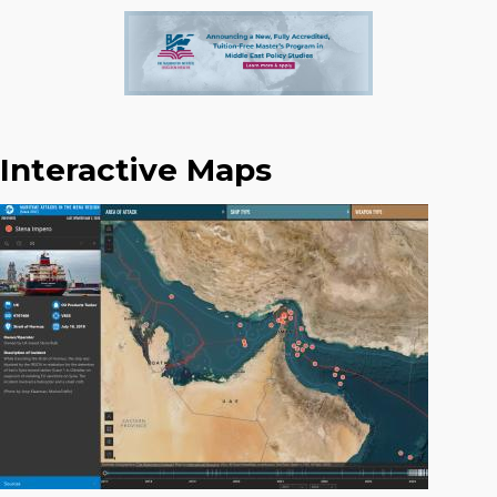
Interactive Maps