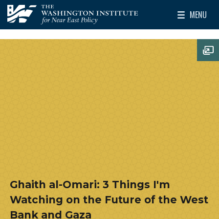
Skip to main content
MENU
The Washington Institute for Near East Policy
Toggle Mai
Op
Ghaith al-Omari: 3 Things I'm
Watching on the Future of the West
Bank and Gaza