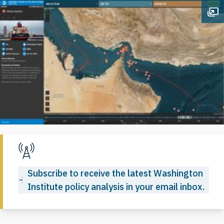
Op
Subscribe to receive the latest Washington
Institute policy analysis in your email inbox.