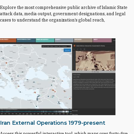
Explore the most comprehensive public archive of Islamic State
attack data, media output, government designations, and legal
cases to understand the organization’s global reach,
Iran External Operations 1979-present
Access this powerful interactive tool, which maps over forty-five