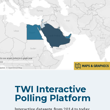
MAPS & GRAPHICS
TWI Interactive
Polling Platform
Interactive datasets, from 2014 to today