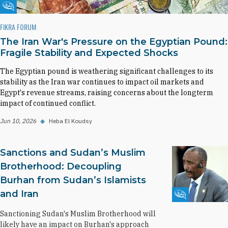
Fikra Forum
FIKRA FORUM
The Iran War's Pressure on the Egyptian Pound:
Fragile Stability and Expected Shocks
The Egyptian pound is weathering significant challenges to its
stability as the Iran war continues to impact oil markets and
Egypt's revenue streams, raising concerns about the longterm
impact of continued conflict.
Jun 10, 2026
◆
Heba El Koudsy
Sanctions and Sudan’s Muslim
Brotherhood: Decoupling
Burhan from Sudan’s Islamists
and Iran
Fikra Forum
Sanctioning Sudan's Muslim Brotherhood will
likely have an impact on Burhan's approach