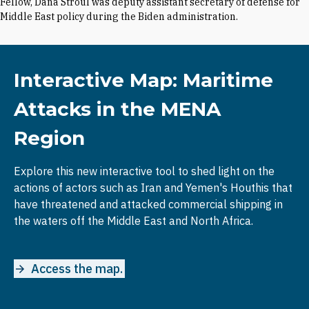
Fellow, Dana Stroul was deputy assistant secretary of defense for
Middle East policy during the Biden administration.
Interactive Map: Maritime
Attacks in the MENA
Region
Explore this new interactive tool to shed light on the
actions of actors such as Iran and Yemen's Houthis that
have threatened and attacked commercial shipping in
the waters off the Middle East and North Africa.
Access the map.