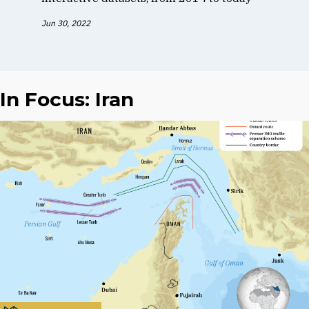
Jun 30, 2022
In Focus: Iran