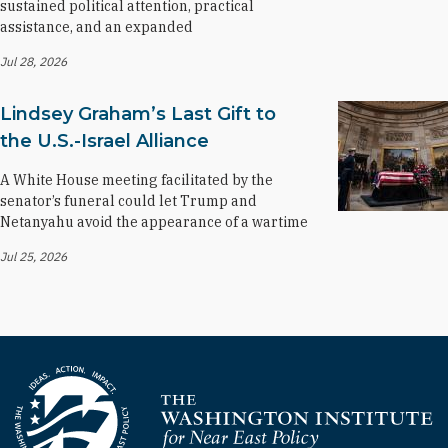
sustained political attention, practical
assistance, and an expanded
Jul 28, 2026
Lindsey Graham’s Last Gift to
the U.S.-Israel Alliance
A White House meeting facilitated by the
senator’s funeral could let Trump and
Netanyahu avoid the appearance of a wartime
Jul 25, 2026
Homepage