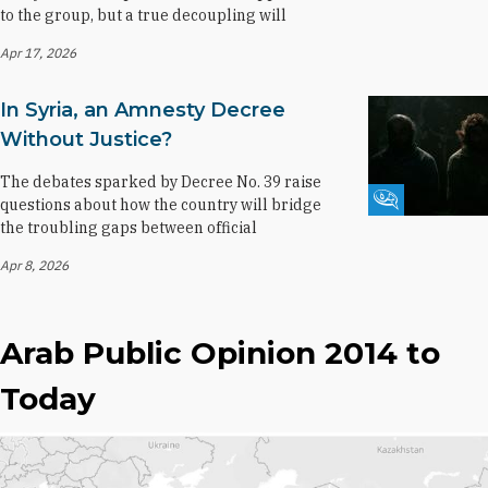
to the group, but a true decoupling will
Apr 17, 2026
In Syria, an Amnesty Decree
Without Justice?
The debates sparked by Decree No. 39 raise
Fikra Forum
questions about how the country will bridge
the troubling gaps between official
Apr 8, 2026
Arab Public Opinion 2014 to
Today