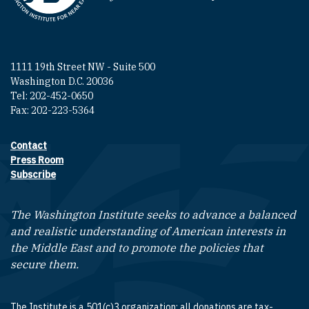
1111 19th Street NW - Suite 500
Washington D.C. 20036
Tel: 202-452-0650
Fax: 202-223-5364
Contact
Footer contact links
Press Room
Subscribe
The Washington Institute seeks to advance a balanced
and realistic understanding of American interests in
the Middle East and to promote the policies that
secure them.
The Institute is a 501(c)3 organization; all donations are tax-