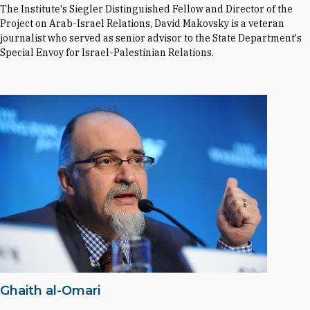
The Institute's Siegler Distinguished Fellow and Director of the
Project on Arab-Israel Relations, David Makovsky is a veteran
journalist who served as senior advisor to the State Department's
Special Envoy for Israel-Palestinian Relations.
Ghaith al-Omari