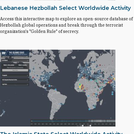
Lebanese Hezbollah Select Worldwide Activity
Access this interactive map to explore an open-source database of
Hezbollah global operations and break through the terrorist
organization's "Golden Rule" of secrecy.