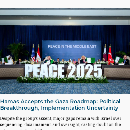
Hamas Accepts the Gaza Roadmap: Political
Breakthrough, Implementation Uncertainty
Despite the group’s assent, major gaps remain with Israel over
sequencing, disarmament, and oversight, casting doubt on the