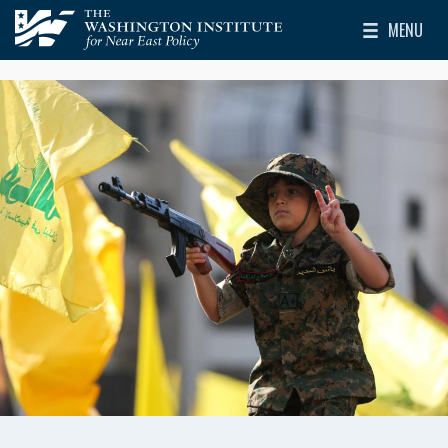
Skip to main content
MENU
The Washington Institute for Near East Policy
Toggle Mai