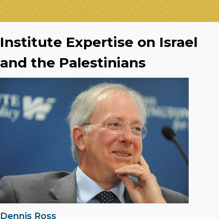
Institute Expertise on Israel
and the Palestinians
Dennis Ross