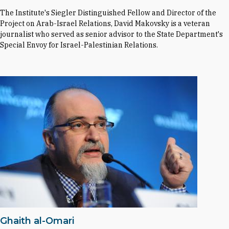
The Institute's Siegler Distinguished Fellow and Director of the
Project on Arab-Israel Relations, David Makovsky is a veteran
journalist who served as senior advisor to the State Department's
Special Envoy for Israel-Palestinian Relations.
Ghaith al-Omari