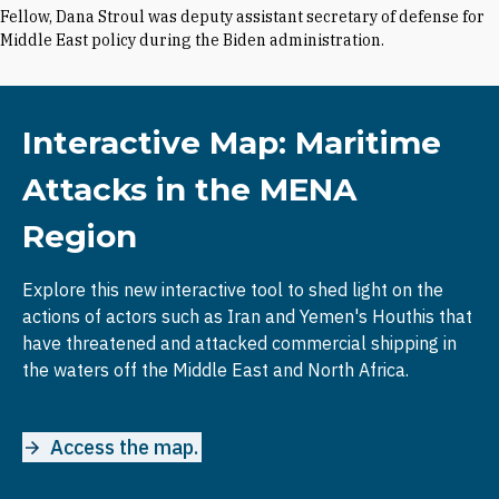
Fellow, Dana Stroul was deputy assistant secretary of defense for
Middle East policy during the Biden administration.
Interactive Map: Maritime
Attacks in the MENA
Region
Explore this new interactive tool to shed light on the
actions of actors such as Iran and Yemen's Houthis that
have threatened and attacked commercial shipping in
the waters off the Middle East and North Africa.
Access the map.