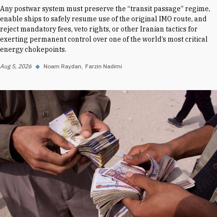
Any postwar system must preserve the “transit passage” regime,
enable ships to safely resume use of the original IMO route, and
reject mandatory fees, veto rights, or other Iranian tactics for
exerting permanent control over one of the world’s most critical
energy chokepoints.
Aug 5, 2026
◆
Noam Raydan
Farzin Nadimi