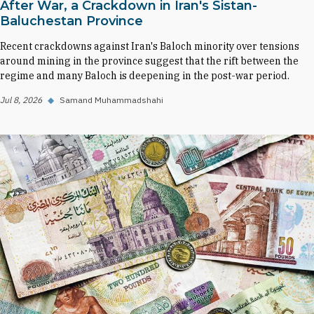
After War, a Crackdown in Iran's Sistan-
Baluchestan Province
Recent crackdowns against Iran's Baloch minority over tensions
around mining in the province suggest that the rift between the
regime and many Baloch is deepening in the post-war period.
Jul 8, 2026
◆
Samand Muhammadshahi