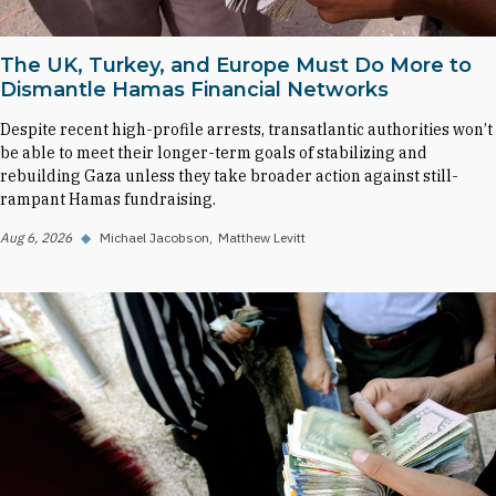
The UK, Turkey, and Europe Must Do More to
Dismantle Hamas Financial Networks
Despite recent high-profile arrests, transatlantic authorities won’t
be able to meet their longer-term goals of stabilizing and
rebuilding Gaza unless they take broader action against still-
rampant Hamas fundraising.
Aug 6, 2026
◆
Michael Jacobson
Matthew Levitt