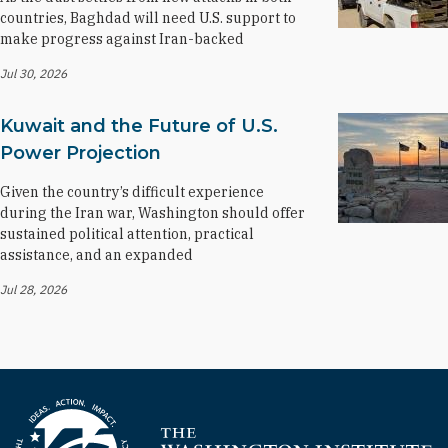
countries, Baghdad will need U.S. support to
make progress against Iran-backed
Jul 30, 2026
Kuwait and the Future of U.S.
Power Projection
Given the country’s difficult experience
during the Iran war, Washington should offer
sustained political attention, practical
assistance, and an expanded
Jul 28, 2026