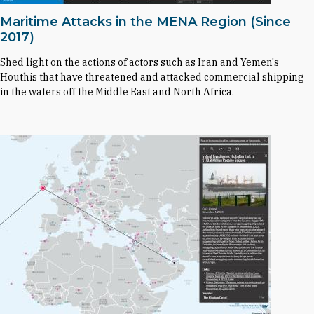
Maritime Attacks in the MENA Region (Since
2017)
Shed light on the actions of actors such as Iran and Yemen's
Houthis that have threatened and attacked commercial shipping
in the waters off the Middle East and North Africa.