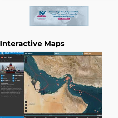
Interactive Maps