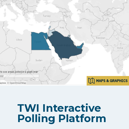
MAPS & GRAPHICS
TWI Interactive
Polling Platform