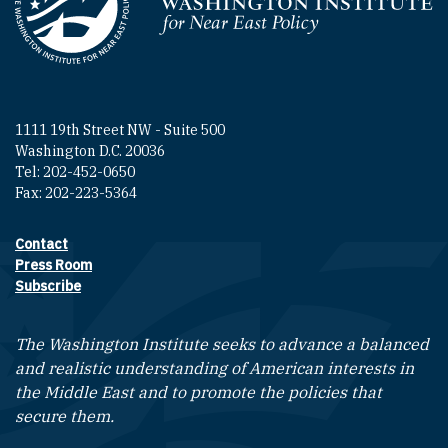
Homepage
1111 19th Street NW - Suite 500
Washington D.C. 20036
Tel: 202-452-0650
Fax: 202-223-5364
Contact
Footer contact links
Press Room
Subscribe
The Washington Institute seeks to advance a balanced
and realistic understanding of American interests in
the Middle East and to promote the policies that
secure them.