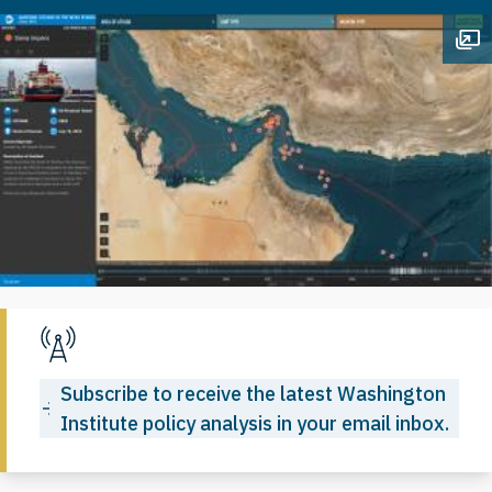
Op
Subscribe to receive the latest Washington
Institute policy analysis in your email inbox.