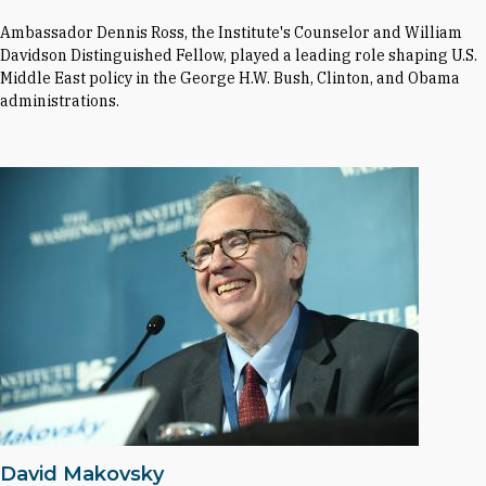
Ambassador Dennis Ross, the Institute's Counselor and William
Davidson Distinguished Fellow, played a leading role shaping U.S.
Middle East policy in the George H.W. Bush, Clinton, and Obama
administrations.
David Makovsky