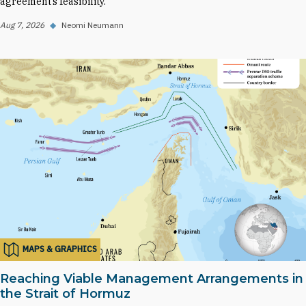
agreement’s feasibility.
Aug 7, 2026
◆
Neomi Neumann
MAPS & GRAPHICS
Reaching Viable Management Arrangements in
the Strait of Hormuz