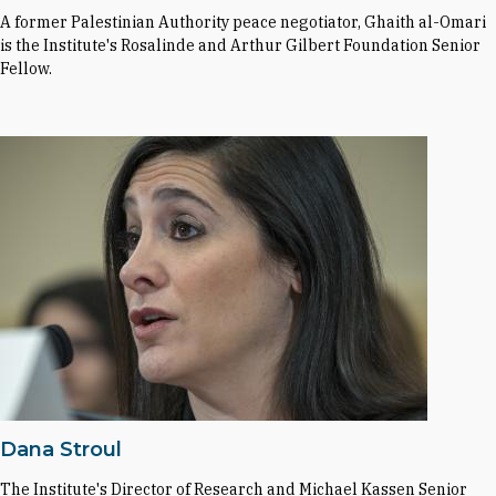
A former Palestinian Authority peace negotiator, Ghaith al-Omari
is the Institute's Rosalinde and Arthur Gilbert Foundation Senior
Fellow.
Dana Stroul
The Institute's Director of Research and Michael Kassen Senior