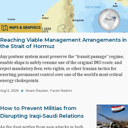
MAPS & GRAPHICS
Reaching Viable Management Arrangements in
the Strait of Hormuz
Any postwar system must preserve the “transit passage” regime,
enable ships to safely resume use of the original IMO route, and
reject mandatory fees, veto rights, or other Iranian tactics for
exerting permanent control over one of the world’s most critical
energy chokepoints.
Aug 5, 2026
◆
Noam Raydan
Farzin Nadimi
How to Prevent Militias from
Disrupting Iraqi-Saudi Relations
As the dust settles from new attacks in both