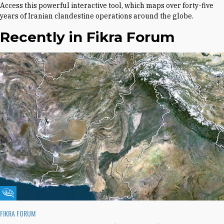
Access this powerful interactive tool, which maps over forty-five
years of Iranian clandestine operations around the globe.
Recently in Fikra Forum
Fikra Forum
FIKRA FORUM