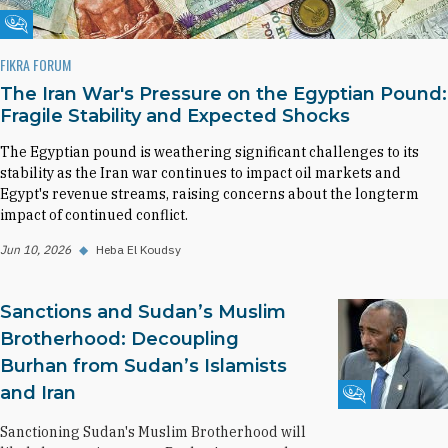
Fikra Forum
FIKRA FORUM
The Iran War's Pressure on the Egyptian Pound:
Fragile Stability and Expected Shocks
The Egyptian pound is weathering significant challenges to its
stability as the Iran war continues to impact oil markets and
Egypt's revenue streams, raising concerns about the longterm
impact of continued conflict.
Jun 10, 2026
◆
Heba El Koudsy
Sanctions and Sudan’s Muslim
Brotherhood: Decoupling
Burhan from Sudan’s Islamists
and Iran
Fikra Forum
Sanctioning Sudan's Muslim Brotherhood will