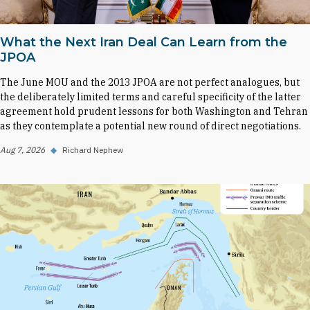
What the Next Iran Deal Can Learn from the
JPOA
The June MOU and the 2013 JPOA are not perfect analogues, but
the deliberately limited terms and careful specificity of the latter
agreement hold prudent lessons for both Washington and Tehran
as they contemplate a potential new round of direct negotiations.
Aug 7, 2026
◆
Richard Nephew