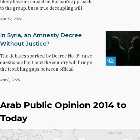
likely have an impact on Burhan's approach
to the group, but a true decoupling will
Apr 17, 2026
In Syria, an Amnesty Decree
Without Justice?
The debates sparked by Decree No. 39 raise
Fikra Forum
questions about how the country will bridge
the troubling gaps between official
Apr 8, 2026
Arab Public Opinion 2014 to
Today