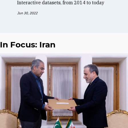
Interactive datasets, from 2014 to today
Jun 30, 2022
In Focus: Iran