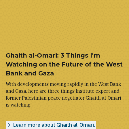
Ghaith al-Omari: 3 Things I'm
Watching on the Future of the West
Bank and Gaza
With developments moving rapidly in the West Bank
and Gaza, here are three things Institute expert and
former Palestinian peace negotiator Ghaith al-Omari
is watching.
Learn more about Ghaith al-Omari.