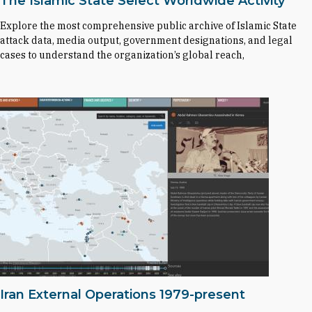
The Islamic State Select Worldwide Activity
Explore the most comprehensive public archive of Islamic State
attack data, media output, government designations, and legal
cases to understand the organization’s global reach,
Iran External Operations 1979-present