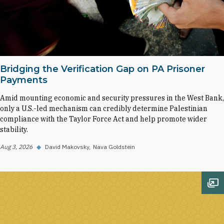
Bridging the Verification Gap on PA Prisoner
Payments
Amid mounting economic and security pressures in the West Bank,
only a U.S.-led mechanism can credibly determine Palestinian
compliance with the Taylor Force Act and help promote wider
stability.
Aug 3, 2026
◆
David Makovsky
Nava Goldstein
Op