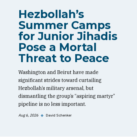
Hezbollah’s
Summer Camps
for Junior Jihadis
Pose a Mortal
Threat to Peace
Washington and Beirut have made
significant strides toward curtailing
Hezbollah’s military arsenal, but
dismantling the group’s “aspiring martyr”
pipeline is no less important.
Aug 6, 2026
◆
David Schenker