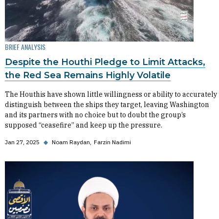
BRIEF ANALYSIS
Despite the Houthi Pledge to Limit Attacks,
the Red Sea Remains Highly Volatile
The Houthis have shown little willingness or ability to accurately
distinguish between the ships they target, leaving Washington
and its partners with no choice but to doubt the group’s
supposed “ceasefire” and keep up the pressure.
Jan 27, 2025
◆
Noam Raydan
Farzin Nadimi