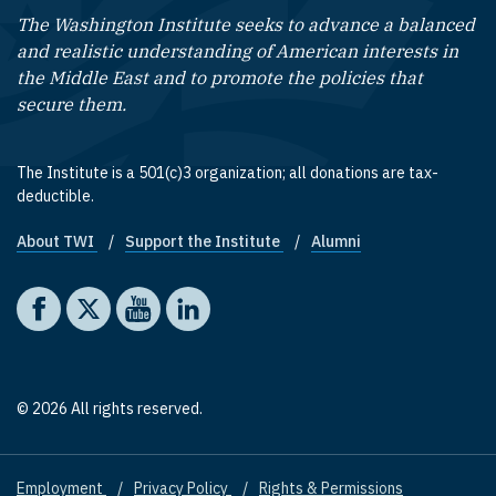
The Washington Institute seeks to advance a balanced
and realistic understanding of American interests in
the Middle East and to promote the policies that
secure them.
The Institute is a 501(c)3 organization; all donations are tax-
deductible.
About TWI
Support the Institute
Alumni
Footer quick links
Social media
The Washington Institute on Facebook
The Washington Institute on X
The Washington Institute on YouTube
The Washington Institute on LinkedIn
© 2026 All rights reserved.
Employment
Privacy Policy
Rights & Permissions
Footer