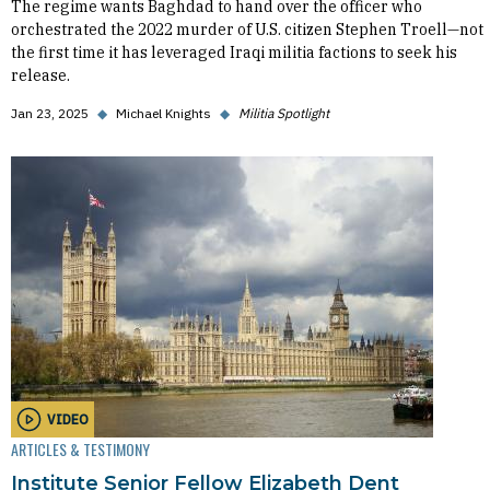
The regime wants Baghdad to hand over the officer who
orchestrated the 2022 murder of U.S. citizen Stephen Troell—not
the first time it has leveraged Iraqi militia factions to seek his
release.
Jan 23, 2025
◆
Michael Knights
◆
Militia Spotlight
VIDEO
ARTICLES & TESTIMONY
Institute Senior Fellow Elizabeth Dent