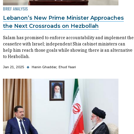
BRIEF ANALYSIS
Lebanon’s New Prime Minister Approaches
the Next Crossroads on Hezbollah
Salam has promised to enforce accountability and implement the
ceasefire with Israel; independent Shia cabinet ministers can
help him reach those goals while showing there is an alternative
to Hezbollah.
Jan 21, 2025
◆
Hanin Ghaddar
Ehud Yaari