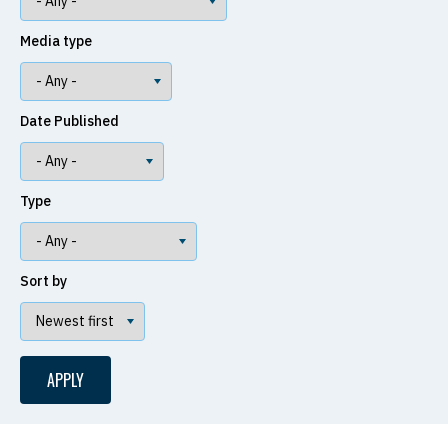
Media type
Date Published
Type
Sort by