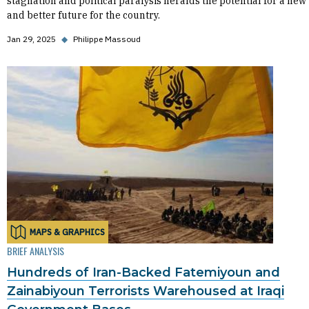
stagnation and political paralysis heralds the potential for a new
and better future for the country.
Jan 29, 2025
◆
Philippe Massoud
MAPS & GRAPHICS
BRIEF ANALYSIS
Hundreds of Iran-Backed Fatemiyoun and
Zainabiyoun Terrorists Warehoused at Iraqi