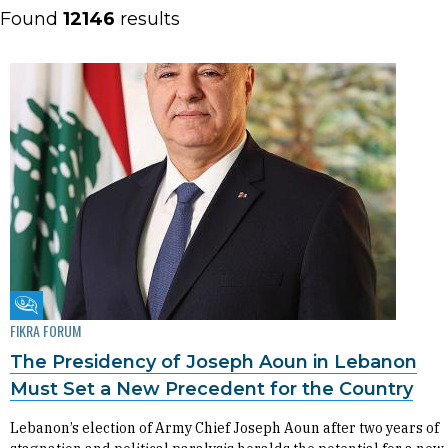
Found
12146
results
Fikra Forum
FIKRA FORUM
The Presidency of Joseph Aoun in Lebanon
Must Set a New Precedent for the Country
Lebanon’s election of Army Chief Joseph Aoun after two years of