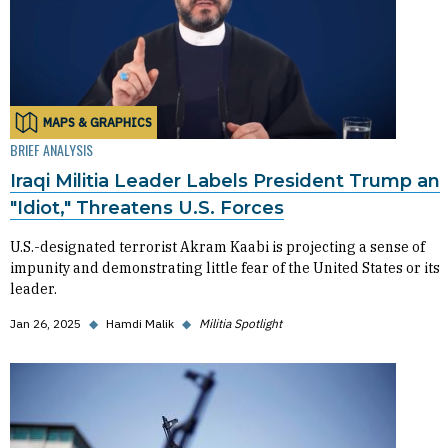
MAPS & GRAPHICS
BRIEF ANALYSIS
Iraqi Militia Leader Labels President Trump an
"Idiot," Threatens U.S. Forces
U.S.-designated terrorist Akram Kaabi is projecting a sense of
impunity and demonstrating little fear of the United States or its
leader.
Jan 26, 2025
◆
Hamdi Malik
◆
Militia Spotlight