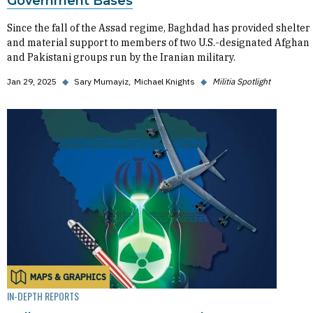
Government Bases
Since the fall of the Assad regime, Baghdad has provided shelter
and material support to members of two U.S.-designated Afghan
and Pakistani groups run by the Iranian military.
Jan 29, 2025
◆
Sary Mumayiz
Michael Knights
◆
Militia Spotlight
MAPS & GRAPHICS
IN-DEPTH REPORTS