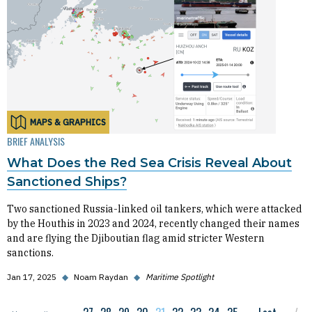
MAPS & GRAPHICS
BRIEF ANALYSIS
What Does the Red Sea Crisis Reveal About
Sanctioned Ships?
Two sanctioned Russia-linked oil tankers, which were attacked
by the Houthis in 2023 and 2024, recently changed their names
and are flying the Djiboutian flag amid stricter Western
sanctions.
Jan 17, 2025
◆
Noam Raydan
◆
Maritime Spotlight