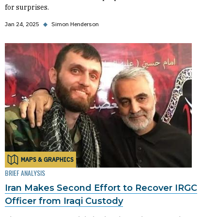
for surprises.
Jan 24, 2025
◆
Simon Henderson
MAPS & GRAPHICS
BRIEF ANALYSIS
Iran Makes Second Effort to Recover IRGC
Officer from Iraqi Custody