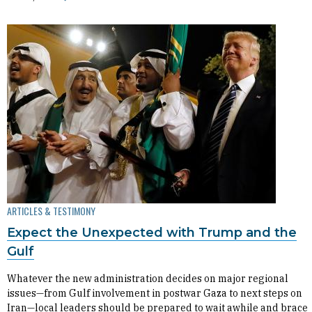
ARTICLES & TESTIMONY
Expect the Unexpected with Trump and the
Gulf
Whatever the new administration decides on major regional
issues—from Gulf involvement in postwar Gaza to next steps on
Iran—local leaders should be prepared to wait awhile and brace