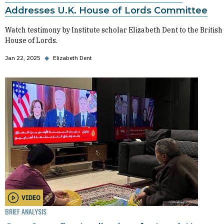
Addresses U.K. House of Lords Committee
Watch testimony by Institute scholar Elizabeth Dent to the British
House of Lords.
Jan 22, 2025
◆
Elizabeth Dent
VIDEO
BRIEF ANALYSIS