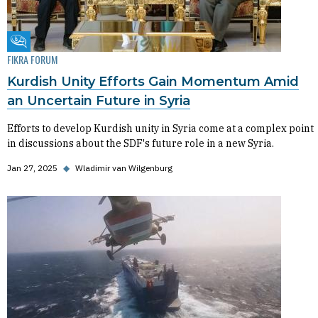
Fikra Forum
FIKRA FORUM
Kurdish Unity Efforts Gain Momentum Amid
an Uncertain Future in Syria
Efforts to develop Kurdish unity in Syria come at a complex point
in discussions about the SDF's future role in a new Syria.
Jan 27, 2025
◆
Wladimir van Wilgenburg