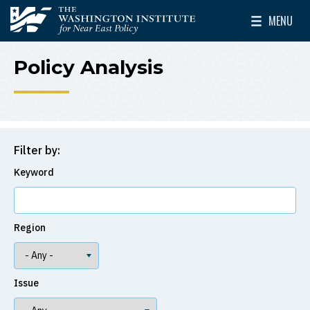
Skip to main content
MENU
The Washington Institute for Near East Policy
Toggle Mai
Policy Analysis
Filter by:
Keyword
Region
Issue