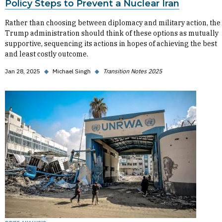
Policy Steps to Prevent a Nuclear Iran
Rather than choosing between diplomacy and military action, the
Trump administration should think of these options as mutually
supportive, sequencing its actions in hopes of achieving the best
and least costly outcome.
Jan 28, 2025
◆
Michael Singh
◆
Transition Notes 2025