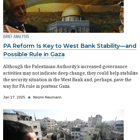
BRIEF ANALYSIS
PA Reform Is Key to West Bank Stability—and
Possible Rule in Gaza
Although the Palestinian Authority’s increased governance
activities may not indicate deep change, they could help stabilize
the security situation in the West Bank and, perhaps, pave the
way for PA rule in postwar Gaza.
Jan 17, 2025
◆
Neomi Neumann