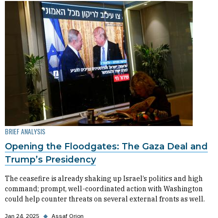
BRIEF ANALYSIS
Opening the Floodgates: The Gaza Deal and
Trump’s Presidency
The ceasefire is already shaking up Israel’s politics and high
command; prompt, well-coordinated action with Washington
could help counter threats on several external fronts as well.
Jan 24, 2025
◆
Assaf Orion