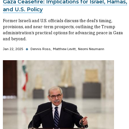
Gaza Ceasefire: Implications for Israel, Hamas,
and U.S. Policy
Former Israeli and U.S. officials discuss the deal’s timing,
provisions, and near-term prospects, outlining the Trump
administration’s practical options for advancing peace in Gaza
and beyond.
Jan 22, 2025
◆
Dennis Ross
Matthew Levitt
Neomi Neumann