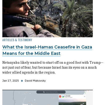
ARTICLES & TESTIMONY
What the Israel-Hamas Ceasefire in Gaza
Means for the Middle East
Netanyahu likely wanted to start off on a good foot with Trump—
not just out of fear, but because Israel has its eyes on a much
wider allied agenda in the region.
Jan 17, 2025
◆
David Makovsky