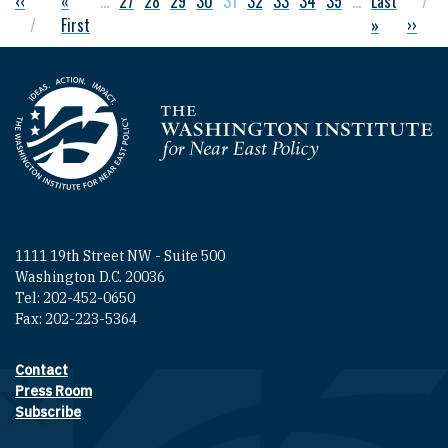
Previous page
‹‹
First page
«
…
Page
27
Page
28
Page
29
Page
30
Current page
31
Page
32
Page
33
Page
34
Page
35
…
Last page
Last
Pagination
First
»
Next p
››
Homepage
1111 19th Street NW - Suite 500
Washington D.C. 20036
Tel: 202-452-0650
Fax: 202-223-5364
Contact
Footer contact links
Press Room
Subscribe