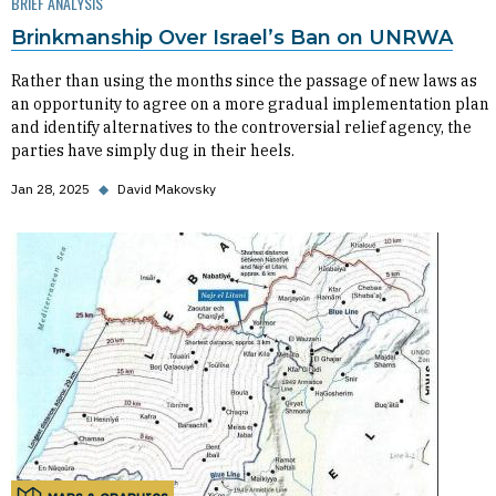
BRIEF ANALYSIS
Brinkmanship Over Israel’s Ban on UNRWA
Rather than using the months since the passage of new laws as
an opportunity to agree on a more gradual implementation plan
and identify alternatives to the controversial relief agency, the
parties have simply dug in their heels.
Jan 28, 2025
◆
David Makovsky