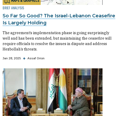
MAPS & GRAPHICS
BRIEF ANALYSIS
So Far So Good? The Israel-Lebanon Ceasefire
Is Largely Holding
The agreement’s implementation phase is going surprisingly
well and has been extended, but maintaining the ceasefire will
require officials to resolve the issues in dispute and address
Hezbollah’s threats.
Jan 28, 2025
◆
Assaf Orion