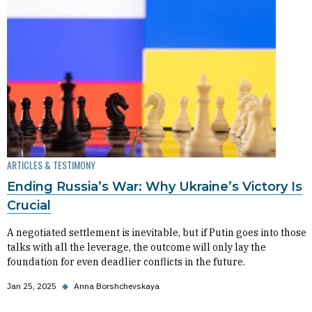
ARTICLES & TESTIMONY
Ending Russia’s War: Why Ukraine’s Victory Is
Crucial
A negotiated settlement is inevitable, but if Putin goes into those
talks with all the leverage, the outcome will only lay the
foundation for even deadlier conflicts in the future.
Jan 25, 2025
◆
Anna Borshchevskaya