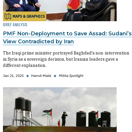
MAPS & GRAPHICS
BRIEF ANALYSIS
PMF Non-Deployment to Save Assad: Sudani’s
View Contradicted by Iran
The Iraqi prime minister portrayed Baghdad's non-intervention
in Syria as a sovereign decision, but Iranian leaders gave a
different explanation.
Jan 21, 2025
◆
Hamdi Malik
◆
Militia Spotlight