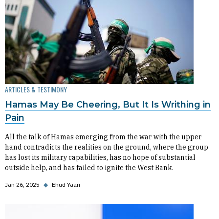
ARTICLES & TESTIMONY
Hamas May Be Cheering, But It Is Writhing in
Pain
All the talk of Hamas emerging from the war with the upper
hand contradicts the realities on the ground, where the group
has lost its military capabilities, has no hope of substantial
outside help, and has failed to ignite the West Bank.
Jan 26, 2025
◆
Ehud Yaari