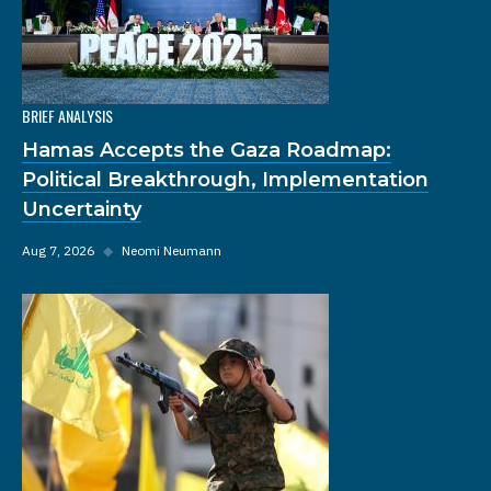
BRIEF ANALYSIS
Hamas Accepts the Gaza Roadmap:
Political Breakthrough, Implementation
Uncertainty
Aug 7, 2026
◆
Neomi Neumann