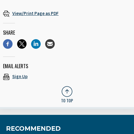
View/Print Page as PDF
SHARE
EMAIL ALERTS
Sign Up
TO TOP
RECOMMENDED