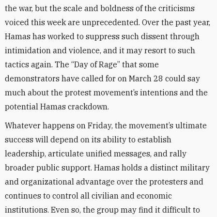
the war, but the scale and boldness of the criticisms
voiced this week are unprecedented. Over the past year,
Hamas has worked to suppress such dissent through
intimidation and violence, and it may resort to such
tactics again. The “Day of Rage” that some
demonstrators have called for on March 28 could say
much about the protest movement’s intentions and the
potential Hamas crackdown.
Whatever happens on Friday, the movement’s ultimate
success will depend on its ability to establish
leadership, articulate unified messages, and rally
broader public support. Hamas holds a distinct military
and organizational advantage over the protesters and
continues to control all civilian and economic
institutions. Even so, the group may find it difficult to