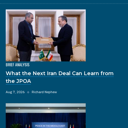
BRIEF ANALYSIS
What the Next Iran Deal Can Learn from
the JPOA
Aug 7, 2026
◆
Richard Nephew