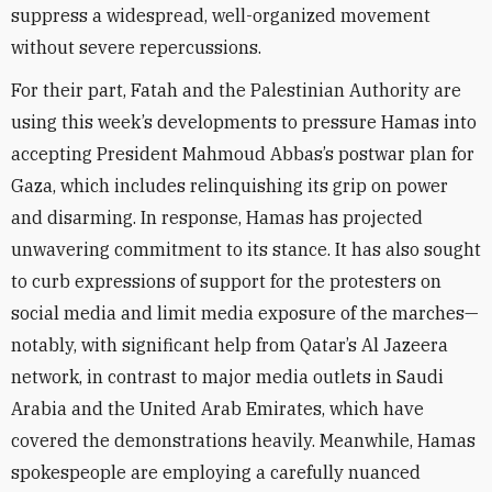
suppress a widespread, well-organized movement
without severe repercussions.
For their part, Fatah and the Palestinian Authority are
using this week’s developments to pressure Hamas into
accepting President Mahmoud Abbas’s postwar plan for
Gaza, which includes relinquishing its grip on power
and disarming. In response, Hamas has projected
unwavering commitment to its stance. It has also sought
to curb expressions of support for the protesters on
social media and limit media exposure of the marches—
notably, with significant help from Qatar’s Al Jazeera
network, in contrast to major media outlets in Saudi
Arabia and the United Arab Emirates, which have
covered the demonstrations heavily. Meanwhile, Hamas
spokespeople are employing a carefully nuanced