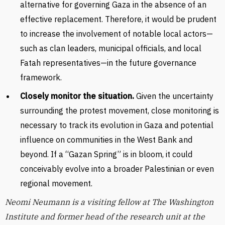
alternative for governing Gaza in the absence of an
effective replacement. Therefore, it would be prudent
to increase the involvement of notable local actors—
such as clan leaders, municipal officials, and local
Fatah representatives—in the future governance
framework.
Closely monitor the situation.
Given the uncertainty
surrounding the protest movement, close monitoring is
necessary to track its evolution in Gaza and potential
influence on communities in the West Bank and
beyond. If a “Gazan Spring” is in bloom, it could
conceivably evolve into a broader Palestinian or even
regional movement.
Neomi Neumann is a visiting fellow at The Washington
Institute and former head of the research unit at the