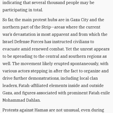
indicating that several thousand people may be
participating in total.
So far, the main protest hubs are in Gaza City and the
northern part of the Strip—areas where the current
war’s devastation is most apparent and from which the
Israel Defense Forces has instructed civilians to
evacuate amid renewed combat. Yet the unrest appears
to be spreading to the central and southern regions as
well. The movement likely erupted spontaneously, with
various actors stepping in after the fact to organize and
drive further demonstrations, including local clan
leaders, Fatah-affiliated elements inside and outside
Gaza, and figures associated with prominent Fatah exile
Mohammad Dahlan.
Protests against Hamas are not unusual, even during