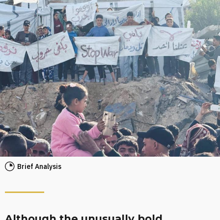
Brief Analysis
Although the unusually bold