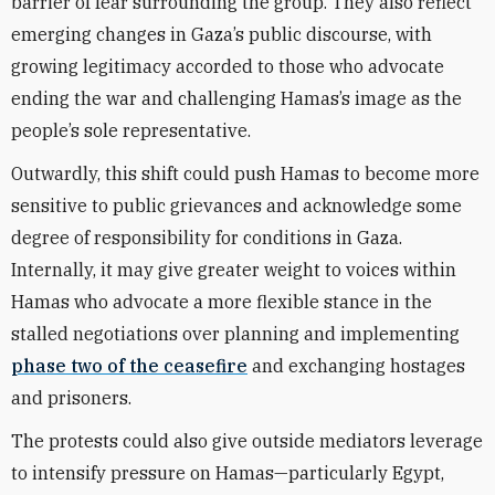
barrier of fear surrounding the group. They also reflect
emerging changes in Gaza’s public discourse, with
growing legitimacy accorded to those who advocate
ending the war and challenging Hamas’s image as the
people’s sole representative.
Outwardly, this shift could push Hamas to become more
sensitive to public grievances and acknowledge some
degree of responsibility for conditions in Gaza.
Internally, it may give greater weight to voices within
Hamas who advocate a more flexible stance in the
stalled negotiations over planning and implementing
phase two of the ceasefire
and exchanging hostages
and prisoners.
The protests could also give outside mediators leverage
to intensify pressure on Hamas—particularly Egypt,