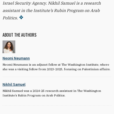
Israel Security Agency. Nikhil Samuel is a research
assistant in the Institute’s Rubin Program on Arab
Politics.
ABOUT THE AUTHORS
Neomi Neumann
Neomi Neumann is an adjunct fellow at The Washington Institute, where
she was a visiting fellow from 2023-2025, focusing on Palestinian affairs.
Nikhil Samuel
Nikhil Samuel was a 2024-25 research assistant in The Washington
Institute’s Rubin Program on Arab Politics.