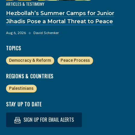
ARTICLES & TESTIMONY
Hezbollah’s Summer Camps for Junior
Jihadis Pose a Mortal Threat to Peace
Aug 6, 2026
◆
David Schenker
TOPICS
Democracy & Reform
Peace Process
REGIONS & COUNTRIES
Palestinians
STAY UP TO DATE
SIGN UP FOR EMAIL ALERTS