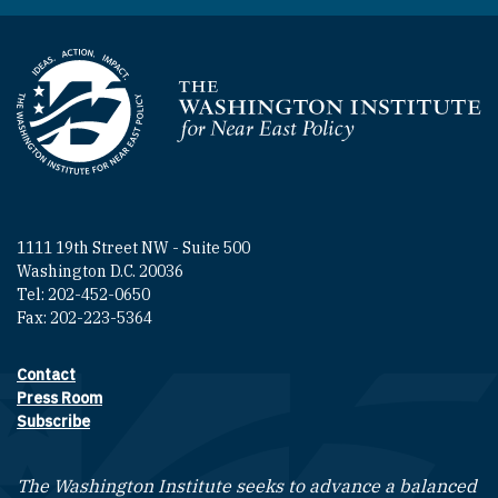
Homepage
1111 19th Street NW - Suite 500
Washington D.C. 20036
Tel: 202-452-0650
Fax: 202-223-5364
Contact
Footer contact links
Press Room
Subscribe
The Washington Institute seeks to advance a balanced