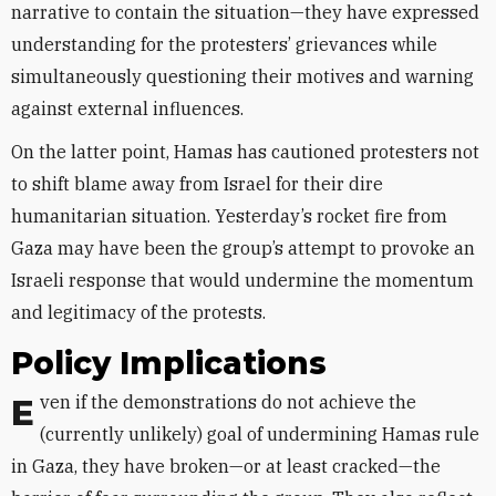
narrative to contain the situation—they have expressed
understanding for the protesters’ grievances while
simultaneously questioning their motives and warning
against external influences.
On the latter point, Hamas has cautioned protesters not
to shift blame away from Israel for their dire
humanitarian situation. Yesterday’s rocket fire from
Gaza may have been the group’s attempt to provoke an
Israeli response that would undermine the momentum
and legitimacy of the protests.
Policy Implications
Even if the demonstrations do not achieve the
(currently unlikely) goal of undermining Hamas rule
in Gaza, they have broken—or at least cracked—the