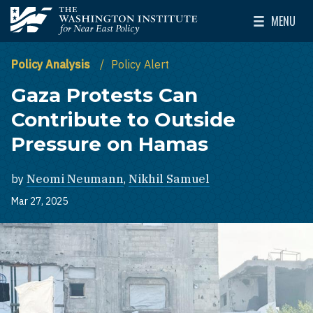
Skip to main content
MENU
The Washington Institute for Near East Policy
Toggle Mai
Policy Analysis
Policy Alert
Gaza Protests Can
Contribute to Outside
Pressure on Hamas
by
Neomi Neumann
,
Nikhil Samuel
Mar 27, 2025