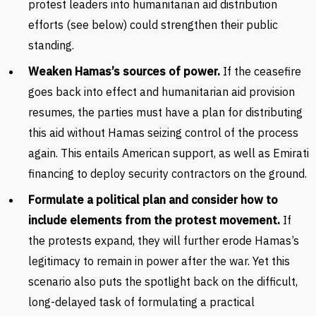
protest leaders into humanitarian aid distribution
efforts (see below) could strengthen their public
standing.
Weaken Hamas’s sources of power.
If the ceasefire
goes back into effect and humanitarian aid provision
resumes, the parties must have a plan for distributing
this aid without Hamas seizing control of the process
again. This entails American support, as well as Emirati
financing to deploy security contractors on the ground.
Formulate a political plan and consider how to
include elements from the protest movement.
If
the protests expand, they will further erode Hamas’s
legitimacy to remain in power after the war. Yet this
scenario also puts the spotlight back on the difficult,
long-delayed task of formulating a practical