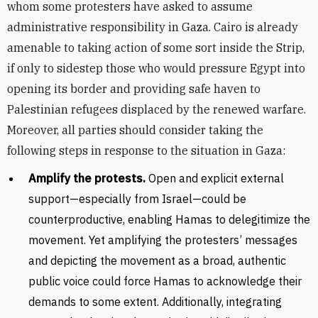
whom some protesters have asked to assume
administrative responsibility in Gaza. Cairo is already
amenable to taking action of some sort inside the Strip,
if only to sidestep those who would pressure Egypt into
opening its border and providing safe haven to
Palestinian refugees displaced by the renewed warfare.
Moreover, all parties should consider taking the
following steps in response to the situation in Gaza:
Amplify the protests.
Open and explicit external
support—especially from Israel—could be
counterproductive, enabling Hamas to delegitimize the
movement. Yet amplifying the protesters’ messages
and depicting the movement as a broad, authentic
public voice could force Hamas to acknowledge their
demands to some extent. Additionally, integrating