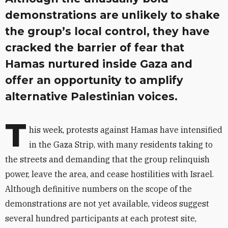
demonstrations are unlikely to shake
the group’s local control, they have
cracked the barrier of fear that
Hamas nurtured inside Gaza and
offer an opportunity to amplify
alternative Palestinian voices.
T
his week, protests against Hamas have intensified
in the Gaza Strip, with many residents taking to
the streets and demanding that the group relinquish
power, leave the area, and cease hostilities with Israel.
Although definitive numbers on the scope of the
demonstrations are not yet available, videos suggest
several hundred participants at each protest site,