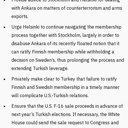
with Ankara on matters of counterterrorism and arms
exports.
Urge Helsinki to continue navigating the membership
process together with Stockholm, largely in order to
disabuse Ankara of its recently floated notion that it
can ratify Finnish membership while withholding a
decision on Sweden’s, thus prolonging the process and
extending Turkish leverage.
Privately make clear to Turkey that failure to ratify
Finnish and Swedish membership in a timely manner
will complicate U.S.-Turkish relations.
Ensure that the U.S. F-16 sale proceeds in advance of
next year’s Turkish elections. If necessary, the White
House could send the sale request to Congress and