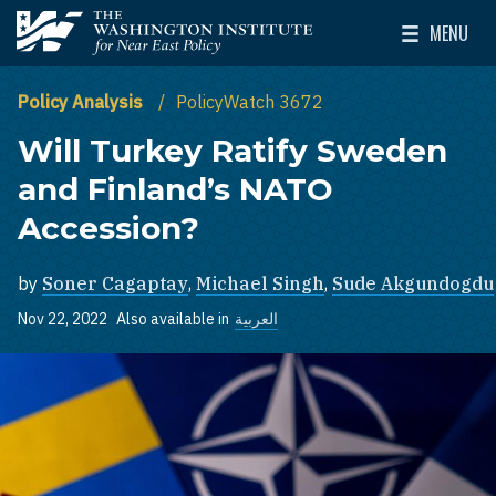
Skip to main content
MENU
The Washington Institute for Near East Policy
Toggle Mai
Policy Analysis
PolicyWatch 3672
Will Turkey Ratify Sweden
and Finland’s NATO
Accession?
by
Soner Cagaptay
,
Michael Singh
,
Sude Akgundogdu
Nov 22, 2022
Also available in
العربية