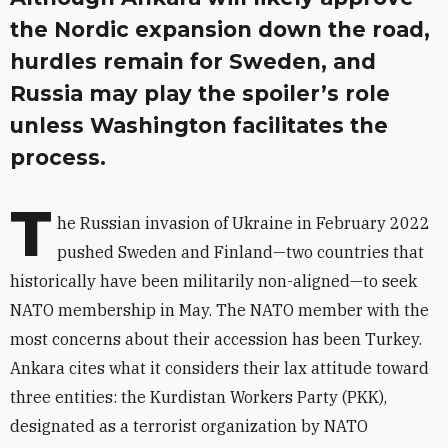
the Nordic expansion down the road,
hurdles remain for Sweden, and
Russia may play the spoiler’s role
unless Washington facilitates the
process.
T
he Russian invasion of Ukraine in February 2022
pushed Sweden and Finland—two countries that
historically have been militarily non-aligned—to seek
NATO membership in May. The NATO member with the
most concerns about their accession has been Turkey.
Ankara cites what it considers their lax attitude toward
three entities: the Kurdistan Workers Party (PKK),
designated as a terrorist organization by NATO