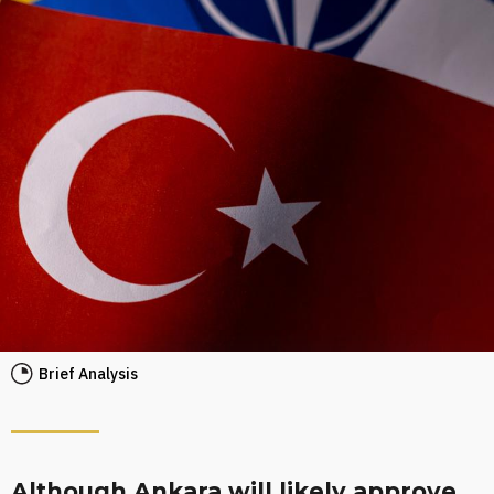
Brief Analysis
Although Ankara will likely approve