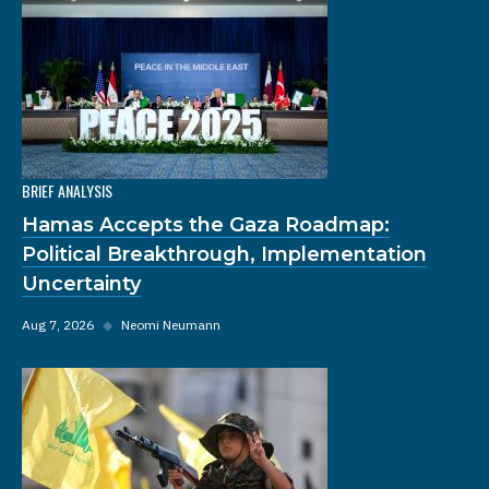
BRIEF ANALYSIS
Hamas Accepts the Gaza Roadmap:
Political Breakthrough, Implementation
Uncertainty
Aug 7, 2026
◆
Neomi Neumann