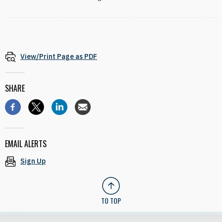
View/Print Page as PDF
SHARE
EMAIL ALERTS
Sign Up
TO TOP