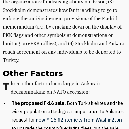
the organization’s fundraising ability on its soil; (3)
Stockholm demonstrates how far it is willing to go to
enforce the anti-incitement provisions of the Madrid
memorandum (e.g., by cracking down on the display of
PKK flags and other symbols at demonstrations or
limiting pro-PKK rallies); and (4) Stockholm and Ankara
reach agreement on any individuals to be deported to
Turkey.
Other Factors
Three other factors loom large in Ankara’s
decisionmaking on NATO accession:
The proposed F-16 sale.
Both
Turkish elites and the
wider population attach great importance to Ankara’s
request for
new F-16 fighter jets from Washington
to upgrade the country’s existing fleet, but the sale