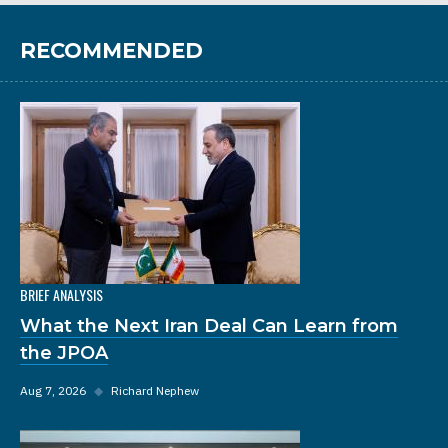
RECOMMENDED
BRIEF ANALYSIS
What the Next Iran Deal Can Learn from
the JPOA
Aug 7, 2026
◆
Richard Nephew