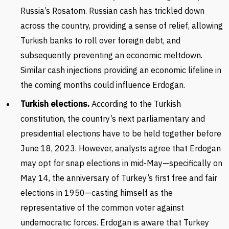
Russia’s Rosatom. Russian cash has trickled down
across the country, providing a sense of relief, allowing
Turkish banks to roll over foreign debt, and
subsequently preventing an economic meltdown.
Similar cash injections providing an economic lifeline in
the coming months could influence Erdogan.
Turkish elections.
According to the Turkish
constitution, the country’s next parliamentary and
presidential elections have to be held together before
June 18, 2023. However, analysts agree that Erdogan
may opt for snap elections in mid-May—specifically on
May 14, the anniversary of Turkey’s first free and fair
elections in 1950—casting himself as the
representative of the common voter against
undemocratic forces. Erdogan is aware that Turkey