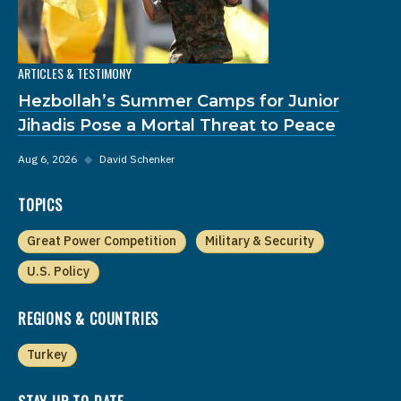
ARTICLES & TESTIMONY
Hezbollah’s Summer Camps for Junior
Jihadis Pose a Mortal Threat to Peace
Aug 6, 2026
◆
David Schenker
TOPICS
Great Power Competition
Military & Security
U.S. Policy
REGIONS & COUNTRIES
Turkey