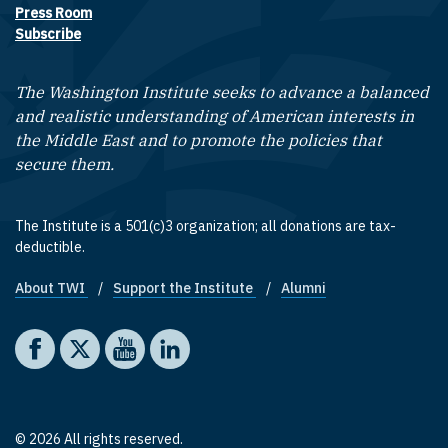
Press Room
Subscribe
The Washington Institute seeks to advance a balanced
and realistic understanding of American interests in
the Middle East and to promote the policies that
secure them.
The Institute is a 501(c)3 organization; all donations are tax-
deductible.
About TWI
Support the Institute
Alumni
Footer quick links
Social media
The Washington Institute on Facebook
The Washington Institute on X
The Washington Institute on YouTube
The Washington Institute on LinkedIn
© 2026 All rights reserved.