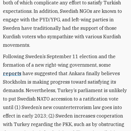
both of which complicate any effort to satisfy Turkish
expectations. In addition, Swedish NGOs are known to
engage with the PYD/YPG, and left-wing parties in
Sweden have traditionally had the support of those
Kurdish voters who sympathize with various Kurdish
movements.
Following Sweden’s September 11 election and the
formation of a new right-wing government, some
reports
have suggested that Ankara finally believes
Stockholm is making progress toward satisfying its
demands. Nevertheless, Turkey’s parliament is unlikely
to put Swedish NATO accession to a ratification vote
until (1) Sweden’s new counterterrorism law goes into
effect in early 2023; (2) Sweden increases cooperation
with Turkey regarding the PKK, such as by obstructing