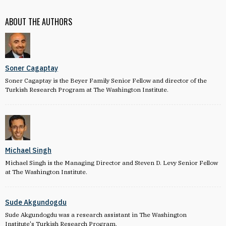
ABOUT THE AUTHORS
Soner Cagaptay
Soner Cagaptay is the Beyer Family Senior Fellow and director of the
Turkish Research Program at The Washington Institute.
Michael Singh
Michael Singh is the Managing Director and Steven D. Levy Senior Fellow
at The Washington Institute.
Sude Akgundogdu
Sude Akgundogdu was a research assistant in The Washington
Institute's Turkish Research Program.