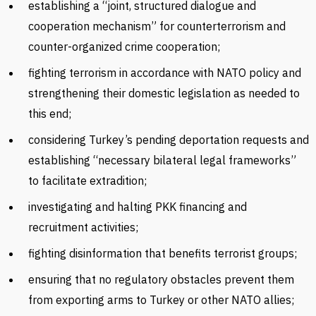
establishing a “joint, structured dialogue and
cooperation mechanism” for counterterrorism and
counter-organized crime cooperation;
fighting terrorism in accordance with NATO policy and
strengthening their domestic legislation as needed to
this end;
considering Turkey’s pending deportation requests and
establishing “necessary bilateral legal frameworks”
to facilitate extradition;
investigating and halting PKK financing and
recruitment activities;
fighting disinformation that benefits terrorist groups;
ensuring that no regulatory obstacles prevent them
from exporting arms to Turkey or other NATO allies;