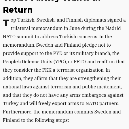
Return
Top Turkish, Swedish, and Finnish diplomats signed a
trilateral memorandum in June during the Madrid
NATO summit to address Turkish concerns. In the
memorandum, Sweden and Finland pledge not to
provide support to the PYD or its military branch, the
People’s Defense Units (YPG), or FETO, and reaffirm that
they consider the PKK a terrorist organization. In
addition, they affirm that they are strengthening their
national laws against terrorism and public incitement,
and that they do not have any arms embargoes against
Turkey and will freely export arms to NATO partners.
Furthermore, the memorandum commits Sweden and
Finland to the following steps: