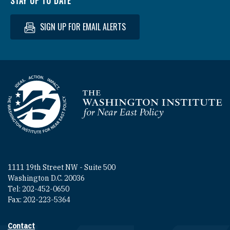
STAY UP TO DATE
SIGN UP FOR EMAIL ALERTS
Homepage
1111 19th Street NW - Suite 500
Washington D.C. 20036
Tel: 202-452-0650
Fax: 202-223-5364
Contact
Footer contact links