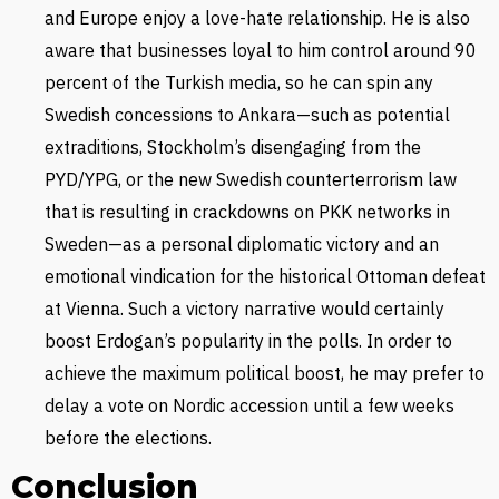
and Europe enjoy a love-hate relationship. He is also
aware that businesses loyal to him control around 90
percent of the Turkish media, so he can spin any
Swedish concessions to Ankara—such as potential
extraditions, Stockholm’s disengaging from the
PYD/YPG, or the new Swedish counterterrorism law
that is resulting in crackdowns on PKK networks in
Sweden—as a personal diplomatic victory and an
emotional vindication for the historical Ottoman defeat
at Vienna. Such a victory narrative would certainly
boost Erdogan’s popularity in the polls. In order to
achieve the maximum political boost, he may prefer to
delay a vote on Nordic accession until a few weeks
before the elections.
Conclusion