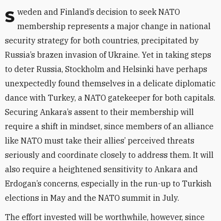
Sweden and Finland’s decision to seek NATO
membership represents a major change in national
security strategy for both countries, precipitated by
Russia’s brazen invasion of Ukraine. Yet in taking steps
to deter Russia, Stockholm and Helsinki have perhaps
unexpectedly found themselves in a delicate diplomatic
dance with Turkey, a NATO gatekeeper for both capitals.
Securing Ankara’s assent to their membership will
require a shift in mindset, since members of an alliance
like NATO must take their allies’ perceived threats
seriously and coordinate closely to address them. It will
also require a heightened sensitivity to Ankara and
Erdogan’s concerns, especially in the run-up to Turkish
elections in May and the NATO summit in July.
The effort invested will be worthwhile, however, since