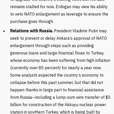
remains stalled for now. Erdogan may view his ability
to veto NATO enlargement as leverage to ensure the
purchase goes through.
Relations with Russia.
President Vladimir Putin may
seek to prevent or delay Ankara’s approval of NATO
enlargement through steps such as providing
generous loans and large financial flows to Turkey,
whose economy has been suffering from high inflation
(currently over 80 percent) for nearly a year now.
Some analysts expected the country’s economy to
collapse before this past summer, but that did not
happen thanks in large part to financial assistance
from Russia—including a lump-sum wire transfer of $5
billion for construction of the Akkuyu nuclear power
station in southern Turkey, which is being built by