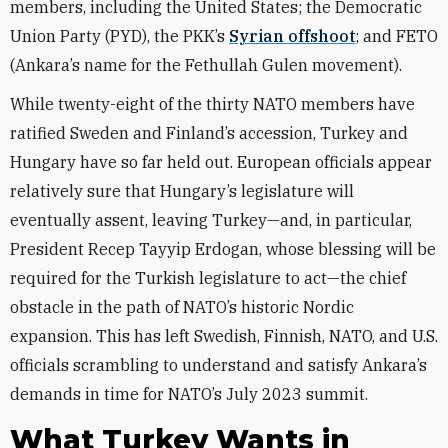
members, including the United States; the Democratic
Union Party (PYD), the PKK’s
Syrian offshoot
; and FETO
(Ankara’s name for the Fethullah Gulen movement).
While twenty-eight of the thirty NATO members have
ratified Sweden and Finland’s accession, Turkey and
Hungary have so far held out. European officials appear
relatively sure that Hungary’s legislature will
eventually assent, leaving Turkey—and, in particular,
President Recep Tayyip Erdogan, whose blessing will be
required for the Turkish legislature to act—the chief
obstacle in the path of NATO’s historic Nordic
expansion. This has left Swedish, Finnish, NATO, and U.S.
officials scrambling to understand and satisfy Ankara’s
demands in time for NATO’s July 2023 summit.
What Turkey Wants in