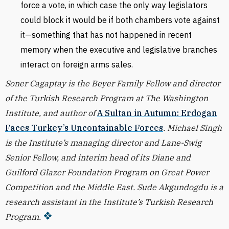
force a vote, in which case the only way legislators
could block it would be if both chambers vote against
it—something that has not happened in recent
memory when the executive and legislative branches
interact on foreign arms sales.
Soner Cagaptay is the Beyer Family Fellow and director
of the Turkish Research Program at The Washington
Institute, and author of
A Sultan in Autumn: Erdogan
Faces Turkey’s Uncontainable Forces
. Michael Singh
is the Institute’s managing director and Lane-Swig
Senior Fellow, and interim head of its Diane and
Guilford Glazer Foundation Program on Great Power
Competition and the Middle East. Sude Akgundogdu is a
research assistant in the Institute’s Turkish Research
Program.