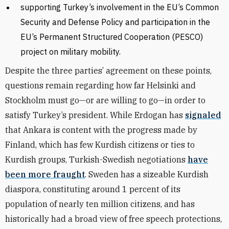
supporting Turkey’s involvement in the EU’s Common
Security and Defense Policy and participation in the
EU’s Permanent Structured Cooperation (PESCO)
project on military mobility.
Despite the three parties’ agreement on these points,
questions remain regarding how far Helsinki and
Stockholm must go—or are willing to go—in order to
satisfy Turkey’s president. While Erdogan has
signaled
that Ankara is content with the progress made by
Finland, which has few Kurdish citizens or ties to
Kurdish groups, Turkish-Swedish negotiations
have
been more fraught
. Sweden has a sizeable Kurdish
diaspora, constituting around 1 percent of its
population of nearly ten million citizens, and has
historically had a broad view of free speech protections,