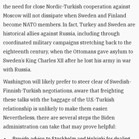
the need for close Nordic-Turkish cooperation against
Moscow will not dissipate when Sweden and Finland
become NATO members. In fact, Turkey and Sweden are
historical allies against Russia, including through
coordinated military campaigns stretching back to the
eighteenth century, when the Ottomans gave asylum to
Sweden’s King Charles XII after he lost his army in war
with Russia.
Washington will likely prefer to steer clear of Swedish-
Finnish-Turkish negotiations, aware that freighting
these talks with the baggage of the U.S.-Turkish
relationship is unlikely to make them easier.
Nevertheless, there are several steps the Biden
administration can take that may prove helpful:
Provide advice to Stockholm and Helsinki for dealing