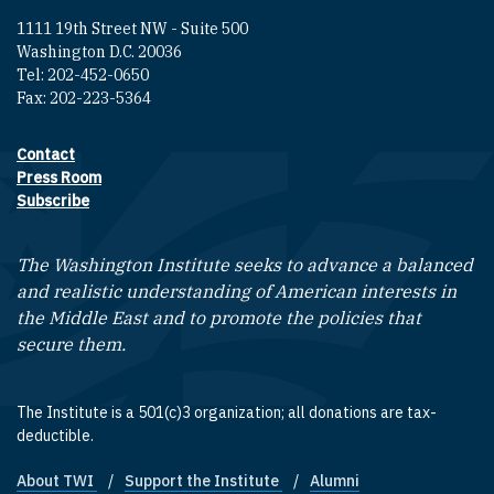
1111 19th Street NW - Suite 500
Washington D.C. 20036
Tel: 202-452-0650
Fax: 202-223-5364
Contact
Footer contact links
Press Room
Subscribe
The Washington Institute seeks to advance a balanced
and realistic understanding of American interests in
the Middle East and to promote the policies that
secure them.
The Institute is a 501(c)3 organization; all donations are tax-
deductible.
About TWI
Support the Institute
Alumni
Footer quick links