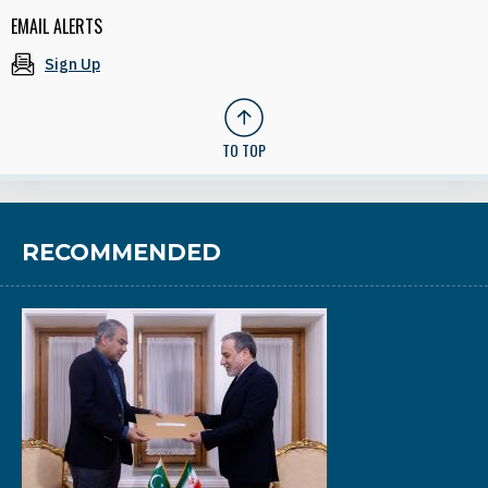
EMAIL ALERTS
Sign Up
TO TOP
RECOMMENDED