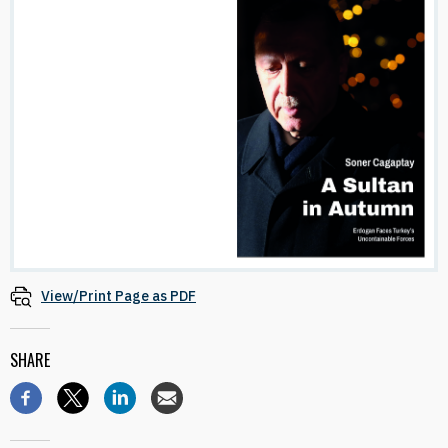
View/Print Page as PDF
SHARE