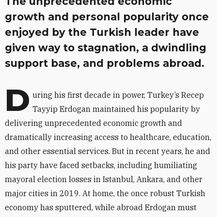
The unprecedented economic
growth and personal popularity once
enjoyed by the Turkish leader have
given way to stagnation, a dwindling
support base, and problems abroad.
D
uring his first decade in power, Turkey’s Recep
Tayyip Erdogan maintained his popularity by
delivering unprecedented economic growth and
dramatically increasing access to healthcare, education,
and other essential services. But in recent years, he and
his party have faced setbacks, including humiliating
mayoral election losses in Istanbul, Ankara, and other
major cities in 2019. At home, the once robust Turkish
economy has sputtered, while abroad Erdogan must