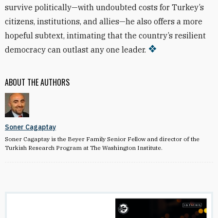
survive politically—with undoubted costs for Turkey’s
citizens, institutions, and allies—he also offers a more
hopeful subtext, intimating that the country’s resilient
democracy can outlast any one leader.
ABOUT THE AUTHORS
Soner Cagaptay
Soner Cagaptay is the Beyer Family Senior Fellow and director of the
Turkish Research Program at The Washington Institute.