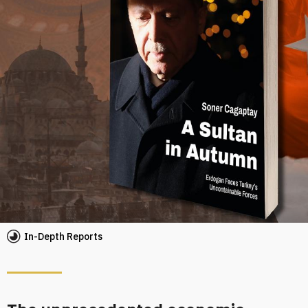
In-Depth Reports