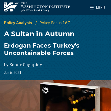
Skip to main content
MENU
The Washington Institute for Near East Policy
Toggle Mai
Policy Analysis
Policy Focus 167
A Sultan in Autumn
Erdogan Faces Turkey's
Uncontainable Forces
by
Soner Cagaptay
Jun 6, 2021