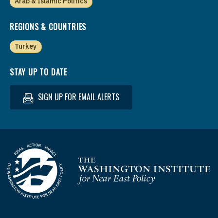
Arab & Islamic Politics
REGIONS & COUNTRIES
Turkey
STAY UP TO DATE
SIGN UP FOR EMAIL ALERTS
Homepage