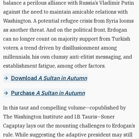
balance a perilous alliance with Russia’s Vladimir Putin
against the need to maintain amicable relations with
Washington. A potential refugee crisis from Syria looms
as another threat. And on the political front, Erdogan
can no longer count on majority support from Turkish
voters, a trend driven by disillusionment among
millennials, his own clumsy anti-elitist messaging, and
establishment fatigue, among other factors.
Download
A Sultan in Autumn
Purchase
A Sultan in Autumn
In this taut and compelling volume—copublished by
The Washington Institute and I.B. Tauris—
Soner
Cagaptay lays out the mounting challenges to Erdogan’s
rule. While suggesting the adaptive president may still