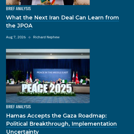
BRIEF ANALYSIS
What the Next Iran Deal Can Learn from
the JPOA
Aug 7, 2026
◆
Richard Nephew
BRIEF ANALYSIS
Hamas Accepts the Gaza Roadmap:
Political Breakthrough, Implementation
Uncertainty