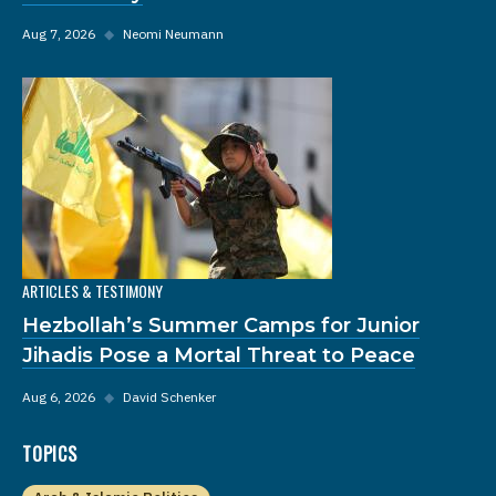
Aug 7, 2026
◆
Neomi Neumann
ARTICLES & TESTIMONY
Hezbollah’s Summer Camps for Junior
Jihadis Pose a Mortal Threat to Peace
Aug 6, 2026
◆
David Schenker
TOPICS