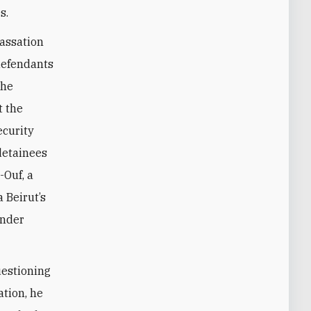
s.
Cassation
defendants
the
t the
ecurity
detainees
-Ouf, a
 Beirut’s
under
uestioning
ation, he