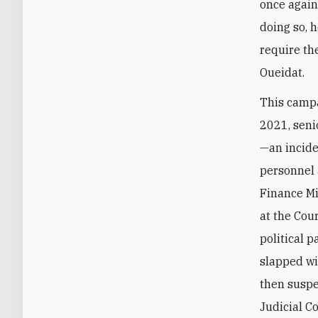
once again
doing so, 
require th
Oueidat.‎
This campa
2021, seni
—an incide
personnel 
Finance Mi
at the Cou
political p
slapped wi
then suspe
Judicial C