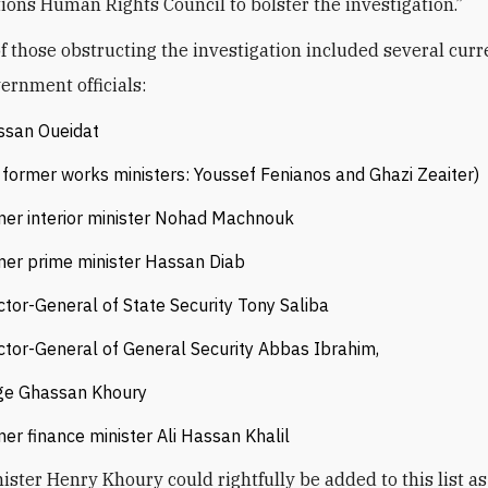
ions Human Rights Council to ‎‎bolster the investigation.”
 of those obstructing the investigation included several cur
ernment officials:
ssan Oueidat
former works ministers: Youssef Fenianos and Ghazi Zeaiter)
er ‎interior minister Nohad Machnouk
er prime minister Hassan Diab
ctor-General of State Security ‎Tony Saliba
ctor-General of General Security Abbas Ibrahim,
ge Ghassan Khoury
er finance ‎minister Ali Hassan Khalil
ister Henry Khoury could rightfully be added to this list as