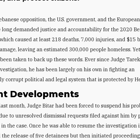
ebanese opposition, the U.S. government, and the Europea
 long demanded justice and accountability for the 2020 Be
 which caused at least 218 deaths, 7,000 injuries, and $15 bi
amage, leaving an estimated 300,000 people homeless. Yet 
 been taken to back up these words. Ever since Judge Tarek
nvestigation, he has been largely on his own in fighting an
ly corrupt political and legal system that is protected by H
nt Developments
due to unresolved dismissal requests filed against him by p
 in the case. Once he was able to resume the investigation 
 the release of five detainees but then initiated proceeding