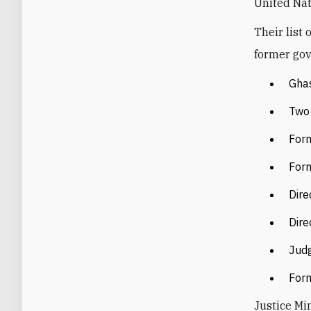
United Nat
Their list
former gov
Gha
Two 
Form
Form
Dire
Dire
Jud
Form
Justice Min