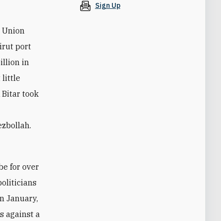
Sign Up
n Union
irut port
llion in
little
 Bitar took
ezbollah.
oliticians
in January,
s against a