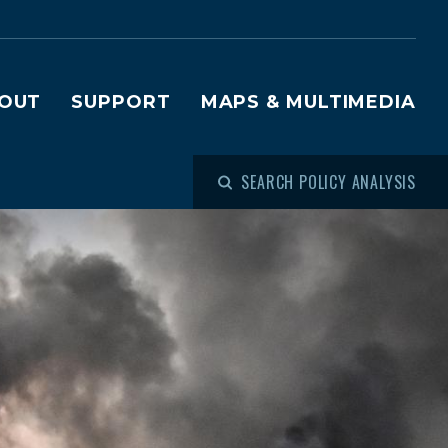
OUT
SUPPORT
MAPS & MULTIMEDIA
SEARCH POLICY ANALYSIS