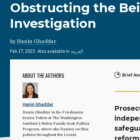
Obstructing the Bei
Investigation
by
Hanin Ghaddar
Feb 17, 2023
Also available in
العربية
ABOUT THE AUTHORS
Brief An
Hanin Ghaddar
Prosecu
Hanin Ghaddar is the Friedmann
indepe
Senior Fellow at The Washington
Institute's Rubin Family Arab Politics
safegua
Program, where she focuses on Shia
politics throughout the Levant.
reforms