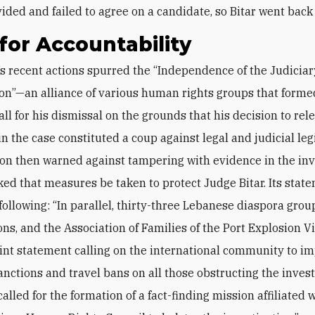
vided and failed to agree on a candidate, so Bitar went back
 for Accountability
ion”—an alliance of various human rights groups that forme
ll for his dismissal on the grounds that his decision to rele
n the case ‎constituted a coup against legal and judicial leg
ion then warned against tampering with evidence in the inv
asked that measures be taken to protect Judge Bitar. Its sta
following: “In parallel, thirty-three Lebanese diaspora group
ons, and the Association of Families of the Port ‎Explosion V
oint statement calling on the international community to i
sanctions and travel bans on all those obstructing the invest
alled for the ‎formation of a fact-finding mission affiliated 