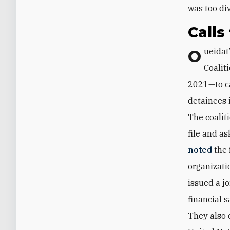
was too di
Calls
Oueidat’s recent actions spurred the “Independence of the Judiciary
Coalit
2021—to ca
detainees i
The coalit
file and ‎
noted
the 
organizati
issued a j
‎financial 
They also c