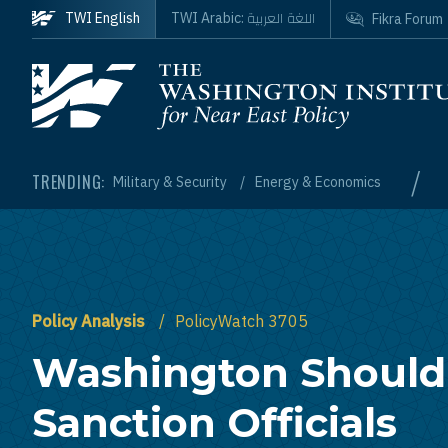
Skip to main content
اللغة العربية
TWI English
TWI Arabic:
Fikra Forum
Homepage
/
TRENDING:
Military & Security
Energy & Economics
Policy Analysis
PolicyWatch 3705
Washington Should
Sanction Officials