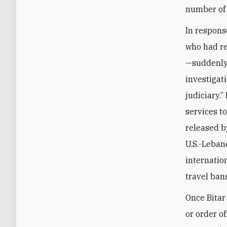
number of s
In respons
who had re
—suddenly 
investigati
judiciary.”
services t
released b
U.S.-Leban
internatio
travel ban
Once Bitar
or order o