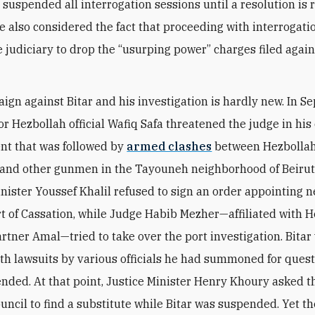
 suspended all interrogation sessions until a resolution is 
he also considered the fact that proceeding with interrogat
e judiciary to ‎drop the “usurping power” charges filed agai
ign against Bitar and his investigation is hardly new. In 
or Hezbollah official Wafiq Safa threatened the judge in his
nt that was followed by
armed clashes
between Hezbolla
and other gunmen in the Tayouneh neighborhood of Beirut.
nister Youssef Khalil refused to sign an order appointing 
rt of Cassation, while Judge Habib Mezher—affiliated with 
artner Amal—tried to take over the port investigation. Bitar
th lawsuits by various officials he had summoned for quest
nded. At that point, Justice Minister Henry Khoury asked t
ouncil to find a substitute while Bitar was suspended. Yet th