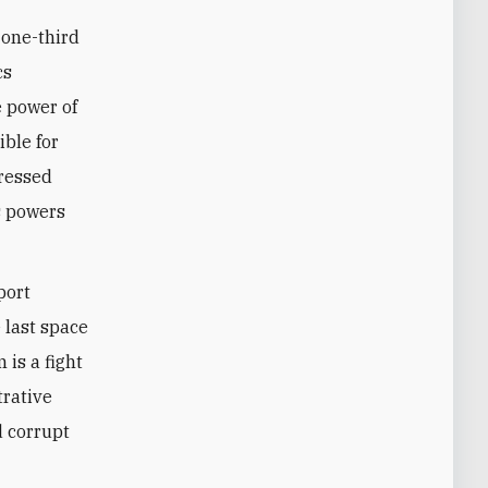
 one-third
cs
e power of
ible for
pressed
s ‎powers
port
 last space
 is a fight
trative
d corrupt