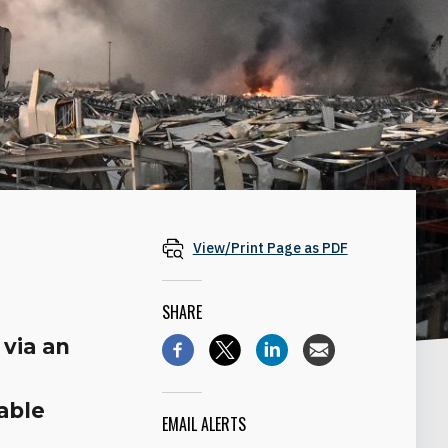
View/Print Page as PDF
SHARE
 via an
able
EMAIL ALERTS