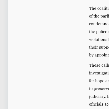
The coalit
of the par
condemned 
‎the polic
violations
their suppo
by appoint
These call
investigat
for hope a
to preserv
judiciary.
officials 