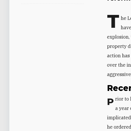
T
he L
have
explosion,
property d
action has
over the i
aggressive
Rece
Prior to last month, Judge Bitar had been forced to suspend his probe for over
a year 
implicated
he ordered