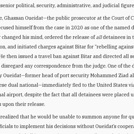
enior political, security, administrative, and judicial figure
e, Ghassan Oueidat—the public prosecutor at the Court of 
cused himself from the case in 2020 as one of the named 
changed his mind, ordered the release of
all
detainees in 
on, and initiated charges against Bitar for “rebelling agains
 He then issued a travel ban against Bitar and directed all s
o disregard any correspondence from the judge. One of the 
y Oueidat—former head of port security Mohammed Ziad al
ese dual national—immediately fled to the United States via
nal airport, despite the fact that all detainees were placed 
s upon their release.
 realized that he would be unable to summon anyone for q
fficials to implement his decisions without Oueidat’s cooper