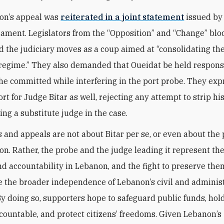
ion’s appeal was
reiterated in a joint statement
issued by
liament. Legislators from the “Opposition” and “Change” blo
the judiciary moves as a coup aimed at “consolidating th
e regime.” They also demanded that Oueidat be held ‎respons
 he committed while interfering in the port ‎probe.‎ They ex
rt for Judge Bitar as well, rejecting any attempt to strip hi
ing a substitute judge in the case.
s and appeals are not about Bitar per se, or even about the 
ion. Rather, the probe and the judge leading it represent the
nd accountability in Lebanon, and the fight to preserve them
e the broader independence of Lebanon’s civil and adminis
 By doing so, supporters hope to safeguard public funds, hol
accountable, and protect citizens’ freedoms. Given Lebanon’s