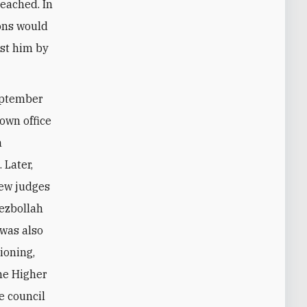
reached. In
ions would
nst him by
September
 own office
h
 Later,
new judges
Hezbollah
 was also
ioning,
he Higher
e council