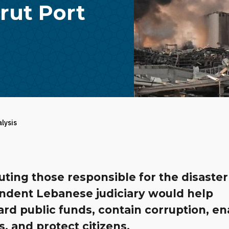
rut Port
alysis
ting those responsible for the disaster
ndent Lebanese judiciary would help
rd public funds, contain corruption, en
, and protect citizens.