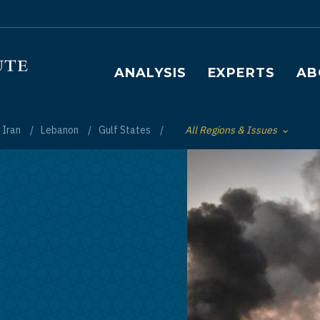
Main navigation
ANALYSIS
EXPERTS
AB
Iran
Lebanon
Gulf States
All Regions & Issues
Toggle List of