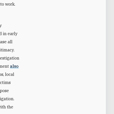
 to work.
d in early
ase all
itimacy.
estigation
tement
also
s, local
ictims
mpose
igation.
with the