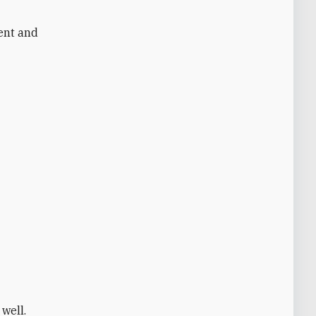
rent and
 well.