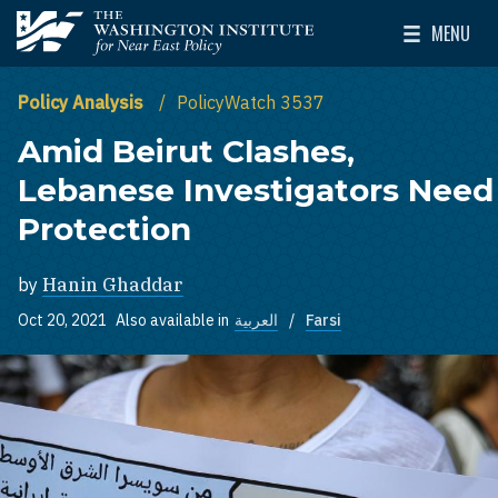
Skip to main content
MENU
The Washington Institute for Near East Policy
Toggle Mai
Policy Analysis
PolicyWatch 3537
Amid Beirut Clashes,
Lebanese Investigators Need
Protection
by
Hanin Ghaddar
Oct 20, 2021
Also available in
العربية
Farsi