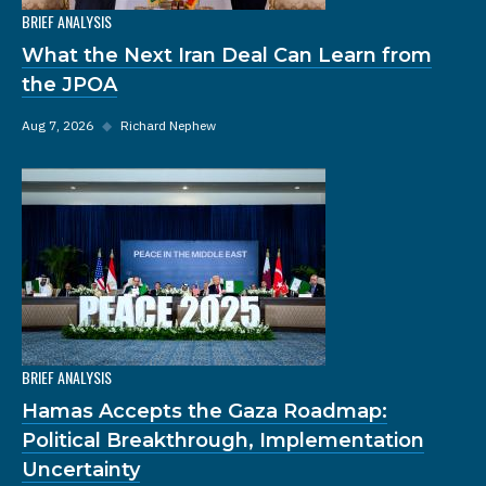
BRIEF ANALYSIS
What the Next Iran Deal Can Learn from
the JPOA
Aug 7, 2026
◆
Richard Nephew
BRIEF ANALYSIS
Hamas Accepts the Gaza Roadmap:
Political Breakthrough, Implementation
Uncertainty