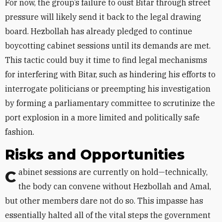
For now, the group’s failure to oust Bitar through street
pressure will likely send it back to the legal drawing
board. Hezbollah has already pledged to continue
boycotting cabinet sessions until its demands are met.
This tactic could buy it time to find legal mechanisms
for interfering with Bitar, such as hindering his efforts to
interrogate politicians or preempting his investigation
by forming a parliamentary committee to scrutinize the
port explosion in a more limited and politically safe
fashion.
Risks and Opportunities
Cabinet sessions are currently on hold—technically,
the body can convene without Hezbollah and Amal,
but other members dare not do so. This impasse has
essentially halted all of the vital steps the government