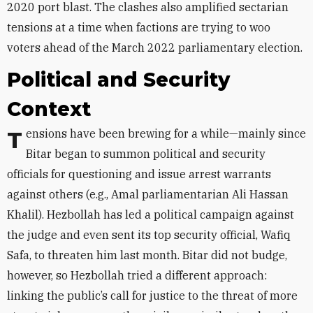
2020 port blast. The clashes also amplified sectarian
tensions at a time when factions are trying to woo
voters ahead of the March 2022 parliamentary election.
Political and Security
Context
Tensions have been brewing for a while—mainly since
Bitar began to summon political and security
officials for questioning and issue arrest warrants
against others (e.g., Amal parliamentarian Ali Hassan
Khalil). Hezbollah has led a political campaign against
the judge and even sent its top security official, Wafiq
Safa, to
threaten
him last month. Bitar did not budge,
however, so Hezbollah tried a different approach:
linking the public’s call for justice to the threat of more