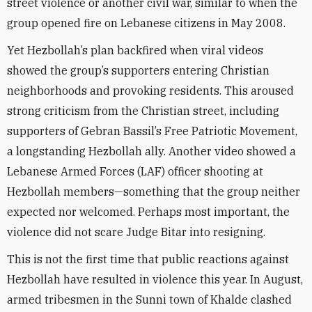
street violence or another civil war, similar to when the
group opened fire on Lebanese citizens in May 2008.
Yet Hezbollah’s plan backfired when viral videos
showed the group’s supporters entering Christian
neighborhoods and provoking residents. This aroused
strong criticism from the Christian street, including
supporters of Gebran Bassil’s Free Patriotic Movement,
a longstanding Hezbollah ally. Another video showed a
Lebanese Armed Forces (LAF) officer shooting at
Hezbollah members—something that the group neither
expected nor welcomed. Perhaps most important, the
violence did not scare Judge Bitar into resigning.
This is not the first time that public reactions against
Hezbollah have resulted in violence this year. In August,
armed tribesmen in the Sunni town of Khalde clashed