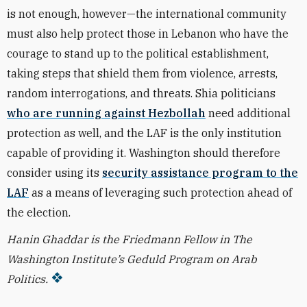
is not enough, however—the international community
must also help protect those in Lebanon who have the
courage to stand up to the political establishment,
taking steps that shield them from violence, arrests,
random interrogations, and threats. Shia politicians
who are running against Hezbollah
need additional
protection as well, and the LAF is the only institution
capable of providing it. Washington should therefore
consider using its
security assistance program to the
LAF
as a means of leveraging such protection ahead of
the election.
Hanin Ghaddar is the Friedmann Fellow in The
Washington Institute’s Geduld Program on Arab
Politics.