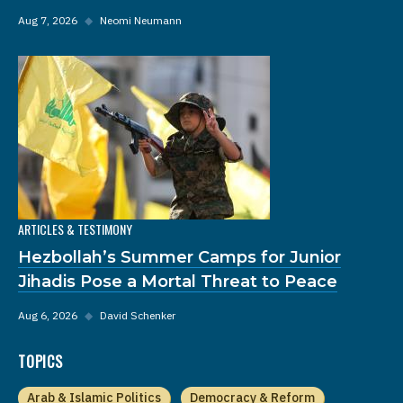
Aug 7, 2026
◆
Neomi Neumann
ARTICLES & TESTIMONY
Hezbollah’s Summer Camps for Junior
Jihadis Pose a Mortal Threat to Peace
Aug 6, 2026
◆
David Schenker
TOPICS
Arab & Islamic Politics
Democracy & Reform