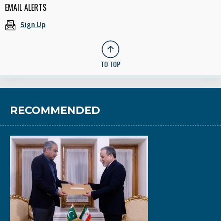
EMAIL ALERTS
Sign Up
TO TOP
RECOMMENDED