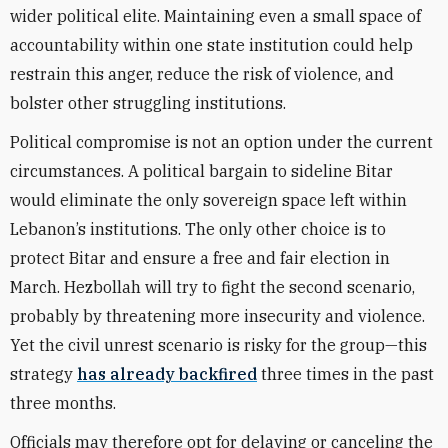
wider political elite. Maintaining even a small space of
accountability within one state institution could help
restrain this anger, reduce the risk of violence, and
bolster other struggling institutions.
Political compromise is not an option under the current
circumstances. A political bargain to sideline Bitar
would eliminate the only sovereign space left within
Lebanon’s institutions. The only other choice is to
protect Bitar and ensure a free and fair election in
March. Hezbollah will try to fight the second scenario,
probably by threatening more insecurity and violence.
Yet the civil unrest scenario is risky for the group—this
strategy
has already backfired
three times in the past
three months.
Officials may therefore opt for delaying or canceling the