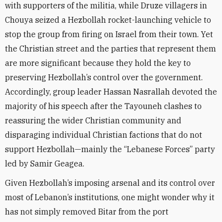
with supporters of the militia, while Druze villagers in
Chouya seized a Hezbollah rocket-launching vehicle to
stop the group from firing on Israel from their town. Yet
the Christian street and the parties that represent them
are more significant because they hold the key to
preserving Hezbollah’s control over the government.
Accordingly, group leader Hassan Nasrallah devoted the
majority of his speech after the Tayouneh clashes to
reassuring the wider Christian community and
disparaging individual Christian factions that do not
support Hezbollah—mainly the “Lebanese Forces” party
led by Samir Geagea.
Given Hezbollah’s imposing arsenal and its control over
most of Lebanon’s institutions, one might wonder why it
has not simply removed Bitar from the port