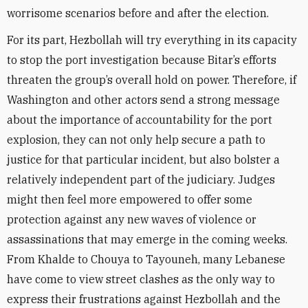
worrisome scenarios before and after the election.
For its part, Hezbollah will try everything in its capacity
to stop the port investigation because Bitar’s efforts
threaten the group’s overall hold on power. Therefore, if
Washington and other actors send a strong message
about the importance of accountability for the port
explosion, they can not only help secure a path to
justice for that particular incident, but also bolster a
relatively independent part of the judiciary. Judges
might then feel more empowered to offer some
protection against any new waves of violence or
assassinations that may emerge in the coming weeks.
From Khalde to Chouya to Tayouneh, many Lebanese
have come to view street clashes as the only way to
express their frustrations against Hezbollah and the