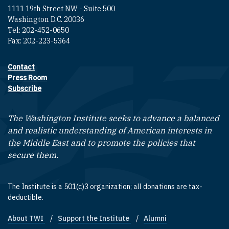
1111 19th Street NW - Suite 500
Washington D.C. 20036
Tel: 202-452-0650
Fax: 202-223-5364
Contact
Footer contact links
Press Room
Subscribe
The Washington Institute seeks to advance a balanced
and realistic understanding of American interests in
the Middle East and to promote the policies that
secure them.
The Institute is a 501(c)3 organization; all donations are tax-
deductible.
About TWI
Support the Institute
Alumni
Footer quick links