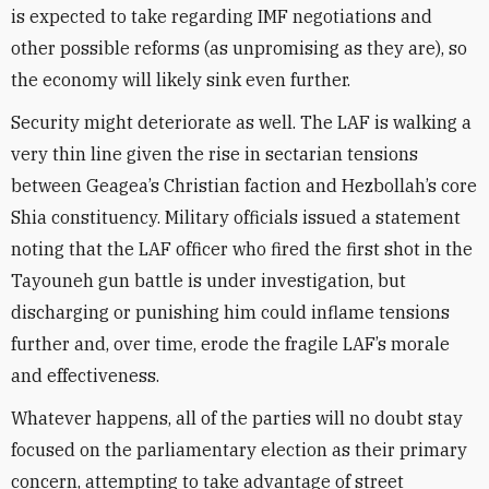
is expected to take regarding IMF negotiations and
other possible reforms (as unpromising as they are), so
the economy will likely sink even further.
Security might deteriorate as well. The LAF is walking a
very thin line given the rise in sectarian tensions
between Geagea’s Christian faction and Hezbollah’s core
Shia constituency. Military officials issued a statement
noting that the LAF officer who fired the first shot in the
Tayouneh gun battle is under investigation, but
discharging or punishing him could inflame tensions
further and, over time, erode the fragile LAF’s morale
and effectiveness.
Whatever happens, all of the parties will no doubt stay
focused on the parliamentary election as their primary
concern, attempting to take advantage of street