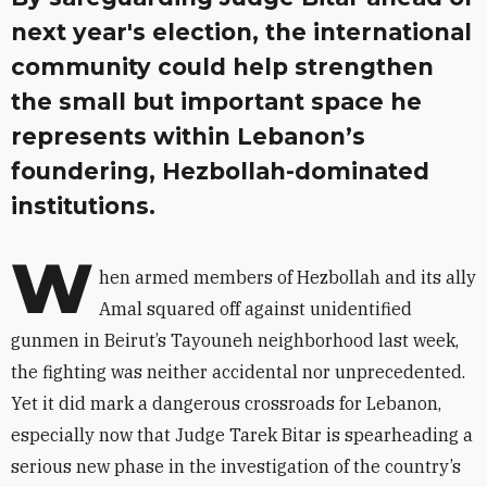
next year's election, the international
community could help strengthen
the small but important space he
represents within Lebanon’s
foundering, Hezbollah-dominated
institutions.
W
hen armed members of Hezbollah and its ally
Amal squared off against unidentified
gunmen in Beirut’s Tayouneh neighborhood last week,
the fighting was neither accidental nor unprecedented.
Yet it did mark a dangerous crossroads for Lebanon,
especially now that Judge Tarek Bitar is spearheading a
serious new phase in the investigation of the country’s