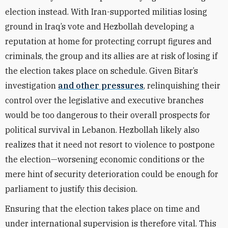
election instead. With Iran-supported militias losing
ground in Iraq’s vote and Hezbollah developing a
reputation at home for protecting corrupt figures and
criminals, the group and its allies are at risk of losing if
the election takes place on schedule. Given Bitar’s
investigation
and other pressures
, relinquishing their
control over the legislative and executive branches
would be too dangerous to their overall prospects for
political survival in Lebanon. Hezbollah likely also
realizes that it need not resort to violence to postpone
the election—worsening economic conditions or the
mere hint of security deterioration could be enough for
parliament to justify this decision.
Ensuring that the election takes place on time and
under international supervision is therefore vital. This