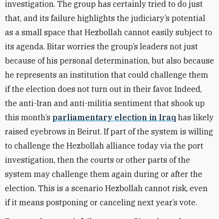
investigation. The group has certainly tried to do just
that, and its failure highlights the judiciary’s potential
as a small space that Hezbollah cannot easily subject to
its agenda. Bitar worries the group’s leaders not just
because of his personal determination, but also because
he represents an institution that could challenge them
if the election does not turn out in their favor. Indeed,
the anti-Iran and anti-militia sentiment that shook up
this month’s
parliamentary election in Iraq
has likely
raised eyebrows in Beirut. If part of the system is willing
to challenge the Hezbollah alliance today via the port
investigation, then the courts or other parts of the
system may challenge them again during or after the
election. This is a scenario Hezbollah cannot risk, even
if it means postponing or canceling next year’s vote.