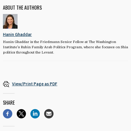
ABOUT THE AUTHORS
Hanin Ghaddar
Hanin Ghaddar is the Friedmann Senior Fellow at The Washington
Institute's Rubin Family Arab Politics Program, where she focuses on Shia
politics throughout the Levant.
View/Print Page as PDF
SHARE