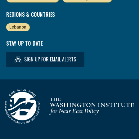
REGIONS & COUNTRIES
Lebanon
STAY UP TO DATE
SIGN UP FOR EMAIL ALERTS
Homepage