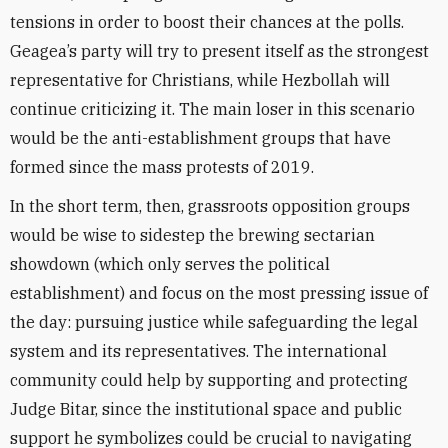
tensions in order to boost their chances at the polls.
Geagea’s party will try to present itself as the strongest
representative for Christians, while Hezbollah will
continue criticizing it. The main loser in this scenario
would be the anti-establishment groups that have
formed since the mass protests of 2019.
In the short term, then, grassroots opposition groups
would be wise to sidestep the brewing sectarian
showdown (which only serves the political
establishment) and focus on the most pressing issue of
the day: pursuing justice while safeguarding the legal
system and its representatives. The international
community could help by supporting and protecting
Judge Bitar, since the institutional space and public
support he symbolizes could be crucial to navigating