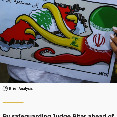
Brief Analysis
By safeguarding Judge Bitar ahead of