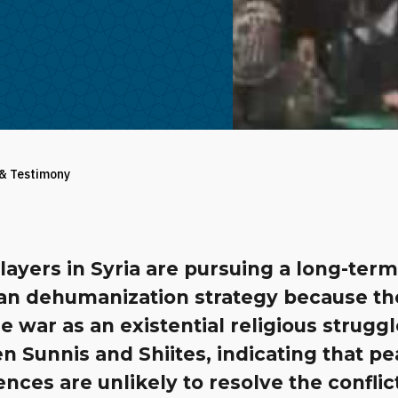
 & Testimony
ayers in Syria are pursuing a long-ter
ian dehumanization strategy because th
e war as an existential religious strugg
 Sunnis and Shiites, indicating that p
nces are unlikely to resolve the conflic