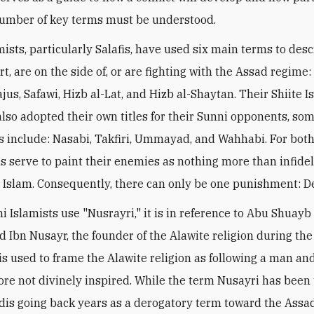
 number of key terms must be understood.
mists, particularly Salafis, have used six main terms to des
t, are on the side of, or are fighting with the Assad regime:
jus, Safawi, Hizb al-Lat, and Hizb al-Shaytan. Their Shiite I
also adopted their own titles for their Sunni opponents, som
 include: Nasabi, Takfiri, Ummayad, and Wahhabi. For both
s serve to paint their enemies as nothing more than infide
 Islam. Consequently, there can only be one punishment: D
 Islamists use "Nusrayri," it is in reference to Abu Shuayb
bn Nusayr, the founder of the Alawite religion during the
t is used to frame the Alawite religion as following a man a
ore not divinely inspired. While the term Nusayri has been
adis going back years as a derogatory term toward the Ass