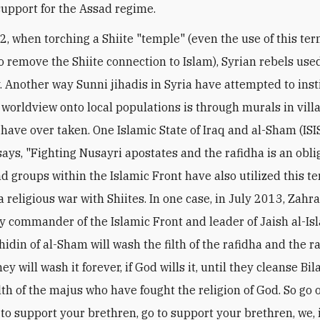
 support for the Assad regime.
12, when torching a Shiite "temple" (even the use of this te
o remove the Shiite connection to Islam), Syrian rebels use
. Another way Sunni jihadis in Syria have attempted to insti
e worldview onto local populations is through murals in vill
 have over taken. One Islamic State of Iraq and al-Sham (ISI
says, "Fighting Nusayri apostates and the rafidha is an obli
d groups within the Islamic Front have also utilized this te
a religious war with Shiites. In one case, in July 2013, Zahr
ry commander of the Islamic Front and leader of Jaish al-Is
idin of al-Sham will wash the filth of the rafidha and the r
ey will wash it forever, if God wills it, until they cleanse B
ilth of the majus who have fought the religion of God. So go 
to support your brethren, go to support your brethren, we, i