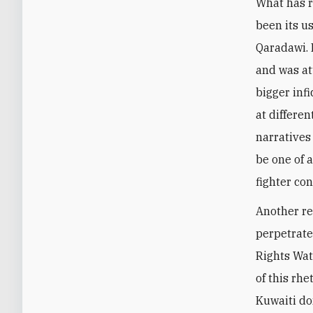
What has r
been its u
Qaradawi. I
and was at
bigger inf
at differen
narratives
be one of 
fighter con
Another re
perpetrate
Rights Wat
of this rh
Kuwaiti do