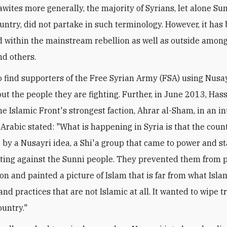
awites more generally, the majority of Syrians, let alone Sun
untry, did not partake in such terminology. However, it ha
 within the mainstream rebellion as well as outside among
nd others.
 to find supporters of the Free Syrian Army (FSA) using Nus
out the people they are fighting. Further, in June 2013, Ha
he Islamic Front's strongest faction, Ahrar al-Sham, in an i
 Arabic stated: "What is happening in Syria is that the coun
 by a Nusayri idea, a Shi'a group that came to power and s
ting against the Sunni people. They prevented them from p
ion and painted a picture of Islam that is far from what Islam
and practices that are not Islamic at all. It wanted to wipe 
ountry."