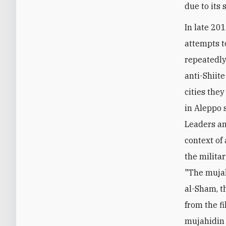
due to its
In late 20
attempts t
repeatedly
anti-Shiit
cities they
in Aleppo 
Leaders an
context of 
the milita
"The mujah
al-Sham, th
from the f
mujahidin 