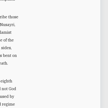
cribe those
 Nusayri,
slamist
e of the
 sides,
ls bent on
eath.
 eighth
nd not God
 used by
ad regime