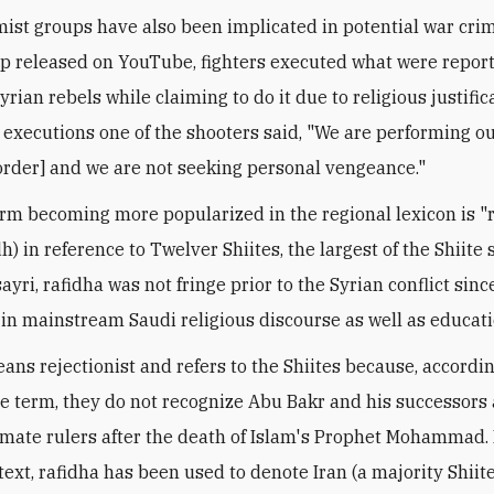
amist groups have also been implicated in potential war crim
ip released on YouTube, fighters executed what were repor
rian rebels while claiming to do it due to religious justific
 executions one of the shooters said, "We are performing our
 order] and we are not seeking personal vengeance."
rm becoming more popularized in the regional lexicon is "
dh) in reference to Twelver Shiites, the largest of the Shiite 
yri, rafidha was not fringe prior to the Syrian conflict since
in mainstream Saudi religious discourse as well as educati
ans rejectionist and refers to the Shiites because, accordin
e term, they do not recognize Abu Bakr and his successors
imate rulers after the death of Islam's Prophet Mohammad. 
text, rafidha has been used to denote Iran (a majority Shiit