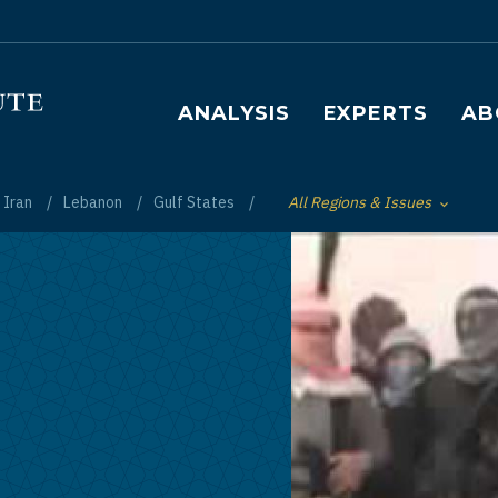
Main navigation
ANALYSIS
EXPERTS
AB
Iran
Lebanon
Gulf States
All Regions & Issues
Toggle List of