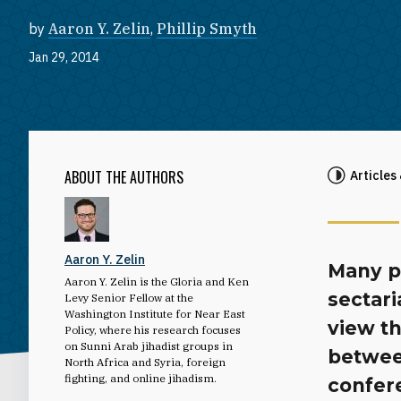
by
Aaron Y. Zelin
,
Phillip Smyth
Jan 29, 2014
ABOUT THE AUTHORS
Articles
Aaron Y. Zelin
Many pl
Aaron Y. Zelin is the Gloria and Ken
sectar
Levy Senior Fellow at the
Washington Institute for Near East
view th
Policy, where his research focuses
on Sunni Arab jihadist groups in
between
North Africa and Syria, foreign
fighting, and online jihadism.
confere