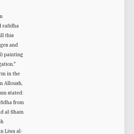
rm
d rafidha
ll this
ages and
S) painting
gation."
rm in the
an Alloush,
lam stated:
afidha from
ilad al-Sham
oh
n Liwa al-