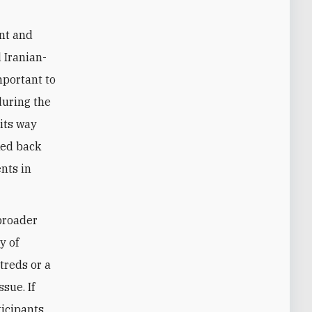
ant and
 Iranian-
important to
during the
 its way
ked back
ents in
 broader
y of
treds or a
sue. If
ticipants