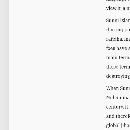
view it, a
Sunni Isla
that suppor
rafidha, ma
foes have 
main terms
these term
destroying
When Sunni
Muhammad I
century. I
and theref
global jih