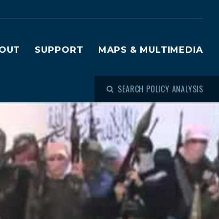
OUT
SUPPORT
MAPS & MULTIMEDIA
SEARCH POLICY ANALYSIS