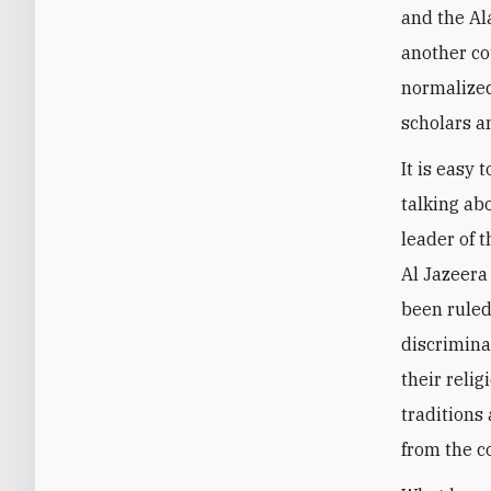
and the Al
another co
normalized
scholars a
It is easy
talking ab
leader of t
Al Jazeera
been ruled
discrimina
their relig
traditions 
from the c