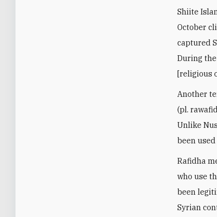
Shiite Isl
October cl
captured Sy
During the
[religious
Another te
(pl. rawafi
Unlike Nusa
been used 
Rafidha me
who use th
been legit
Syrian con