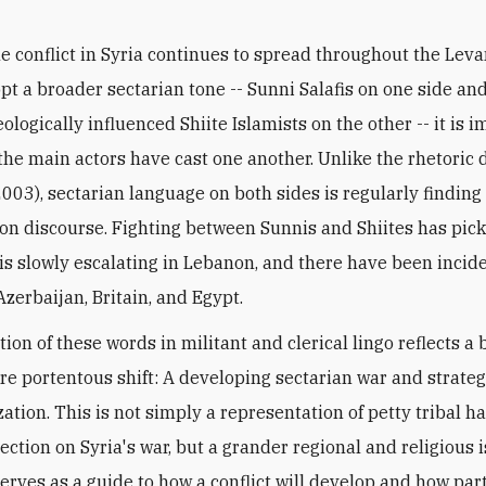
he conflict in Syria continues to spread throughout the Lev
pt a broader sectarian tone -- Sunni Salafis on one side and
ologically influenced Shiite Islamists on the other -- it is 
he main actors have cast one another. Unlike the rhetoric 
2003), sectarian language on both sides is regularly finding
n discourse. Fighting between Sunnis and Shiites has pic
, is slowly escalating in Lebanon, and there have been incid
Azerbaijan, Britain, and Egypt.
tion of these words in militant and clerical lingo reflects a
re portentous shift: A developing sectarian war and strateg
tion. This is not simply a representation of petty tribal ha
ection on Syria's war, but a grander regional and religious is
erves as a guide to how a conflict will develop and how par