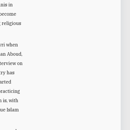
nis in
s become
 religious
ayri when
ssan Aboud,
nterview on
try has
tarted
racticing
 is, with
true Islam