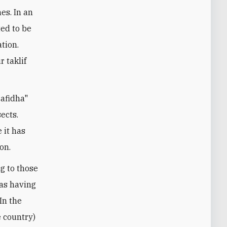
es. In an
ted to be
ation.
 taklif
rafidha"
sects.
 it has
on.
g to those
 as having
In the
e country)