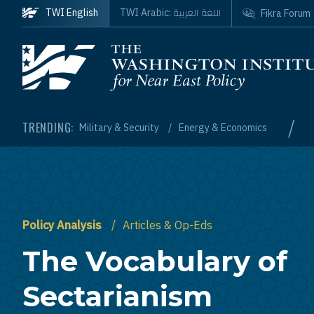
Skip to main content
اللغة العربية
TWI English
TWI Arabic:
Fikra Forum
Homepage
/
TRENDING:
Military & Security
Energy & Economics
Policy Analysis
Articles & Op-Eds
The Vocabulary of
Sectarianism