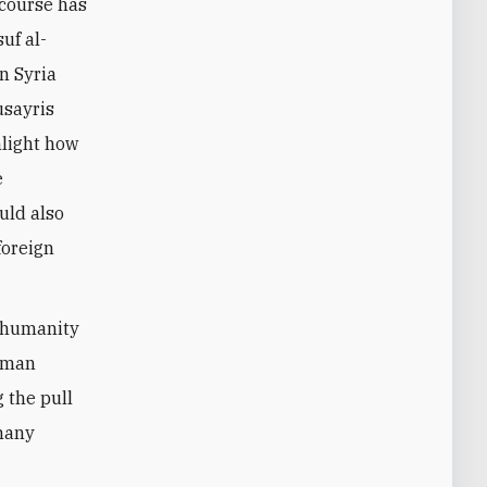
scourse has
uf al-
in Syria
usayris
hlight how
e
uld also
foreign
t humanity
Human
 the pull
 many