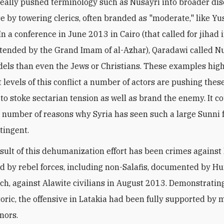
eally pushed terminology such as Nusayri into broader di
se by towering clerics, often branded as "moderate," like Yus
n a conference in June 2013 in Cairo (that called for jihad 
tended by the Grand Imam of al-Azhar), Qaradawi called N
idels than even the Jews or Christians. These examples hig
t levels of this conflict a number of actors are pushing thes
 to stoke sectarian tension as well as brand the enemy. It co
a number of reasons why Syria has seen such a large Sunni 
tingent.
sult of this dehumanization effort has been crimes agains
d by rebel forces, including non-Salafis, documented by 
ch, against Alawite civilians in August 2013. Demonstrating
etoric, the offensive in Latakia had been fully supported by
nors.