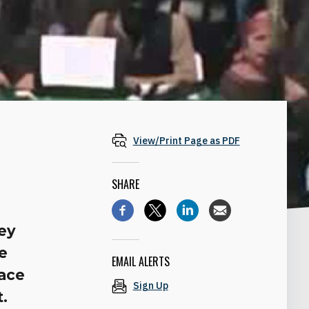
View/Print Page as PDF
SHARE
m
ey
le
EMAIL ALERTS
eace
Sign Up
t.