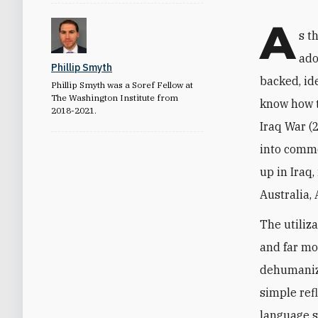
A
s t
ado
Phillip Smyth
backed, ide
Phillip Smyth was a Soref Fellow at
The Washington Institute from
know how t
2018-2021.
Iraq War (
into commo
up in Iraq
Australia, 
The utiliza
and far mo
dehumaniza
simple refl
language s