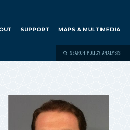
OUT
SUPPORT
MAPS & MULTIMEDIA
SEARCH POLICY ANALYSIS