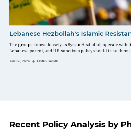
Lebanese Hezbollah's Islamic Resistan
The groups known loosely as Syrian Hezbollah operate with l
Lebanese parent, and U.S. sanctions policy should treat them 
Apr 26, 2018
◆
Phillip Smyth
Recent Policy Analysis by Ph