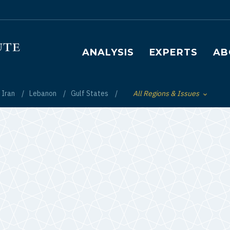
Main navigation
ANALYSIS
EXPERTS
AB
Iran
Lebanon
Gulf States
All Regions & Issues
Toggle List of