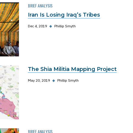
BRIEF ANALYSIS
Iran Is Losing Iraq’s Tribes
Dec 4, 2019
◆
Phillip Smyth
The Shia Militia Mapping Project
May 20, 2019
◆
Phillip Smyth
BRIEF ANALYSIS