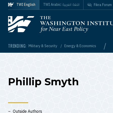
Skip to main content
اللغة العربية
TWI English
TWI Arabic:
Fikra Forum
Homepage
/
TRENDING:
Military & Security
Energy & Economics
Phillip Smyth
Outside Authors