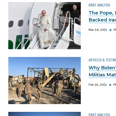
BRIEF ANALYSIS
The Pope, I
Backed Iraq
Mar 18, 2021
◆
P
ARTICLES & TESTI
Why Biden’s
Militias Ma
Feb 26, 2021
◆
P
BRIEF ANALYSIS