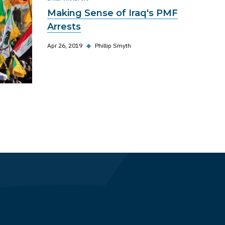
Making Sense of Iraq's PMF
Arrests
Apr 26, 2019
◆
Phillip Smyth