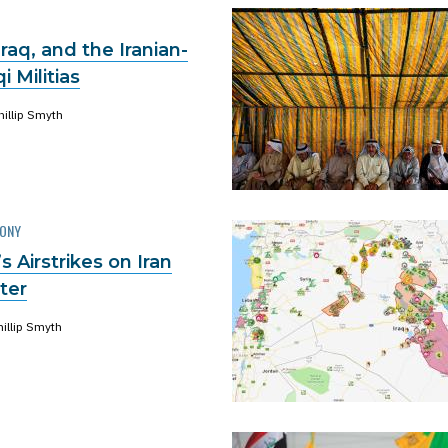
raq, and the Iranian-
i Militias
hillip Smyth
MONY
 Airstrikes on Iran
tter
hillip Smyth