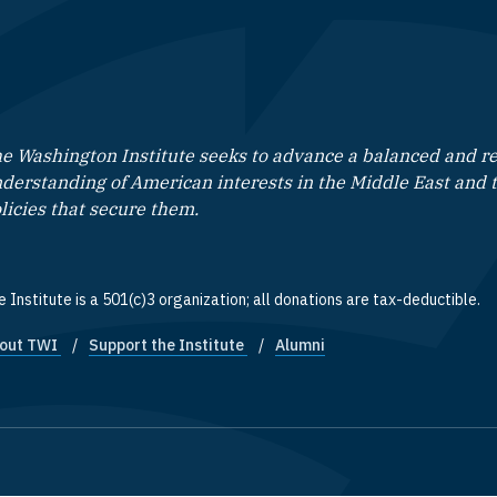
e Washington Institute seeks to advance a balanced and rea
derstanding of American interests in the Middle East and 
licies that secure them.
 Institute is a 501(c)3 organization; all donations are tax-deductible.
out TWI
Support the Institute
Alumni
ooter quick links