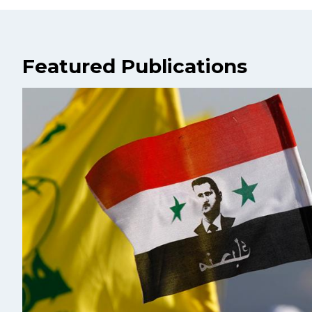
Featured Publications