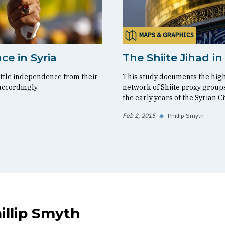
MAPS & GRAPHICS
ce in Syria
The Shiite Jihad in
ittle independence from their
This study documents the highl
accordingly.
network of Shiite proxy groups
the early years of the Syrian Ci
Feb 2, 2015
◆
Phillip Smyth
illip Smyth