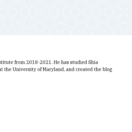
stitute from 2018-2021. He has studied Shia
at the University of Maryland, and created the blog