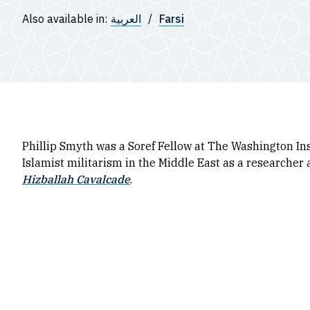
Also available in:
العربية
Farsi
Phillip Smyth was a Soref Fellow at The Washington In
Islamist militarism in the Middle East as a researcher 
Hizballah Cavalcade
.