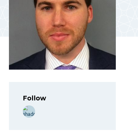
Follow
http://jihadology.net/hizballah-cavalcade/