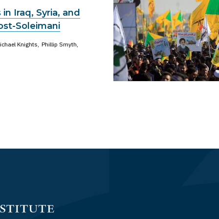
s in Iraq, Syria, and
st-Soleimani
ichael Knights
Phillip Smyth