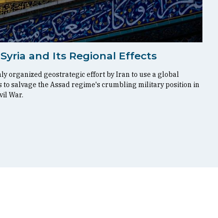
 Syria and Its Regional Effects
y organized geostrategic effort by Iran to use a global
 to salvage the Assad regime's crumbling military position in
vil War.