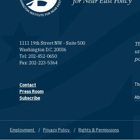
1111 19th Street NW - Suite 500
Th
Washington D.C. 20036
un
Tel: 202-452-0650
po
Fax: 202-223-5364
The
Contact
Footer contact links
Press Room
Ab
F
Subscribe
Employment
Privacy Policy
Rights & Permissions
Footer