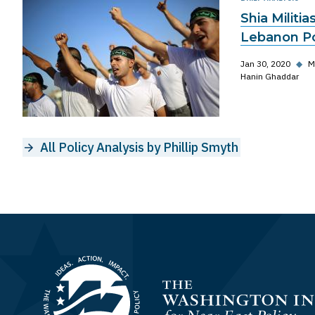
Shia Militia
Lebanon Po
Jan 30, 2020
◆
M
Hanin Ghaddar
All Policy Analysis by Phillip Smyth
Homepage