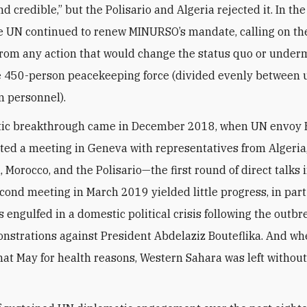
and credible,” but the Polisario and Algeria rejected it. In th
e UN continued to renew MINURSO’s mandate, calling on th
 from any action that would change the status quo or under
e 450-person peacekeeping force (divided evenly between
n personnel).
tic breakthrough came in December 2018, when UN envoy 
ted a meeting in Geneva with representatives from Algeria
 Morocco, and the Polisario—the first round of direct talks i
econd meeting in March 2019 yielded little progress, in par
 engulfed in a domestic political crisis following the outbr
strations against President Abdelaziz Bouteflika. And wh
hat May for health reasons, Western Sahara was left withou