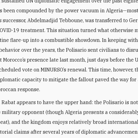
f sustained UN diplomatic engagement over the past eight
s been compounded by the power vacuum in Algeria—most 
’s successor, Abdelmadjid Tebboune, was transferred to Ge
OVID-19 treatment. This situation turned what otherwise 
tine flare-up into a combustible showdown. In keeping with
behavior over the years, the Polisario sent civilians to disru
t Morocco’s presence late last month, just days before the 
scheduled vote on MINURSO’s renewal. This time, however, t
plomatic capacity to mitigate the fallout paved the way for
oroccan response.
, Rabat appears to have the upper hand: the Polisario is not
 military opponent (though Algeria presents a considerab
reat), and the kingdom enjoys relatively broad internationa
ritorial claims after several years of diplomatic advancemen