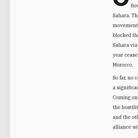
flo
Sahara. Th
movement a
blocked th
Sahara via
year cease
Morocco.
So far, no
a significa
Coming on 
the hostili
and the oth
alliance wi