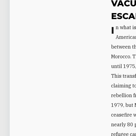
VACU
ESCA
In what is perhaps a testament to the ceasefire’s long-term success, few
American
between th
Morocco. T
until 1975
This trans
claiming t
rebellion 
1979, but 
ceasefire 
nearly 80 
refugee ca