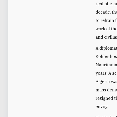
realistic, 
decade, th
to refrain
work of th
and civilia
A diploma
Kohler hos
Mauritania,
years. A s
Algeria was
mass demon
resigned t
envoy.