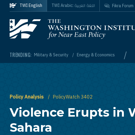
Skip to main content
اللغة العربية
TWI English
TWI Arabic:
Fikra Forum
Homepage
/
TRENDING:
Military & Security
Energy & Economics
Policy Analysis
PolicyWatch 3402
Violence Erupts in
Sahara