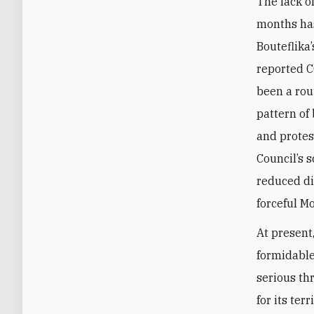
The lack o
months ha
Bouteflika
reported C
been a rou
pattern of 
and protes
Council’s 
reduced di
forceful M
At present
formidable
serious th
for its ter