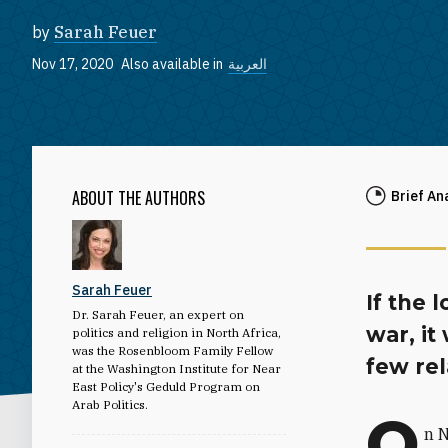
by
Sarah Feuer
Nov 17, 2020
Also available in
العربية
ABOUT THE AUTHORS
Brief An
Sarah Feuer
If the 
Dr. Sarah Feuer, an expert on
war, it
politics and religion in North Africa,
was the Rosenbloom Family Fellow
few rel
at the Washington Institute for Near
East Policy's Geduld Program on
Arab Politics.
O
n 