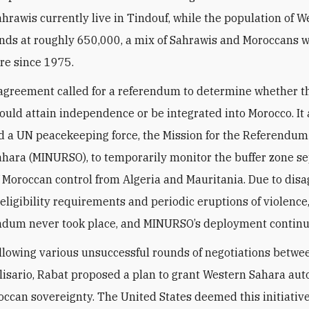
hrawis currently live in Tindouf, while the population of W
nds at roughly 650,000, a mix of Sahrawis and Moroccans 
ere since 1975.
greement called for a referendum to determine whether t
would attain independence or be integrated into Morocco. It 
d a UN peacekeeping force, the Mission for the Referendum
hara (MINURSO), to temporarily monitor the buffer zone s
f Moroccan control from Algeria and Mauritania. Due to di
 eligibility requirements and periodic eruptions of violence
ndum never took place, and MINURSO’s deployment continu
ollowing various unsuccessful rounds of negotiations betw
lisario, Rabat proposed a plan to grant Western Sahara au
ccan sovereignty. The United States deemed this initiative