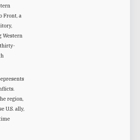
stern
 Front, a
tory,
ng Western
thirty-
th
 represents
flicts.
he region,
 U.S. ally,
gtime