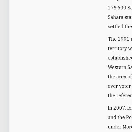
173,600 Sa
Sahara sta
settled th
The 1991 a
territory 
establishe
Western Sa
the area o
over voter
the refere
In 2007, f
and the Po
under Moro