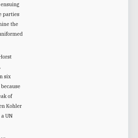
e ensuing
e parties
mine the
 uniformed
Horst
,
n six
t because
eak of
en Kohler
t a UN