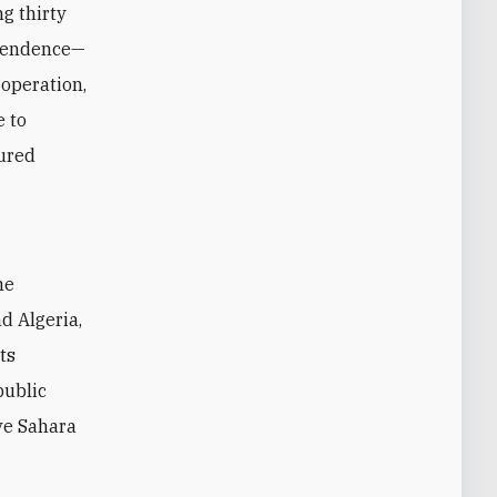
g thirty
ependence—
 operation,
e to
tured
d Algeria,
ts
public
ve Sahara