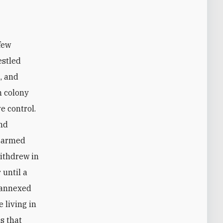
estled
, and
h colony
e control.
and
s armed
withdrew in
 until a
d annexed
 living in
s that