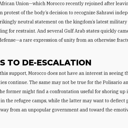
 African Union—which Morocco recently rejoined after leavin
in protest of the body’s decision to recognize Sahrawi ind
trikingly neutral statement on the kingdom’s latest military
ling for restraint. And several Gulf Arab states quickly cam
defense—a rare expression of unity from an otherwise frac
S TO DE-ESCALATION
ities continue. The same may not be true for the Polisario an
he former might find a confrontation useful for shoring up i
 in the refugee camps, while the latter may want to deflect 
 away from an unpopular government and toward the emoti