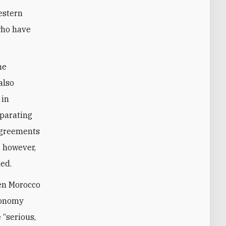
estern
who have
he
also
 in
eparating
sagreements
, however,
ed.
een Morocco
tonomy
 “serious,