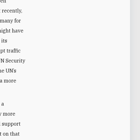
een
recently,
rmany for
might have
 its
pt traffic
UN Security
he UN’s
 a more
 a
ly more
l support
t on that