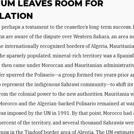
UM LEAVES ROOM FOR
LATION
s are aware of the dispute over Western Sahara, an area n
e internationally recognized borders of Algeria, Mauritania
he sparsely populated, mineral-rich territory was a Spanis
, then came under Moroccan and Mauritanian administrativ
fer spurred the Polisario—a group formed two years prior 
o represent the indigenous Sahrawi community—to shift it
from the colonial power to the new authorities. Mauritania 
Morocco and the Algerian-backed Polisario remained at war
was imposed by the UN in 1991. By that point, Morocco ha
percent of the territory, and several thousand Sahrawis were
mps in the Tindouf border area of Algeria. The UN estimate