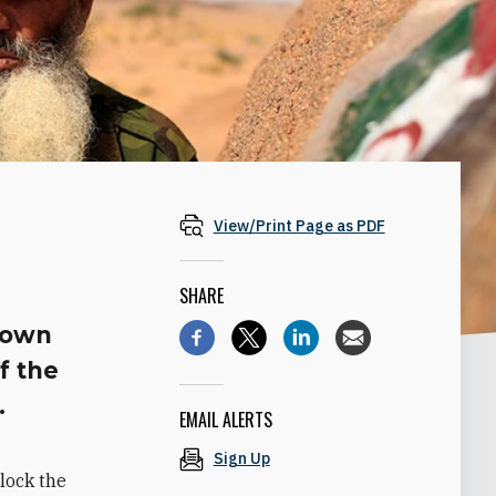
View/Print Page as PDF
SHARE
blown
f the
.
EMAIL ALERTS
Sign Up
lock the