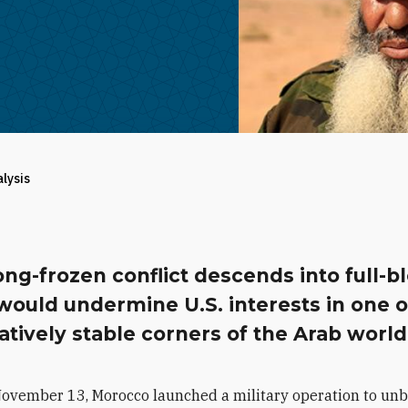
alysis
long-frozen conflict descends into full-
 would undermine U.S. interests in one o
atively stable corners of the Arab world
November 13, Morocco launched a military operation to unb