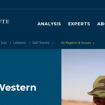
Main navigation
ANALYSIS
EXPERTS
AB
Iran
Lebanon
Gulf States
All Regions & Issues
Toggle List of
 Western