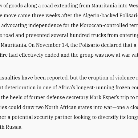
w of goods along a road extending from Mauritania into We
e move came three weeks after the Algeria-backed Polisario
dvocating independence for the Moroccan-controlled terri
e road and prevented several hundred trucks from enteri
 Mauritania. On November 14, the Polisario declared that a 
fire had effectively ended and the group was now at war wi
 casualties have been reported, but the eruption of violence
nt deterioration in one of Africa’s longest-running frozen con
the heels of former defense secretary Mark Esper’s trip to t
ties could draw two North African states into war—one a close
er a potential security partner looking to diversify its lon
th Russia.