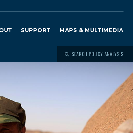
OUT
SUPPORT
MAPS & MULTIMEDIA
SEARCH POLICY ANALYSIS