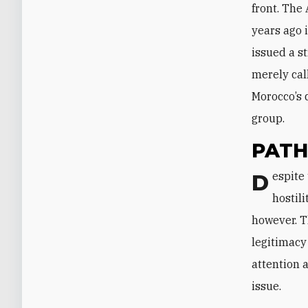
front. The
years ago 
issued a s
merely cal
Morocco’s 
group.
PATH
Despite this support, Morocco does not have an interest in seeing the
hostil
however. T
legitimacy
attention
issue.