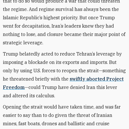
that to do so would produce a war that could threaten
the regime. And regime survival has always been the
Islamic Republic’s highest priority. But once Trump
went for decapitation, Iran’s leaders knew they had
nothing to lose, and closure became their major point of
strategic leverage.
Trump belatedly acted to reduce Tehran’s leverage by
imposing a blockade on its exports and imports. But
only by using U.S. forces to reopen the strait—something
he threatened briefly with the
swiftly aborted Project
Freedom
—could Trump have denied Iran this lever
and altered its calculus.
Opening the strait would have taken time, and was far
easier to say than to do given the threat of Iranian
mines, fast boats, drones and ballistic and cruise