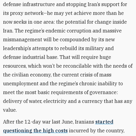
defense infrastructure and stopping Iran’s support for
its proxy network—he may yet achieve more than he
now seeks in one area: the potential for change inside
Iran. The regime’s endemic corruption and massive
mismanagement will be compounded by its new
leadership’s attempts to rebuild its military and
defense industrial base. That will require huge
resources, which won’t be reconcilable with the needs of
the civilian economy, the current crisis of mass
unemployment and the regime’s chronic inability to
meet the most basic requirements of governance:
delivery of water, electricity and a currency that has any
value.
After the 12-day war last June, Iranians
started
questioning the high costs
incurred by the country,