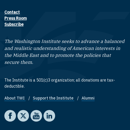
Contact
Footer contact links
Press Room
Subscribe
The Washington Institute seeks to advance a balanced
and realistic understanding of American interests in
the Middle East and to promote the policies that
secure them.
The Institute is a 501(c)3 organization; all donations are tax-
deductible.
About TWI
Support the Institute
Alumni
Footer quick links
Social media
The Washington Institute on Facebook
The Washington Institute on X
The Washington Institute on YouTube
The Washington Institute on LinkedIn