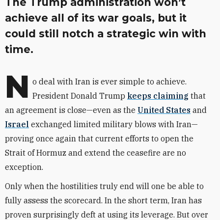
The Trump administration won’t
achieve all of its war goals, but it
could still notch a strategic win with
time.
N
o deal with Iran is ever simple to achieve.
President Donald Trump
keeps claiming
that
an agreement is close—even as the
United States
and
Israel
exchanged limited military blows with Iran—
proving once again that current efforts to open the
Strait of Hormuz and extend the ceasefire are no
exception.
Only when the hostilities truly end will one be able to
fully assess the scorecard. In the short term, Iran has
proven surprisingly deft at using its leverage. But over