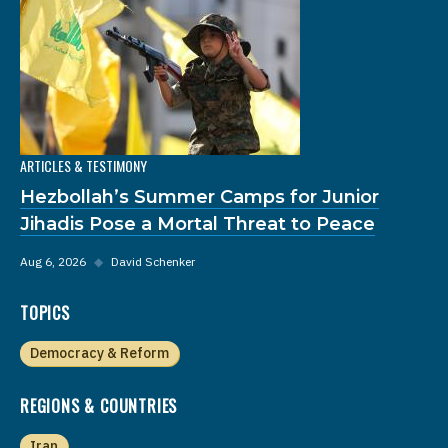
ARTICLES & TESTIMONY
Hezbollah’s Summer Camps for Junior
Jihadis Pose a Mortal Threat to Peace
Aug 6, 2026
◆
David Schenker
TOPICS
Democracy & Reform
REGIONS & COUNTRIES
Iran