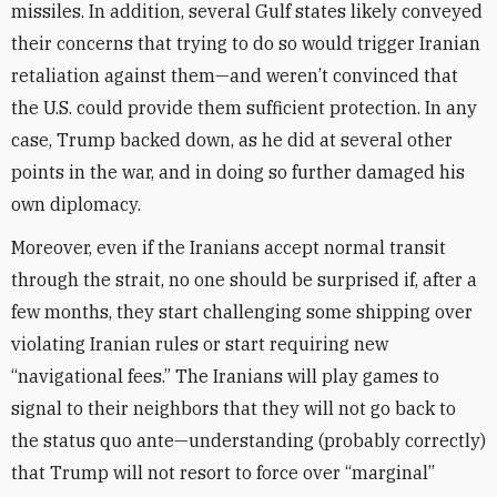
missiles. In addition, several Gulf states likely conveyed
their concerns that trying to do so would trigger Iranian
retaliation against them—and weren’t convinced that
the U.S. could provide them sufficient protection. In any
case, Trump backed down, as he did at several other
points in the war, and in doing so further damaged his
own diplomacy.
Moreover, even if the Iranians accept normal transit
through the strait, no one should be surprised if, after a
few months, they start challenging some shipping over
violating Iranian rules or start requiring new
“navigational fees.” The Iranians will play games to
signal to their neighbors that they will not go back to
the status quo ante—understanding (probably correctly)
that Trump will not resort to force over “marginal”