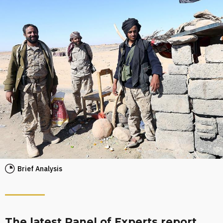
Brief Analysis
The latest Panel of Experts report