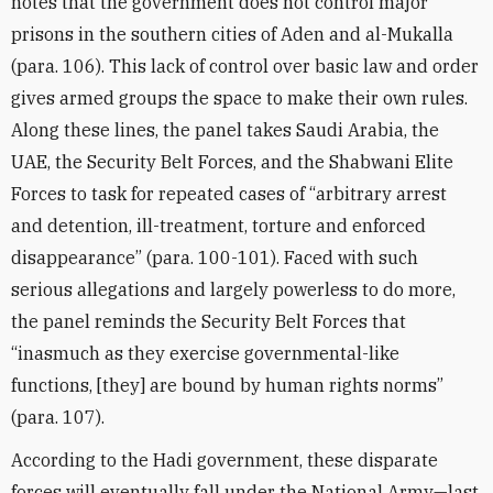
notes that the government does not control major
prisons in the southern cities of Aden and al-Mukalla
(para. 106). This lack of control over basic law and order
gives armed groups the space to make their own rules.
Along these lines, the panel takes Saudi Arabia, the
UAE, the Security Belt Forces, and the Shabwani Elite
Forces to task for repeated cases of “arbitrary arrest
and detention, ill-treatment, torture and enforced
disappearance” (para. 100-101). Faced with such
serious allegations and largely powerless to do more,
the panel reminds the Security Belt Forces that
“inasmuch as they exercise governmental-like
functions, [they] are bound by human rights norms”
(para. 107).
According to the Hadi government, these disparate
forces will eventually fall under the National Army—last