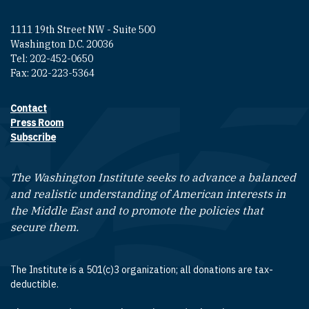
1111 19th Street NW - Suite 500
Washington D.C. 20036
Tel: 202-452-0650
Fax: 202-223-5364
Contact
Footer contact links
Press Room
Subscribe
The Washington Institute seeks to advance a balanced
and realistic understanding of American interests in
the Middle East and to promote the policies that
secure them.
The Institute is a 501(c)3 organization; all donations are tax-
deductible.