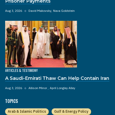
Prisoner Payments
Aug 3, 2026
◆
David Makovsky
Nava Goldstein
ARTICLES & TESTIMONY
A Saudi-Emirati Thaw Can Help Contain Iran
Aug 3, 2026
◆
Allison Minor
April Longley Alley
TOPICS
Arab & Islamic Politics
Gulf & Energy Policy