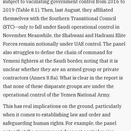
subject to vacillating government control from 2016 to
2019 (Table 8.1). Then, last August, they affiliated
themselves with the Southern Transitional Council
(STC)—only to fall under Saudi operational control in
November. Meanwhile, the Shabwani and Hadrami Elite
Forces remain notionally under UAE control. The panel
also struggles to define the chain of command for
Yemeni fighters at the Saudi border, noting that it is
unclear whether they are an armed group or private
contractors (Annex 8:8a). What is clear in the report is
that none of these disparate groups are under the
operational control of the Yemen National Army.
This has real implications on the ground, particularly
when it comes to establishing law and order and
safeguarding human rights. For example, the panel