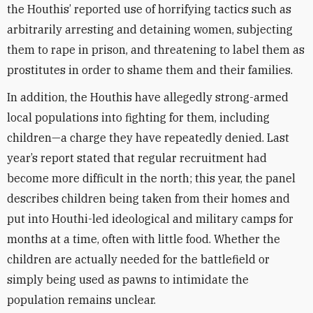
the Houthis’ reported use of horrifying tactics such as
arbitrarily arresting and detaining women, subjecting
them to rape in prison, and threatening to label them as
prostitutes in order to shame them and their families.
In addition, the Houthis have allegedly strong-armed
local populations into fighting for them, including
children—a charge they have repeatedly denied. Last
year’s report stated that regular recruitment had
become more difficult in the north; this year, the panel
describes children being taken from their homes and
put into Houthi-led ideological and military camps for
months at a time, often with little food. Whether the
children are actually needed for the battlefield or
simply being used as pawns to intimidate the
population remains unclear.