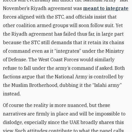
November’s Riyadh agreement was
meant to integrate
forces aligned with the STC, and officials insist that
other coalition armed groups will soon follow suit. Yet
the Riyadh agreement has failed thus far, in large part
because the STC still demands that it retain its chains
of command even as it “integrates” under the Ministry
of Defense. The West Coast Forces would similarly
refuse to fall under the army’s command if asked. Both
factions argue that the National Army is controlled by
the Muslim Brotherhood, dubbing it the “Islahi army”
instead.
Of course the reality is more nuanced, but these
narratives are firmly in place and will be impossible to
dislodge, especially since the UAE broadly shares this
view. Such attitudes contribute to what the panel calls