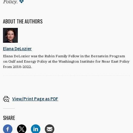
Policy.
ABOUT THE AUTHORS
Elana DeLozier
Elana DeLozier was the Rubin Family Fellow in the Bernstein Program
on Gulf and Energy Policy at the Washington Institute for Near East Policy
from 2018-2022.
View/Print Page as PDF
SHARE