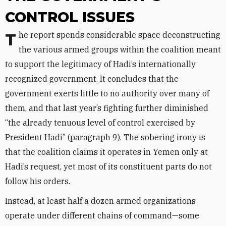
CONTROL ISSUES
The report spends considerable space deconstructing
the various armed groups within the coalition meant
to support the legitimacy of Hadi’s internationally
recognized government. It concludes that the
government exerts little to no authority over many of
them, and that last year’s fighting further diminished
“the already tenuous level of control exercised by
President Hadi” (paragraph 9). The sobering irony is
that the coalition claims it operates in Yemen only at
Hadi’s request, yet most of its constituent parts do not
follow his orders.
Instead, at least half a dozen armed organizations
operate under different chains of command—some