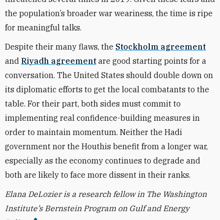
the population’s broader war weariness, the time is ripe
for meaningful talks.
Despite their many flaws, the
Stockholm agreement
and
Riyadh agreement
are good starting points for a
conversation. The United States should double down on
its diplomatic efforts to get the local combatants to the
table. For their part, both sides must commit to
implementing real confidence-building measures in
order to maintain momentum. Neither the Hadi
government nor the Houthis benefit from a longer war,
especially as the economy continues to degrade and
both are likely to face more dissent in their ranks.
Elana DeLozier is a research fellow in The Washington
Institute’s Bernstein Program on Gulf and Energy