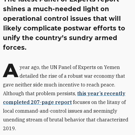
shines a much-needed light on
operational control issues that will
likely complicate postwar efforts to
unify the country’s sundry armed
forces.
A
year ago, the UN Panel of Experts on Yemen
detailed the rise of a robust war economy that
gave neither side much incentive to reach peace.
Although that problem persists,
this year’s recently
completed 207-page report
focuses on the litany of
local command-and-control issues and seemingly
unending stream of brutal behavior that characterized
2019.