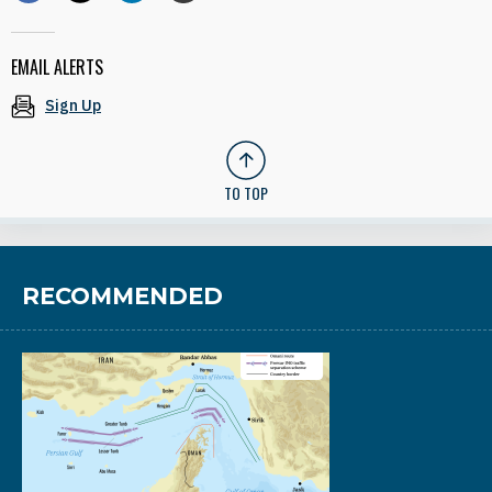
EMAIL ALERTS
Sign Up
TO TOP
RECOMMENDED