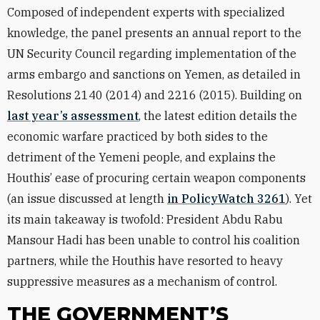
Composed of independent experts with specialized
knowledge, the panel presents an annual report to the
UN Security Council regarding implementation of the
arms embargo and sanctions on Yemen, as detailed in
Resolutions 2140 (2014) and 2216 (2015). Building on
last year’s assessment
, the latest edition details the
economic warfare practiced by both sides to the
detriment of the Yemeni people, and explains the
Houthis’ ease of procuring certain weapon components
(an issue discussed at length
in PolicyWatch 3261
). Yet
its main takeaway is twofold: President Abdu Rabu
Mansour Hadi has been unable to control his coalition
partners, while the Houthis have resorted to heavy
suppressive measures as a mechanism of control.
THE GOVERNMENT’S