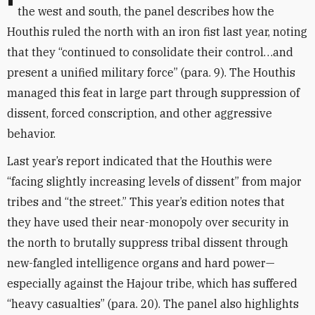
the west and south, the panel describes how the
Houthis ruled the north with an iron fist last year, noting
that they “continued to consolidate their control…and
present a unified military force” (para. 9). The Houthis
managed this feat in large part through suppression of
dissent, forced conscription, and other aggressive
behavior.
Last year’s report indicated that the Houthis were
“facing slightly increasing levels of dissent” from major
tribes and “the street.” This year’s edition notes that
they have used their near-monopoly over security in
the north to brutally suppress tribal dissent through
new-fangled intelligence organs and hard power—
especially against the Hajour tribe, which has suffered
“heavy casualties” (para. 20). The panel also highlights