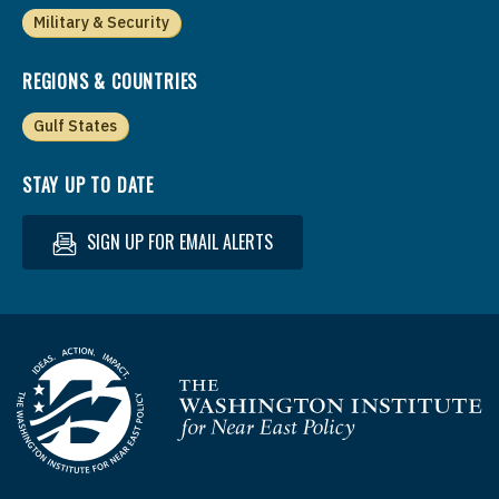
Military & Security
REGIONS & COUNTRIES
Gulf States
STAY UP TO DATE
SIGN UP FOR EMAIL ALERTS
Homepage