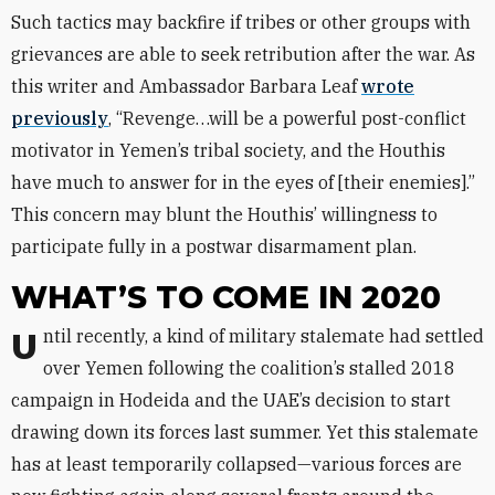
Such tactics may backfire if tribes or other groups with
grievances are able to seek retribution after the war. As
this writer and Ambassador Barbara Leaf
wrote
previously
, “Revenge…will be a powerful post-conflict
motivator in Yemen’s tribal society, and the Houthis
have much to answer for in the eyes of [their enemies].”
This concern may blunt the Houthis’ willingness to
participate fully in a postwar disarmament plan.
WHAT’S TO COME IN 2020
Until recently, a kind of military stalemate had settled
over Yemen following the coalition’s stalled 2018
campaign in Hodeida and the UAE’s decision to start
drawing down its forces last summer. Yet this stalemate
has at least temporarily collapsed—various forces are