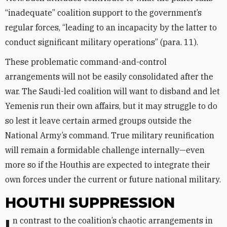
“inadequate” coalition support to the government’s
regular forces, “leading to an incapacity by the latter to
conduct significant military operations” (para. 11).
These problematic command-and-control
arrangements will not be easily consolidated after the
war. The Saudi-led coalition will want to disband and let
Yemenis run their own affairs, but it may struggle to do
so lest it leave certain armed groups outside the
National Army’s command. True military reunification
will remain a formidable challenge internally—even
more so if the Houthis are expected to integrate their
own forces under the current or future national military.
HOUTHI SUPPRESSION
In contrast to the coalition’s chaotic arrangements in