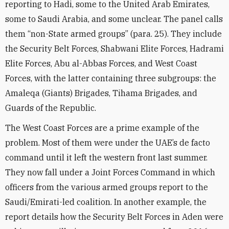
reporting to Hadi, some to the United Arab Emirates,
some to Saudi Arabia, and some unclear. The panel calls
them “non-State armed groups” (para. 25). They include
the Security Belt Forces, Shabwani Elite Forces, Hadrami
Elite Forces, Abu al-Abbas Forces, and West Coast
Forces, with the latter containing three subgroups: the
Amaleqa (Giants) Brigades, Tihama Brigades, and
Guards of the Republic.
The West Coast Forces are a prime example of the
problem. Most of them were under the UAE’s de facto
command until it left the western front last summer.
They now fall under a Joint Forces Command in which
officers from the various armed groups report to the
Saudi/Emirati-led coalition. In another example, the
report details how the Security Belt Forces in Aden were