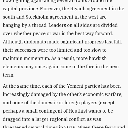
now fighting again along several fronts around the
capital province. Moreover, the Riyadh agreement in the
south and Stockholm agreement in the west are
hanging by a thread. Leaders on all sides are divided
over whether peace or war is the best way forward.
Although diplomats made significant progress last fall,
their successes were too limited and too slow to
maintain momentum. As a result, more hawkish
elements may once again come to the fore in the near
term.
At the same time, each of the Yemeni parties has been
increasingly damaged by the other’s economic warfare,
and none of the domestic or foreign players (except
perhaps a small contingent of Houthis) wants to be
dragged into a larger regional conflict, as was
threatened several times in 2019. Given these fears and