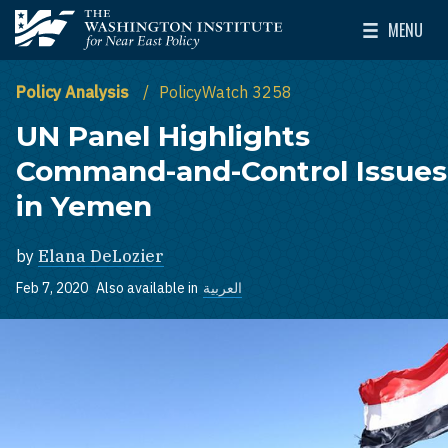
Skip to main content
MENU
The Washington Institute for Near East Policy
Toggle Mai
Policy Analysis
PolicyWatch 3258
UN Panel Highlights
Command-and-Control Issues
in Yemen
by
Elana DeLozier
Feb 7, 2020
Also available in
العربية