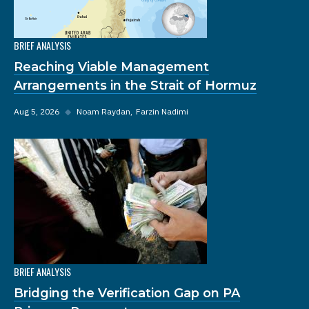
BRIEF ANALYSIS
Reaching Viable Management
Arrangements in the Strait of Hormuz
Aug 5, 2026
◆
Noam Raydan
Farzin Nadimi
BRIEF ANALYSIS
Bridging the Verification Gap on PA