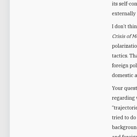
its self-c
externally
I don’t th
Crisis of 
polarizati
tactics. T
foreign pol
domestic 
Your quest
regarding 
“trajectori
tried to do
background
and foreig