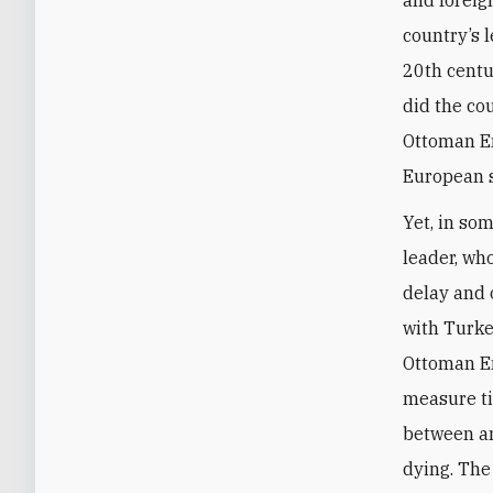
country’s 
20th centu
did the co
Ottoman Em
European s
Yet, in som
leader, wh
delay and 
with Turke
Ottoman Em
measure t
between a
dying. The