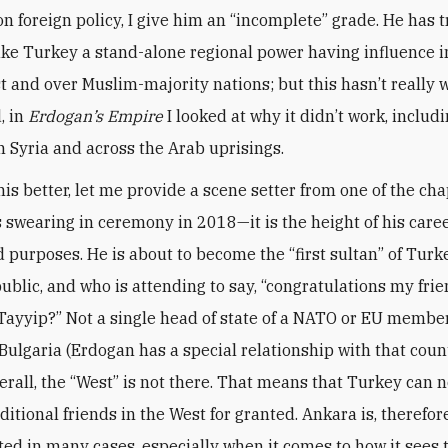
 on foreign policy, I give him an “incomplete” grade. He has 
ke Turkey a stand-alone regional power having influence i
t and over Muslim-majority nations; but this hasn’t really 
, in
Erdogan’s Empire
I looked at why it didn’t work, includ
n Syria and across the Arab uprisings.
is better, let me provide a scene setter from one of the cha
 swearing in ceremony in 2018—it is the height of his career,
d purposes. He is about to become the “first sultan” of Turk
ublic, and who is attending to say, “congratulations my fri
Tayyip?” Not a single head of state of a NATO or EU member
 Bulgaria (Erdogan has a special relationship with that coun
verall, the “West” is not there. That means that Turkey can 
aditional friends in the West for granted. Ankara is, therefor
ted in many cases, especially when it comes to how it sees 