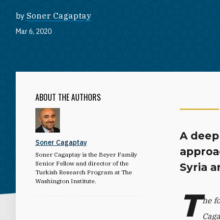
by
Soner Cagaptay
Mar 6, 2020
ABOUT THE AUTHORS
A deep 
Soner Cagaptay
approac
Soner Cagaptay is the Beyer Family
Senior Fellow and director of the
Syria a
Turkish Research Program at The
Washington Institute.
T
he f
Caga