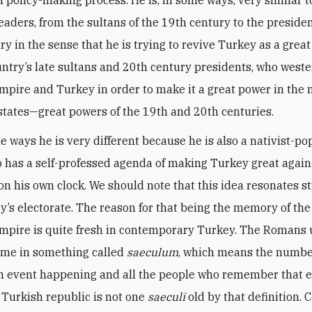
leaders, from the sultans of the 19th century to the presiden
ry in the sense that he is trying to revive Turkey as a gre
untry’s late sultans and 20th century presidents, who west
pire and Turkey in order to make it a great power in the 
tates—great powers of the 19th and 20th centuries.
e ways he is very different because he is also a nativist-po
o has a self-professed agenda of making Turkey great agai
on his own clock. We should note that this idea resonates s
y’s electorate. The reason for that being the memory of the 
pire is quite fresh in contemporary Turkey. The Romans 
ime in something called
saeculum
, which means the numbe
n event happening and all the people who remember that 
 Turkish republic is not one
saeculi
old by that definition. 