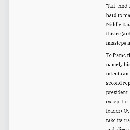
“fail.” And
hard to ma
Middle Eas
this regard
missteps i
To frame th
namely his
intents an
second rep
president 
except for
leader). O
take its tr
and aliena