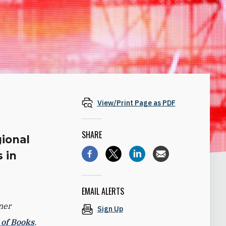
View/Print Page as PDF
SHARE
gional
 in
EMAIL ALERTS
ner
Sign Up
 of Books
.