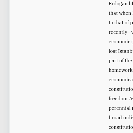
Erdogan li
that when 
to that of
recently—
economic g
lost Istanb
part of th
homework. 
economical
constituti
freedom
f
perennial 
broad indi
constituti