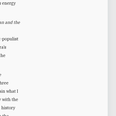
s energy
an and the
t-populist
ra’s
the
e
three
ain what I
y with the
 history
o the