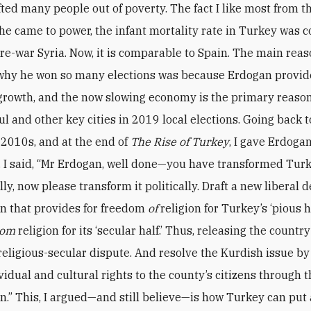
fted many people out of poverty. The fact I like most from t
he came to power, the infant mortality rate in Turkey was
 pre-war Syria. Now, it is comparable to Spain. The main rea
why he won so many elections was because Erdogan provi
rowth, and the now slowing economy is the primary reaso
ul and other key cities in 2019 local elections. Going back t
e 2010s, and at the end of
The Rise of Turkey
, I gave Erdog
I said, “Mr Erdogan, well done—you have transformed Tur
ly, now please transform it politically. Draft a new liberal 
on that provides for freedom
of
religion for Turkey’s ‘pious h
rom
religion for its ‘secular half.’ Thus, releasing the country
religious-secular dispute. And resolve the Kurdish issue by
vidual and cultural rights to the county’s citizens through 
on.” This, I argued—and still believe—is how Turkey can put