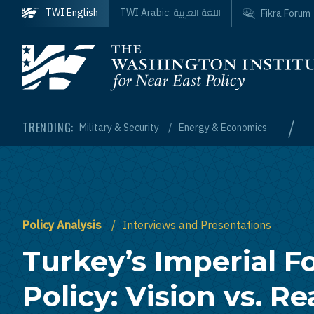
Skip to main content
اللغة العربية
TWI English
TWI Arabic:
Fikra Forum
Homepage
/
TRENDING:
Military & Security
Energy & Economics
Policy Analysis
Interviews and Presentations
Turkey’s Imperial F
Policy: Vision vs. Re