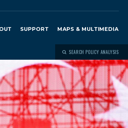
OUT
SUPPORT
MAPS & MULTIMEDIA
SEARCH POLICY ANALYSIS