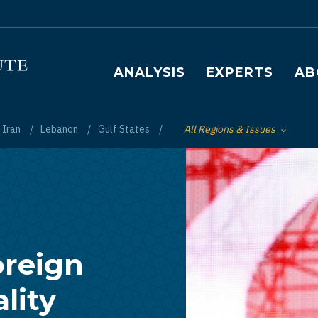
Main navigation
ANALYSIS
EXPERTS
AB
Iran
Lebanon
Gulf States
All Regions & Issues
Toggle List of
oreign
ality