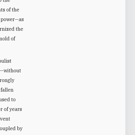
ts of the
at power—as
ernized the
mold of
pulist
n—without
trongly
fallen
used to
r of years
event
Coupled by