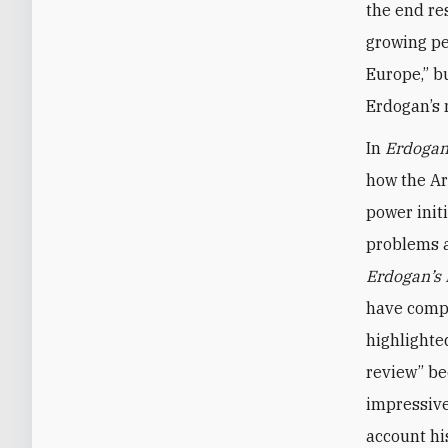
the end re
growing pe
Europe,” b
Erdogan’s 
In
Erdogan
how the Ar
power init
problems a
Erdogan’s
have compl
highlighte
review” be
impressive
account hi