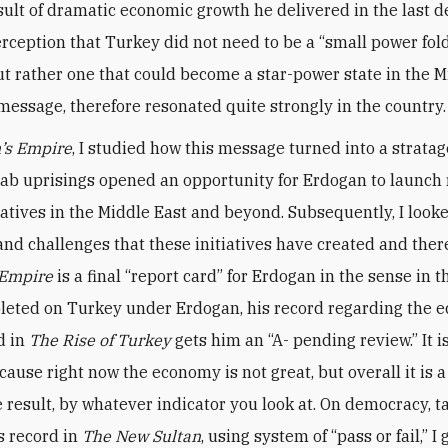
sult of dramatic economic growth he delivered in the last d
rception that Turkey did not need to be a “small power fol
ut rather one that could become a star-power state in the M
message, therefore resonated quite strongly in the country
’s Empire
, I studied how this message turned into a strat
ab uprisings opened an opportunity for Erdogan to launch 
iatives in the Middle East and beyond. Subsequently, I looke
nd challenges that these initiatives have created and ther
 Empire
is a final “report card” for Erdogan in the sense in th
eted on Turkey under Erdogan, his record regarding the 
d in
The
Rise of Turkey
gets him an “A- pending review.” It 
cause right now the economy is not great, but overall it is a
 result, by whatever indicator you look at. On democracy, t
s record in
The New Sultan
, using system of “pass or fail,” I