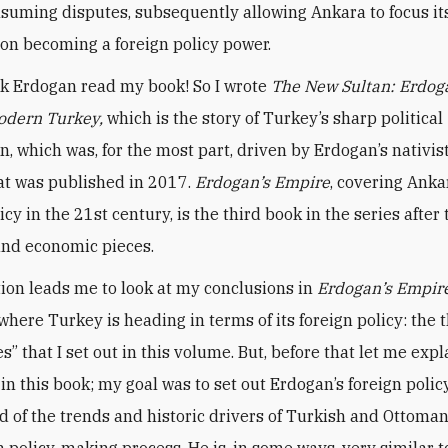
onsuming disputes, subsequently allowing Ankara to focus it
 on becoming a foreign policy power.
ink Erdogan read my book! So I wrote
The New Sultan: Erdog
Modern Turkey,
which is the story of Turkey’s sharp political
on, which was, for the most part, driven by Erdogan’s nativis
hat was published in 2017.
Erdogan’s Empire
, covering Anka
icy in the 21st century, is the third book in the series after 
and economic pieces.
ion leads me to look at my conclusions in
Erdogan’s Empir
where Turkey is heading in terms of its foreign policy: the 
es” that I set out in this volume. But, before that let me expl
 in this book; my goal was to set out Erdogan’s foreign polic
 of the trends and historic drivers of Turkish and Ottoman
n policy-making process. He is, in some ways, very similar t