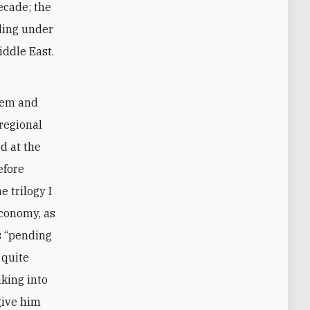
ecade; the
ding under
iddle East.
.
agem and
regional
d at the
efore
e trilogy I
economy, as
is “pending
 quite
aking into
 give him