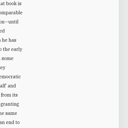
hat book is
 comparable
son—until
ded
n he has
o the early
an some
key
democratic
alf’ and
 from its
 granting
the same
 an end to