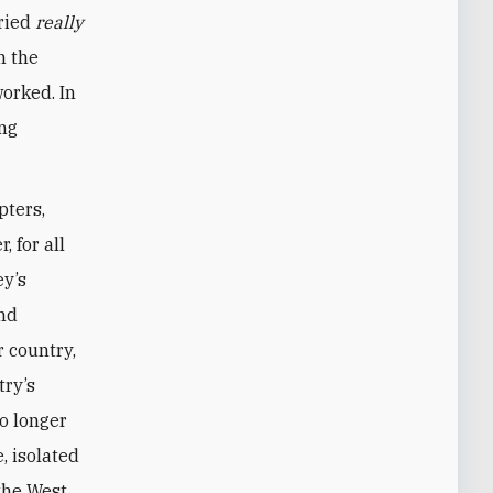
tried
really
n the
worked. In
ing
pters,
 for all
ey’s
end
 country,
try’s
no longer
e, isolated
the West