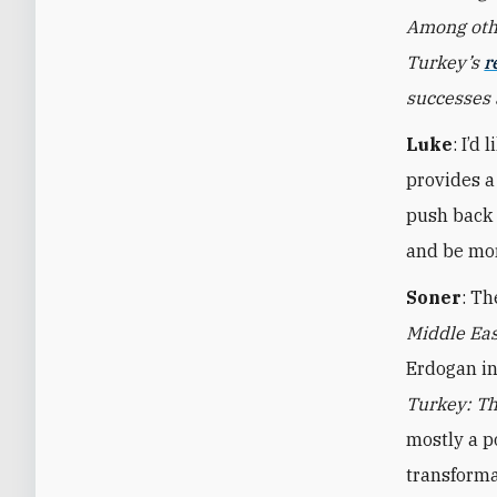
Among othe
Turkey’s
r
successes 
Luke
: I’d
provides a 
push back 
and be mor
Soner
: Th
Middle Ea
Erdogan in
Turkey: Th
mostly a po
transforma