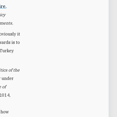
ire
,
icy
pments.
bviously it
wards is to
 Turkey
ics of the
ey under
 of
2014,
f how