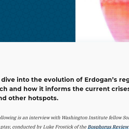
dive into the evolution of Erdogan’s re
h and how it informs the current crises
nd other hotspots.
ollowing is an interview with Washington Institute fellow So
ptay, conducted by Luke Frostick of the
Bosphorus Review