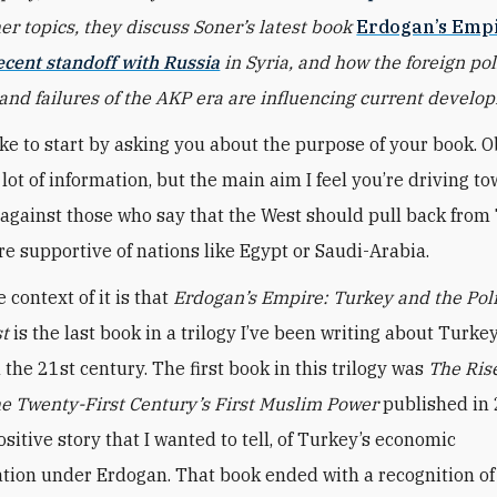
r topics, they discuss Soner’s latest book
Erdogan’s Emp
ecent standoff with Russia
in Syria, and how the foreign pol
and failures of the AKP era are influencing current develo
 like to start by asking you about the purpose of your book. O
lot of information, but the main aim I feel you’re driving to
against those who say that the West should pull back from
e supportive of nations like Egypt or Saudi-Arabia.
e context of it is that
Erdogan’s Empire: Turkey and the Polit
st
is the last book in a trilogy I’ve been writing about Turk
 the 21st century. The first book in this trilogy was
The Rise
e Twenty-First Century’s First Muslim Power
published in 
sitive story that I wanted to tell, of Turkey’s economic
tion under Erdogan. That book ended with a recognition o