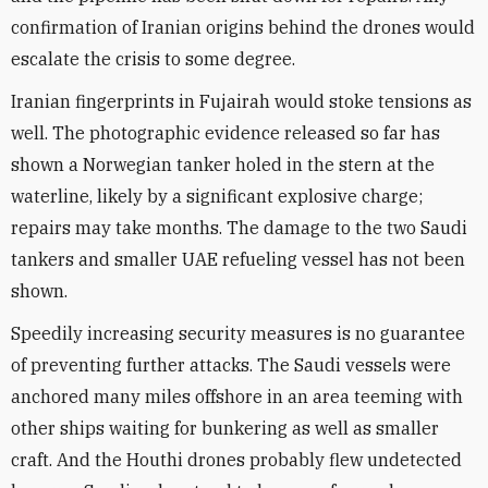
confirmation of Iranian origins behind the drones would
escalate the crisis to some degree.
Iranian fingerprints in Fujairah would stoke tensions as
well. The photographic evidence released so far has
shown a Norwegian tanker holed in the stern at the
waterline, likely by a significant explosive charge;
repairs may take months. The damage to the two Saudi
tankers and smaller UAE refueling vessel has not been
shown.
Speedily increasing security measures is no guarantee
of preventing further attacks. The Saudi vessels were
anchored many miles offshore in an area teeming with
other ships waiting for bunkering as well as smaller
craft. And the Houthi drones probably flew undetected