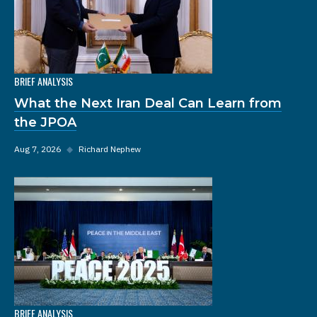
BRIEF ANALYSIS
What the Next Iran Deal Can Learn from
the JPOA
Aug 7, 2026
◆
Richard Nephew
BRIEF ANALYSIS