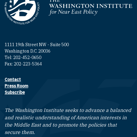
Homepage
1111 19th Street NW - Suite 500
Washington D.C. 20036
Tel: 202-452-0650
Fax: 202-223-5364
Contact
Footer contact links
Press Room
Subscribe
The Washington Institute seeks to advance a balanced
and realistic understanding of American interests in
the Middle East and to promote the policies that
secure them.