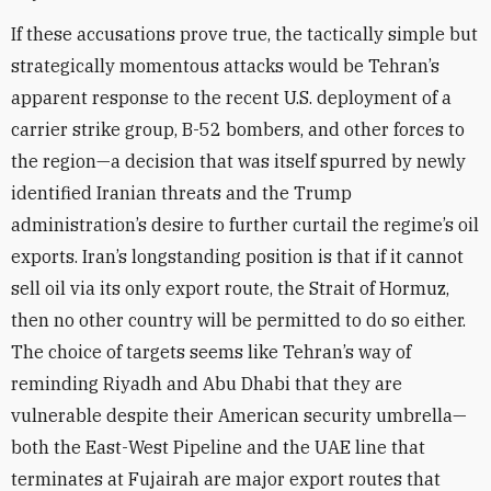
If these accusations prove true, the tactically simple but
strategically momentous attacks would be Tehran’s
apparent response to the recent U.S. deployment of a
carrier strike group, B-52 bombers, and other forces to
the region—a decision that was itself spurred by newly
identified Iranian threats and the Trump
administration’s desire to further curtail the regime’s oil
exports. Iran’s longstanding position is that if it cannot
sell oil via its only export route, the Strait of Hormuz,
then no other country will be permitted to do so either.
The choice of targets seems like Tehran’s way of
reminding Riyadh and Abu Dhabi that they are
vulnerable despite their American security umbrella—
both the East-West Pipeline and the UAE line that
terminates at Fujairah are major export routes that