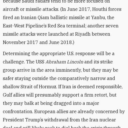
because Saudi radars tend to be more focused on
aircraft or missile attacks. (In June 2017, Houthi forces
fired an Iranian Qiam ballistic missile at Yanbu, the
East-West Pipeline’s Red Sea terminal; another seven
missile attacks were launched at Riyadh between
November 2017 and June 2018.)
Determining the appropriate U.S. response will be a
challenge. The USS
Abraham Lincoln
and its strike
group arrive in the area imminently, but they may be
safer staying outside the comparatively narrow and
shallow Strait of Hormuz. If Iran is deemed responsible,
Gulf allies will presumably support a firm retort, but
they may balk at being dragged into a major
confrontation. European allies are already concerned by
President Trump’s withdrawal from the Iran nuclear