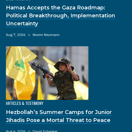
Hamas Accepts the Gaza Roadmap:
Political Breakthrough, Implementation
Uncertainty
Aug 7, 2026
◆
Neomi Neumann
ARTICLES & TESTIMONY
Hezbollah’s Summer Camps for Junior
Jihadis Pose a Mortal Threat to Peace
Aug 6, 2026
◆
David Schenker