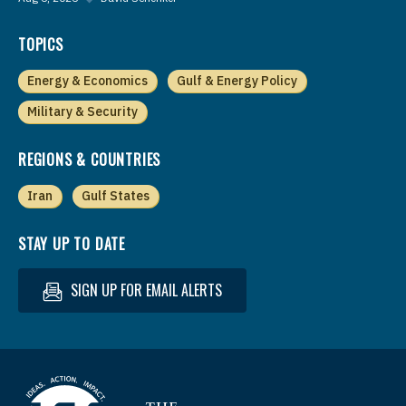
TOPICS
Energy & Economics
Gulf & Energy Policy
Military & Security
REGIONS & COUNTRIES
Iran
Gulf States
STAY UP TO DATE
SIGN UP FOR EMAIL ALERTS