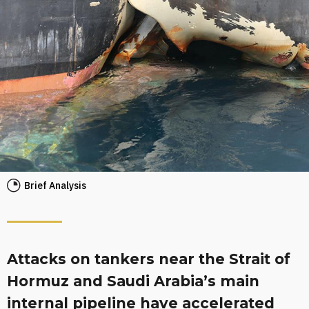
Brief Analysis
Attacks on tankers near the Strait of
Hormuz and Saudi Arabia’s main
internal pipeline have accelerated