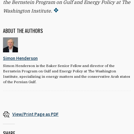
the Bernstein Program on Gulf and Energy Policy at The
Washington Institute.
ABOUT THE AUTHORS
Simon Henderson
Simon Henderson is the Baker Senior Fellow and director of the
Bernstein Program on Gulf and Energy Policy at The Washington
Institute, specializing in energy matters and the conservative Arab states
of the Persian Gulf.
View/Print Page as PDF
SHARE