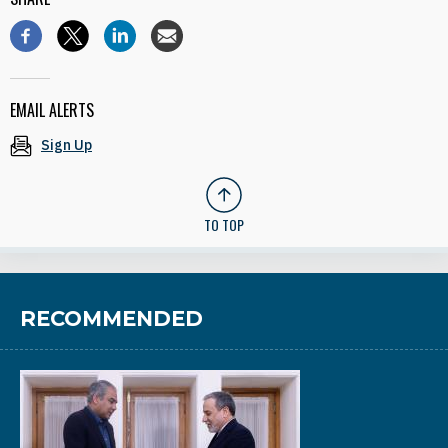
EMAIL ALERTS
Sign Up
TO TOP
RECOMMENDED