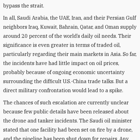
bypass the strait.
In all, Saudi Arabia, the UAE, Iran, and their Persian Gulf
neighbors Iraq, Kuwait, Bahrain, Qatar, and Oman supply
around 20 percent of the world’s daily oil needs. Their
significance is even greater in terms of traded oil,
particularly regarding their main markets in Asia. So far,
the incidents have had little impact on oil prices,
probably because of ongoing economic uncertainty
surrounding the difficult U.S.-China trade talks. But a
direct military confrontation would lead to a spike.
The chances of such escalation are currently unclear
because few public details have been released about
the drone and tanker incidents. The Saudi oil minister
stated that one facility had been set on fire by a drone,
and the pipeline has been shut down for repairs. Any