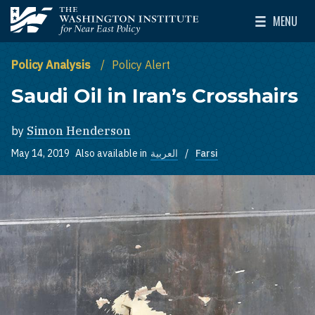
Skip to main content
MENU
The Washington Institute for Near East Policy
Toggle Mai
Policy Analysis
Policy Alert
Saudi Oil in Iran’s Crosshairs
by
Simon Henderson
May 14, 2019
Also available in
العربية
Farsi