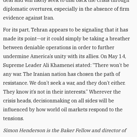
deal and will likely seek to dial back the crisis through
diplomatic overtures, especially in the absence of firm
evidence against Iran.
For its part, Tehran appears to be signaling that it has
made its point—or it could simply be taking a breather
between deniable operations in order to further
undermine America’s unity with its allies. On May 14,
Supreme Leader Ali Khamenei stated: “There won’t be
any war. The Iranian nation has chosen the path of
resistance. We don’t seek a war, and they don’t either.
They know it’s not in their interests.” Wherever the
crisis heads, decisionmaking on all sides will be
influenced by how world oil markets respond to the
tensions.
Simon Henderson is the Baker Fellow and director of