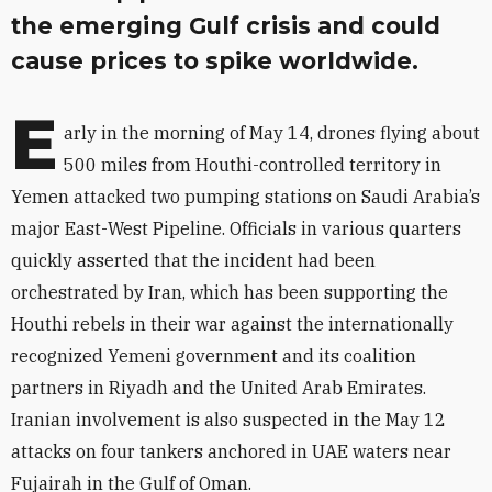
the emerging Gulf crisis and could
cause prices to spike worldwide.
E
arly in the morning of May 14, drones flying about
500 miles from Houthi-controlled territory in
Yemen attacked two pumping stations on Saudi Arabia’s
major East-West Pipeline. Officials in various quarters
quickly asserted that the incident had been
orchestrated by Iran, which has been supporting the
Houthi rebels in their war against the internationally
recognized Yemeni government and its coalition
partners in Riyadh and the United Arab Emirates.
Iranian involvement is also suspected in the May 12
attacks on four tankers anchored in UAE waters near
Fujairah in the Gulf of Oman.