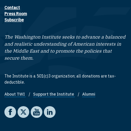
Contact
Footer contact links
Press Room
Subscribe
The Washington Institute seeks to advance a balanced
and realistic understanding of American interests in
the Middle East and to promote the policies that
secure them.
The Institute is a 501(c)3 organization; all donations are tax-
deductible.
About TWI
Support the Institute
Alumni
Footer quick links
Social media
The Washington Institute on Facebook
The Washington Institute on X
The Washington Institute on YouTube
The Washington Institute on LinkedIn