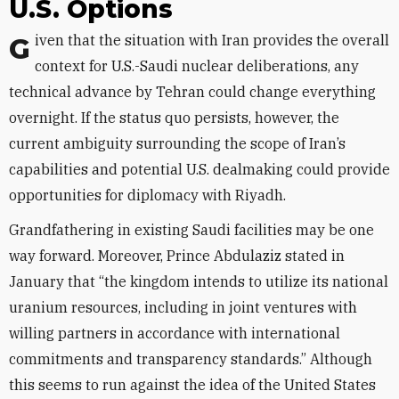
U.S. Options
Given that the situation with Iran provides the overall
context for U.S.-Saudi nuclear deliberations, any
technical advance by Tehran could change everything
overnight. If the status quo persists, however, the
current ambiguity surrounding the scope of Iran’s
capabilities and potential U.S. dealmaking could provide
opportunities for diplomacy with Riyadh.
Grandfathering in existing Saudi facilities may be one
way forward. Moreover, Prince Abdulaziz stated in
January that “the kingdom intends to utilize its national
uranium resources, including in joint ventures with
willing partners in accordance with international
commitments and transparency standards.” Although
this seems to run against the idea of the United States