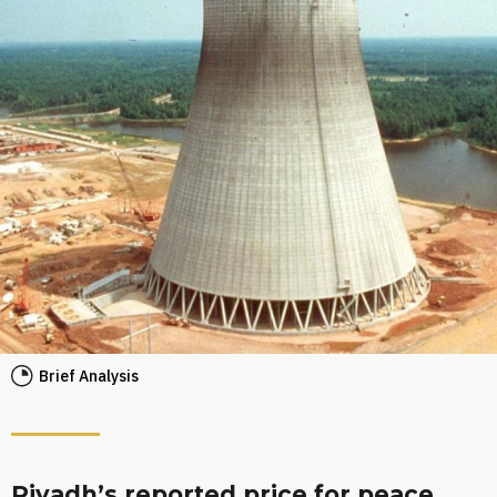
Brief Analysis
Riyadh’s reported price for peace