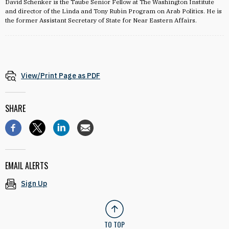
David Schenker is the Taube Senior Fellow at The Washington Institute
and director of the Linda and Tony Rubin Program on Arab Politics. He is
the former Assistant Secretary of State for Near Eastern Affairs.
View/Print Page as PDF
SHARE
EMAIL ALERTS
Sign Up
TO TOP