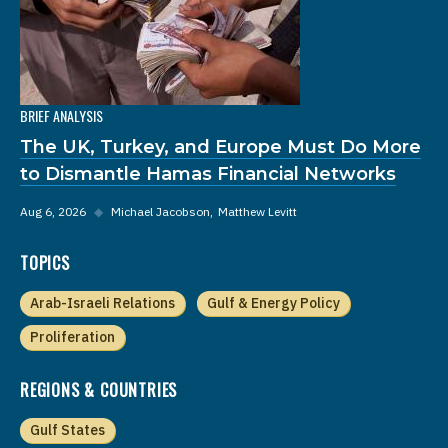
BRIEF ANALYSIS
The UK, Turkey, and Europe Must Do More
to Dismantle Hamas Financial Networks
Aug 6, 2026
◆
Michael Jacobson
Matthew Levitt
TOPICS
Arab-Israeli Relations
Gulf & Energy Policy
Proliferation
REGIONS & COUNTRIES
Gulf States