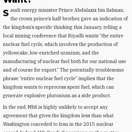
Saudi energy minister Prince Abdulaziz bin Salman,
the crown prince’s half-brother, gave an indication of
the kingdom’s specific thinking this January, telling a
local mining conference that Riyadh wants “the entire
nuclear fuel cycle, which involves the production of
yellowcake, low-enriched uranium, and the
manufacturing of nuclear fuel both for our national use
and of course for export.” The potentially troublesome
phrase “entire nuclear fuel cycle” implies that the
kingdom wants to reprocess spent fuel, which can
generate explosive plutonium as a side product.
In the end, MbS is highly unlikely to accept any
agreement that gives the kingdom less than what
Washington conceded to Iran in the 2015 nuclear