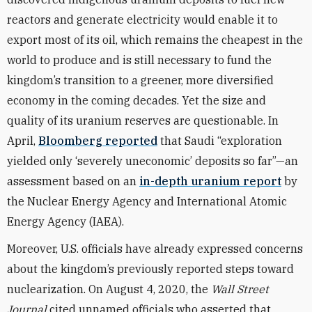
reactors and generate electricity would enable it to
export most of its oil, which remains the cheapest in the
world to produce and is still necessary to fund the
kingdom’s transition to a greener, more diversified
economy in the coming decades. Yet the size and
quality of its uranium reserves are questionable. In
April,
Bloomberg reported
that Saudi “exploration
yielded only ‘severely uneconomic’ deposits so far”—an
assessment based on an
in-depth uranium report
by
the Nuclear Energy Agency and International Atomic
Energy Agency (IAEA).
Moreover, U.S. officials have already expressed concerns
about the kingdom’s previously reported steps toward
nuclearization. On August 4, 2020, the
Wall Street
Journal
cited unnamed officials who asserted that