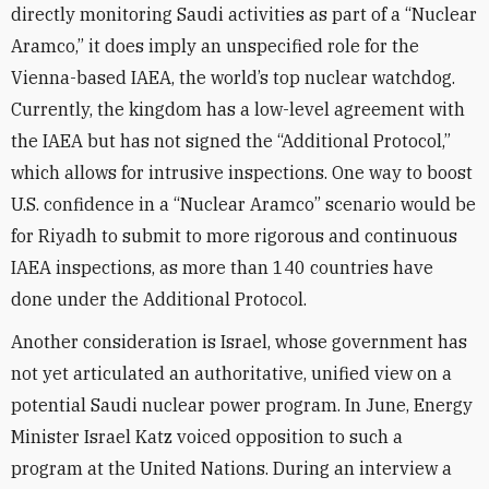
directly monitoring Saudi activities as part of a “Nuclear
Aramco,” it does imply an unspecified role for the
Vienna-based IAEA, the world’s top nuclear watchdog.
Currently, the kingdom has a low-level agreement with
the IAEA but has not signed the “Additional Protocol,”
which allows for intrusive inspections. One way to boost
U.S. confidence in a “Nuclear Aramco” scenario would be
for Riyadh to submit to more rigorous and continuous
IAEA inspections, as more than 140 countries have
done under the Additional Protocol.
Another consideration is Israel, whose government has
not yet articulated an authoritative, unified view on a
potential Saudi nuclear power program. In June, Energy
Minister Israel Katz voiced opposition to such a
program at the United Nations. During an interview a