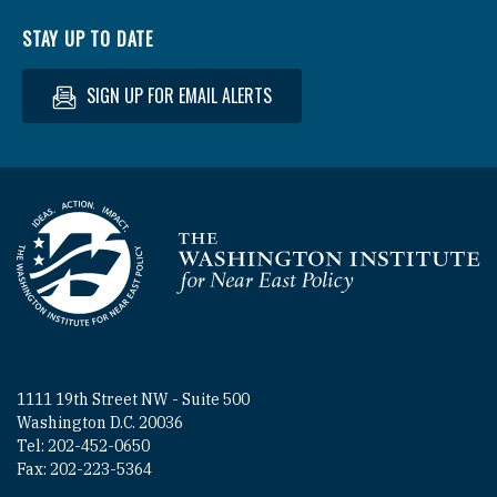
STAY UP TO DATE
SIGN UP FOR EMAIL ALERTS
Homepage
1111 19th Street NW - Suite 500
Washington D.C. 20036
Tel: 202-452-0650
Fax: 202-223-5364