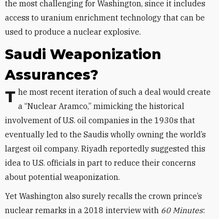
the most challenging for Washington, since it includes
access to uranium enrichment technology that can be
used to produce a nuclear explosive.
Saudi Weaponization
Assurances?
The most recent iteration of such a deal would create
a “Nuclear Aramco,” mimicking the historical
involvement of U.S. oil companies in the 1930s that
eventually led to the Saudis wholly owning the world’s
largest oil company. Riyadh reportedly suggested this
idea to U.S. officials in part to reduce their concerns
about potential weaponization.
Yet Washington also surely recalls the crown prince’s
nuclear remarks in a 2018 interview with
60 Minutes
: