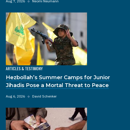
Aug 7, 2026
◆
Neomi Neumann
ARTICLES & TESTIMONY
Hezbollah’s Summer Camps for Junior
Jihadis Pose a Mortal Threat to Peace
Aug 6, 2026
◆
David Schenker