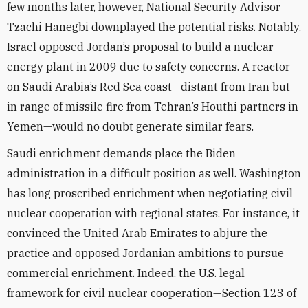
few months later, however, National Security Advisor
Tzachi Hanegbi downplayed the potential risks. Notably,
Israel opposed Jordan’s proposal to build a nuclear
energy plant in 2009 due to safety concerns. A reactor
on Saudi Arabia’s Red Sea coast—distant from Iran but
in range of missile fire from Tehran’s Houthi partners in
Yemen—would no doubt generate similar fears.
Saudi enrichment demands place the Biden
administration in a difficult position as well. Washington
has long proscribed enrichment when negotiating civil
nuclear cooperation with regional states. For instance, it
convinced the United Arab Emirates to abjure the
practice and opposed Jordanian ambitions to pursue
commercial enrichment. Indeed, the U.S. legal
framework for civil nuclear cooperation—Section 123 of