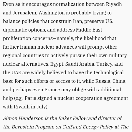
Even as it encourages normalization between Riyadh
and Jerusalem, Washington is probably trying to
balance policies that constrain Iran, preserve U.S.
diplomatic options, and address Middle East
proliferation concerns—namely, the likelihood that
further Iranian nuclear advances will prompt other
regional countries to actively pursue their own military
nuclear alternatives. Egypt, Saudi Arabia, Turkey, and
the UAE are widely believed to have the technological
base for such efforts or access to it, while Russia, China,
and perhaps even France may oblige with additional
help (e.g., Paris signed a nuclear cooperation agreement
with Riyadh in July).
Simon Henderson is the Baker Fellow and director of
the Bernstein Program on Gulf and Energy Policy at The