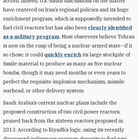
accord. Indeed, U.S.-Saudi discussions on the matter
have centered on Iran’s regional policies and its huge
enrichment program, which is supposedly intended to
fuel civil reactors but has also been
clearly identified
as a military program
. Most observers believe Tehran
is now on the cusp of being a nuclear-armed state—if it
so chose, it could
quickly enrich
its large stockpile of
fissile material to produce as many as five nuclear
bombs, though it may need months or even years to
perfect the requisite implosion mechanism, missile
warhead, or other delivery system.
Saudi Arabia’s current nuclear plans include the
proposed construction of two civil power reactors,
pruned back from the sixteen reactors proposed in
2013. According to Riyadh’s logic, using its recently
discovered indigenous uranium deposits to fuel new