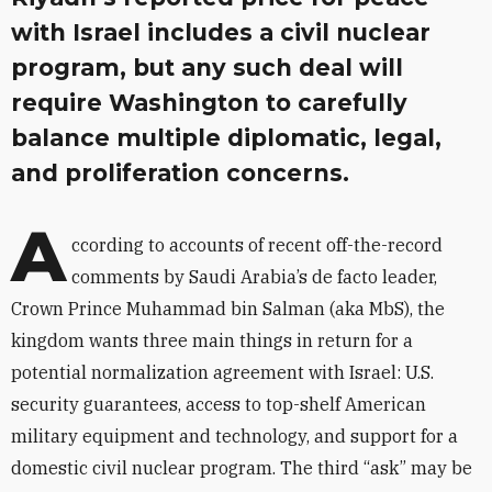
with Israel includes a civil nuclear
program, but any such deal will
require Washington to carefully
balance multiple diplomatic, legal,
and proliferation concerns.
A
ccording to accounts of recent off-the-record
comments by Saudi Arabia’s de facto leader,
Crown Prince Muhammad bin Salman (aka MbS), the
kingdom wants three main things in return for a
potential normalization agreement with Israel: U.S.
security guarantees, access to top-shelf American
military equipment and technology, and support for a
domestic civil nuclear program. The third “ask” may be