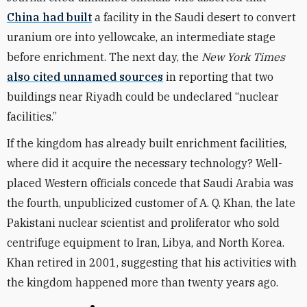
China had built
a facility in the Saudi desert to convert
uranium ore into yellowcake, an intermediate stage
before enrichment. The next day, the
New York Times
also cited unnamed sources
in reporting that two
buildings near Riyadh could be undeclared “nuclear
facilities.”
If the kingdom has already built enrichment facilities,
where did it acquire the necessary technology? Well-
placed Western officials concede that Saudi Arabia was
the fourth, unpublicized customer of A. Q. Khan, the late
Pakistani nuclear scientist and proliferator who sold
centrifuge equipment to Iran, Libya, and North Korea.
Khan retired in 2001, suggesting that his activities with
the kingdom happened more than twenty years ago.