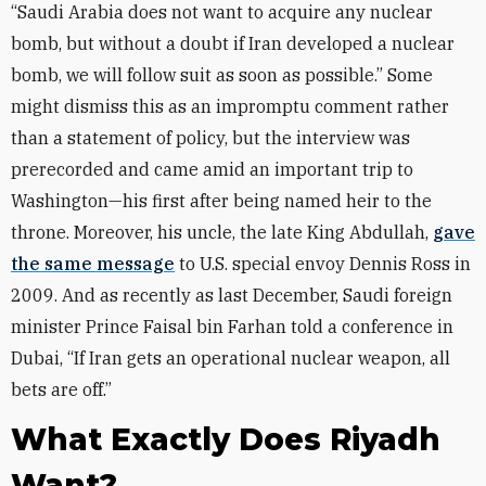
“Saudi Arabia does not want to acquire any nuclear
bomb, but without a doubt if Iran developed a nuclear
bomb, we will follow suit as soon as possible.” Some
might dismiss this as an impromptu comment rather
than a statement of policy, but the interview was
prerecorded and came amid an important trip to
Washington—his first after being named heir to the
throne. Moreover, his uncle, the late King Abdullah,
gave
the same message
to U.S. special envoy Dennis Ross in
2009. And as recently as last December, Saudi foreign
minister Prince Faisal bin Farhan told a conference in
Dubai, “If Iran gets an operational nuclear weapon, all
bets are off.”
What Exactly Does Riyadh
Want?