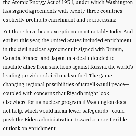
the Atomic Energy Act of 1954, under which Washington
has signed agreements with twenty-three countries—
explicitly prohibits enrichment and reprocessing.
Yet there have been exceptions, most notably India. And
earlier this year, the United States included enrichment
in the civil nuclear agreement it signed with Britain,
Canada, France, and Japan, in a deal intended to
insulate allies from sanctions against Russia, the world’s
leading provider of civil nuclear fuel. The game-
changing regional possibilities of Israeli-Saudi peace—
coupled with concerns that Riyadh might look
elsewhere for its nuclear program if Washington does
not help, which would mean fewer safeguards—could
push the Biden administration toward a more flexible
outlook on enrichment.