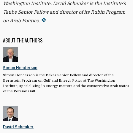
Washington Institute. David Schenker is the Institute’s
Taube Senior Fellow and director of its Rubin Program
on Arab Politics.
ABOUT THE AUTHORS
Simon Henderson
Simon Henderson is the Baker Senior Fellow and director of the
Bernstein Program on Gulf and Energy Policy at The Washington
Institute, specializing in energy matters and the conservative Arab states
of the Persian Gulf.
David Schenker