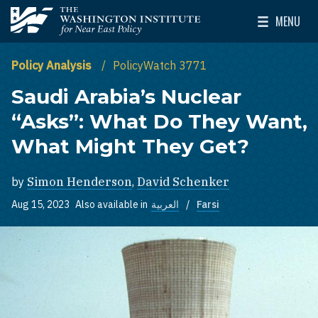
Skip to main content
MENU
The Washington Institute for Near East Policy
Toggle Mai
Policy Analysis
PolicyWatch 3771
Saudi Arabia’s Nuclear
“Asks”: What Do They Want,
What Might They Get?
by
Simon Henderson
,
David Schenker
Aug 15, 2023
Also available in
العربية
Farsi