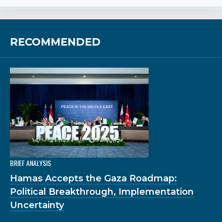
RECOMMENDED
BRIEF ANALYSIS
Hamas Accepts the Gaza Roadmap:
Political Breakthrough, Implementation
Uncertainty