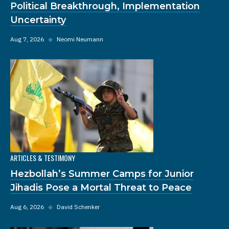
Political Breakthrough, Implementation
Uncertainty
Aug 7, 2026
◆
Neomi Neumann
ARTICLES & TESTIMONY
Hezbollah’s Summer Camps for Junior
Jihadis Pose a Mortal Threat to Peace
Aug 6, 2026
◆
David Schenker