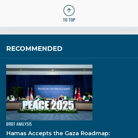
TO TOP
RECOMMENDED
BRIEF ANALYSIS
Hamas Accepts the Gaza Roadmap: