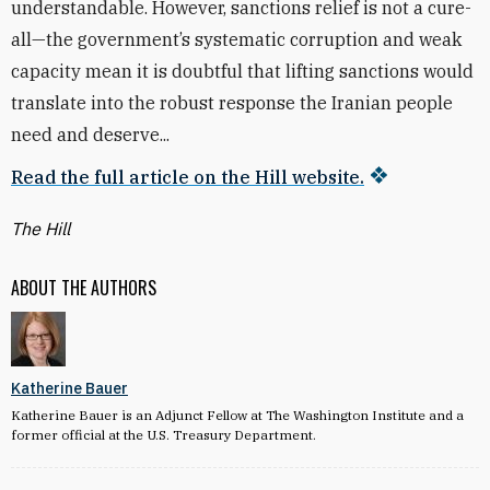
understandable. However, sanctions relief is not a cure-
all—the government’s systematic corruption and weak
capacity mean it is doubtful that lifting sanctions would
translate into the robust response the Iranian people
need and deserve...
Read the full article on the Hill website.
The Hill
ABOUT THE AUTHORS
Katherine Bauer
Katherine Bauer is an Adjunct Fellow at The Washington Institute and a
former official at the U.S. Treasury Department.