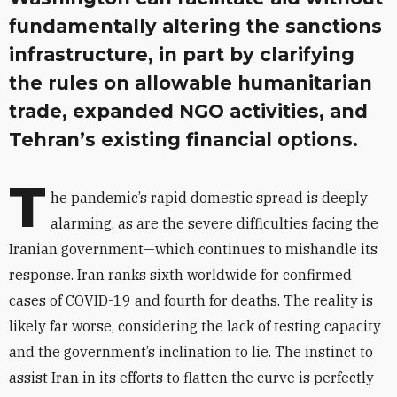
fundamentally altering the sanctions
infrastructure, in part by clarifying
the rules on allowable humanitarian
trade, expanded NGO activities, and
Tehran’s existing financial options.
T
he pandemic’s rapid domestic spread is deeply
alarming, as are the severe difficulties facing the
Iranian government—which continues to mishandle its
response. Iran ranks sixth worldwide for confirmed
cases of COVID-19 and fourth for deaths. The reality is
likely far worse, considering the lack of testing capacity
and the government’s inclination to lie. The instinct to
assist Iran in its efforts to flatten the curve is perfectly