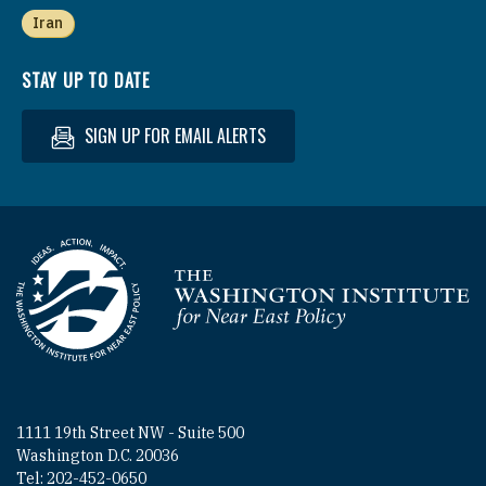
Iran
STAY UP TO DATE
SIGN UP FOR EMAIL ALERTS
Homepage
1111 19th Street NW - Suite 500
Washington D.C. 20036
Tel: 202-452-0650