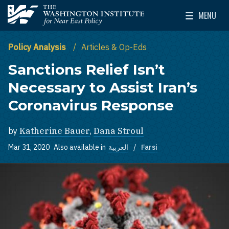
Skip to main content
MENU
The Washington Institute for Near East Policy
Toggle Mai
Policy Analysis
Articles & Op-Eds
Sanctions Relief Isn’t
Necessary to Assist Iran’s
Coronavirus Response
by
Katherine Bauer
,
Dana Stroul
Mar 31, 2020
Also available in
العربية
Farsi