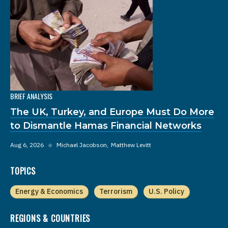
BRIEF ANALYSIS
The UK, Turkey, and Europe Must Do More
to Dismantle Hamas Financial Networks
Aug 6, 2026
◆
Michael Jacobson
Matthew Levitt
TOPICS
Energy & Economics
Terrorism
U.S. Policy
REGIONS & COUNTRIES