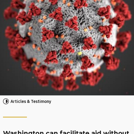
Articles & Testimony
Washington can facilitate aid without