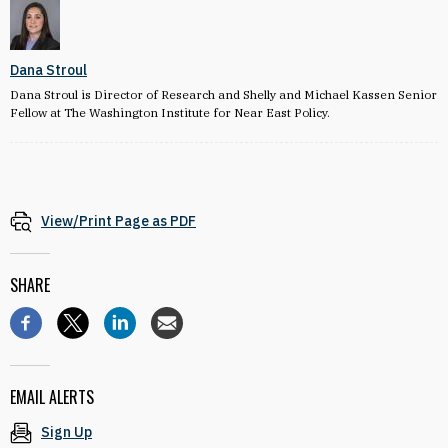
Dana Stroul
Dana Stroul is Director of Research and Shelly and Michael Kassen Senior
Fellow at The Washington Institute for Near East Policy.
View/Print Page as PDF
SHARE
EMAIL ALERTS
Sign Up