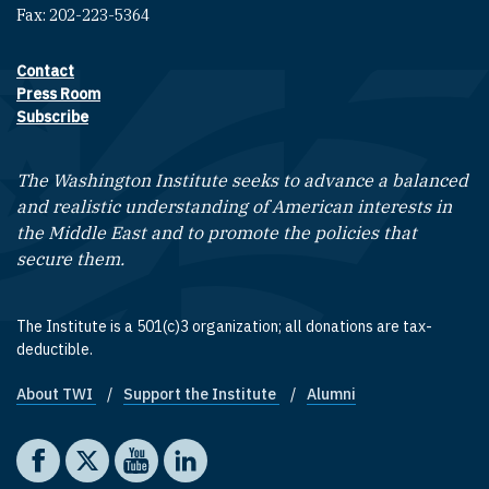
Fax: 202-223-5364
Contact
Footer contact links
Press Room
Subscribe
The Washington Institute seeks to advance a balanced
and realistic understanding of American interests in
the Middle East and to promote the policies that
secure them.
The Institute is a 501(c)3 organization; all donations are tax-
deductible.
About TWI
Support the Institute
Alumni
Footer quick links
Social media
The Washington Institute on Facebook
The Washington Institute on X
The Washington Institute on YouTube
The Washington Institute on LinkedIn