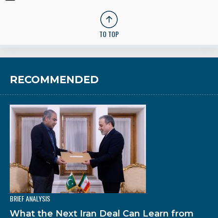
TO TOP
RECOMMENDED
BRIEF ANALYSIS
What the Next Iran Deal Can Learn from