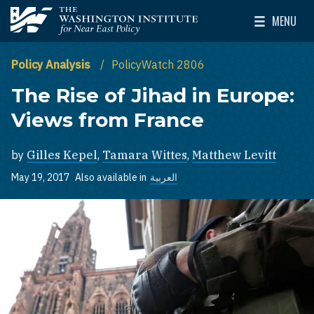
Skip to main content
MENU
The Washington Institute for Near East Policy
Toggle Mai
Policy Analysis
PolicyWatch 2806
The Rise of Jihad in Europe:
Views from France
by
Gilles Kepel
,
Tamara Wittes
,
Matthew Levitt
May 19, 2017
Also available in
العربية