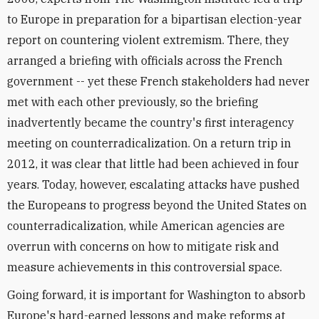
to Europe in preparation for a bipartisan election-year
report on countering violent extremism. There, they
arranged a briefing with officials across the French
government -- yet these French stakeholders had never
met with each other previously, so the briefing
inadvertently became the country's first interagency
meeting on counterradicalization. On a return trip in
2012, it was clear that little had been achieved in four
years. Today, however, escalating attacks have pushed
the Europeans to progress beyond the United States on
counterradicalization, while American agencies are
overrun with concerns on how to mitigate risk and
measure achievements in this controversial space.
Going forward, it is important for Washington to absorb
Europe's hard-earned lessons and make reforms at