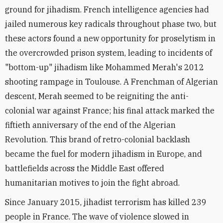
ground for jihadism. French intelligence agencies had
jailed numerous key radicals throughout phase two, but
these actors found a new opportunity for proselytism in
the overcrowded prison system, leading to incidents of
"bottom-up" jihadism like Mohammed Merah's 2012
shooting rampage in Toulouse. A Frenchman of Algerian
descent, Merah seemed to be reigniting the anti-
colonial war against France; his final attack marked the
fiftieth anniversary of the end of the Algerian
Revolution. This brand of retro-colonial backlash
became the fuel for modern jihadism in Europe, and
battlefields across the Middle East offered
humanitarian motives to join the fight abroad.
Since January 2015, jihadist terrorism has killed 239
people in France. The wave of violence slowed in