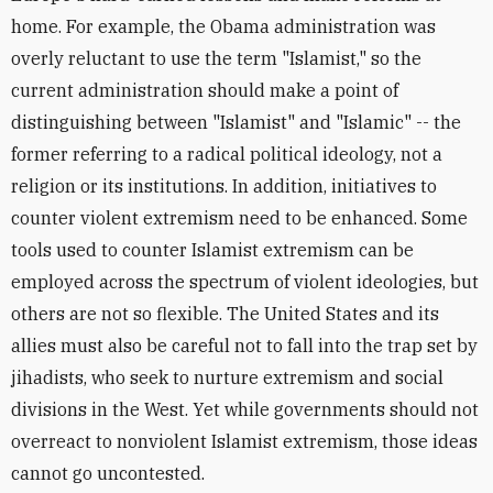
home. For example, the Obama administration was
overly reluctant to use the term "Islamist," so the
current administration should make a point of
distinguishing between "Islamist" and "Islamic" -- the
former referring to a radical political ideology, not a
religion or its institutions. In addition, initiatives to
counter violent extremism need to be enhanced. Some
tools used to counter Islamist extremism can be
employed across the spectrum of violent ideologies, but
others are not so flexible. The United States and its
allies must also be careful not to fall into the trap set by
jihadists, who seek to nurture extremism and social
divisions in the West. Yet while governments should not
overreact to nonviolent Islamist extremism, those ideas
cannot go uncontested.