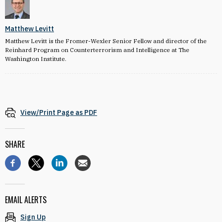
Matthew Levitt
Matthew Levitt is the Fromer-Wexler Senior Fellow and director of the
Reinhard Program on Counterterrorism and Intelligence at The
Washington Institute.
View/Print Page as PDF
SHARE
EMAIL ALERTS
Sign Up