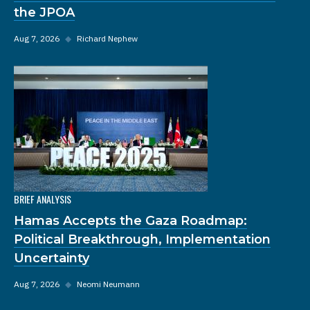
the JPOA
Aug 7, 2026
◆
Richard Nephew
BRIEF ANALYSIS
Hamas Accepts the Gaza Roadmap:
Political Breakthrough, Implementation
Uncertainty
Aug 7, 2026
◆
Neomi Neumann