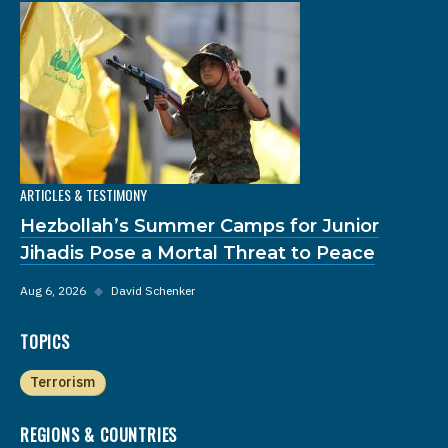
ARTICLES & TESTIMONY
Hezbollah’s Summer Camps for Junior
Jihadis Pose a Mortal Threat to Peace
Aug 6, 2026
◆
David Schenker
TOPICS
Terrorism
REGIONS & COUNTRIES