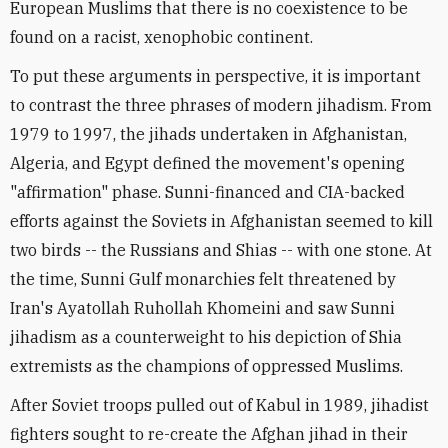
European Muslims that there is no coexistence to be
found on a racist, xenophobic continent.
To put these arguments in perspective, it is important
to contrast the three phrases of modern jihadism. From
1979 to 1997, the jihads undertaken in Afghanistan,
Algeria, and Egypt defined the movement's opening
"affirmation" phase. Sunni-financed and CIA-backed
efforts against the Soviets in Afghanistan seemed to kill
two birds -- the Russians and Shias -- with one stone. At
the time, Sunni Gulf monarchies felt threatened by
Iran's Ayatollah Ruhollah Khomeini and saw Sunni
jihadism as a counterweight to his depiction of Shia
extremists as the champions of oppressed Muslims.
After Soviet troops pulled out of Kabul in 1989, jihadist
fighters sought to re-create the Afghan jihad in their