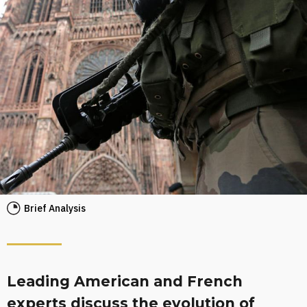
Brief Analysis
Leading American and French
experts discuss the evolution of