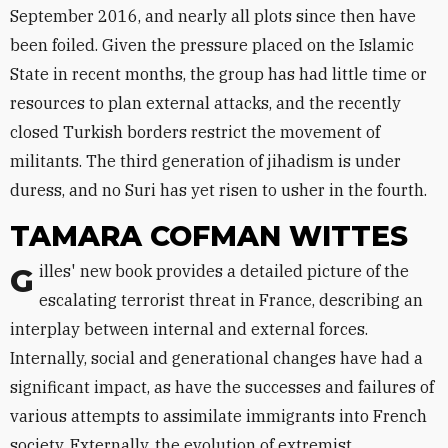
September 2016, and nearly all plots since then have
been foiled. Given the pressure placed on the Islamic
State in recent months, the group has had little time or
resources to plan external attacks, and the recently
closed Turkish borders restrict the movement of
militants. The third generation of jihadism is under
duress, and no Suri has yet risen to usher in the fourth.
TAMARA COFMAN WITTES
Gilles' new book provides a detailed picture of the
escalating terrorist threat in France, describing an
interplay between internal and external forces.
Internally, social and generational changes have had a
significant impact, as have the successes and failures of
various attempts to assimilate immigrants into French
society. Externally, the evolution of extremist