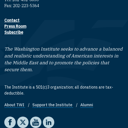
Fax: 202-223-5364
Contact
Footer contact links
Press Room
Subscribe
The Washington Institute seeks to advance a balanced
and realistic understanding of American interests in
the Middle East and to promote the policies that
secure them.
The Institute is a 501(c)3 organization; all donations are tax-
deductible.
About TWI
Support the Institute
Alumni
Footer quick links
Social media
The Washington Institute on Facebook
The Washington Institute on X
The Washington Institute on YouTube
The Washington Institute on LinkedIn