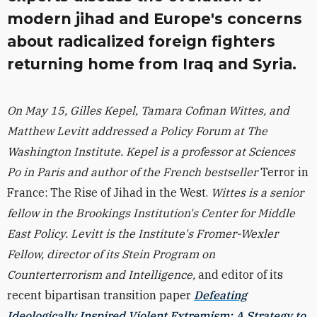
modern jihad and Europe's concerns
about radicalized foreign fighters
returning home from Iraq and Syria.
On May 15, Gilles Kepel, Tamara Cofman Wittes, and
Matthew Levitt addressed a Policy Forum at The
Washington Institute. Kepel is a professor at Sciences
Po in Paris and author of the French bestseller
Terror in
France: The Rise of Jihad in the West.
Wittes is a senior
fellow in the Brookings Institution's Center for Middle
East Policy. Levitt is the Institute's Fromer-Wexler
Fellow, director of its Stein Program on
Counterterrorism and Intelligence,
and editor of its
recent bipartisan transition paper
Defeating
Ideologically Inspired Violent Extremism: A Strategy to