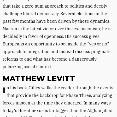
that take a zero-sum approach to politics and deeply
challenge liberal democracy. Several elections in the
past few months have been driven by these dynamics.
Macron is the latest victor over this exclusionism; he is
decidedly in favor of openness. His success gives
Europeans an opportunity to set aside the "yes or no"
approach to integration and instead discuss pragmatic
reforms to end what has become a dangerously
polarizing social context.
MATTHEW LEVITT
In his book, Gilles walks the reader through the events
that provide the backdrop for Phase Three, analyzing
forces unseen at the time they emerged. In many ways,
today's threat nexus is far bigger than the Afghan jihad;