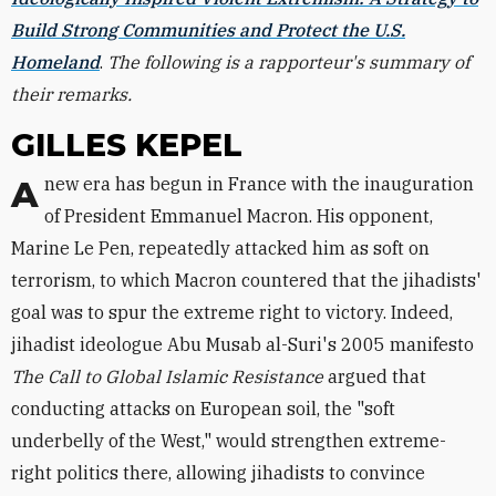
Build Strong Communities and Protect the U.S.
Homeland
.
The following is a rapporteur's summary of
their remarks.
GILLES KEPEL
A new era has begun in France with the inauguration
of President Emmanuel Macron. His opponent,
Marine Le Pen, repeatedly attacked him as soft on
terrorism, to which Macron countered that the jihadists'
goal was to spur the extreme right to victory. Indeed,
jihadist ideologue Abu Musab al-Suri's 2005 manifesto
The Call to Global Islamic Resistance
argued that
conducting attacks on European soil, the "soft
underbelly of the West," would strengthen extreme-
right politics there, allowing jihadists to convince