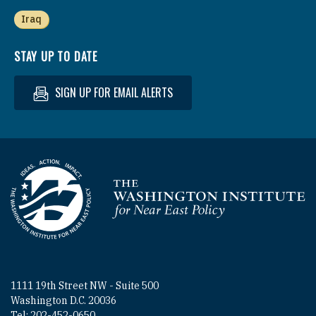
Iraq
STAY UP TO DATE
SIGN UP FOR EMAIL ALERTS
Homepage
1111 19th Street NW - Suite 500
Washington D.C. 20036
Tel: 202-452-0650