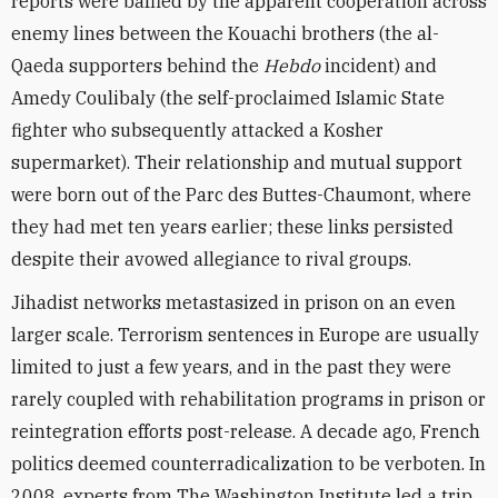
reports were baffled by the apparent cooperation across
enemy lines between the Kouachi brothers (the al-
Qaeda supporters behind the
Hebdo
incident) and
Amedy Coulibaly (the self-proclaimed Islamic State
fighter who subsequently attacked a Kosher
supermarket). Their relationship and mutual support
were born out of the Parc des Buttes-Chaumont, where
they had met ten years earlier; these links persisted
despite their avowed allegiance to rival groups.
Jihadist networks metastasized in prison on an even
larger scale. Terrorism sentences in Europe are usually
limited to just a few years, and in the past they were
rarely coupled with rehabilitation programs in prison or
reintegration efforts post-release. A decade ago, French
politics deemed counterradicalization to be verboten. In
2008, experts from The Washington Institute led a trip