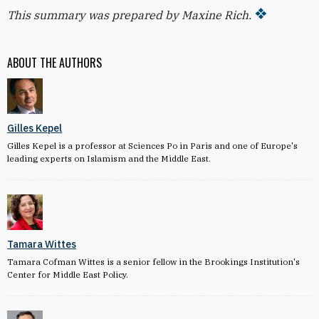
This summary was prepared by Maxine Rich.
ABOUT THE AUTHORS
Gilles Kepel
Gilles Kepel is a professor at Sciences Po in Paris and one of Europe's
leading experts on Islamism and the Middle East.
Tamara Wittes
Tamara Cofman Wittes is a senior fellow in the Brookings Institution's
Center for Middle East Policy.