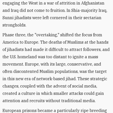
engaging the West in a war of attrition in Afghanistan
and Iraq did not come to fruition. In Shia-majority Iraq,
Sunni jihadists were left cornered in their sectarian
strongholds.
Phase three, the "overtaking," shifted the focus from
America to Europe. The deaths of Muslims at the hands
of jihadists had made it difficult to attract followers, and
the U.S. homeland was too distant to ignite a mass
movement. Europe, with its large, conservative, and
often discontented Muslim populations, was the target
in this new era of network-based jihad. These strategic
changes, coupled with the advent of social media,
created a culture in which smaller attacks could gain
attention and recruits without traditional media.
European prisons became a particularly ripe breeding