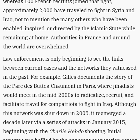
whereas 100 French recruits joined that fight,
approximately 2,000 have traveled to fight in Syria and
Iraq, not to mention the many others who have been
enabled, inspired, or directed by the Islamic State while
remaining at home. Authorities in France and around
the world are overwhelmed.
Law enforcement is only beginning to see the links
between current cases and the networks they witnessed
in the past. For example, Gilles documents the story of
the Parc des Buttes-Chaumont in Paris, where jihadists
would meet in the mid-2000s to radicalize, recruit, and
facilitate travel for compatriots to fight in Iraq. Although
this network was shut down in 2005, it reemerged a
decade later via a series of attacks in January 2015,
beginning with the
Charlie Hebdo
shooting. Initial