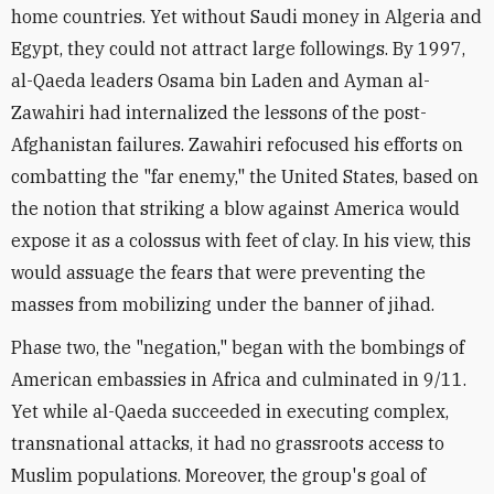
home countries. Yet without Saudi money in Algeria and
Egypt, they could not attract large followings. By 1997,
al-Qaeda leaders Osama bin Laden and Ayman al-
Zawahiri had internalized the lessons of the post-
Afghanistan failures. Zawahiri refocused his efforts on
combatting the "far enemy," the United States, based on
the notion that striking a blow against America would
expose it as a colossus with feet of clay. In his view, this
would assuage the fears that were preventing the
masses from mobilizing under the banner of jihad.
Phase two, the "negation," began with the bombings of
American embassies in Africa and culminated in 9/11.
Yet while al-Qaeda succeeded in executing complex,
transnational attacks, it had no grassroots access to
Muslim populations. Moreover, the group's goal of