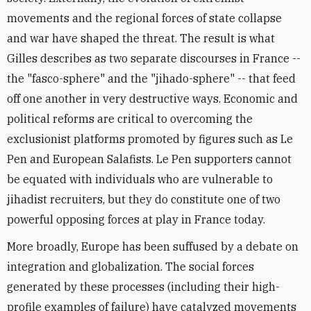
movements and the regional forces of state collapse
and war have shaped the threat. The result is what
Gilles describes as two separate discourses in France --
the "fasco-sphere" and the "jihado-sphere" -- that feed
off one another in very destructive ways. Economic and
political reforms are critical to overcoming the
exclusionist platforms promoted by figures such as Le
Pen and European Salafists. Le Pen supporters cannot
be equated with individuals who are vulnerable to
jihadist recruiters, but they do constitute one of two
powerful opposing forces at play in France today.
More broadly, Europe has been suffused by a debate on
integration and globalization. The social forces
generated by these processes (including their high-
profile examples of failure) have catalyzed movements