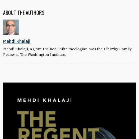
ABOUT THE AUTHORS
Mehdi Khalaji
Mehdi Khalaji, a Qom-trained Shiite theologian, was the Libitzky Family
Fellow at The Washington Institute.