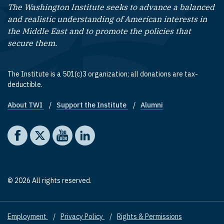
The Washington Institute seeks to advance a balanced
and realistic understanding of American interests in
the Middle East and to promote the policies that
secure them.
The Institute is a 501(c)3 organization; all donations are tax-
deductible.
About TWI
Support the Institute
Alumni
Footer quick links
Social media
The Washington Institute on Facebook
The Washington Institute on X
The Washington Institute on YouTube
The Washington Institute on LinkedIn
© 2026 All rights reserved.
Employment
Privacy Policy
Rights & Permissions
Footer