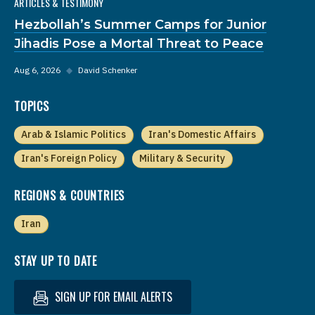
ARTICLES & TESTIMONY
Hezbollah’s Summer Camps for Junior
Jihadis Pose a Mortal Threat to Peace
Aug 6, 2026
◆
David Schenker
TOPICS
Arab & Islamic Politics
Iran's Domestic Affairs
Iran's Foreign Policy
Military & Security
REGIONS & COUNTRIES
Iran
STAY UP TO DATE
SIGN UP FOR EMAIL ALERTS