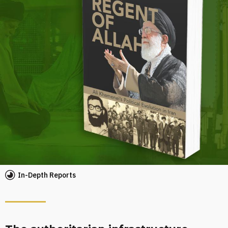
In-Depth Reports