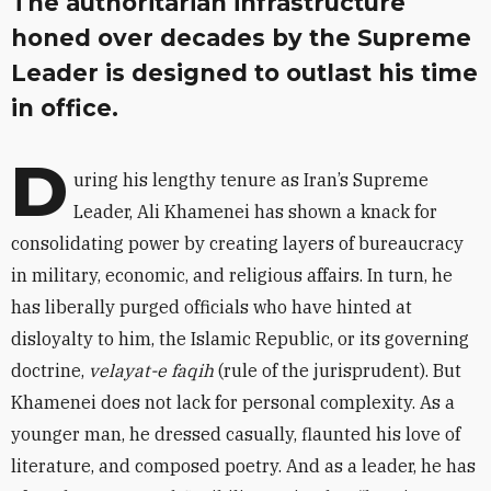
The authoritarian infrastructure
honed over decades by the Supreme
Leader is designed to outlast his time
in office.
D
uring his lengthy tenure as Iran’s Supreme
Leader, Ali Khamenei has shown a knack for
consolidating power by creating layers of bureaucracy
in military, economic, and religious affairs. In turn, he
has liberally purged officials who have hinted at
disloyalty to him, the Islamic Republic, or its governing
doctrine,
velayat-e faqih
(rule of the jurisprudent). But
Khamenei does not lack for personal complexity. As a
younger man, he dressed casually, flaunted his love of
literature, and composed poetry. And as a leader, he has