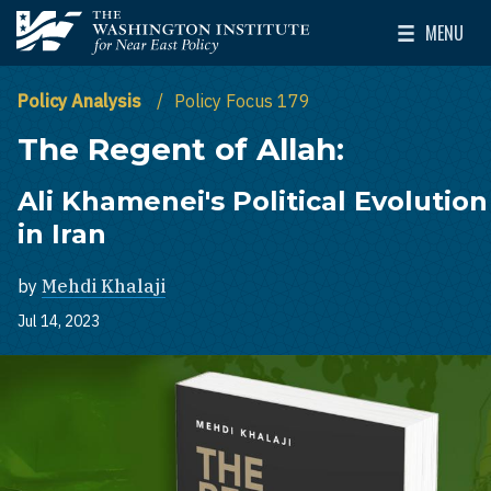
Skip to main content
MENU
The Washington Institute for Near East Policy
Toggle Mai
Policy Analysis
Policy Focus 179
The Regent of Allah:
Ali Khamenei's Political Evolution
in Iran
by
Mehdi Khalaji
Jul 14, 2023