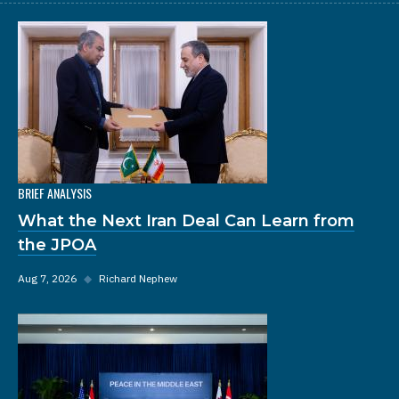
BRIEF ANALYSIS
What the Next Iran Deal Can Learn from
the JPOA
Aug 7, 2026
◆
Richard Nephew