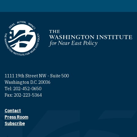
Homepage
1111 19th Street NW - Suite 500
Washington D.C. 20036
Tel: 202-452-0650
Fax: 202-223-5364
Contact
Footer contact links
Press Room
Subscribe