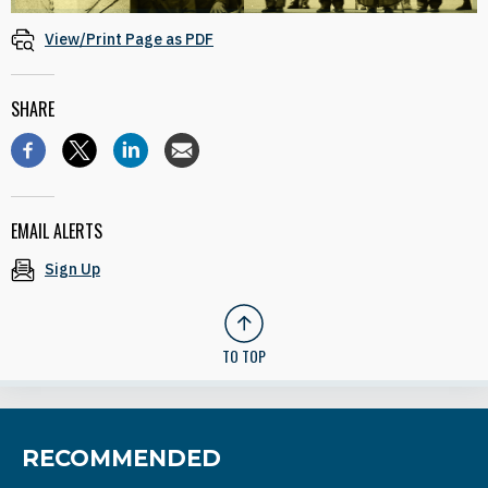
View/Print Page as PDF
SHARE
EMAIL ALERTS
Sign Up
TO TOP
RECOMMENDED