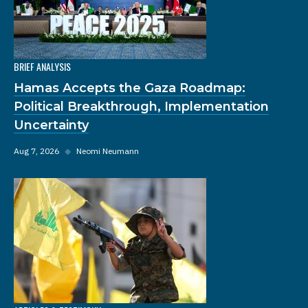
BRIEF ANALYSIS
Hamas Accepts the Gaza Roadmap:
Political Breakthrough, Implementation
Uncertainty
Aug 7, 2026
◆
Neomi Neumann