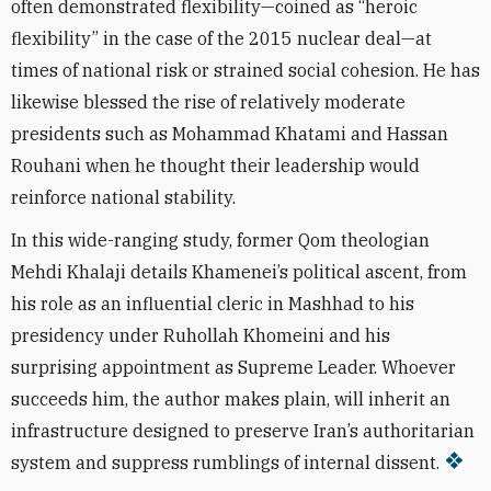
often demonstrated flexibility—coined as “heroic
flexibility” in the case of the 2015 nuclear deal—at
times of national risk or strained social cohesion. He has
likewise blessed the rise of relatively moderate
presidents such as Mohammad Khatami and Hassan
Rouhani when he thought their leadership would
reinforce national stability.
In this wide-ranging study, former Qom theologian
Mehdi Khalaji details Khamenei’s political ascent, from
his role as an influential cleric in Mashhad to his
presidency under Ruhollah Khomeini and his
surprising appointment as Supreme Leader. Whoever
succeeds him, the author makes plain, will inherit an
infrastructure designed to preserve Iran’s authoritarian
system and suppress rumblings of internal dissent.