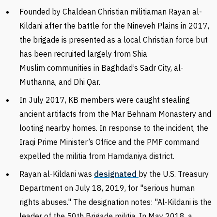
Founded by
Chaldean Christian
militiaman Rayan al-
Kildani after the battle for the Nineveh Plains in 2017,
the brigade
is presented as a local Christian force but
has been recruited largely from Shia
Muslim communities
in Baghdad’s Sadr City, al-
Muthanna, and Dhi Qar.
In July 2017, KB members were caught stealing
ancient artifacts from the Mar Behnam Monastery and
looting nearby homes. In response to the incident, the
Iraqi Prime Minister’s Office and the PMF command
expelled the militia from Hamdaniya district.
Rayan al-Kildani was
designated
by the U.S. Treasury
Department on July 18, 2019, for "serious human
rights abuses." The designation notes: "Al-Kildani is the
leader of the 50th Brigade militia. In May 2018, a