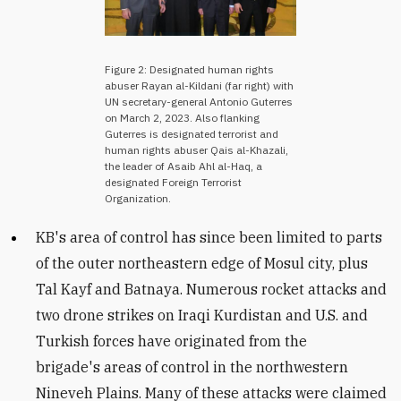
Figure 2: Designated human rights
abuser Rayan al-Kildani (far right) with
UN secretary-general Antonio Guterres
on March 2, 2023. Also flanking
Guterres is designated terrorist and
human rights abuser Qais al-Khazali,
the leader of Asaib Ahl al-Haq, a
designated Foreign Terrorist
Organization.
KB's area of control has since been limited to parts
of the outer northeastern edge of Mosul city, plus
Tal Kayf and Batnaya.
Numerous rocket attacks and
two drone strikes on Iraqi Kurdistan and U.S. and
Turkish forces have originated from the
brigade's areas of control in the northwestern
Nineveh Plains. Many of these attacks were claimed