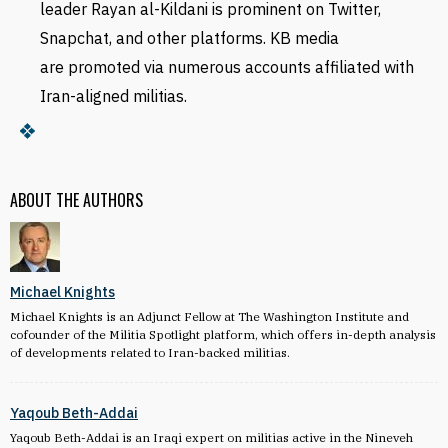
leader Rayan al-Kildani is prominent on Twitter,
Snapchat, and other platforms. KB
media
are
promoted via numerous accounts affiliated with
Iran-aligned militias.
ABOUT THE AUTHORS
Michael Knights
Michael Knights is an Adjunct Fellow at The Washington Institute and
cofounder of the Militia Spotlight platform, which offers in-depth analysis
of developments related to Iran-backed militias.
Yaqoub Beth-Addai
Yaqoub Beth-Addai is an Iraqi expert on militias active in the Nineveh