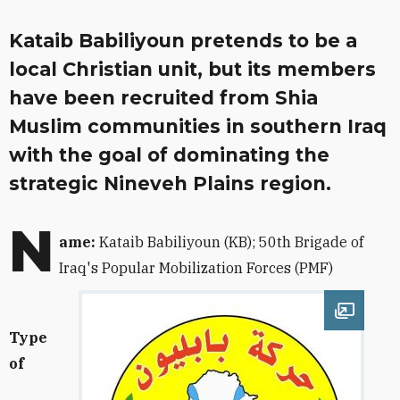
Kataib Babiliyoun pretends to be a
local Christian unit, but its members
have been recruited from Shia
Muslim communities in southern Iraq
with the goal of dominating the
strategic Nineveh Plains region.
N
ame:
Kataib Babiliyoun (KB)
; 50th Brigade of
Iraq's Popular Mobilization Forces (PMF)
Open im
Type
of