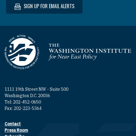
SIGN UP FOR EMAIL ALERTS
Homepage
1111 19th Street NW - Suite 500
Washington D.C. 20036
Tel: 202-452-0650
Fax: 202-223-5364
Contact
Footer contact links
Press Room