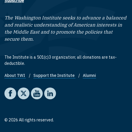
Subscribe
The Washington Institute seeks to advance a balanced
and realistic understanding of American interests in
the Middle East and to promote the policies that
secure them.
The Institute is a 501(c)3 organization; all donations are tax-
deductible.
About TWI
Support the Institute
Alumni
Footer quick links
Social media
The Washington Institute on Facebook
The Washington Institute on X
The Washington Institute on YouTube
The Washington Institute on LinkedIn
© 2026 All rights reserved.