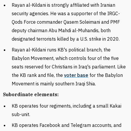
Rayan al-
Kildani is strongly affiliated with Iranian
security agencies. He was a supporter of the IRGC-
Qods Force commander Qasem Soleimani and PMF
deputy chairman Abu Mahdi al-Muhandis, both
designated terrorists killed by a U.S. strike in 2020.
Rayan al-
Kildani runs KB's political branch, the
Babylon Movement, which
controls
four of the five
seats reserved for Christians in Iraq's parliament. Like
the KB rank and file, the
voter base
for the Babylon
Movement is mainly southern Iraqi Shia.
Subordinate elements:
KB operates four regiments, including a small
Kakai
sub-unit.
KB
operates Facebook and Telegram accounts, and