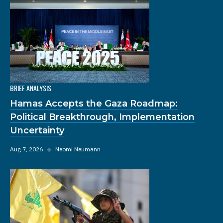
BRIEF ANALYSIS
Hamas Accepts the Gaza Roadmap:
Political Breakthrough, Implementation
Uncertainty
Aug 7, 2026
◆
Neomi Neumann