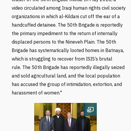
video circulated among Iraqi human rights civil society
organizations in which al-Kildani cut off the ear of a
handcuffed detainee. The 50th Brigade is reportedly
the primary impediment to the return of internally
displaced persons to the Nineveh Plain. The 50th
Brigade has systematically looted homes in Batnaya,
which is struggling to recover from ISIS’s brutal
rule. The 50th Brigade has reportedly illegally seized
and sold agricultural land, and the local population
has accused the group of intimidation, extortion, and
harassment of women."
Open image