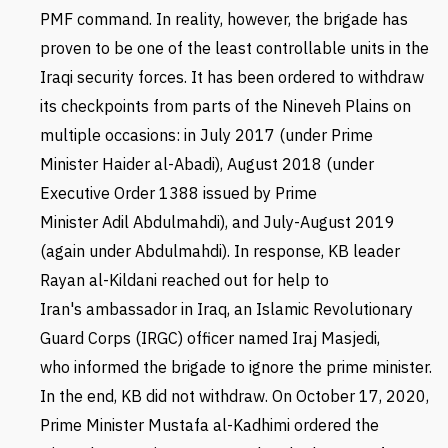
PMF command. In reality, however, the brigade has
proven to be one of the least controllable units in the
Iraqi security forces. It has been ordered to withdraw
its checkpoints from parts of the Nineveh Plains on
multiple occasions: in July 2017 (under Prime
Minister Haider al-Abadi), August 2018 (under
Executive Order 1388 issued by Prime
Minister Adil Abdulmahdi), and July-August 2019
(again under Abdulmahdi). In response,
KB leader
Rayan al-Kildani
reached out for help to
Iran's ambassador in Iraq,
an Islamic Revolutionary
Guard Corps (IRGC) officer named Iraj Masjedi,
who informed the brigade to ignore the prime minister.
In the end,
KB did not withdraw.
On October 17, 2020,
Prime Minister Mustafa al-Kadhimi ordered the