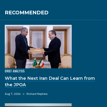
RECOMMENDED
BRIEF ANALYSIS
What the Next Iran Deal Can Learn from
the JPOA
Aug 7, 2026
◆
Richard Nephew