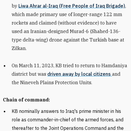
by
Liwa Ahrar al-Iraq (Free People of Iraq Brigade)
,
which made primary use of longer-range 122 mm
rockets and
claimed (without evidence) to have
used an Iranian-designed Murad-6 (
Shahed-136-
type delta-wing) drone against the Turkish base at
Zilkan
.
On March 11, 2023,
KB tried to return to Hamdaniya
district but was
driven away by local citizens
and
the Nineveh Plains Protection Units.
Chain of command:
KB
nominally answers to Iraq's prime minister in his
role as commander-in-chief of the armed forces, and
thereafter to the Joint Operations Command and the