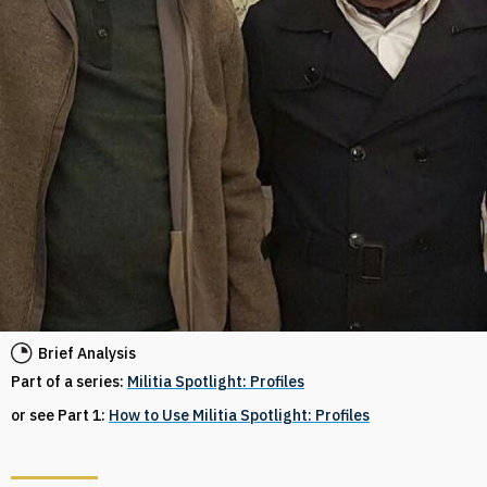
Brief Analysis
Part of a series:
Militia Spotlight: Profiles
or see Part 1:
How to Use Militia Spotlight: Profiles