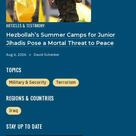
ARTICLES & TESTIMONY
Hezbollah’s Summer Camps for Junior
Jihadis Pose a Mortal Threat to Peace
Aug 6, 2026
◆
David Schenker
TOPICS
Military & Security
Terrorism
REGIONS & COUNTRIES
Iraq
STAY UP TO DATE