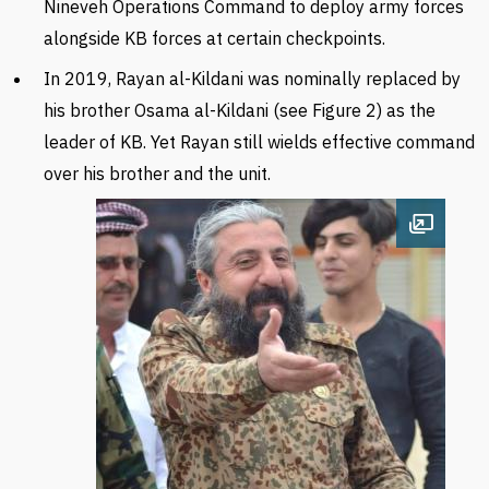
Nineveh Operations Command to deploy army forces
alongside
KB
forces at certain checkpoints.
In 2019, Rayan al-Kildani was nominally replaced by
his brother Osama al-Kildani (see Figure 2) as the
leader of KB. Yet
Rayan still wields effective command
over his brother and the unit.
Open im