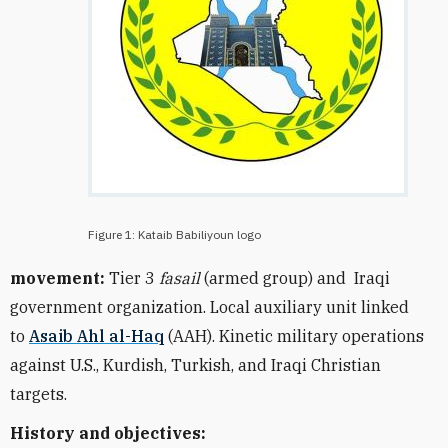
Figure 1: Kataib Babiliyoun logo
movement:
Tier 3
fasail
(armed group) and
Iraqi
government organization
. Local auxiliary unit linked
to
Asaib Ahl al-Haq
(AAH). Kinetic military operations
against U.S., Kurdish, Turkish, and Iraqi Christian
targets.
History and objectives: