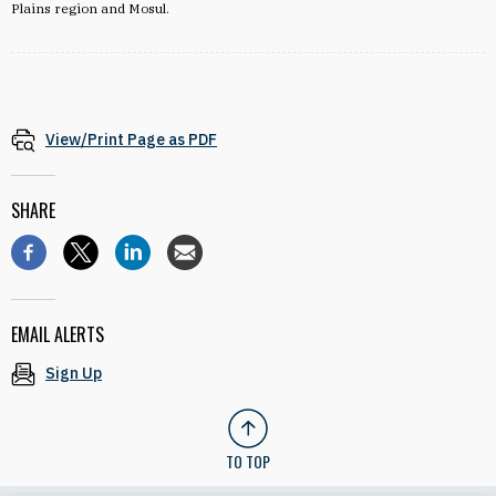
Plains region and Mosul.
View/Print Page as PDF
SHARE
EMAIL ALERTS
Sign Up
TO TOP