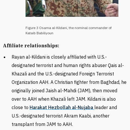
Figure 3 Osama al-Kildani, the nominal commander of
Kataib Babiliyoun
Affiliate relationships:
Rayan al-Kildani is closely affiliated with U.S.-
designated terrorist and human rights abuser Qais al-
Khazali and the
U.S.-designated Foreign Terrorist
Organization
AAH. A
Christian fighter from Baghdad, he
originally joined Jaish al-Mahdi (JAM), then moved
over to AAH when Khazali left JAM. Kildani is also
close to
Harakat Hezbollah al-Nujaba
leader and
U.S.-designated terrorist Akram Kaabi, another
transplant from JAM to AAH.