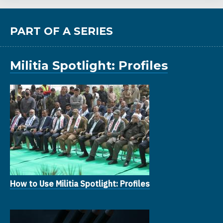
PART OF A SERIES
Militia Spotlight: Profiles
How to Use Militia Spotlight: Profiles