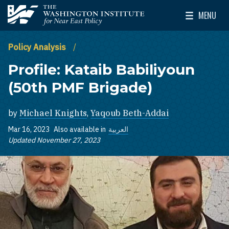
Skip to main content
MENU
The Washington Institute for Near East Policy
Toggle Mai
Policy Analysis
Profile: Kataib Babiliyoun
(50th PMF Brigade)
by
Michael Knights
,
Yaqoub Beth-Addai
Mar 16, 2023
Also available in
العربية
Updated November 27, 2023