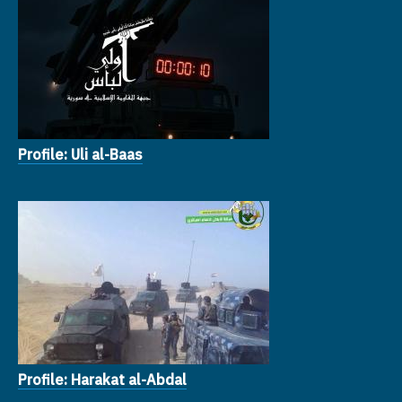
Profile: Uli al-Baas
Profile: Harakat al-Abdal