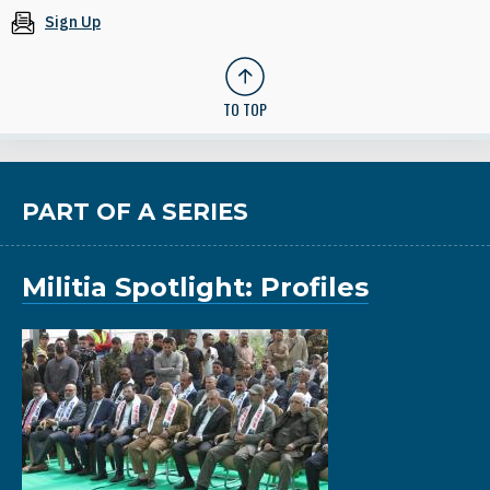
Sign Up
TO TOP
PART OF A SERIES
Militia Spotlight: Profiles