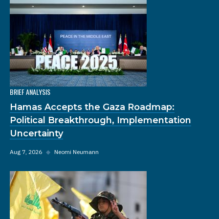
BRIEF ANALYSIS
Hamas Accepts the Gaza Roadmap:
Political Breakthrough, Implementation
Uncertainty
Aug 7, 2026
◆
Neomi Neumann