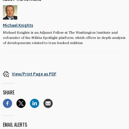
Michael Knights
Michael Knights is an Adjunct Fellow at The Washington Institute and
cofounder of the Militia Spotlight platform, which offers in-depth analysis
of developments related to Iran-backed militias.
View/Print Page as PDF
SHARE
EMAIL ALERTS