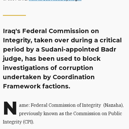
Iraq's Federal Commission on
Integrity, taken over during a critical
period by a Sudani-appointed Badr
judge, has been used to block
investigations of corruption
undertaken by Coordination
Framework factions.
N
ame: Federal Commission of Integrity
(Nazaha),
previously known as
the Commission on Public
Integrity (CPI).