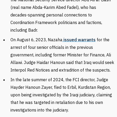
(real name Abda-Karim Abed Fadel), who has
decades-spanning personal connections to
Coordination Framework politicians and factions,
including Badr.
On August 6, 2023, Nazaha
issued warrants
for the
arrest of four senior officials in the previous
government, including former Minister for Finance, Ali
Allawi. Judge Haidar Hanoun said that Iraq would seek
Interpol
Red Notices and extradition of the suspects.
In the late summer of 2024, the FCI director, Judge
Hayder
Hanoun Zayer, fled to Erbil, Kurdistan Region,
upon being investigated by the Iraqi judiciary, claiming
that he was targeted in retaliation due to his own
investigations into the judiciary.