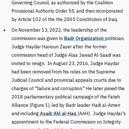
Governing Council, as authorized by the Coalition
Provisional Authority Order 55, and then incorporated
by Article 102 of the the 2005 Constitution of Iraq.
On November 13, 2022, the leadership of the
commission was given to
Badr Organization
politician,
Judge Haydar Hanoun Zayer after the former
commission head of Judge Alaa Jawad Al-Saadi was
invited to resign. In August 23, 2016, Judge Haydar
had been removed from his roles on the Supreme
Judicial Council and provincial appeals courts due to
charges of "failure and corruption." He later joined the
2018 parliamentary political campaign of the Fateh
Alliance (Figure 1), led by Badr leader Hadi al-Ameri
and including
Asaib Ahl al-Haq
(AAH). Judge Haydar's
appointment to the Federal Commission on Integrity