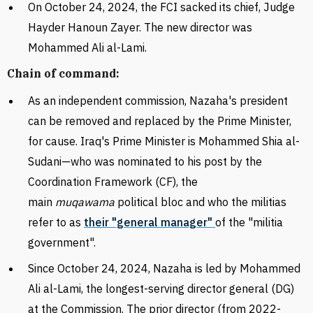
On October 24, 2024, the FCI sacked its chief, Judge
Hayder
Hanoun Zayer. The new director was
Mohammed Ali al-Lami.
Chain of command:
As an independent commission, Nazaha's president
can be removed and replaced by the Prime Minister,
for cause. Iraq's Prime Minister is
Mohammed Shia al-
Sudani—who was nominated to his post by the
Coordination Framework (CF), the
main
muqawama
political bloc and who the militias
refer to as
their "general manager"
of the "militia
government".
Since October 24, 2024, Nazaha is led by Mohammed
Ali al-Lami, the longest-serving director general (DG)
at the Commission. The prior director (from 2022-