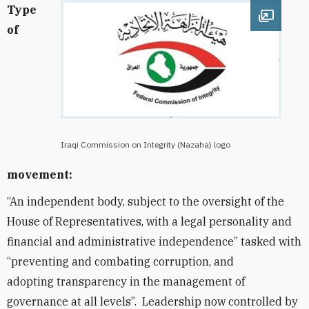
Type
Open im
of
Iraqi Commission on Integrity (Nazaha) logo
movement:
“An independent body, subject to the oversight of the
House of Representatives, with a legal personality and
financial and administrative independence” tasked with
“preventing and combating corruption, and
adopting transparency in the management of
governance at all levels”. Leadership now controlled by