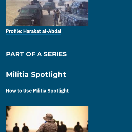
Profile: Harakat al-Abdal
PART OF A SERIES
Militia Spotlight
How to Use Militia Spotlight