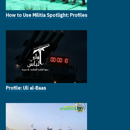
How to Use Militia Spotlight: Profiles
Profile: Uli al-Baas