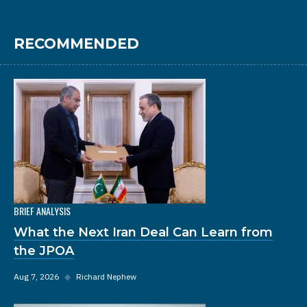
RECOMMENDED
BRIEF ANALYSIS
What the Next Iran Deal Can Learn from
the JPOA
Aug 7, 2026
◆
Richard Nephew