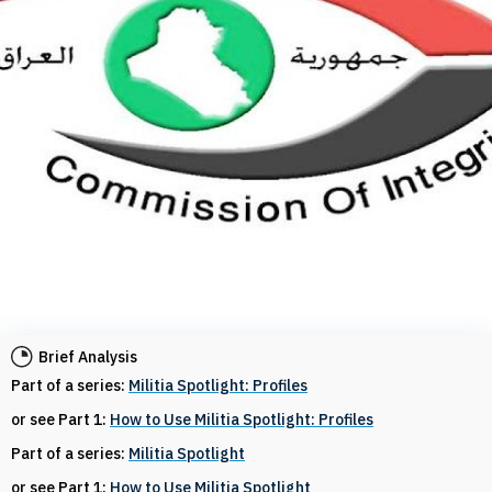
Brief Analysis
Part of a series:
Militia Spotlight: Profiles
or see Part 1:
How to Use Militia Spotlight: Profiles
Part of a series:
Militia Spotlight
or see Part 1:
How to Use Militia Spotlight