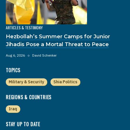
ARTICLES & TESTIMONY
Hezbollah’s Summer Camps for Junior
Jihadis Pose a Mortal Threat to Peace
Aug 6, 2026
◆
David Schenker
TOPICS
Military & Security
Shia Politics
REGIONS & COUNTRIES
Iraq
STAY UP TO DATE