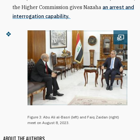
the Higher Commission gives Nazaha
an arrest and
interrogation capability.
Open im
Figure 3: Abu Ali al-Basri (left) and Faiq Zaidan (right)
meet on August 8, 2023.
ABOUT THE AUTHORS