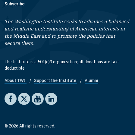
Subscribe
The Washington Institute seeks to advance a balanced
and realistic understanding of American interests in
the Middle East and to promote the policies that
secure them.
The Institute is a 501(c)3 organization; all donations are tax-
deductible.
About TWI
Support the Institute
Alumni
Footer quick links
Social media
The Washington Institute on Facebook
The Washington Institute on X
The Washington Institute on YouTube
The Washington Institute on LinkedIn
© 2026 All rights reserved.