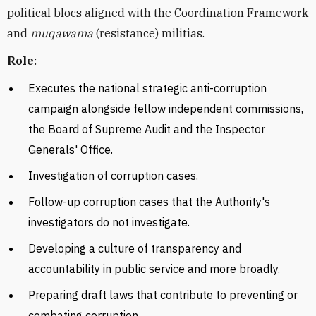
political blocs aligned with the
Coordination Framework
and
muqawama
(resistance) militias.
Role
:
Executes
the national strategic anti-corruption
campaign alongside fellow independent commissions,
the Board of Supreme Audit and the Inspector
Generals' Office.
Investigation of corruption cases.
Follow-up corruption cases that the Authority's
investigators do not investigate.
Developing a culture of transparency and
accountability in public service and more broadly.
Preparing draft laws that contribute to preventing or
combating corruption.