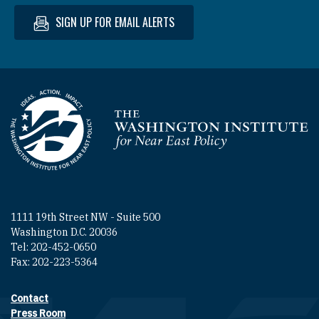
SIGN UP FOR EMAIL ALERTS
Homepage
1111 19th Street NW - Suite 500
Washington D.C. 20036
Tel: 202-452-0650
Fax: 202-223-5364
Contact
Footer contact links
Press Room