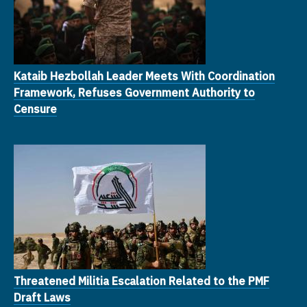
Kataib Hezbollah Leader Meets With Coordination
Framework, Refuses Government Authority to
Censure
Threatened Militia Escalation Related to the PMF
Draft Laws