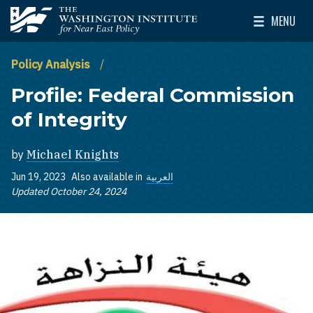
Skip to main content
MENU
The Washington Institute for Near East Policy
Toggle Mai
Policy Analysis
Profile: Federal Commission
of Integrity
by
Michael Knights
Jun 19, 2023
Also available in
العربية
Updated October 24, 2024