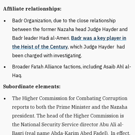
Affiliate relationships:
Badr Organization, due to the close relationship
between the former Nazaha head Judge Hayder and
Badr leader Hadi al-Ameri.
Badr was a key player in
the Heist of the Century
, which Judge Hayder had
been charged with investigating.
Broader Fatah Alliance factions, including Asaib Ahl al-
Haq.
Subordinate elements:
The
Higher Commission for Combating Corruption
reports to both the Prime Minister and the Nazaha
president. The head of the Higher Commission is
the National Security Service director Abu Ali al-
Basri (real name Abda-Karim Abed Fadel). In effect,