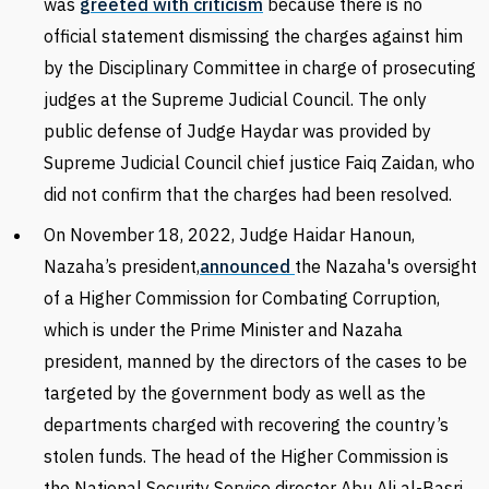
was
greeted with criticism
because there is no
official statement dismissing the charges against him
by the Disciplinary Committee in charge of prosecuting
judges at the Supreme Judicial Council.
The only
public defense of Judge Haydar was provided by
Supreme Judicial Council chief justice Faiq Zaidan, who
did not confirm that the charges had been resolved.
On November 18, 2022, Judge Haidar Hanoun,
Nazaha’s president,
announced
the Nazaha's oversight
of a Higher Commission for Combating Corruption,
which is under the Prime Minister and Nazaha
president, manned by the directors of the cases to be
targeted by the government body as well as the
departments charged with recovering the country’s
stolen funds. The head of the Higher Commission is
the National Security Service director Abu Ali al-Basri