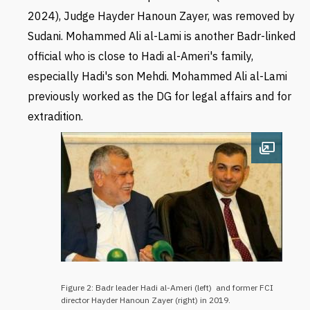
2024), Judge Hayder
Hanoun Zayer, was removed by
Sudani.
Mohammed Ali al-Lami is another Badr-linked
official who is close to Hadi al-Ameri's family,
especially Hadi's son Mehdi. Mohammed Ali al-Lami
previously worked as the DG for legal affairs and for
extradition.
Open im
Figure 2: Badr leader Hadi al-Ameri (left) and former FCI
director Hayder Hanoun Zayer (right) in 2019.