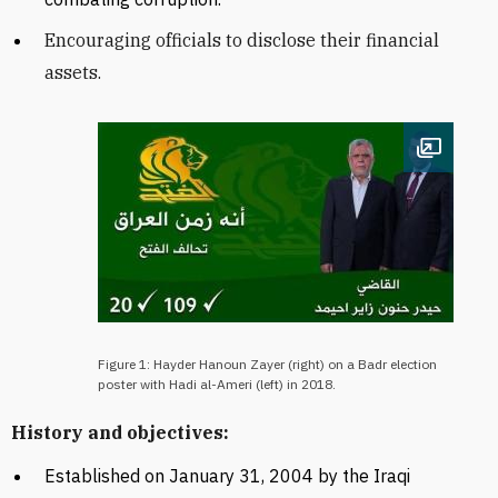
Encouraging officials to disclose their financial
assets.
Open im
Figure 1: Hayder Hanoun Zayer (right) on a Badr election
poster with Hadi al-Ameri (left) in 2018.
History and objectives:
Established on January 31, 2004 by the
Iraqi