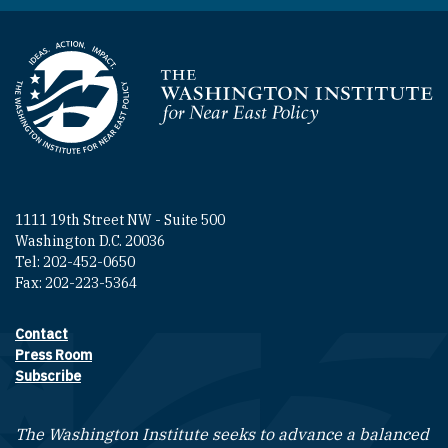
Homepage
1111 19th Street NW - Suite 500
Washington D.C. 20036
Tel: 202-452-0650
Fax: 202-223-5364
Contact
Footer contact links
Press Room
Subscribe
The Washington Institute seeks to advance a balanced