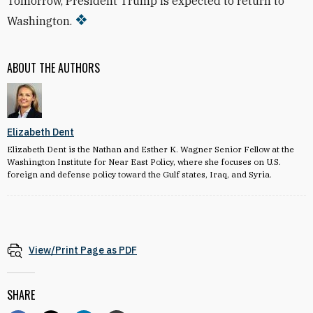
Tomorrow, President Trump is expected to return to
Washington.
ABOUT THE AUTHORS
Elizabeth Dent
Elizabeth Dent is the Nathan and Esther K. Wagner Senior Fellow at the
Washington Institute for Near East Policy, where she focuses on U.S.
foreign and defense policy toward the Gulf states, Iraq, and Syria.
View/Print Page as PDF
SHARE