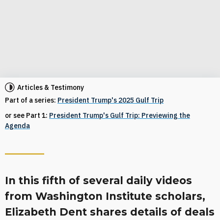
Articles & Testimony
Part of a series:
President Trump's 2025 Gulf Trip
or see Part 1:
President Trump's Gulf Trip: Previewing the
Agenda
In this fifth of several daily videos
from Washington Institute scholars,
Elizabeth Dent shares details of deals