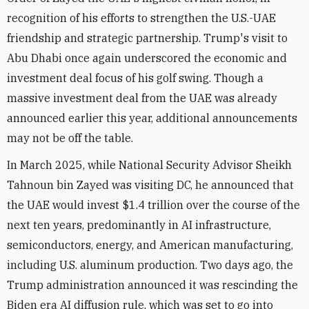
recognition of his efforts to strengthen the U.S.-UAE
friendship and strategic partnership. Trump's visit to
Abu Dhabi once again underscored the economic and
investment deal focus of his golf swing. Though a
massive investment deal from the UAE was already
announced earlier this year, additional announcements
may not be off the table.
In March 2025, while National Security Advisor Sheikh
Tahnoun bin Zayed was visiting DC, he announced that
the UAE would invest $1.4 trillion over the course of the
next ten years, predominantly in AI infrastructure,
semiconductors, energy, and American manufacturing,
including U.S. aluminum production. Two days ago, the
Trump administration announced it was rescinding the
Biden era AI diffusion rule, which was set to go into