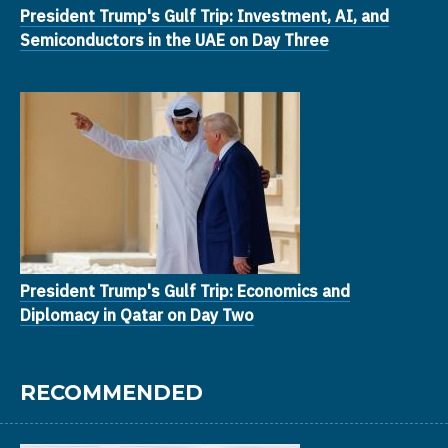
President Trump's Gulf Trip: Investment, AI, and
Semiconductors in the UAE on Day Three
President Trump's Gulf Trip: Economics and
Diplomacy in Qatar on Day Two
RECOMMENDED