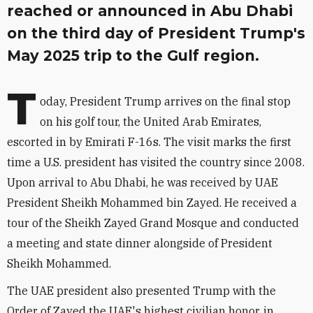
reached or announced in Abu Dhabi
on the third day of President Trump's
May 2025 trip to the Gulf region.
T
oday, President Trump arrives on the final stop
on his golf tour, the United Arab Emirates,
escorted in by Emirati F-16s. The visit marks the first
time a U.S. president has visited the country since 2008.
Upon arrival to Abu Dhabi, he was received by UAE
President Sheikh Mohammed bin Zayed. He received a
tour of the Sheikh Zayed Grand Mosque and conducted
a meeting and state dinner alongside of President
Sheikh Mohammed.
The UAE president also presented Trump with the
Order of Zayed the UAE's highest civilian honor, in