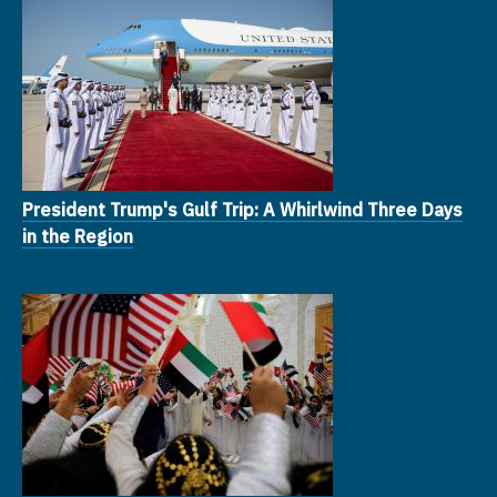
President Trump's Gulf Trip: A Whirlwind Three Days
in the Region