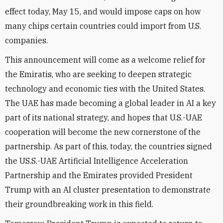
effect today, May 15, and would impose caps on how
many chips certain countries could import from U.S.
companies.
This announcement will come as a welcome relief for
the Emiratis, who are seeking to deepen strategic
technology and economic ties with the United States.
The UAE has made becoming a global leader in AI a key
part of its national strategy, and hopes that U.S.-UAE
cooperation will become the new cornerstone of the
partnership. As part of this, today, the countries signed
the US.S.-UAE Artificial Intelligence Acceleration
Partnership and the Emirates provided President
Trump with an AI cluster presentation to demonstrate
their groundbreaking work in this field.