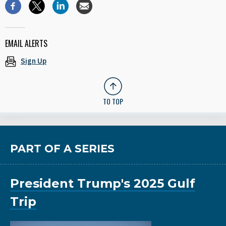
EMAIL ALERTS
Sign Up
TO TOP
PART OF A SERIES
President Trump's 2025 Gulf
Trip