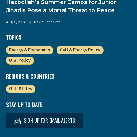
Hezbollah’s Summer Camps for Junior
Jihadis Pose a Mortal Threat to Peace
Aug 6, 2026
◆
David Schenker
TOPICS
Energy & Economics
Gulf & Energy Policy
U.S. Policy
REGIONS & COUNTRIES
Gulf States
STAY UP TO DATE
SIGN UP FOR EMAIL ALERTS