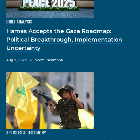
BRIEF ANALYSIS
Hamas Accepts the Gaza Roadmap:
Political Breakthrough, Implementation
Uncertainty
Aug 7, 2026
◆
Neomi Neumann
ARTICLES & TESTIMONY