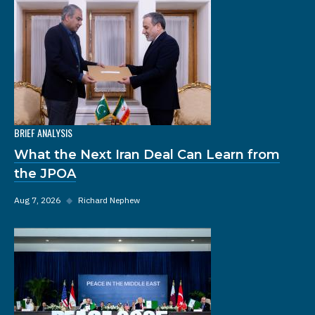
BRIEF ANALYSIS
What the Next Iran Deal Can Learn from
the JPOA
Aug 7, 2026
◆
Richard Nephew