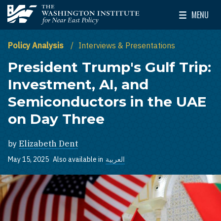
Skip to main content
MENU
The Washington Institute for Near East Policy
Toggle Mai
Policy Analysis
Interviews & Presentations
President Trump's Gulf Trip:
Investment, AI, and
Semiconductors in the UAE
on Day Three
by
Elizabeth Dent
May 15, 2025
Also available in
العربية