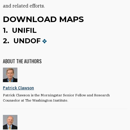
and related efforts.
DOWNLOAD MAPS
1.
UNIFIL
2.
UNDOF
ABOUT THE AUTHORS
Patrick Clawson
Patrick Clawson is the Morningstar Senior Fellow and Research
Counselor at The Washington Institute.