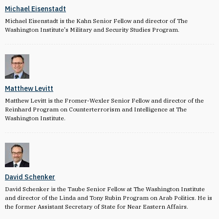
Michael Eisenstadt
Michael Eisenstadt is the Kahn Senior Fellow and director of The
Washington Institute's Military and Security Studies Program.
Matthew Levitt
Matthew Levitt is the Fromer-Wexler Senior Fellow and director of the
Reinhard Program on Counterterrorism and Intelligence at The
Washington Institute.
David Schenker
David Schenker is the Taube Senior Fellow at The Washington Institute
and director of the Linda and Tony Rubin Program on Arab Politics. He is
the former Assistant Secretary of State for Near Eastern Affairs.