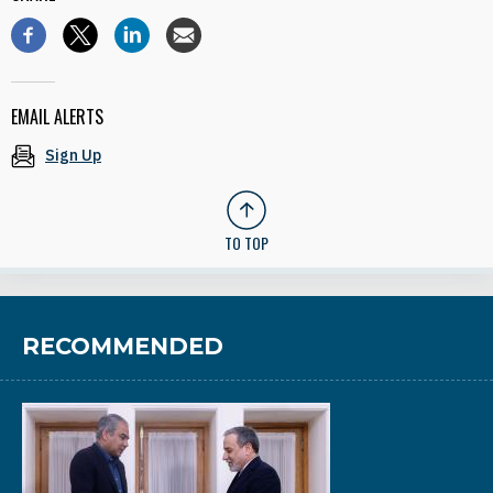
EMAIL ALERTS
Sign Up
TO TOP
RECOMMENDED