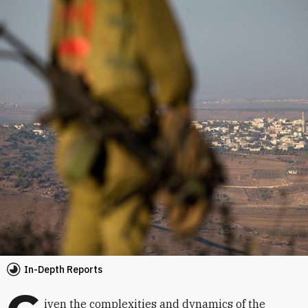
In-Depth Reports
iven the complexities and dynamics of the