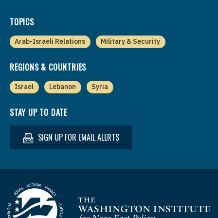
TOPICS
Arab-Israeli Relations
Military & Security
REGIONS & COUNTRIES
Israel
Lebanon
Syria
STAY UP TO DATE
SIGN UP FOR EMAIL ALERTS
Homepage