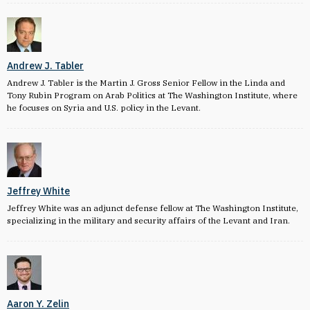
Andrew J. Tabler
Andrew J. Tabler is the Martin J. Gross Senior Fellow in the Linda and
Tony Rubin Program on Arab Politics at The Washington Institute, where
he focuses on Syria and U.S. policy in the Levant.
Jeffrey White
Jeffrey White was an adjunct defense fellow at The Washington Institute,
specializing in the military and security affairs of the Levant and Iran.
Aaron Y. Zelin