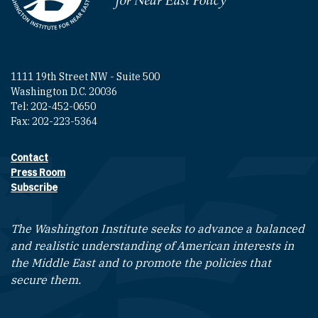
1111 19th Street NW - Suite 500
Washington D.C. 20036
Tel: 202-452-0650
Fax: 202-223-5364
Contact
Footer contact links
Press Room
Subscribe
The Washington Institute seeks to advance a balanced
and realistic understanding of American interests in
the Middle East and to promote the policies that
secure them.