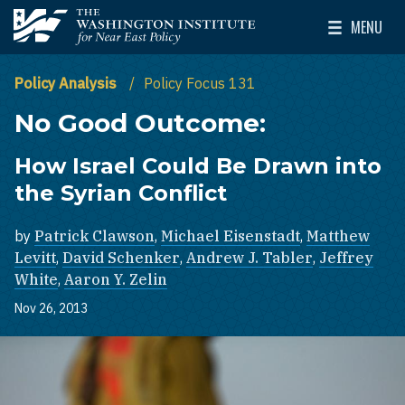
Skip to main content
MENU
The Washington Institute for Near East Policy
Toggle Mai
Policy Analysis
Policy Focus 131
No Good Outcome:
How Israel Could Be Drawn into
the Syrian Conflict
by
Patrick Clawson
,
Michael Eisenstadt
,
Matthew
Levitt
,
David Schenker
,
Andrew J. Tabler
,
Jeffrey
White
,
Aaron Y. Zelin
Nov 26, 2013