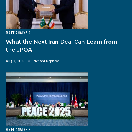
BRIEF ANALYSIS
What the Next Iran Deal Can Learn from
the JPOA
Aug 7, 2026
◆
Richard Nephew
BRIEF ANALYSIS