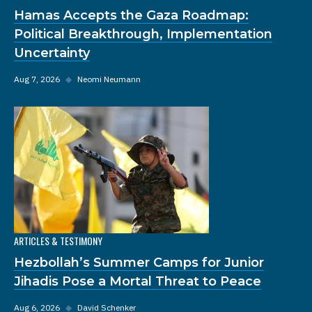
Hamas Accepts the Gaza Roadmap:
Political Breakthrough, Implementation
Uncertainty
Aug 7, 2026
◆
Neomi Neumann
ARTICLES & TESTIMONY
Hezbollah’s Summer Camps for Junior
Jihadis Pose a Mortal Threat to Peace
Aug 6, 2026
◆
David Schenker