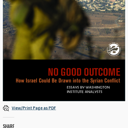
View/Print Page as PDF
SHARE