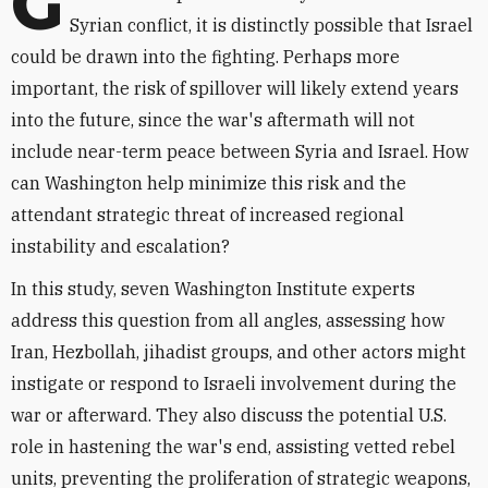
G
Syrian conflict, it is distinctly possible that Israel
could be drawn into the fighting. Perhaps more
important, the risk of spillover will likely extend years
into the future, since the war's aftermath will not
include near-term peace between Syria and Israel. How
can Washington help minimize this risk and the
attendant strategic threat of increased regional
instability and escalation?
In this study, seven Washington Institute experts
address this question from all angles, assessing how
Iran, Hezbollah, jihadist groups, and other actors might
instigate or respond to Israeli involvement during the
war or afterward. They also discuss the potential U.S.
role in hastening the war's end, assisting vetted rebel
units, preventing the proliferation of strategic weapons,