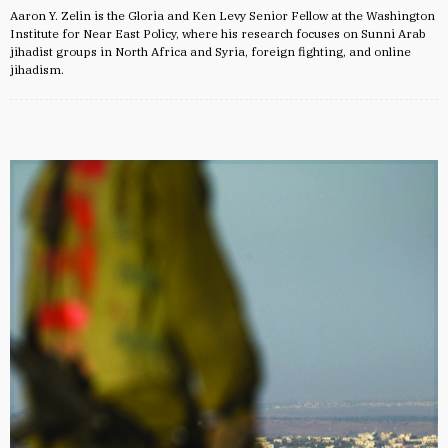
Aaron Y. Zelin is the Gloria and Ken Levy Senior Fellow at the Washington
Institute for Near East Policy, where his research focuses on Sunni Arab
jihadist groups in North Africa and Syria, foreign fighting, and online
jihadism.