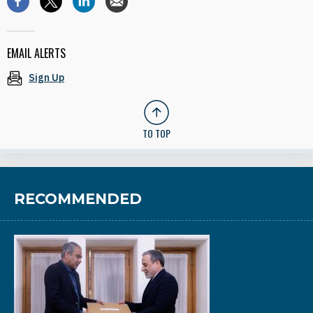
EMAIL ALERTS
Sign Up
TO TOP
RECOMMENDED