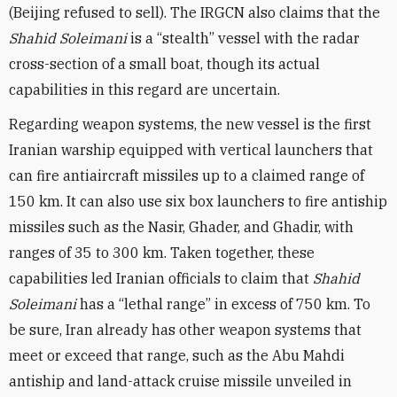
(Beijing refused to sell). The IRGCN also claims that the
Shahid Soleimani
is a “stealth” vessel with the radar
cross-section of a small boat, though its actual
capabilities in this regard are uncertain.
Regarding weapon systems, the new vessel is the first
Iranian warship equipped with vertical launchers that
can fire antiaircraft missiles up to a claimed range of
150 km. It can also use six box launchers to fire antiship
missiles such as the Nasir, Ghader, and Ghadir, with
ranges of 35 to 300 km. Taken together, these
capabilities led Iranian officials to claim that
Shahid
Soleimani
has a “lethal range” in excess of 750 km. To
be sure, Iran already has other weapon systems that
meet or exceed that range, such as the Abu Mahdi
antiship and land-attack cruise missile unveiled in