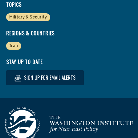
TOPICS
Military & Security
REGIONS & COUNTRIES
Iran
STAY UP TO DATE
SIGN UP FOR EMAIL ALERTS
Homepage