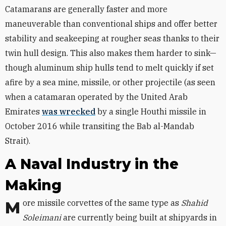
Catamarans are generally faster and more
maneuverable than conventional ships and offer better
stability and seakeeping at rougher seas thanks to their
twin hull design. This also makes them harder to sink—
though aluminum ship hulls tend to melt quickly if set
afire by a sea mine, missile, or other projectile (as seen
when a catamaran operated by the United Arab
Emirates
was wrecked
by a single Houthi missile in
October 2016 while transiting the Bab al-Mandab
Strait).
A Naval Industry in the
Making
More missile corvettes of the same type as
Shahid
Soleimani
are currently being built at shipyards in