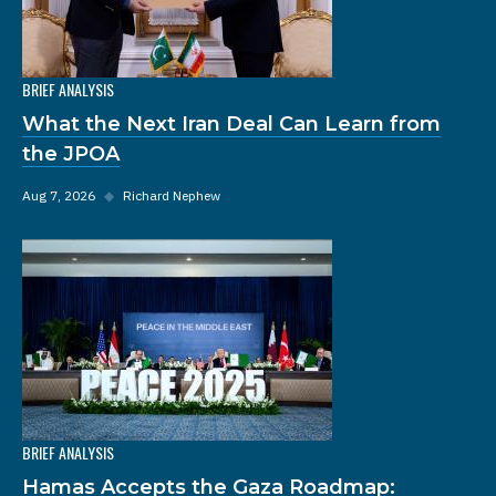
BRIEF ANALYSIS
What the Next Iran Deal Can Learn from
the JPOA
Aug 7, 2026
◆
Richard Nephew
BRIEF ANALYSIS
Hamas Accepts the Gaza Roadmap: