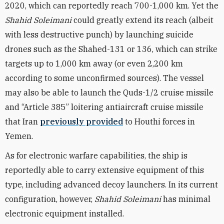
2020, which can reportedly reach 700-1,000 km. Yet the
Shahid Soleimani
could greatly extend its reach (albeit
with less destructive punch) by launching suicide
drones such as the Shahed-131 or 136, which can strike
targets up to 1,000 km away (or even 2,200 km
according to some unconfirmed sources). The vessel
may also be able to launch the Quds-1/2 cruise missile
and “Article 385” loitering antiaircraft cruise missile
that Iran
previously provided
to Houthi forces in
Yemen.
As for electronic warfare capabilities, the ship is
reportedly able to carry extensive equipment of this
type, including advanced decoy launchers. In its current
configuration, however,
Shahid Soleimani
has minimal
electronic equipment installed.