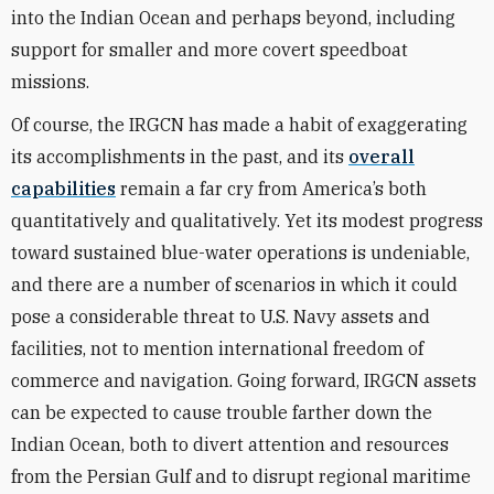
into the Indian Ocean and perhaps beyond, including
support for smaller and more covert speedboat
missions.
Of course, the IRGCN has made a habit of exaggerating
its accomplishments in the past, and its
overall
capabilities
remain a far cry from America’s both
quantitatively and qualitatively. Yet its modest progress
toward sustained blue-water operations is undeniable,
and there are a number of scenarios in which it could
pose a considerable threat to U.S. Navy assets and
facilities, not to mention international freedom of
commerce and navigation. Going forward, IRGCN assets
can be expected to cause trouble farther down the
Indian Ocean, both to divert attention and resources
from the Persian Gulf and to disrupt regional maritime