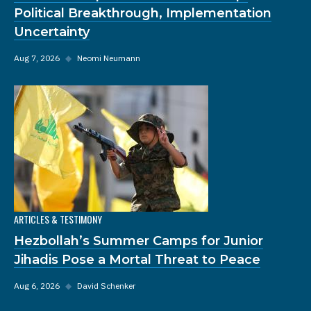
Political Breakthrough, Implementation
Uncertainty
Aug 7, 2026
◆
Neomi Neumann
ARTICLES & TESTIMONY
Hezbollah’s Summer Camps for Junior
Jihadis Pose a Mortal Threat to Peace
Aug 6, 2026
◆
David Schenker