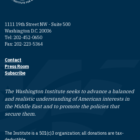
1111 19th Street NW - Suite 500
Washington D.C. 20036
Tel: 202-452-0650
Fax: 202-223-5364
Contact
Footer contact links
Press Room
Subscribe
The Washington Institute seeks to advance a balanced
and realistic understanding of American interests in
the Middle East and to promote the policies that
secure them.
The Institute is a 501(c)3 organization; all donations are tax-
deductible.