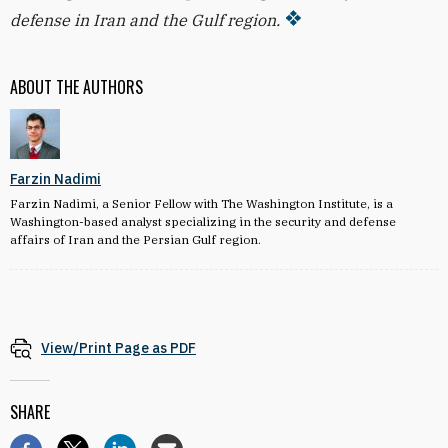
defense in Iran and the Gulf region.
ABOUT THE AUTHORS
Farzin Nadimi
Farzin Nadimi, a Senior Fellow with The Washington Institute, is a
Washington-based analyst specializing in the security and defense
affairs of Iran and the Persian Gulf region.
View/Print Page as PDF
SHARE