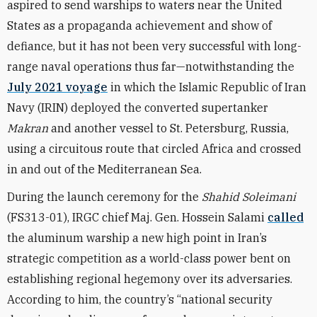
aspired to send warships to waters near the United
States as a propaganda achievement and show of
defiance, but it has not been very successful with long-
range naval operations thus far—notwithstanding the
July 2021 voyage
in which the Islamic Republic of Iran
Navy (IRIN) deployed the converted supertanker
Makran
and another vessel to St. Petersburg, Russia,
using a circuitous route that circled Africa and crossed
in and out of the Mediterranean Sea.
During the launch ceremony for the
Shahid Soleimani
(FS313-01), IRGC chief Maj. Gen. Hossein Salami
called
the aluminum warship a new high point in Iran’s
strategic competition as a world-class power bent on
establishing regional hegemony over its adversaries.
According to him, the country’s “national security