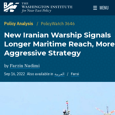
Skip to main content
MENU
The Washington Institute for Near East Policy
Toggle Mai
Policy Analysis
PolicyWatch 3646
New Iranian Warship Signals
Longer Maritime Reach, More
Aggressive Strategy
by
Farzin Nadimi
Sep 16, 2022
Also available in
العربية
Farsi