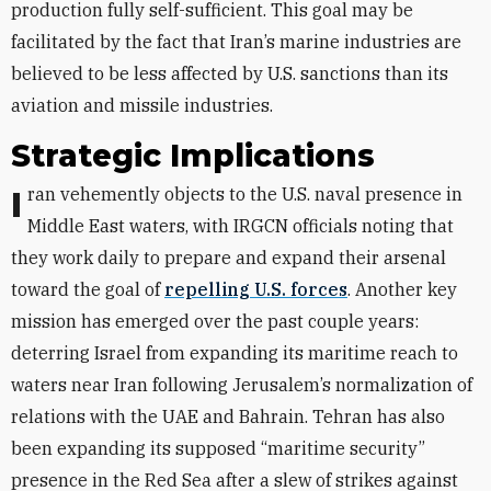
production fully self-sufficient. This goal may be
facilitated by the fact that Iran’s marine industries are
believed to be less affected by U.S. sanctions than its
aviation and missile industries.
Strategic Implications
Iran vehemently objects to the U.S. naval presence in
Middle East waters, with IRGCN officials noting that
they work daily to prepare and expand their arsenal
toward the goal of
repelling U.S. forces
. Another key
mission has emerged over the past couple years:
deterring Israel from expanding its maritime reach to
waters near Iran following Jerusalem’s normalization of
relations with the UAE and Bahrain. Tehran has also
been expanding its supposed “maritime security”
presence in the Red Sea after a slew of strikes against