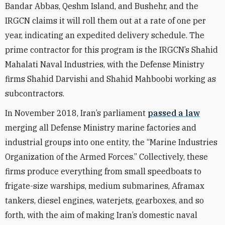
Bandar Abbas, Qeshm Island, and Bushehr, and the
IRGCN claims it will roll them out at a rate of one per
year, indicating an expedited delivery schedule. The
prime contractor for this program is the IRGCN’s Shahid
Mahalati Naval Industries, with the Defense Ministry
firms Shahid Darvishi and Shahid Mahboobi working as
subcontractors.
In November 2018, Iran’s parliament
passed a law
merging all
Defense Ministry marine factories and
industrial groups into one entity, the “Marine Industries
Organization of the Armed Forces.”
Collectively, these
firms produce everything from small speedboats to
frigate-size warships, medium submarines, Aframax
tankers, diesel engines, waterjets, gearboxes, and so
forth, with the aim of making Iran’s domestic naval