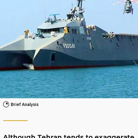
Brief Analysis
Although Tehran tends to exaggerate