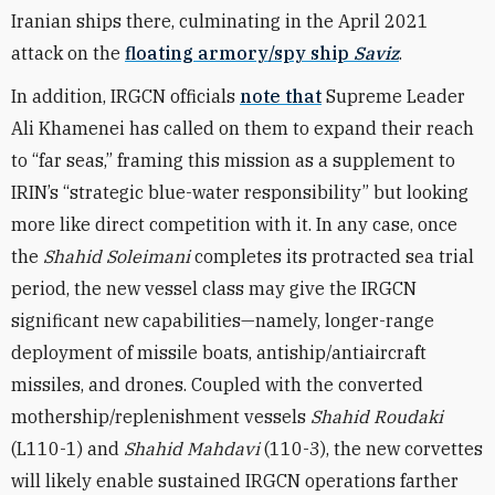
Iranian ships there, culminating in the April 2021
attack on the
floating armory/spy ship
Saviz
.
In addition, IRGCN officials
note that
Supreme Leader
Ali Khamenei has called on them to expand their reach
to “far seas,” framing this mission as a supplement to
IRIN’s “strategic blue-water responsibility” but looking
more like direct competition with it. In any case, once
the
Shahid Soleimani
completes its protracted sea trial
period, the new vessel class may give the IRGCN
significant new capabilities—namely, longer-range
deployment of missile boats, antiship/antiaircraft
missiles, and drones. Coupled with the converted
mothership/replenishment vessels
Shahid Roudaki
(L110-1) and
Shahid Mahdavi
(110-3), the new corvettes
will likely enable sustained IRGCN operations farther