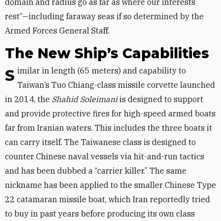
domain and radius go as far as where our interests
rest”—including faraway seas if so determined by the
Armed Forces General Staff.
The New Ship’s Capabilities
Similar in length (65 meters) and capability to
Taiwan’s Tuo Chiang-class missile corvette launched
in 2014, the
Shahid Soleimani
is designed to support
and provide protective fires for high-speed armed boats
far from Iranian waters. This includes the three boats it
can carry itself. The Taiwanese class is designed to
counter Chinese naval vessels via hit-and-run tactics
and has been dubbed a “carrier killer.” The same
nickname has been applied to the smaller Chinese Type
22 catamaran missile boat, which Iran reportedly tried
to buy in past years before producing its own class