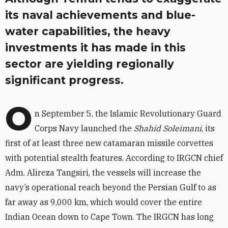
its naval achievements and blue-
water capabilities, the heavy
investments it has made in this
sector are yielding regionally
significant progress.
O
n September 5, the Islamic Revolutionary Guard
Corps Navy launched the
Shahid Soleimani
, its
first of at least three new catamaran missile corvettes
with potential stealth features. According to IRGCN chief
Adm. Alireza Tangsiri, the vessels will increase the
navy’s operational reach beyond the Persian Gulf to as
far away as 9,000 km, which would cover the entire
Indian Ocean down to Cape Town. The IRGCN has long