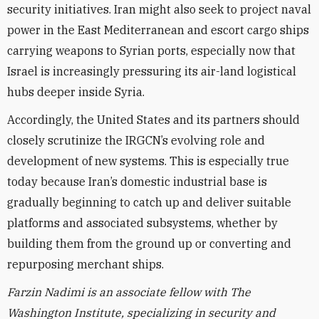
security initiatives. Iran might also seek to project naval
power in the East Mediterranean and escort cargo ships
carrying weapons to Syrian ports, especially now that
Israel is increasingly pressuring its air-land logistical
hubs deeper inside Syria.
Accordingly, the United States and its partners should
closely scrutinize the IRGCN’s evolving role and
development of new systems. This is especially true
today because Iran’s domestic industrial base is
gradually beginning to catch up and deliver suitable
platforms and associated subsystems, whether by
building them from the ground up or converting and
repurposing merchant ships.
Farzin Nadimi is an associate fellow with The
Washington Institute, specializing in security and