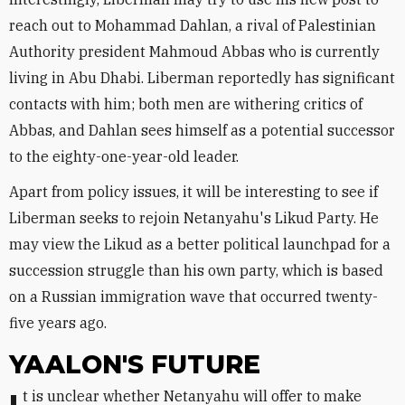
reach out to Mohammad Dahlan, a rival of Palestinian
Authority president Mahmoud Abbas who is currently
living in Abu Dhabi. Liberman reportedly has significant
contacts with him; both men are withering critics of
Abbas, and Dahlan sees himself as a potential successor
to the eighty-one-year-old leader.
Apart from policy issues, it will be interesting to see if
Liberman seeks to rejoin Netanyahu's Likud Party. He
may view the Likud as a better political launchpad for a
succession struggle than his own party, which is based
on a Russian immigration wave that occurred twenty-
five years ago.
YAALON'S FUTURE