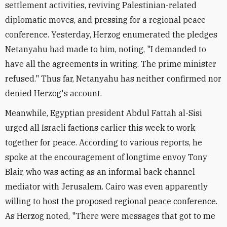
settlement activities, reviving Palestinian-related
diplomatic moves, and pressing for a regional peace
conference. Yesterday, Herzog enumerated the pledges
Netanyahu had made to him, noting, "I demanded to
have all the agreements in writing. The prime minister
refused." Thus far, Netanyahu has neither confirmed nor
denied Herzog's account.
Meanwhile, Egyptian president Abdul Fattah al-Sisi
urged all Israeli factions earlier this week to work
together for peace. According to various reports, he
spoke at the encouragement of longtime envoy Tony
Blair, who was acting as an informal back-channel
mediator with Jerusalem. Cairo was even apparently
willing to host the proposed regional peace conference.
As Herzog noted, "There were messages that got to me