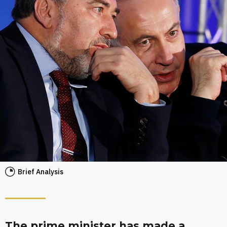
Brief Analysis
The prime minister has made a