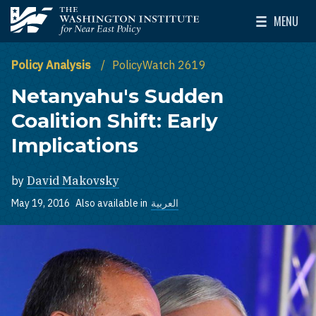
Skip to main content
MENU
The Washington Institute for Near East Policy
Toggle Mai
Policy Analysis
PolicyWatch 2619
Netanyahu's Sudden
Coalition Shift: Early
Implications
by
David Makovsky
May 19, 2016
Also available in
العربية