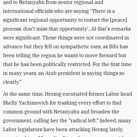
and to Netanyahu from senior regional and
international officials who are saying 'There is a
significant regional opportunity to restart the [peace]
process, don't miss that opportunity'...Al-Sisi's remarks
were significant. These things were not coordinated in
advance but they fell on sympathetic ears, as Bibi has
been telling the region he wants to move forward but
that he has been politically restricted. For the first time
in many years, an Arab president is saying things so
clearly."
At the same time, Herzog excoriated former Labor head
Shelly Yachimovich for trashing every effort to find
common ground with Netanyahu and broaden the
government, calling her the "radical left." Indeed, many
Labor legislators have been attacking Herzog lately,