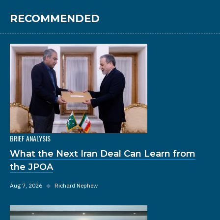
RECOMMENDED
BRIEF ANALYSIS
What the Next Iran Deal Can Learn from
the JPOA
Aug 7, 2026
◆
Richard Nephew