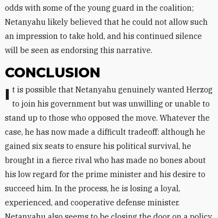
odds with some of the young guard in the coalition;
Netanyahu likely believed that he could not allow such
an impression to take hold, and his continued silence
will be seen as endorsing this narrative.
CONCLUSION
It is possible that Netanyahu genuinely wanted Herzog
to join his government but was unwilling or unable to
stand up to those who opposed the move. Whatever the
case, he has now made a difficult tradeoff: although he
gained six seats to ensure his political survival, he
brought in a fierce rival who has made no bones about
his low regard for the prime minister and his desire to
succeed him. In the process, he is losing a loyal,
experienced, and cooperative defense minister.
Netanyahu also seems to be closing the door on a policy