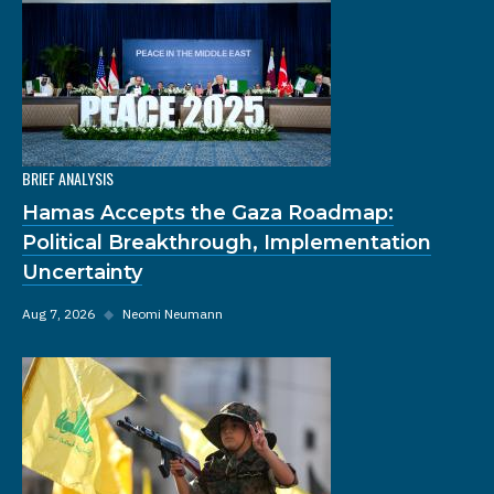
BRIEF ANALYSIS
Hamas Accepts the Gaza Roadmap:
Political Breakthrough, Implementation
Uncertainty
Aug 7, 2026
◆
Neomi Neumann