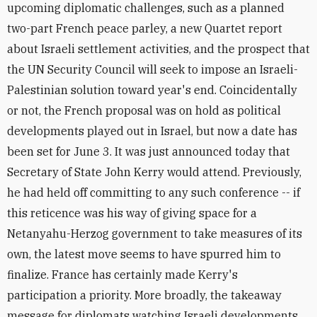
upcoming diplomatic challenges, such as a planned
two-part French peace parley, a new Quartet report
about Israeli settlement activities, and the prospect that
the UN Security Council will seek to impose an Israeli-
Palestinian solution toward year's end. Coincidentally
or not, the French proposal was on hold as political
developments played out in Israel, but now a date has
been set for June 3. It was just announced today that
Secretary of State John Kerry would attend. Previously,
he had held off committing to any such conference -- if
this reticence was his way of giving space for a
Netanyahu-Herzog government to take measures of its
own, the latest move seems to have spurred him to
finalize. France has certainly made Kerry's
participation a priority. More broadly, the takeaway
message for diplomats watching Israeli developments