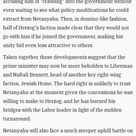
accusing him of "crawling" into the government without
even waiting to see what policy modifications he could
extract from Netanyahu. Then, in domino-like fashion,
half of Herzog's faction made clear that they would not
go with him if he joined the government, making his
unity bid even less attractive to others.
Taken together, these developments suggest that the
prime minister may now be more beholden to Liberman
and Naftali Bennett, head of another key right-wing
faction, Jewish Home. The hard right is unlikely to trust
Netanyahu at the moment given the concessions he was
willing to make to Herzog, and he has burned his
bridges with the Labor leader in light of the sudden
turnaround.
Netanyahu will also face a much steeper uphill battle on