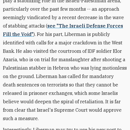
play a stabilizing role in the Israeli-Palestinian arena,
particularly over the past few months -- an approach
seemingly vindicated by a recent decrease in the wave
of stabbing attacks (
see "The Israeli Defense Forces
Fill the Void"
). For his part, Liberman is publicly
identified with calls for a major crackdown in the West
Bank. He also visited the courtroom of IDF soldier Elor
Azaria, who is on trial for manslaughter after shooting a
Palestinian stabber in Hebron who was lying motionless
on the ground. Liberman has called for mandatory
death sentences on terrorists so that they cannot be
released in prisoner exchanges, which some Israelis
believe would deepen the spiral of retaliation. It is far
from clear that Israel's Supreme Court would approve
such a measure.
Interestingly, Liberman may try to use his new post to