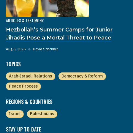
ARTICLES & TESTIMONY
Hezbollah’s Summer Camps for Junior
Jihadis Pose a Mortal Threat to Peace
Aug 6, 2026
◆
David Schenker
TOPICS
Arab-Israeli Relations
Democracy & Reform
Peace Process
REGIONS & COUNTRIES
Israel
Palestinians
STAY UP TO DATE