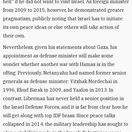
hell" if he did not want to visit Israel. As foreign minister
from 2009 to 2015, however, he demonstrated greater
pragmatism, publicly noting that Israel has to initiate
its own peace ideas or else others will take action of
their own.
Nevertheless, given his statements about Gaza, his
appointment as defense minister will make some
wonder whether another war with Hamas is in the
offing. Previously, Netanyahu had named former senior
generals as defense minister: Yitzhak Mordechai in
1996, Ehud Barak in 2009, and Yaalon in 2013. In
contrast, Liberman has never held a senior position in
the Israel Defense Forces, and it is far from clear how he
will get along with top IDF brass. Since peace talks
collapsed in 2014, the military leadership has sought to