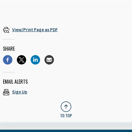
View/Print Page as PDF
SHARE
EMAIL ALERTS
Sign Up
TO TOP