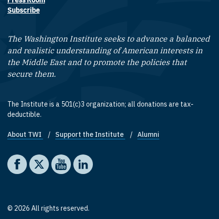
Press Room
Subscribe
The Washington Institute seeks to advance a balanced
and realistic understanding of American interests in
the Middle East and to promote the policies that
secure them.
The Institute is a 501(c)3 organization; all donations are tax-
deductible.
About TWI
Support the Institute
Alumni
Footer quick links
Social media
The Washington Institute on Facebook
The Washington Institute on X
The Washington Institute on YouTube
The Washington Institute on LinkedIn
© 2026 All rights reserved.