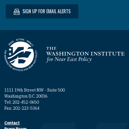
SIGN UP FOR EMAIL ALERTS
Homepage
1111 19th Street NW - Suite 500
Washington D.C. 20036
Tel: 202-452-0650
Fax: 202-223-5364
Contact
Footer contact links