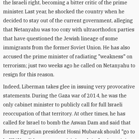
the Israeli right, becoming a bitter critic of the prime
minister. Last year, he shocked the country when he
decided to stay out of the current government, alleging
that Netanyahu was too cozy with ultraorthodox parties
that have questioned the Jewish lineage of some
immigrants from the former Soviet Union. He has also
accused the prime minister of radiating "weakness" on
terrorism; just two weeks ago he called on Netanyahu to
resign for this reason.
Indeed, Liberman takes glee in issuing very provocative
statements. During the Gaza war of 2014, he was the
only cabinet minister to publicly call for full Israeli
reoccupation of that territory. At other times, he has
called for Israel to bomb the Aswan Dam and said that
former Egyptian president Hosni Mubarak should "go to