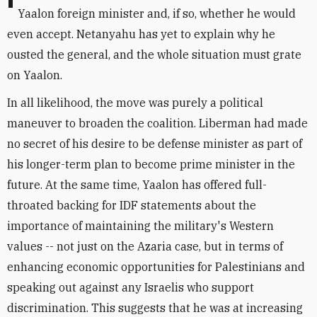
It is unclear whether Netanyahu will offer to make
Yaalon foreign minister and, if so, whether he would
even accept. Netanyahu has yet to explain why he
ousted the general, and the whole situation must grate
on Yaalon.
In all likelihood, the move was purely a political
maneuver to broaden the coalition. Liberman had made
no secret of his desire to be defense minister as part of
his longer-term plan to become prime minister in the
future. At the same time, Yaalon has offered full-
throated backing for IDF statements about the
importance of maintaining the military's Western
values -- not just on the Azaria case, but in terms of
enhancing economic opportunities for Palestinians and
speaking out against any Israelis who support
discrimination. This suggests that he was at increasing