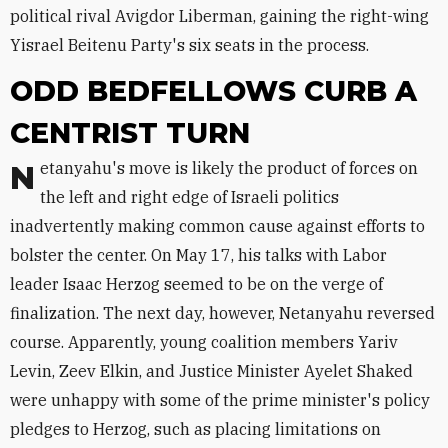
political rival Avigdor Liberman, gaining the right-wing
Yisrael Beitenu Party's six seats in the process.
ODD BEDFELLOWS CURB A
CENTRIST TURN
Netanyahu's move is likely the product of forces on
the left and right edge of Israeli politics
inadvertently making common cause against efforts to
bolster the center. On May 17, his talks with Labor
leader Isaac Herzog seemed to be on the verge of
finalization. The next day, however, Netanyahu reversed
course. Apparently, young coalition members Yariv
Levin, Zeev Elkin, and Justice Minister Ayelet Shaked
were unhappy with some of the prime minister's policy
pledges to Herzog, such as placing limitations on