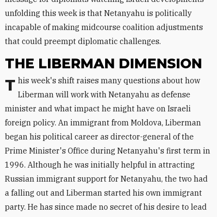
unfolding this week is that Netanyahu is politically
incapable of making midcourse coalition adjustments
that could preempt diplomatic challenges.
THE LIBERMAN DIMENSION
This week's shift raises many questions about how
Liberman will work with Netanyahu as defense
minister and what impact he might have on Israeli
foreign policy. An immigrant from Moldova, Liberman
began his political career as director-general of the
Prime Minister's Office during Netanyahu's first term in
1996. Although he was initially helpful in attracting
Russian immigrant support for Netanyahu, the two had
a falling out and Liberman started his own immigrant
party. He has since made no secret of his desire to lead