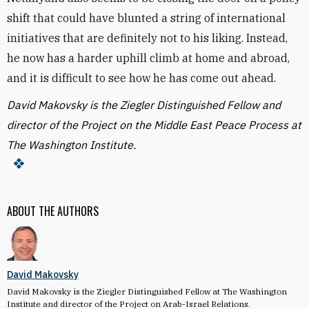
shift that could have blunted a string of international
initiatives that are definitely not to his liking. Instead,
he now has a harder uphill climb at home and abroad,
and it is difficult to see how he has come out ahead.
David Makovsky is the Ziegler Distinguished Fellow and
director of the Project on the Middle East Peace Process at
The Washington Institute.
ABOUT THE AUTHORS
David Makovsky
David Makovsky is the Ziegler Distinguished Fellow at The Washington
Institute and director of the Project on Arab-Israel Relations.