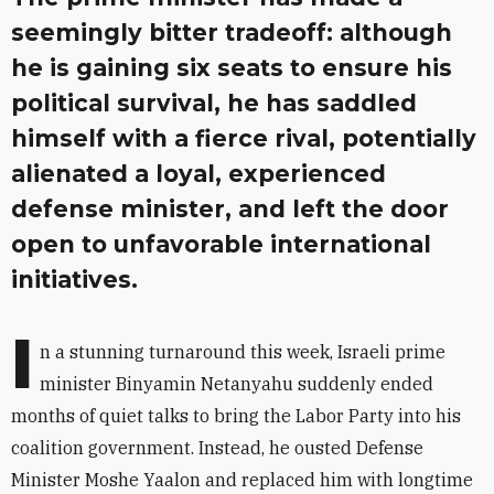
seemingly bitter tradeoff: although
he is gaining six seats to ensure his
political survival, he has saddled
himself with a fierce rival, potentially
alienated a loyal, experienced
defense minister, and left the door
open to unfavorable international
initiatives.
I
n a stunning turnaround this week, Israeli prime
minister Binyamin Netanyahu suddenly ended
months of quiet talks to bring the Labor Party into his
coalition government. Instead, he ousted Defense
Minister Moshe Yaalon and replaced him with longtime