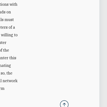
tions with
ends on
ials must
ters of a
willing to
ster
of the
unter this
inating
 so, the
al network
erm