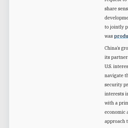
share sens
developmen
to jointly
was
produ
China’s gr
its partner
U.S. inter
navigate t
security p
interests 
with a pri
economic a
approach t