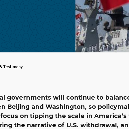
 & Testimony
al governments will continue to balanc
n Beijing and Washington, so policyma
focus on tipping the scale in America’s 
ing the narrative of U.S. withdrawal, a