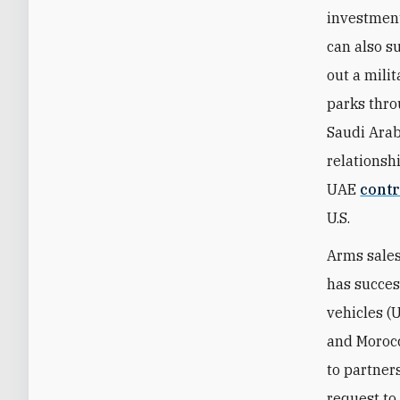
investmen
can also s
out a mili
parks thro
Saudi Arab
relationshi
UAE
contr
U.S.
Arms sales
has succes
vehicles (
and Morocc
to partner
request to