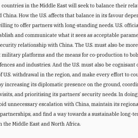
 countries in the Middle East will seek to balance their rela
d China. How the U.S. affects that balance in its favour dep
willing to offer partners with long-standing needs. U.S. offic
tablish and communicate what it sees as acceptable parame
security relationship with China. The U.S. must also be more 
ct military platforms and the means for co-production to bol
fences and industries. And the U.S. must also be cognisant 
f U.S. withdrawal in the region, and make every effort to co
by increasing its diplomatic presence on the ground, coord
visits, and prioritising its partners’ security needs. In doing
void unnecessary escalation with China, maintain its region
 partnerships, and find a way towards a sustainable long-t
n the Middle East and North Africa.