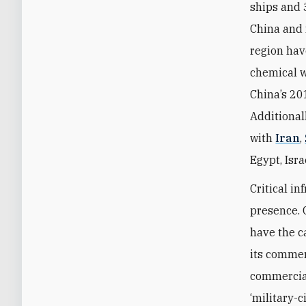
ships and 
China and f
region ha
chemical w
China’s 201
Additional
with
Iran
,
Egypt, Isr
Critical in
presence.
have the c
its commer
commercial
‘military-c