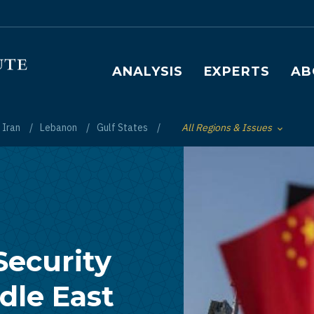
Main navigation
ANALYSIS
EXPERTS
AB
Iran
Lebanon
Gulf States
All Regions & Issues
Toggle List of
Security
dle East