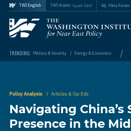
Skip to main content
اللغة العربية
TWI English
TWI Arabic:
Fikra Forum
Homepage
/
TRENDING:
Military & Security
Energy & Economics
Policy Analysis
Articles & Op-Eds
Navigating China’s 
Presence in the Mid