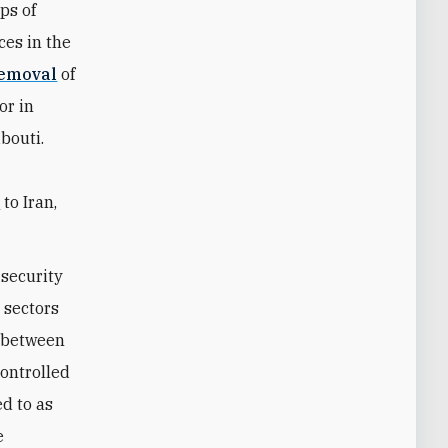
ps of
ces in the
emoval
of
or in
ibouti.
s
to Iran,
 security
c sectors
e between
controlled
d to as
e