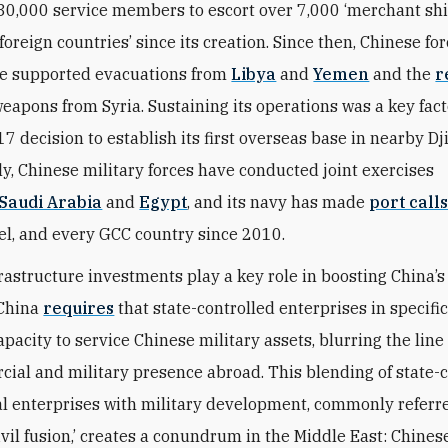
30,000 service members to escort over 7,000 ‘merchant shi
oreign countries’ since its creation. Since then, Chinese for
ve supported evacuations from
Libya
and
Yemen
and the
r
eapons from Syria. Sustaining its operations was a key fact
7 decision to establish its first overseas base in nearby Dj
ly, Chinese military forces have conducted joint exercises
Saudi Arabia
and
Egypt
, and its navy has made
port call
ael, and every GCC country since 2010.
frastructure investments play a key role in boosting China’s
 China
requires
that state-controlled enterprises in specifi
apacity to service Chinese military assets, blurring the lin
cial and military presence abroad. This blending of state-
 enterprises with military development, commonly referre
ivil fusion,’ creates a conundrum in the Middle East: Chines