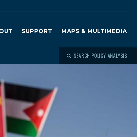
OUT
SUPPORT
MAPS & MULTIMEDIA
SEARCH POLICY ANALYSIS