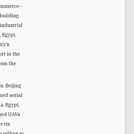
 commerce—
 building
 industrial
, Egypt,
try’s
ort in the
from the
n. Beijing
ned aerial
a, Egypt,
rmed UAVs
r its
e willing to