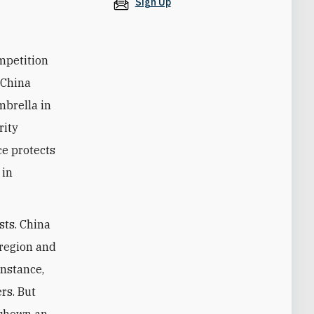
Sign Up
ompetition
 China
mbrella in
rity
ce protects
 in
sts. China
 region and
instance,
rs. But