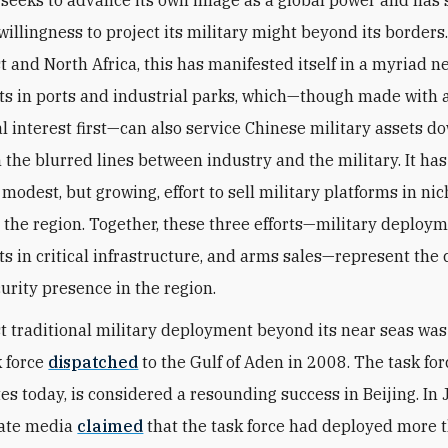
 seeks to advance its own image as a global power and has
illingness to project its military might beyond its borders.
t and North Africa, this has manifested itself in a myriad n
s in ports and industrial parks, which—though made with 
 interest first—can also service Chinese military assets d
n the blurred lines between industry and the military. It has
modest, but growing, effort to sell military platforms in ni
 the region. Together, these three efforts—military deploym
s in critical infrastructure, and arms sales—represent the 
curity presence in the region.
rst traditional military deployment beyond its near seas was
k force
dispatched
to the Gulf of Aden in 2008. The task for
tes today, is considered a resounding success in Beijing. In
tate media
claimed
that the task force had deployed more 