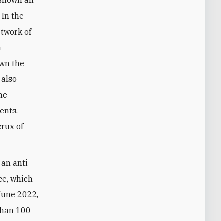
 shown an
 In the
etwork of
a
own the
 also
che
ents,
crux of
 an anti-
ce, which
 June 2022,
than 100