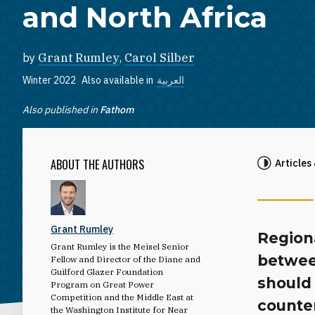
and North Africa
by
Grant Rumley
,
Carol Silber
Winter 2022
Also available in
العربية
Also published in
Fathom
ABOUT THE AUTHORS
Articles
Grant Rumley
Region
Grant Rumley is the Meisel Senior
betwee
Fellow and Director of the Diane and
Guilford Glazer Foundation
should 
Program on Great Power
Competition and the Middle East at
counter
the Washington Institute for Near