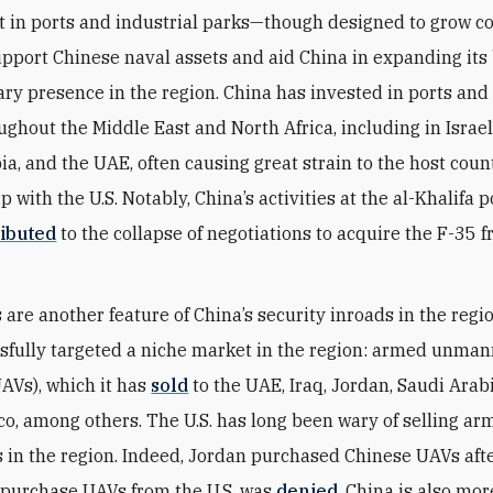
t in ports and industrial parks—though designed to grow
upport Chinese naval assets and aid China in expanding its
tary presence in the region. China has invested in ports and
ughout the Middle East and North Africa, including in Israel
ia, and the UAE, often causing great strain to the host coun
p with the U.S. Notably, China’s activities at the al-Khalifa p
ibuted
to the collapse of negotiations to acquire the F-35 
 are another feature of China’s security inroads in the regio
sfully targeted a niche market in the region: armed unman
UAVs), which it has
sold
to the UAE, Iraq, Jordan, Saudi Arabi
o, among others. The U.S. has long been wary of selling a
s in the region. Indeed, Jordan purchased Chinese UAVs afte
 purchase UAVs from the U.S. was
denied
. China is also mor