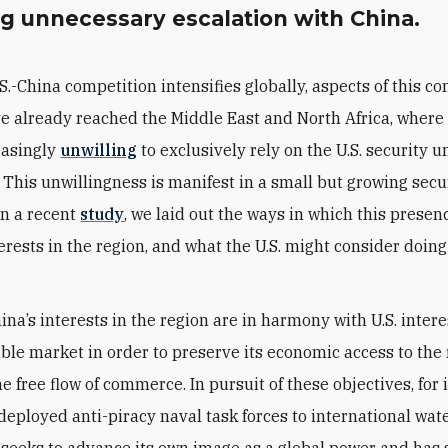
ng unnecessary escalation with China.
.S.-China competition intensifies globally, aspects of this c
e already reached the Middle East and North Africa, where
easingly
unwilling
to exclusively rely on the U.S. security u
. This unwillingness is manifest in a small but growing secu
In a recent
study
, we laid out the ways in which this presen
erests in the region, and what the U.S. might consider doing
ina’s interests in the region are in harmony with U.S. intere
able market in order to preserve its economic access to the
 free flow of commerce. In pursuit of these objectives, for 
deployed anti-piracy naval task forces to international wate