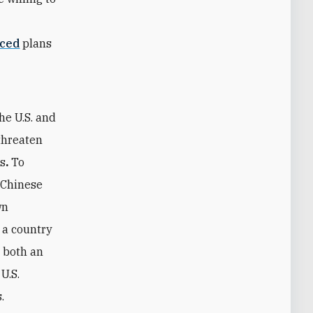
ced
plans
he U.S. and
 threaten
es
.
To
f Chinese
wn
 a country
h both an
U.S.
.