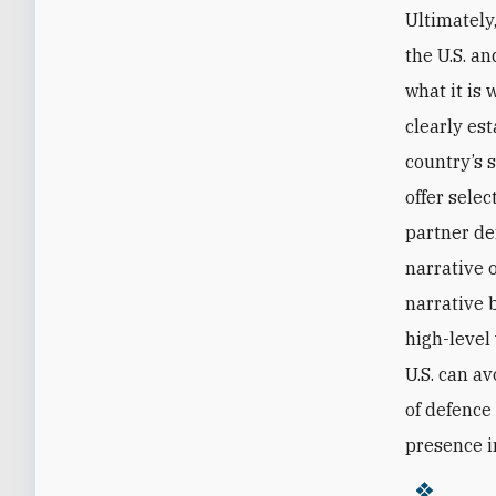
Ultimately,
the U.S. an
what it is 
clearly es
country’s 
offer sele
partner de
narrative o
narrative 
high-level 
U.S. can a
of defence
presence i