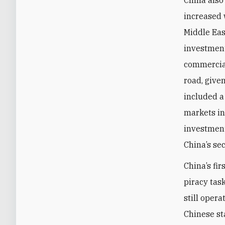
China also
increased w
Middle Eas
investment
commercial
road, give
included a 
markets in
investment
China’s se
China’s fi
piracy tas
still opera
Chinese s