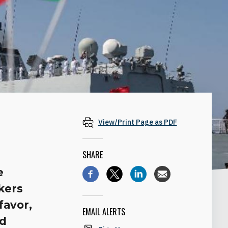
View/Print Page as PDF
SHARE
e
kers
favor,
EMAIL ALERTS
nd