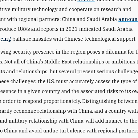
itive military technology and cooperate on research and
t with regional partners: China and Saudi Arabia
announ
 produce UAVs and reports in 2021 indicated Saudi Arabia
cing
ballistic missiles with Chinese technological support.
owing security presence in the region poses a dilemma for t
s. Not all of China’s Middle East relationships or ambitions
ests and relationships, but several present serious challeng
hese challenges, the U.S. must accurately assess the type o
resence in a given country and the associated risks to its o
in order to respond proportionately. Distinguishing between
marily economic relationship with China, and a country wit
nd military relationship with China, will add nuance to the 
o China and avoid undue turbulence with regional partners