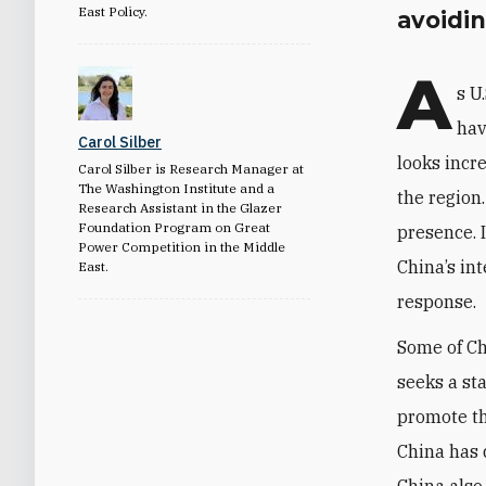
East Policy.
avoidi
A
s U
hav
Carol Silber
looks incr
Carol Silber is Research Manager at
The Washington Institute and a
the region
Research Assistant in the Glazer
Foundation Program on Great
presence. 
Power Competition in the Middle
China’s int
East.
response.
Some of Ch
seeks a st
promote the
China has 