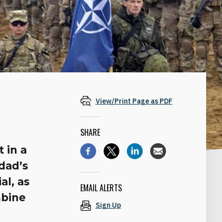
View/Print Page as PDF
SHARE
 in a
dad’s
al, as
EMAIL ALERTS
mbine
Sign Up