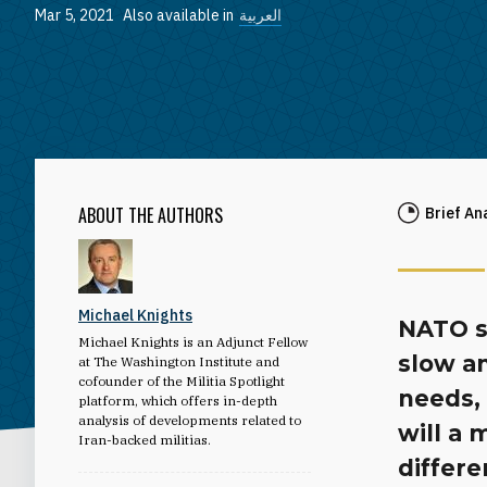
Mar 5, 2021
Also available in
العربية
ABOUT THE AUTHORS
Brief An
Michael Knights
NATO s
Michael Knights is an Adjunct Fellow
slow a
at The Washington Institute and
cofounder of the Militia Spotlight
needs, 
platform, which offers in-depth
analysis of developments related to
will a 
Iran-backed militias.
differe