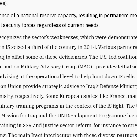
es).
nce of a national reserve capacity, resulting in permanent mob
ll security forces regardless of current needs.
cognizes the sector’s weaknesses, which were demonstrat
en IS seized a third of the country in 2014. Various partner
aq to offset some of these deficiencies. The U.S.-led coaliti
en-nation Military Advisory Group (MAG)—provides lethal s
advising at the operational level to help hunt down IS cell
an Union provide strategic advice to Iraq’s Defense Minist
inistry, respectively. Some European states, like France, ma
ilitary training programs in the context of the IS fight. The
 Mission for Iraq and the UN Development Programme have
raining in SSR and justice sector reform, for instance to st
ing. The main Iraqi interlocutor with these diverse partners