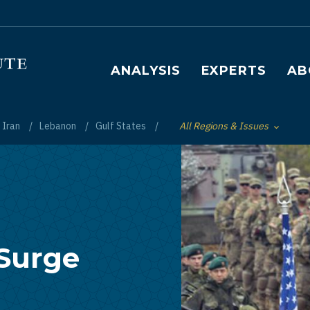
Main navigation
ANALYSIS
EXPERTS
AB
Iran
Lebanon
Gulf States
All Regions & Issues
Toggle List of
 Surge