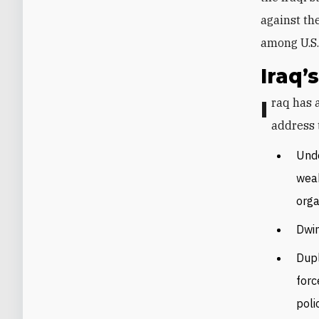
against th
among U.S. 
Iraq
Iraq has a plethora of SSR needs and a pantheon of partners helping to
address 
Unde
weak
orga
Dwin
Dupl
forc
poli