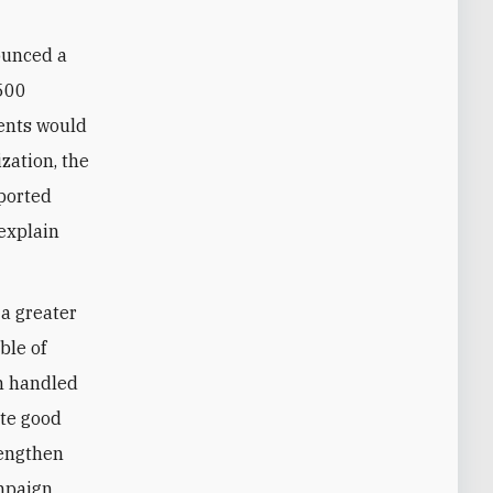
ounced a
 500
ents would
zation, the
ported
 explain
 a greater
ble of
n handled
ate good
rengthen
ampaign