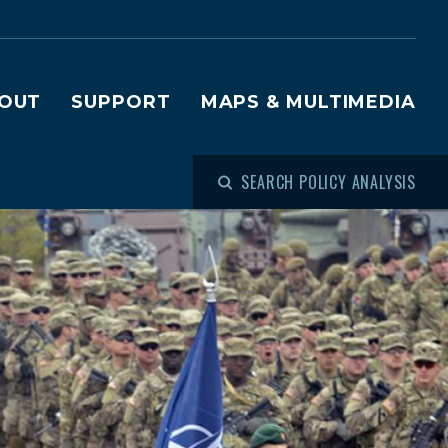
OUT
SUPPORT
MAPS & MULTIMEDIA
SEARCH POLICY ANALYSIS