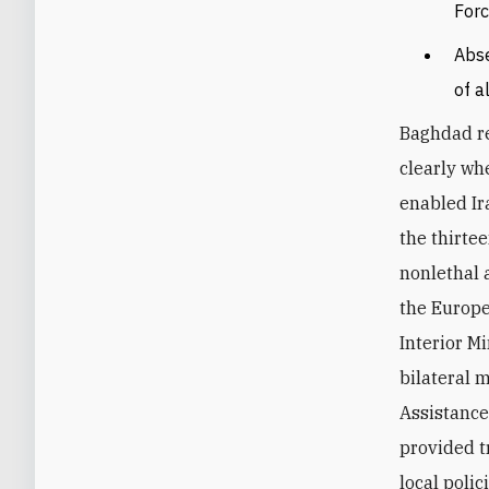
Forc
Abse
of a
Baghdad re
clearly wh
enabled Ir
the thirte
nonlethal 
the Europe
Interior M
bilateral m
Assistance
provided t
local polic