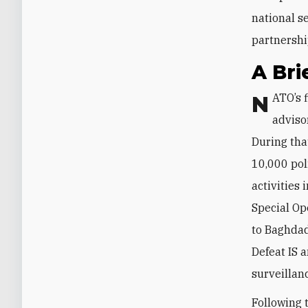
national se
partnershi
A Bri
NATO’s first deployment to Iraq—a small contingent of well under a hundred
adviso
During tha
10,000 pol
activities 
Special Op
to Baghdad
Defeat IS 
surveillan
Following 