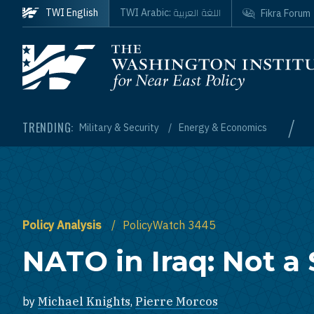
Skip to main content
اللغة العربية
TWI English
TWI Arabic:
Fikra Forum
Homepage
/
TRENDING:
Military & Security
Energy & Economics
Policy Analysis
PolicyWatch 3445
NATO in Iraq: Not a
by
Michael Knights
,
Pierre Morcos