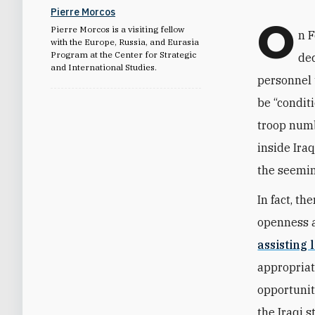
Pierre Morcos
O
Pierre Morcos is a visiting fellow
n 
with the Europe, Russia, and Eurasia
Program at the Center for Strategic
dec
and International Studies.
personnel 
be “condit
troop numb
inside Iraq
the seemin
In fact, t
openness a
assisting 
appropriat
opportunit
the Iraqi 