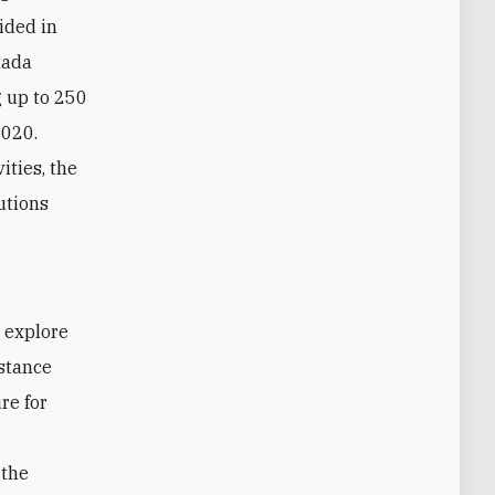
cided in
nada
g up to 250
2020.
ities, the
utions
istance
re for
 the