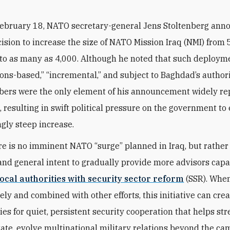
February 18, NATO secretary-general Jens Stoltenberg ann
ision to increase the size of NATO Mission Iraq (NMI) from
to as many as 4,000. Although he noted that such deploym
ions-based,” “incremental,” and subject to Baghdad’s authori
ers were the only element of his announcement widely re
, resulting in swift political pressure on the government to
gly steep increase.
here is no imminent NATO “surge” planned in Iraq, but rather
nd general intent to gradually provide more advisors capa
local authorities with security sector reform
(SSR). Whe
ely and combined with other efforts, this initiative can cre
ies for quiet, persistent security cooperation that helps st
state, evolve multinational military relations beyond the c