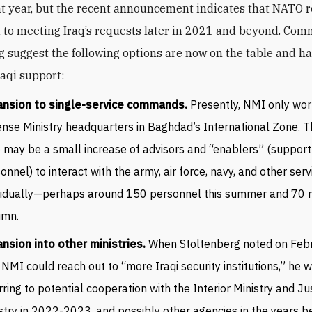
 year, but the recent announcement indicates that NATO 
to meeting Iraq’s requests later in 2021 and beyond. Co
g suggest the following options are now on the table and h
raqi support:
ansion to single-service commands.
Presently, NMI only wor
nse Ministry headquarters in Baghdad’s International Zone. T
 may be a small increase of advisors and “enablers” (support
onnel) to interact with the army, air force, navy, and other serv
vidually—perhaps around 150 personnel this summer and 70 m
umn.
nsion into other ministries.
When Stoltenberg noted on Feb
 NMI could reach out to “more Iraqi security institutions,” he 
rring to potential cooperation with the Interior Ministry and Ju
stry in 2022-2023, and possibly other agencies in the years b