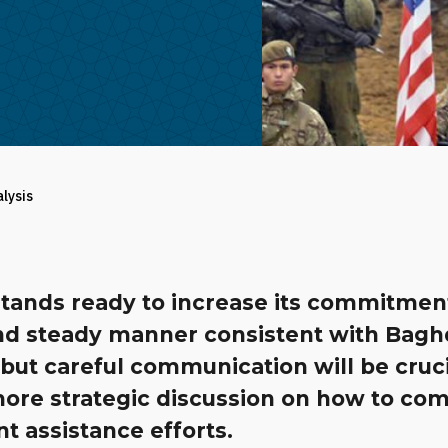
alysis
tands ready to increase its commitment
nd steady manner consistent with Bagh
but careful communication will be cruci
more strategic discussion on how to co
nt assistance efforts.