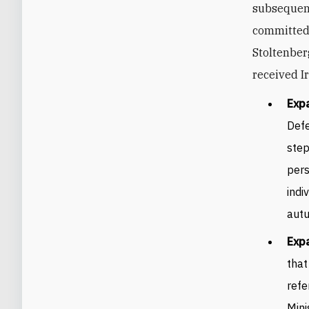
subsequent
committed 
Stoltenber
received I
Exp
Defe
step
pers
indi
aut
Expa
that
refe
Mini