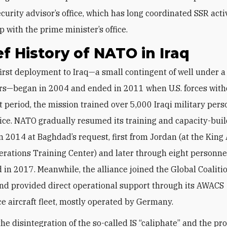
curity advisor’s office, which has long coordinated SSR activ
p with the prime minister’s office.
ef History of NATO in Iraq
rs—began in 2004 and ended in 2011 when U.S. forces with
t period, the mission trained over 5,000 Iraqi military per
ice. NATO gradually resumed its training and capacity-bui
in 2014 at Baghdad’s request, first from Jordan (at the King
erations Training Center) and later through eight personn
 in 2017. Meanwhile, the alliance joined the Global Coaliti
and provided direct operational support through its AWACS
ce aircraft fleet, mostly operated by Germany.
the disintegration of the so-called IS “caliphate” and the pr