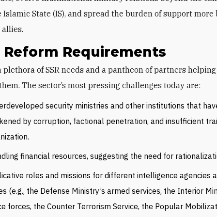
e Islamic State (IS), and spread the burden of support more
allies.
’s Reform Requirements
them. The sector’s most pressing challenges today are:
rdeveloped security ministries and other institutions that ha
ened by corruption, factional penetration, and insufficient tra
nization.
dling financial resources, suggesting the need for rationalizati
icative roles and missions for different intelligence agencies 
es (e.g., the Defense Ministry’s armed services, the Interior Min
ce forces, the Counter Terrorism Service, the Popular Mobiliza