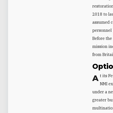
restoratio
2018 to la
assumed co
personnel
Before the
mission in
from Brita
Optio
At its February 2020 Defense Ministerial meeting, NATO decided to explore
NMI ex
under a ne
greater bu
multinatio