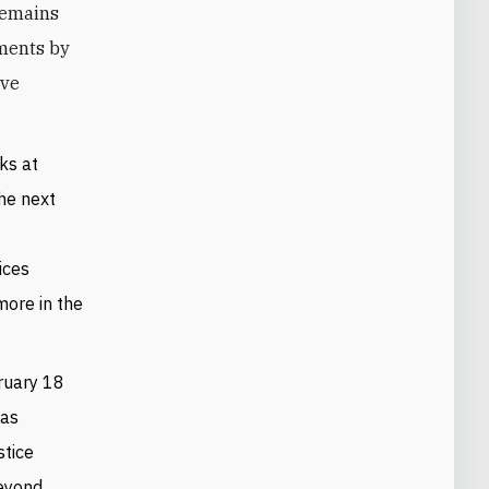
remains
mments by
ave
ks at
he next
ices
ore in the
ruary 18
was
stice
eyond.