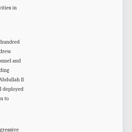
ities in
drew.
sonnel and
lding
 Abdullah II
el deployed
on to
ogressive