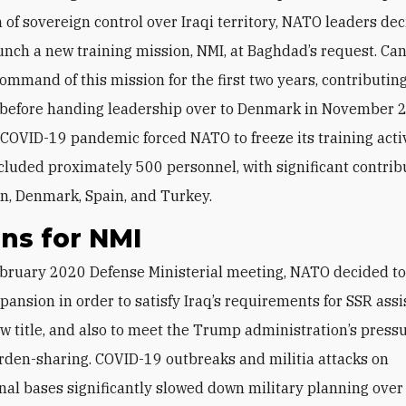
n of sovereign control over Iraqi territory, NATO leaders de
unch a new training mission, NMI, at Baghdad’s request. Ca
mmand of this mission for the first two years, contributin
 before handing leadership over to Denmark in November 
 COVID-19 pandemic forced NATO to freeze its training activ
cluded proximately 500 personnel, with significant contrib
in, Denmark, Spain, and Turkey.
ns for NMI
pansion in order to satisfy Iraq’s requirements for SSR ass
w title, and also to meet the Trump administration’s pressu
rden-sharing. COVID-19 outbreaks and militia attacks on
nal bases significantly slowed down military planning over