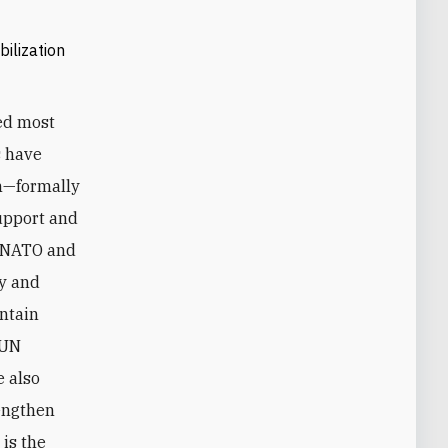
ilization
ed most
s have
on—formally
upport and
s. NATO and
ry and
intain
 UN
 also
rengthen
 is the