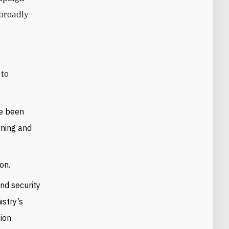
 broadly
ve been
ining and
on.
and security
istry’s
tion