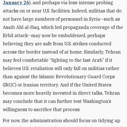
January 26
), and perhaps via less-intense probing
attacks on or near U.S. facilities. Indeed, militias that do
not have large numbers of personnel in Syria—such as
Asaib Ahl al-Haq, which led propaganda coverage of the
Erbil attack—may now be emboldened, perhaps
believing they are safe from U.S. strikes conducted
across the border instead of at home. Similarly, Tehran
may feel comfortable “fighting to the last Arab” if it
believes U.S. retaliation will only fall on militias rather
than against the Islamic Revolutionary Guard Corps
(IRGC) or Iranian territory. And if the United States
becomes more heavily invested in direct talks, Tehran
may conclude that it can further test Washington’s
willingness to sacrifice that process.
For now, the administration should focus on tidying up