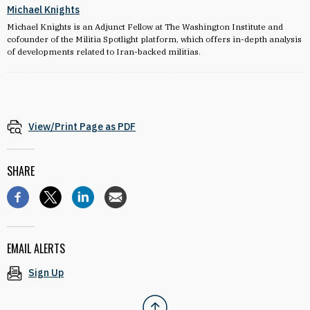
Michael Knights
Michael Knights is an Adjunct Fellow at The Washington Institute and
cofounder of the Militia Spotlight platform, which offers in-depth analysis
of developments related to Iran-backed militias.
View/Print Page as PDF
SHARE
EMAIL ALERTS
Sign Up