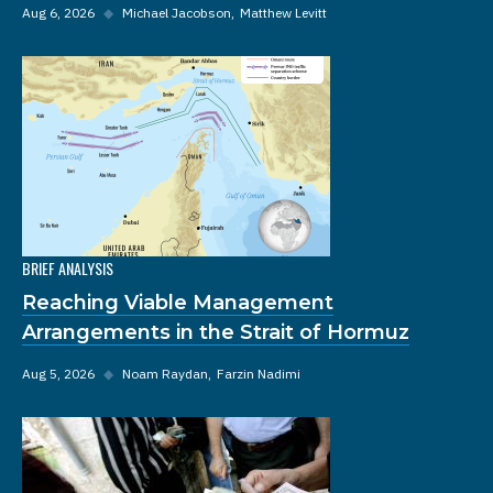
Aug 6, 2026
◆
Michael Jacobson
Matthew Levitt
BRIEF ANALYSIS
Reaching Viable Management
Arrangements in the Strait of Hormuz
Aug 5, 2026
◆
Noam Raydan
Farzin Nadimi