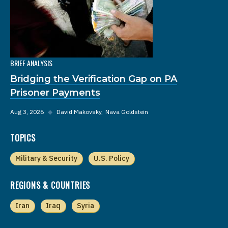
BRIEF ANALYSIS
Bridging the Verification Gap on PA
Prisoner Payments
Aug 3, 2026
◆
David Makovsky
Nava Goldstein
TOPICS
Military & Security
U.S. Policy
REGIONS & COUNTRIES
Iran
Iraq
Syria