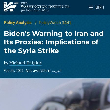
Skip to main content
MENU
The Washington Institute for Near East Policy
Toggle Mai
Policy Analysis
PolicyWatch 3441
Biden’s Warning to Iran and
Its Proxies: Implications of
the Syria Strike
by
Michael Knights
Feb 26, 2021
Also available in
العربية