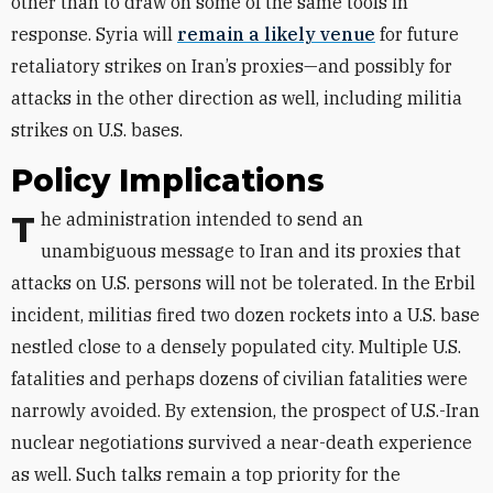
other than to draw on some of the same tools in
response. Syria will
remain a likely venue
for future
retaliatory strikes on Iran’s proxies—and possibly for
attacks in the other direction as well, including militia
strikes on U.S. bases.
Policy Implications
The administration intended to send an
unambiguous message to Iran and its proxies that
attacks on U.S. persons will not be tolerated. In the Erbil
incident, militias fired two dozen rockets into a U.S. base
nestled close to a densely populated city. Multiple U.S.
fatalities and perhaps dozens of civilian fatalities were
narrowly avoided. By extension, the prospect of U.S.-Iran
nuclear negotiations survived a near-death experience
as well. Such talks remain a top priority for the