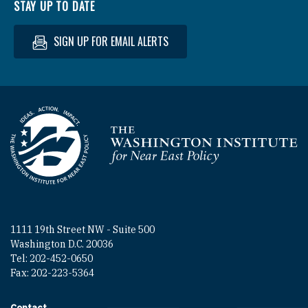
STAY UP TO DATE
SIGN UP FOR EMAIL ALERTS
Homepage
1111 19th Street NW - Suite 500
Washington D.C. 20036
Tel: 202-452-0650
Fax: 202-223-5364