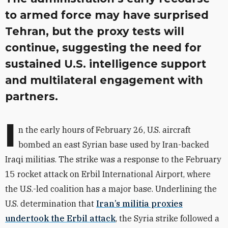
to armed force may have surprised
Tehran, but the proxy tests will
continue, suggesting the need for
sustained U.S. intelligence support
and multilateral engagement with
partners.
I
n the early hours of February 26, U.S. aircraft
bombed an east Syrian base used by Iran-backed
Iraqi militias. The strike was a response to the February
15 rocket attack on Erbil International Airport, where
the U.S.-led coalition has a major base. Underlining the
U.S. determination that
Iran’s militia proxies
undertook the Erbil attack
, the Syria strike followed a