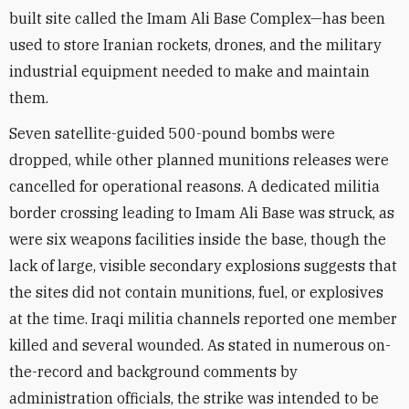
built site called the Imam Ali Base Complex—has been
used to store Iranian rockets, drones, and the military
industrial equipment needed to make and maintain
them.
Seven satellite-guided 500-pound bombs were
dropped, while other planned munitions releases were
cancelled for operational reasons. A dedicated militia
border crossing leading to Imam Ali Base was struck, as
were six weapons facilities inside the base, though the
lack of large, visible secondary explosions suggests that
the sites did not contain munitions, fuel, or explosives
at the time. Iraqi militia channels reported one member
killed and several wounded. As stated in numerous on-
the-record and background comments by
administration officials, the strike was intended to be