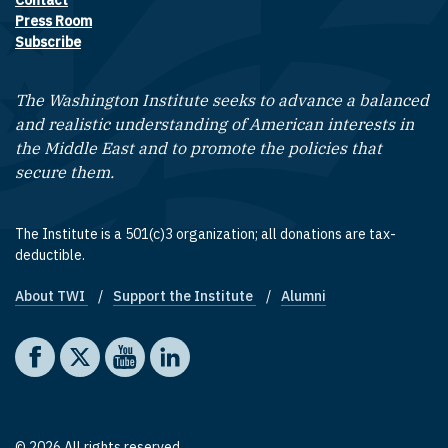
Contact
Footer contact links
Press Room
Subscribe
The Washington Institute seeks to advance a balanced
and realistic understanding of American interests in
the Middle East and to promote the policies that
secure them.
The Institute is a 501(c)3 organization; all donations are tax-
deductible.
About TWI
Support the Institute
Alumni
Footer quick links
Social media
The Washington Institute on Facebook
The Washington Institute on X
The Washington Institute on YouTube
The Washington Institute on LinkedIn
© 2026 All rights reserved.