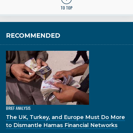
TO TOP
RECOMMENDED
BRIEF ANALYSIS
The UK, Turkey, and Europe Must Do More
to Dismantle Hamas Financial Networks