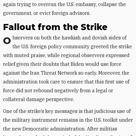
again trying to overrun the U.S. embassy, collapse the
government, or evict foreign advisors.
Fallout from the Strike
Observers on both the hawkish and dovish sides of
the U.S. foreign policy community greeted the strike
with muted praise, while regional observers expressed
relief given their doubts that Biden would use force
against the Iran Threat Network so early. Moreover, the
administration took care to ensure that this first use of
force did not rebound negatively from a legal or
collateral damage perspective.
One of the strike’s key messages is that judicious use of
the military instrument remains in the U.S. toolkit under
the new Democratic administration. After militias