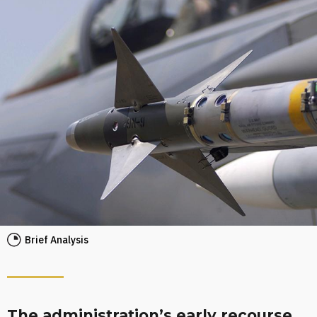
Brief Analysis
The administration’s early recourse