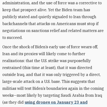
administration, and the use of force was a corrective to
keep that prospect alive. Yet the Biden team has
publicly stated and quietly signaled to Iran through
backchannels that attacks on Americans must stop if
negotiations on sanctions relief and related matters are
to succeed.
Once the shock of Biden’s early use of force wears off,
Iran and its proxies will likely come to further
realizations: that the U.S. strike was purposefully
restrained (this time at least), that it was directed
outside Iraq, and that it was only triggered by a direct,
large-scale attack on a U.S. base. This suggests that
militias will test Biden’s boundaries again in the coming
weeks—most likely by targeting Saudi Arabia from Iraq
(as they did
using drones on January 23 and