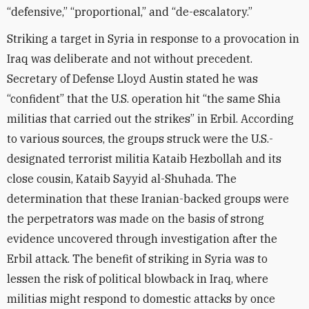
“defensive,” “proportional,” and “de-escalatory.”
Striking a target in Syria in response to a provocation in
Iraq was deliberate and not without precedent.
Secretary of Defense Lloyd Austin stated he was
“confident” that the U.S. operation hit “the same Shia
militias that carried out the strikes” in Erbil. According
to various sources, the groups struck were the U.S.-
designated terrorist militia Kataib Hezbollah and its
close cousin, Kataib Sayyid al-Shuhada. The
determination that these Iranian-backed groups were
the perpetrators was made on the basis of strong
evidence uncovered through investigation after the
Erbil attack. The benefit of striking in Syria was to
lessen the risk of political blowback in Iraq, where
militias might respond to domestic attacks by once