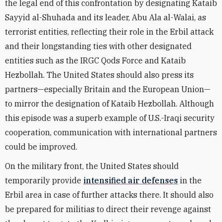
the legal end of this confrontation by designating Kataib
Sayyid al-Shuhada and its leader, Abu Ala al-Walai, as
terrorist entities, reflecting their role in the Erbil attack
and their longstanding ties with other designated
entities such as the IRGC Qods Force and Kataib
Hezbollah. The United States should also press its
partners—especially Britain and the European Union—
to mirror the designation of Kataib Hezbollah. Although
this episode was a superb example of U.S.-Iraqi security
cooperation, communication with international partners
could be improved.
On the military front, the United States should
temporarily provide
intensified air defenses
in the
Erbil area in case of further attacks there. It should also
be prepared for militias to direct their revenge against