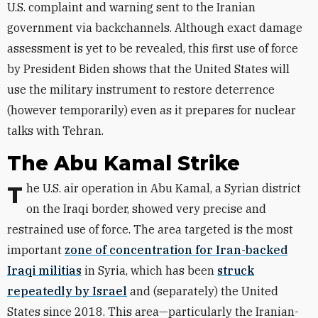
U.S. complaint and warning sent to the Iranian
government via backchannels. Although exact damage
assessment is yet to be revealed, this first use of force
by President Biden shows that the United States will
use the military instrument to restore deterrence
(however temporarily) even as it prepares for nuclear
talks with Tehran.
The Abu Kamal Strike
The U.S. air operation in Abu Kamal, a Syrian district
on the Iraqi border, showed very precise and
restrained use of force. The area targeted is the most
important
zone of concentration for Iran-backed
Iraqi militias
in Syria, which has been
struck
repeatedly by Israel
and (separately) the United
States since 2018. This area—particularly the Iranian-