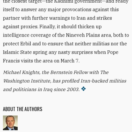
the closest target—the Kadhimi government—and ready
itself to answer any major provocations against this
partner with further warnings to Iran and strikes
against proxies. Finally, it should thicken up
intelligence coverage of the Nineveh Plains area, both to
protect Erbil and to ensure that neither militias nor the
Islamic State spring any nasty surprises when Pope
Francis visits the area on March 7.
Michael Knights, the Bernstein Fellow with The
Washington Institute, has profiled Iran-backed militias
and politicians in Iraq since 2003.
ABOUT THE AUTHORS