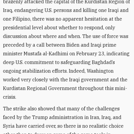
brazenly attacked the capital of the Kurdistan Region of
Iraq, endangering U.S. persons and killing one Iraqi and
one Filipino, there was no apparent hesitation at the
presidential level about whether to respond, only
discussion about where and when. The use of force was
preceded by a call between Biden and Iraqi prime
minister Mustafa al-Kadhimi on February 23, indicating
deep U.S. commitment to safeguarding Baghdad’s
ongoing stabilization efforts. Indeed, Washington
worked very closely with the Iraqi government and the
Kurdistan Regional Government throughout this mini-
crisis.
The strike also showed that many of the challenges
faced by the Trump administration in Iran, Iraq, and
Syria have carried over, so there is no realistic choice