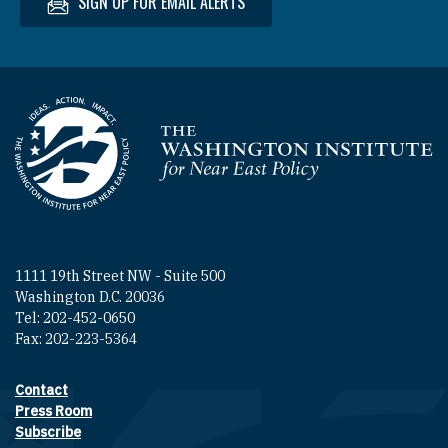
SIGN UP FOR EMAIL ALERTS
Homepage
1111 19th Street NW - Suite 500
Washington D.C. 20036
Tel: 202-452-0650
Fax: 202-223-5364
Contact
Footer contact links
Press Room
Subscribe