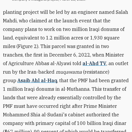
planting project will be led by an engineer named Salah
Mahdi, who claimed at the launch event that the
company plans to work on two million Iraqi donums of
land, equivalent to 1.2 million acres or
1,930
square
miles (Figure 2). This parcel was granted in two
tranches, the first in December 6, 2022, when Minister
of Agriculture Abbas al-Alyawi told
al-Ahd TV
, an outlet
run by the Iran-backed
muqawama
(resistance)
group
Asaib Ahl al-Haq
, that the PMF had been granted
1 million Iraqi donums in al-Muthanna. This transfer of
lands that were already essentially controlled by the
PMF must have occurred right after Prime Minister
Mohammed Shia al-
Sudani's cabinet authorized the
company with primary capital of 100 billion Iraqi dinar
($67 million), 90 percent of which would be transferred