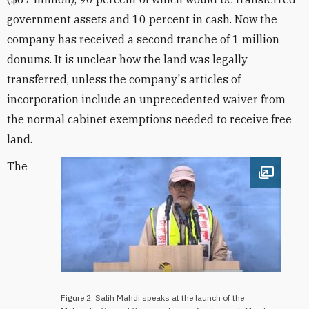
government assets and 10 percent in cash. Now the
company has received a second tranche of 1 million
donums. It is unclear how the land was legally
transferred, unless the company's articles of
incorporation include an unprecedented waiver from
the normal cabinet exemptions needed to receive free
land.
The
Open im
Figure 2: Salih Mahdi speaks at the launch of the