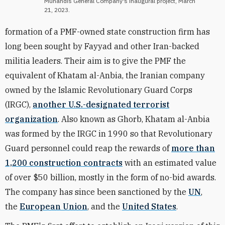
Muhandis General Company's inaugural project, March
21, 2023.
formation of a PMF-owned state construction firm has
long been sought by Fayyad and other Iran-backed
militia leaders. Their aim is to give the PMF the
equivalent of Khatam al-Anbia, the Iranian company
owned by the Islamic Revolutionary Guard Corps
(IRGC),
another U.S.-designated terrorist
organization
. Also known as Ghorb, Khatam al-Anbia
was formed by the IRGC in 1990 so that Revolutionary
Guard personnel could reap the rewards of
more than
1,200 construction contracts
with an estimated value
of over $50 billion, mostly in the form of no-bid awards.
The company
has since been sanctioned by the
UN
,
the
European Union
, and the
United States
.