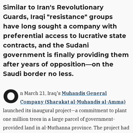
Similar to Iran's Revolutionary
Guards, Iraqi "resistance" groups
have long sought a company with
preferential access to lucrative state
contracts, and the Sudani
government is finally providing them
after years of opposition—on the
Saudi border no less.
O
n March 21, Iraq's
Muhandis General
Company (Sharakat al-Muhandis al-Amma)
launched its inaugural project—a commitment to plant
one million trees in a large parcel of government-
provided land in al-Muthanna province. The project had