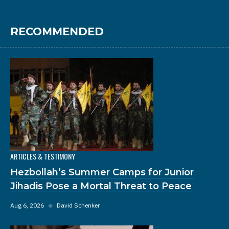
RECOMMENDED
ARTICLES & TESTIMONY
Hezbollah’s Summer Camps for Junior
Jihadis Pose a Mortal Threat to Peace
Aug 6, 2026
◆
David Schenker