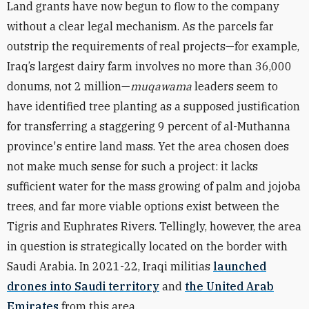
Land grants have now begun to flow to the company
without a clear legal mechanism. As the parcels far
outstrip the requirements of real projects—for example,
Iraq’s largest dairy farm involves no more than 36,000
donums, not 2 million—
muqawama
leaders seem to
have identified tree planting as a supposed justification
for transferring a staggering 9 percent of al-Muthanna
province's entire land mass. Yet the area chosen does
not make much sense for such a project: it lacks
sufficient water for the mass growing of palm and jojoba
trees, and far more viable options exist between the
Tigris and Euphrates Rivers. Tellingly, however, the area
in question is strategically located on the border with
Saudi Arabia. In 2021-22, Iraqi militias
launched
drones into Saudi territory
and
the United Arab
Emirates
from this area.