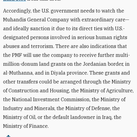
Accordingly, the U.S. government needs to watch the
Muhandis General Company with extraordinary care—
and ideally sanction it due to its direct ties with U.S.-
designated persons involved in serious human rights
abuses and terrorism. There are also indications that
the PMF will use the company to receive further multi-
million-donum land grants on the Jordanian border, in
al-Muthanna, and in Diyala province. These grants and
other transfers could be arranged through the Ministry
of Construction and Housing, the Ministry of Agriculture,
the National Investment Commission, the Ministry of
Industry and Minerals, the Ministry of Defense, the
Ministry of Oil, or the default landowner in Iraq, the
Ministry of Finance.