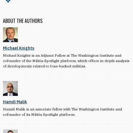
ABOUT THE AUTHORS
Michael Knights
Michael Knights is an Adjunct Fellow at The Washington Institute and
cofounder of the Militia Spotlight platform, which offers in-depth analysis
of developments related to Iran-backed militias.
Hamdi Malik
Hamdi Malik is an associate fellow with The Washington Institute and
cofounder of its Militia Spotlight platform.