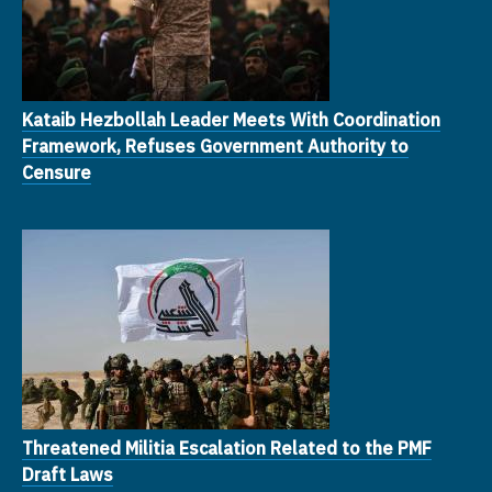
Kataib Hezbollah Leader Meets With Coordination
Framework, Refuses Government Authority to
Censure
Threatened Militia Escalation Related to the PMF
Draft Laws