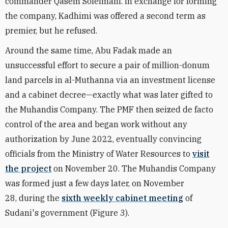
commander Qasem Soleimani. In exchange for forming
the company, Kadhimi was offered a second term as
premier, but he refused.
Around the same time, Abu Fadak made an
unsuccessful effort to secure a pair of million-donum
land parcels in al-Muthanna via an investment license
and a cabinet decree—exactly what was later gifted to
the Muhandis Company. The PMF then seized de facto
control of the area and began work without any
authorization by June 2022, eventually convincing
officials from the Ministry of Water Resources to
visit
the project
on November 20. The Muhandis Company
was formed just a few days later, on November
28, during the
sixth weekly cabinet meeting
of
Sudani's government (Figure 3).