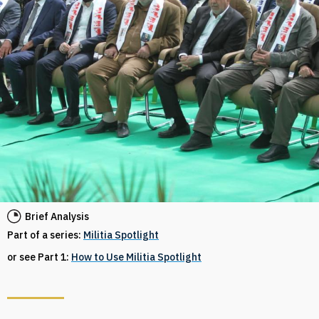
Brief Analysis
Part of a series:
Militia Spotlight
or see Part 1:
How to Use Militia Spotlight