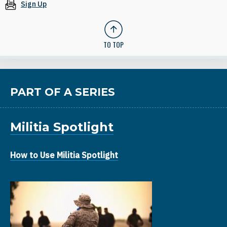
Sign Up
TO TOP
PART OF A SERIES
Militia Spotlight
How to Use Militia Spotlight