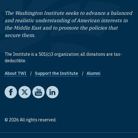
The Washington Institute seeks to advance a balanced
and realistic understanding of American interests in
the Middle East and to promote the policies that
secure them.
The Institute is a 501(c)3 organization; all donations are tax-
deductible.
About TWI
Support the Institute
Alumni
Footer quick links
Social media
The Washington Institute on Facebook
The Washington Institute on X
The Washington Institute on YouTube
The Washington Institute on LinkedIn
© 2026 All rights reserved.