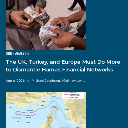
BRIEF ANALYSIS
The UK, Turkey, and Europe Must Do More
to Dismantle Hamas Financial Networks
Aug 6, 2026
◆
Michael Jacobson
Matthew Levitt