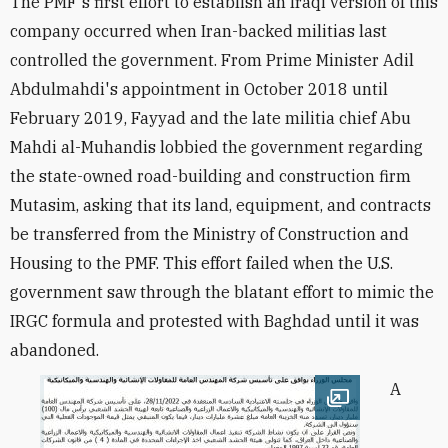
The PMF's first effort to establish an Iraqi version of this
company occurred when Iran-backed militias last
controlled the government. From Prime Minister Adil
Abdulmahdi's appointment in October 2018 until
February 2019, Fayyad and the late militia chief Abu
Mahdi al-Muhandis lobbied the government regarding
the state-owned road-building and construction firm
Mutasim, asking that its land, equipment, and contracts
be transferred from the Ministry of Construction and
Housing to the PMF. This effort failed when the U.S.
government saw through the blatant effort to mimic the
IRGC formula and protested with Baghdad until it was
abandoned.
A
Open image