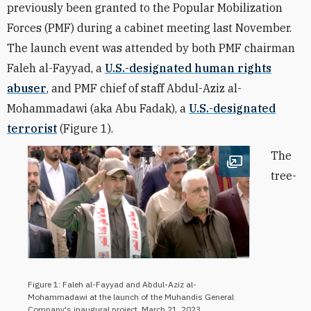
previously been granted to the Popular Mobilization
Forces (PMF) during a cabinet meeting last November.
The launch event was attended by both PMF chairman
Faleh al-Fayyad, a
U.S.-designated human rights
abuser
, and PMF chief of staff
Abdul-Aziz al-
Mohammadawi (aka Abu Fadak), a
U.S.-designated
terrorist
(Figure 1).
The
Open image
tree-
Figure 1: Faleh al-Fayyad and Abdul-Aziz al-
Mohammadawi at the launch of the Muhandis General
Company's inaugural project, March 21, 2023.