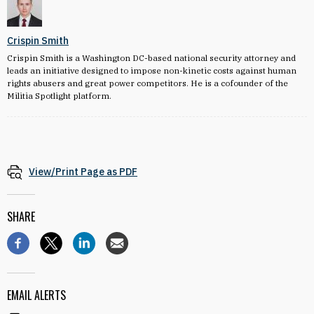
Crispin Smith
Crispin Smith is a Washington DC-based national security attorney and
leads an initiative designed to impose non-kinetic costs against human
rights abusers and great power competitors. He is a cofounder of the
Militia Spotlight platform.
View/Print Page as PDF
SHARE
EMAIL ALERTS