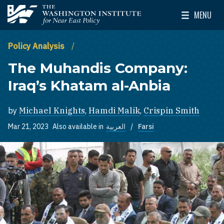
Skip to main content
MENU
The Washington Institute for Near East Policy
Toggle Mai
Policy Analysis
The Muhandis Company:
Iraq’s Khatam al-Anbia
by
Michael Knights
,
Hamdi Malik
,
Crispin Smith
Mar 21, 2023
Also available in
العربية
Farsi