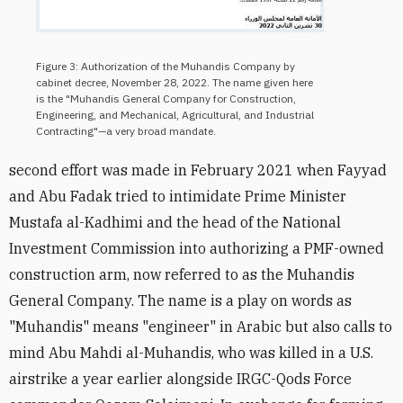
Figure 3: Authorization of the Muhandis Company by
cabinet decree, November 28, 2022. The name given here
is the "Muhandis General Company for Construction,
Engineering, and Mechanical, Agricultural, and Industrial
Contracting"—a very broad mandate.
second effort was made in February 2021 when Fayyad
and Abu Fadak tried to intimidate Prime Minister
Mustafa al-Kadhimi and the head of the National
Investment Commission into authorizing a PMF-owned
construction arm, now referred to as the Muhandis
General Company. The name is a play on words as
"Muhandis" means "engineer" in Arabic but also calls to
mind Abu Mahdi al-Muhandis, who was killed in a U.S.
airstrike a year earlier alongside IRGC-Qods Force