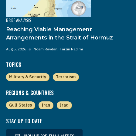
BRIEF ANALYSIS
Reaching Viable Management
Arrangements in the Strait of Hormuz
Aug 5, 2026
◆
Noam Raydan
Farzin Nadimi
TOPICS
Military & Security
Terrorism
REGIONS & COUNTRIES
Gulf States
Iran
Iraq
STAY UP TO DATE