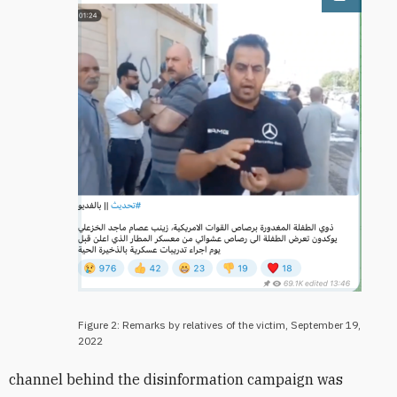
Open im
Figure 2: Remarks by relatives of the victim, September 19,
2022
channel behind the disinformation campaign was