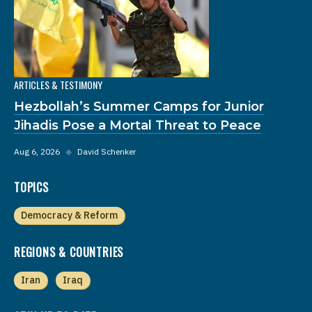
ARTICLES & TESTIMONY
Hezbollah’s Summer Camps for Junior
Jihadis Pose a Mortal Threat to Peace
Aug 6, 2026
◆
David Schenker
TOPICS
Democracy & Reform
REGIONS & COUNTRIES
Iran
Iraq