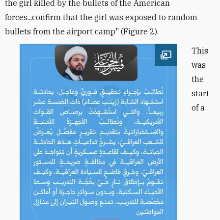
the girl killed by the bullets of the American
forces...confirm that the girl was exposed to random
bullets from the airport camp" (Figure 2).
This
Open image
was
the
start
of a