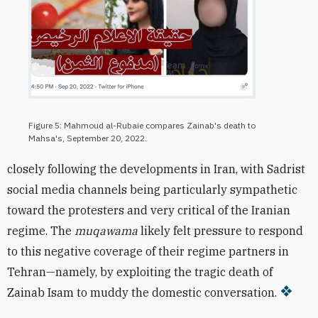
Figure 5: Mahmoud al-Rubaie compares Zainab's death to
Mahsa's, September 20, 2022.
closely following the developments in Iran, with Sadrist
social media channels being particularly sympathetic
toward the protesters and very critical of the Iranian
regime. The
muqawama
likely felt pressure to respond
to this negative coverage of their regime partners in
Tehran—namely, by exploiting the tragic death of
Zainab Isam to muddy the domestic conversation.