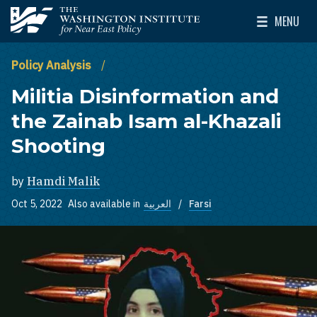
Skip to main content
MENU
The Washington Institute for Near East Policy
Toggle Mai
Policy Analysis
Militia Disinformation and
the Zainab Isam al-Khazali
Shooting
by
Hamdi Malik
Oct 5, 2022
Also available in
العربية
Farsi