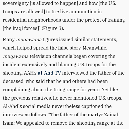
sovereignty [is allowed to happen] and how [the U.S.
troops are allowed] to fire live ammunition in
residential neighborhoods under the pretext of training
[the Iraqi forces]” (Figure 3).
Many
muqawama
figures issued similar statements,
which helped spread the false story. Meanwhile,
muqawama
television channels began covering the
incident extensively and blaming U.S. troops for the
shooting. AAH’s
al-Ahd TV
interviewed the father of the
deceased, who said that he and others had been
complaining about the firing range for years. Yet like
the previous relatives, he never mentioned U.S. troops.
Al-Ahd's social media nevertheless captioned the
interview as follows: “The father of the martyr Zainab
Isam: We appealed to remove the shooting range at the