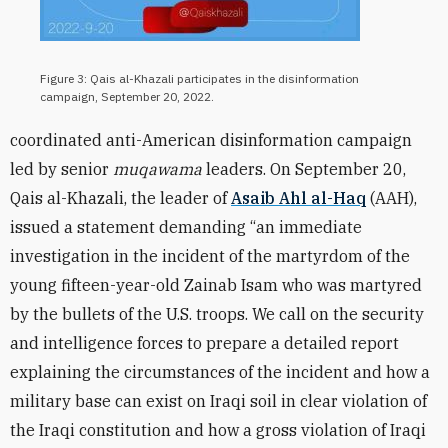
Figure 3: Qais al-Khazali participates in the disinformation
campaign, September 20, 2022.
coordinated anti-American disinformation campaign
led by senior
muqawama
leaders. On September 20,
Qais al-Khazali, the leader of
Asaib Ahl al-Haq
(AAH),
issued a statement demanding “an immediate
investigation in the incident of the martyrdom of the
young fifteen-year-old Zainab Isam who was martyred
by the bullets of the U.S. troops. We call on the security
and intelligence forces to prepare a detailed report
explaining the circumstances of the incident and how a
military base can exist on Iraqi soil in clear violation of
the Iraqi constitution and how a gross violation of Iraqi