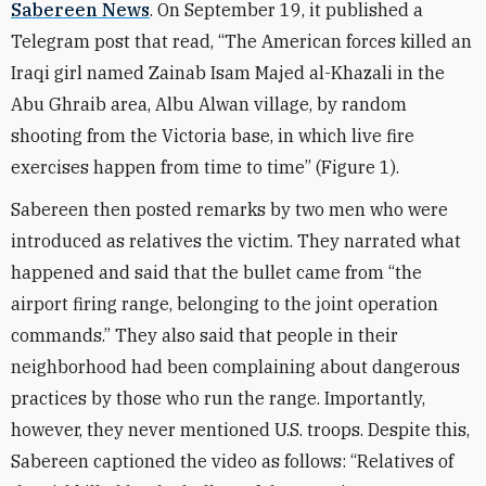
Sabereen News
. On September 19, it published a
Telegram post that read, “The American forces killed an
Iraqi girl named Zainab Isam Majed al-Khazali in the
Abu Ghraib area, Albu Alwan village, by random
shooting from the Victoria base, in which live fire
exercises happen from time to time” (Figure 1).
Sabereen then posted remarks by two men who were
introduced as relatives the victim. They narrated what
happened and said that the bullet came from “the
airport firing range, belonging to the joint operation
commands.” They also said that people in their
neighborhood had been complaining about dangerous
practices by those who run the range. Importantly,
however, they never mentioned U.S. troops. Despite this,
Sabereen captioned the video as follows: “Relatives of