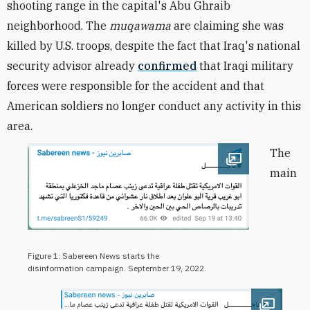
shooting range in the capital's Abu Ghraib
neighborhood. The
muqawama
are claiming she was
killed by U.S. troops, despite the fact that Iraq's national
security advisor already
confirmed
that Iraqi military
forces were responsible for the accident and that
American soldiers no longer conduct any activity in this
area.
The
Open image
main
Figure 1: Sabereen News starts the
disinformation campaign. September 19, 2022.