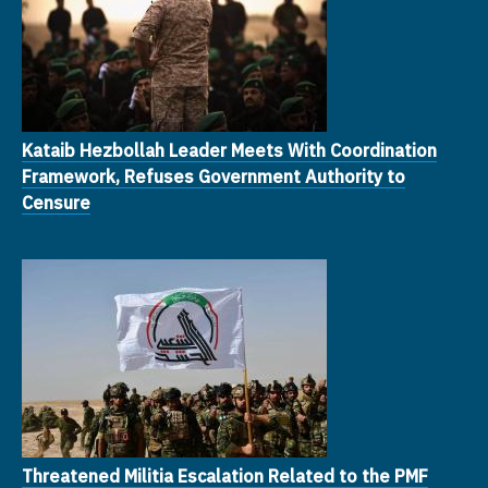
Kataib Hezbollah Leader Meets With Coordination
Framework, Refuses Government Authority to
Censure
Threatened Militia Escalation Related to the PMF