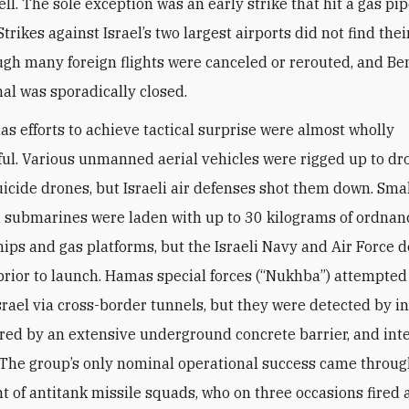
ell. The sole exception was an early strike that hit a gas pi
trikes against Israel’s two largest airports did not find the
ough many foreign flights were canceled or rerouted, and B
nal was sporadically closed.
s efforts to achieve tactical surprise were almost wholly
ul. Various unmanned aerial vehicles were rigged up to d
uicide drones, but Israeli air defenses shot them down. Smal
ubmarines were laden with up to 30 kilograms of ordnanc
ships and gas platforms, but the Israeli Navy and Air Force 
prior to launch. Hamas special forces (“Nukhba”) attempted
Israel via cross-border tunnels, but they were detected by i
rred by an extensive underground concrete barrier, and int
. The group’s only nominal operational success came throug
 of antitank missile squads, who on three occasions fired a