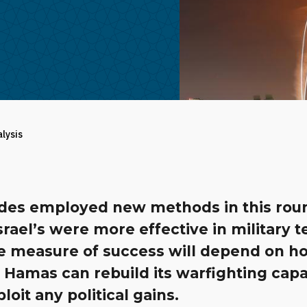
alysis
ides employed new methods in this rou
srael’s were more effective in military 
ue measure of success will depend on h
 Hamas can rebuild its warfighting capab
loit any political gains.