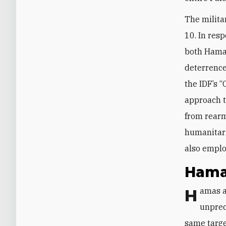
The milit
10. In resp
both Hamas
deterrence
the IDF’s 
approach t
from rearm
humanitar
also emplo
Hama
Hamas 
unprec
same target