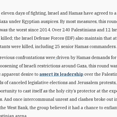
r eleven days of fighting, Israel and Hamas have agreed to a
Gaza under Egyptian auspices. By most measures, this roun
 was the worst since 2014. Over 240 Palestinians and 12 Is
killed; the Israel Defense Forces (IDF) also maintain that a
tants were killed, including 25 senior Hamas commanders.
revious confrontations
were
driven
by Hamas demands for
 loosening of Israeli restrictions around Gaza, this round wa
s apparent desire to
assert its leadership
over the Palesti
ls of canceled legislative elections and Jerusalem protest
rtunity to cast itself as the holy city’s protector at the exp
ls. And once intercommunal unrest and clashes broke out i
 the West Bank, the group believed it had a chance to enfla
estinian arena.