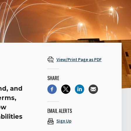
View/Print Page as PDF
SHARE
nd, and
terms,
ow
EMAIL ALERTS
ilities
Sign Up