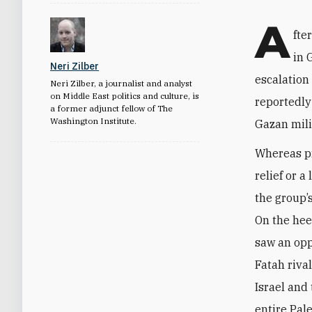
A
fte
in 
Neri Zilber
escalation
Neri Zilber, a journalist and analyst
on Middle East politics and culture, is
reportedly 
a former adjunct fellow of The
Washington Institute.
Gazan mili
Whereas p
relief or a
the group’
On the hee
saw an oppo
Fatah riva
Israel and
entire Pal