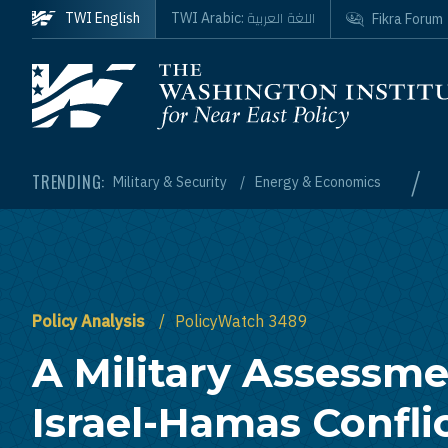
Skip to main content
اللغة العربية
TWI English
TWI Arabic:
Fikra Forum
Homepage
/
TRENDING:
Military & Security
Energy & Economics
Policy Analysis
PolicyWatch 3489
A Military Assessme
Israel-Hamas Confli