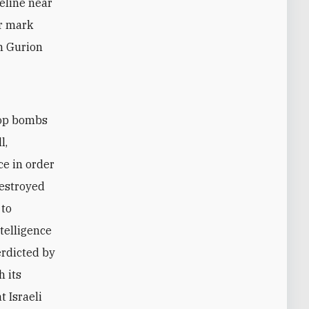
peline near
ir mark
en Gurion
rop bombs
l,
e in order
destroyed
 to
ntelligence
erdicted by
h its
t Israeli