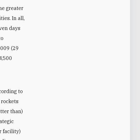
he greater
ies. In all,
even days
to
2009 (29
 4,500
cording to
 rockets
tter than)
rategic
 facility)