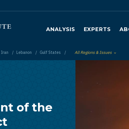
Main navigation
ANALYSIS
EXPERTS
AB
Iran
Lebanon
Gulf States
All Regions & Issues
Toggle List of
nt of the
ct