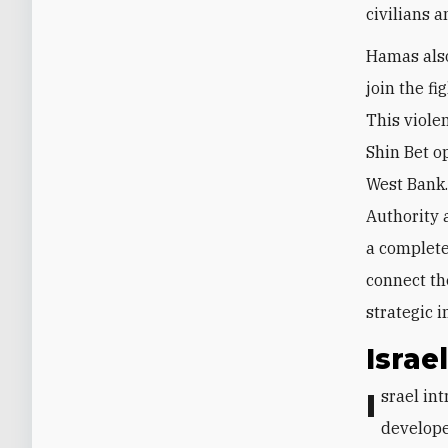
civilians a
Hamas also
join the f
This viole
Shin Bet o
West Bank.
Authority a
a complete
connect th
strategic i
Israe
Israel introduced new tactics and operational concepts based on a plan
develope