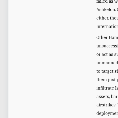
failed as w
Ashkelon. S
either, th
Internatio
Other Hama
unsuccessf
or act as s
unmanned s
to target 
them just 
infiltrate 
assets, ba
airstrikes
deployment