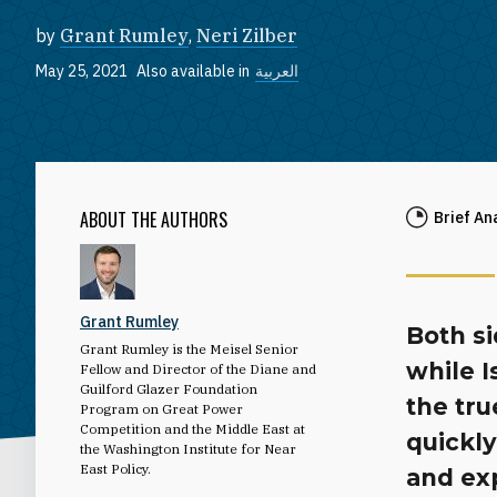
by
Grant Rumley
,
Neri Zilber
May 25, 2021
Also available in
العربية
ABOUT THE AUTHORS
Brief An
Grant Rumley
Both s
Grant Rumley is the Meisel Senior
while I
Fellow and Director of the Diane and
Guilford Glazer Foundation
the tr
Program on Great Power
Competition and the Middle East at
quickly
the Washington Institute for Near
East Policy.
and exp