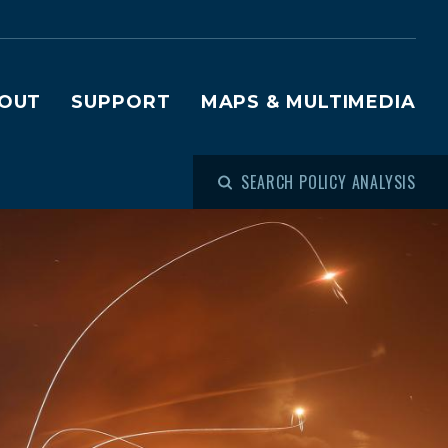
OUT
SUPPORT
MAPS & MULTIMEDIA
SEARCH POLICY ANALYSIS