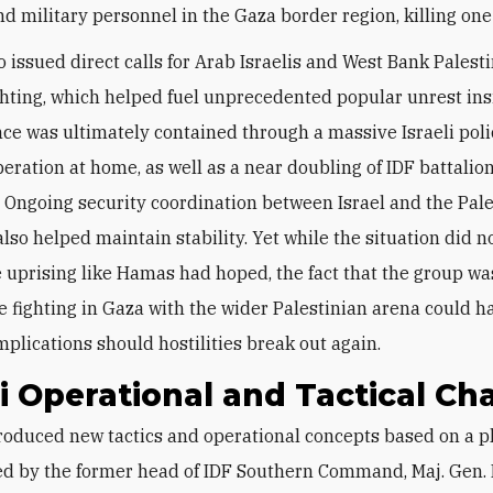
nd military personnel in the Gaza border region, killing one 
 issued direct calls for Arab Israelis and West Bank Palesti
ighting, which helped fuel unprecedented popular unrest insi
nce was ultimately contained through a massive Israeli pol
peration at home, as well as a near doubling of IDF battalion
 Ongoing security coordination between Israel and the Pale
lso helped maintain stability. Yet while the situation did n
 uprising like Hamas had hoped, the fact that the group wa
e fighting in Gaza with the wider Palestinian arena could 
mplications should hostilities break out again.
li Operational and Tactical C
d by the former head of IDF Southern Command, Maj. Gen. 