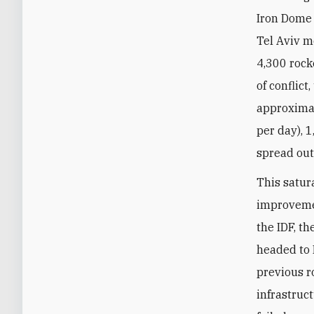
Iron Dome 
Tel Aviv me
4,300 rock
of conflic
approximat
per day), 
spread out 
This satur
improvemen
the IDF, t
headed to 
previous ro
infrastruct