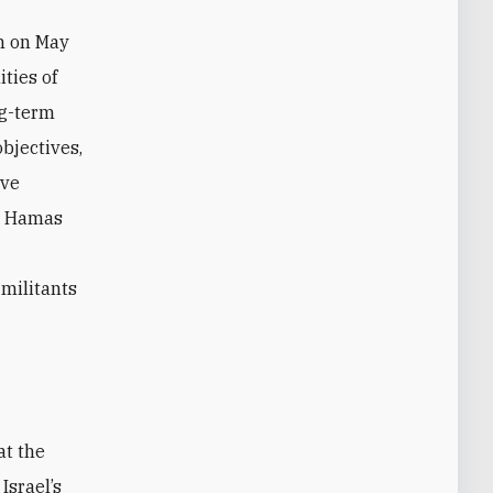
m on May
ities of
ng-term
objectives,
ive
nt Hamas
 militants
at the
Israel’s