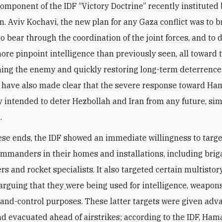
component of the IDF “Victory Doctrine” recently instituted 
Gen. Aviv Kochavi, the new plan for any Gaza conflict was to 
o bear through the coordination of the joint forces, and to d
ore pinpoint intelligence than previously seen, all toward t
ng the enemy and quickly restoring long-term deterrence. 
s have also made clear that the severe response toward Ha
ly intended to deter Hezbollah and Iran from any future, sim
.
se ends, the IDF showed an immediate willingness to targe
ommanders in their homes and installations, including bri
 and rocket specialists. It also targeted certain multistor
 arguing that they
were being used for intelligence, weapon
d-control purposes. These latter targets were given adv
d evacuated ahead of airstrikes; according to the IDF, Ham