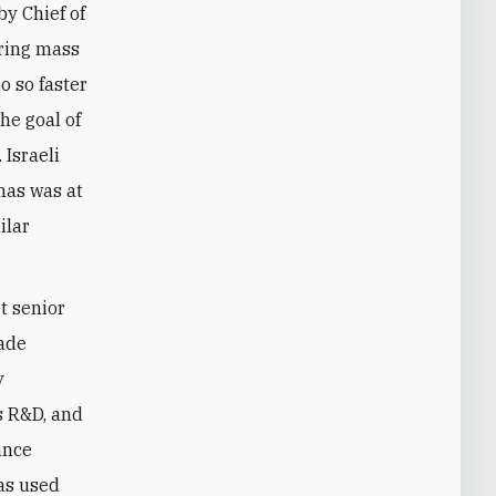
by Chief of
bring mass
o so faster
he goal of
Israeli
mas was at
ilar
t senior
gade
y
s R&D, and
ance
as used