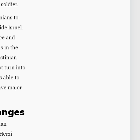
soldier.
nians to
de Israel.
ice and
s in the
stinian
ot turn into
s able to
have major
hanges
Herzi