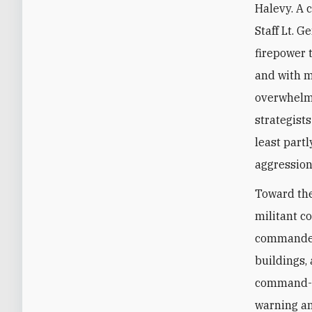
Halevy. A 
Staff Lt. 
firepower t
and with m
overwhelmi
strategist
least part
aggression
Toward the
militant c
commanders
buildings,
command-an
warning an