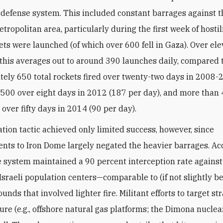
defense system. This included constant barrages against t
tropolitan area, particularly during the first week of hostilit
ets were launched (of which over 600 fell in Gaza). Over el
t, this averages out to around 390 launches daily, compared 
ely 650 total rockets fired over twenty-two days in 2008-
1,500 over eight days in 2012 (187 per day), and more than
over fifty days in 2014 (90 per day).
ation tactic achieved only limited success, however, since
ts to Iron Dome largely negated the heavier barrages. Ac
he system maintained a 90 percent interception rate against
Israeli population centers—comparable to (if not slightly be
unds that involved lighter fire. Militant efforts to target st
ure (e.g., offshore natural gas platforms; the Dimona nuclear