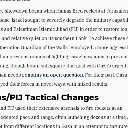
ary showdown began when Hamas fired rockets at Jerusale
onse, Israel sought to severely degrade the military capabil
 and Palestinian Islamic Jihad (PIJ) in order to restore lo
 and relative quiet on its southern flank. To achieve these 
“Operation Guardian of the Walls” employed a more aggress
han previous rounds of fighting. Israel now aims to preve
ing, though how it will square that goal with Gaza’s urgent
ian needs
remains an open question
. For their part, Gaza
yed their forces in novel ways, with mixed results.
s/PIJ Tactical Changes
and PIJ
used their extensive arsenals to fire rockets at an
edented pace and range, often launching dozens at a time 
 from different locations in Gaza in an attempt to saturate 