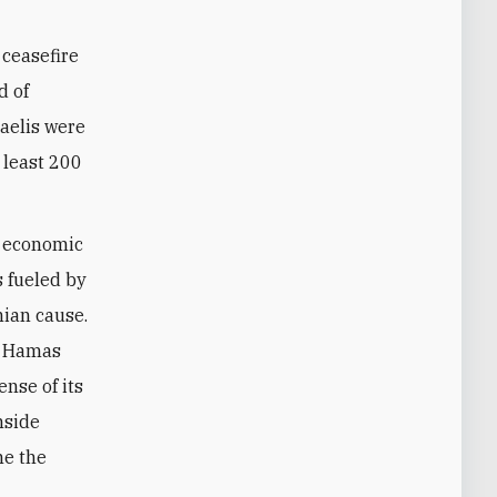
 ceasefire
d of
raelis were
t least 200
 economic
s fueled by
nian cause.
s, Hamas
ense of its
nside
me the