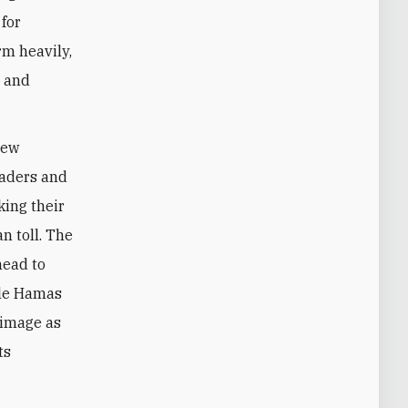
 for
rm heavily,
d and
new
eaders and
king their
n toll. The
head to
hile Hamas
e image as
ts