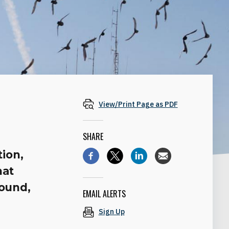
View/Print Page as PDF
SHARE
tion,
hat
round,
EMAIL ALERTS
Sign Up