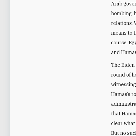
Arab gover
bombing, b
relations.
means to t
course. Eg
and Hamas 
The Biden 
round of ho
witnessing
Hamas’s ro
administra
that Hamas
clear what 
But no suc