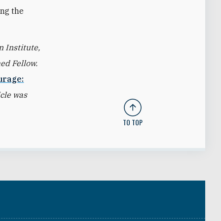
ing the
 Institute,
ed Fellow.
urage:
icle was
TO TOP