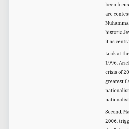
been focus
are contes
Muhammad a
historic J
it as centr
Look at th
1996, Arie
crisis of 
greatest fl
nationalis
nationalis
Second, Ma
2006, trig