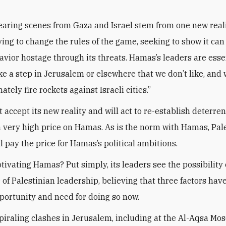
earing scenes from Gaza and Israel stem from one new rea
rying to change the rules of the game, seeking to show it can
havior hostage through its threats. Hamas’s leaders are esse
ke a step in Jerusalem or elsewhere that we don’t like, and 
ately fire rockets against Israeli cities.”
t accept its new reality and will act to re-establish deterre
 very high price on Hamas. As is the norm with Hamas, Pal
l pay the price for Hamas’s political ambitions.
tivating Hamas? Put simply, its leaders see the possibility 
 of Palestinian leadership, believing that three factors hav
portunity and need for doing so now.
 spiraling clashes in Jerusalem, including at the Al-Aqsa Mo