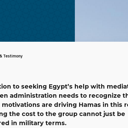
 & Testimony
tion to seeking Egypt’s help with media
en administration needs to recognize t
 motivations are driving Hamas in this 
ing the cost to the group cannot just be
ed in military terms.