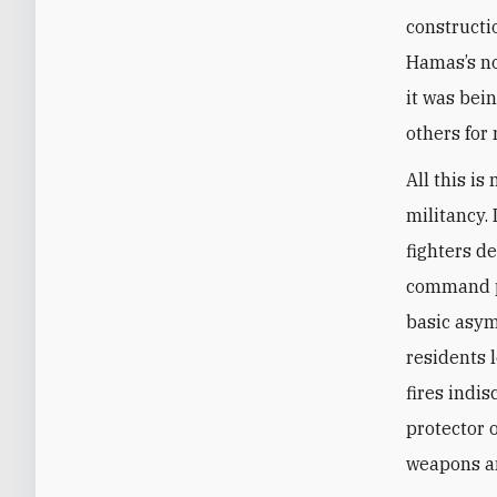
constructio
Hamas’s no
it was bei
others for 
All this i
militancy.
fighters d
command po
basic asymm
residents 
fires indis
protector o
weapons and