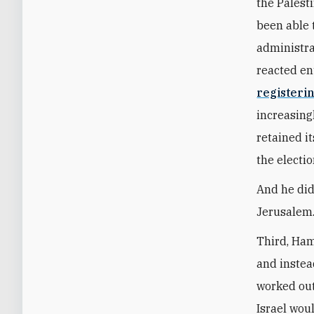
the Palest
been able 
administra
reacted en
registerin
increasing
retained it
the electio
And he did 
Jerusalem.
Third, Ham
and instea
worked out
Israel wou