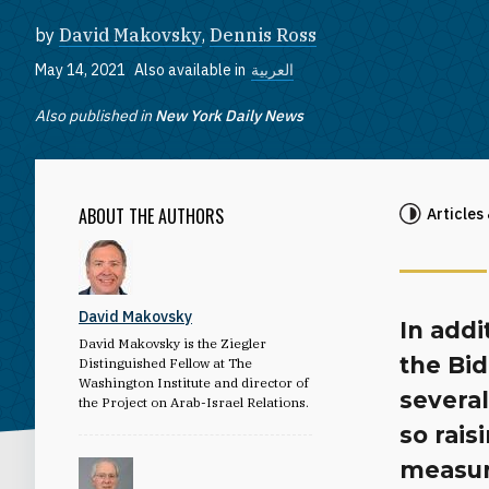
by
David Makovsky
,
Dennis Ross
May 14, 2021
Also available in
العربية
Also published in
New York Daily News
ABOUT THE AUTHORS
Articles
David Makovsky
In addi
David Makovsky is the Ziegler
the Bid
Distinguished Fellow at The
Washington Institute and director of
several
the Project on Arab-Israel Relations.
so rais
measur