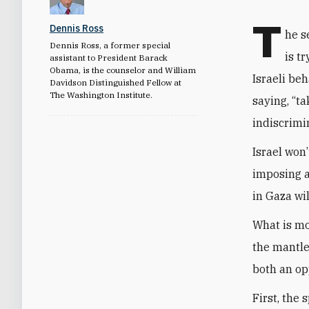
T
Dennis Ross
he s
Dennis Ross, a former special
is t
assistant to President Barack
Obama, is the counselor and William
Israeli be
Davidson Distinguished Fellow at
The Washington Institute.
saying, “ta
indiscrimin
Israel won’
imposing a
in Gaza wil
What is mo
the mantle
both an op
First, the