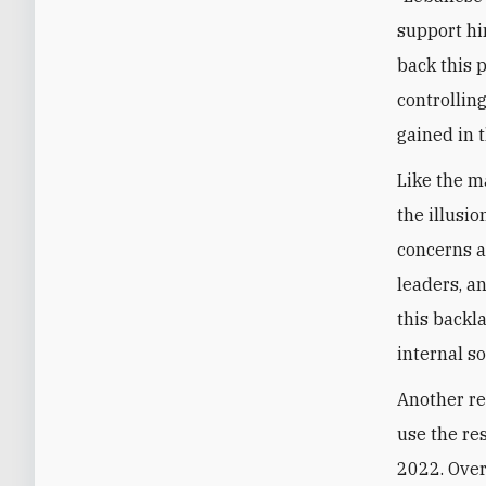
support hi
back this 
controllin
gained in 
Like the ma
the illusio
concerns a
leaders, a
this backl
internal so
Another re
use the re
2022. Over 