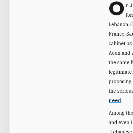
O
n J
fo
Lebanon. C
France, Sa
cabinet as
Aoun and w
the same f
legitimate
proposing 
the seriou
need
.
Among thos
and even H
“Lebanese 