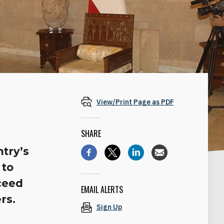
View/Print Page as PDF
SHARE
ntry’s
 to
ceed
EMAIL ALERTS
rs.
Sign Up