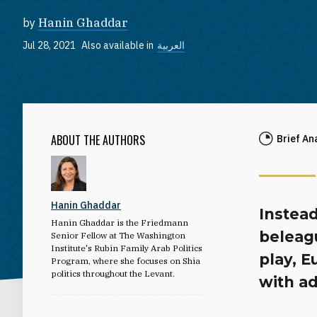
by
Hanin Ghaddar
Jul 28, 2021
Also available in
العربية
ABOUT THE AUTHORS
Brief An
Hanin Ghaddar
Instead
Hanin Ghaddar is the Friedmann
beleag
Senior Fellow at The Washington
Institute's Rubin Family Arab Politics
play, 
Program, where she focuses on Shia
politics throughout the Levant.
with ad