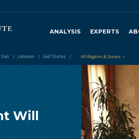
Main navigation
ANALYSIS
EXPERTS
AB
Iran
Lebanon
Gulf States
All Regions & Issues
Toggle List of
t Will