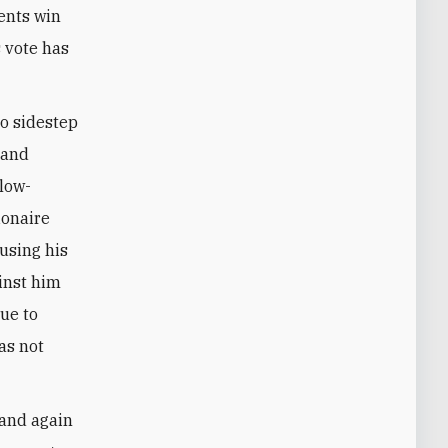
ents win
s vote has
to sidestep
 and
slow-
lionaire
 using his
ainst him
due to
as not
 and again