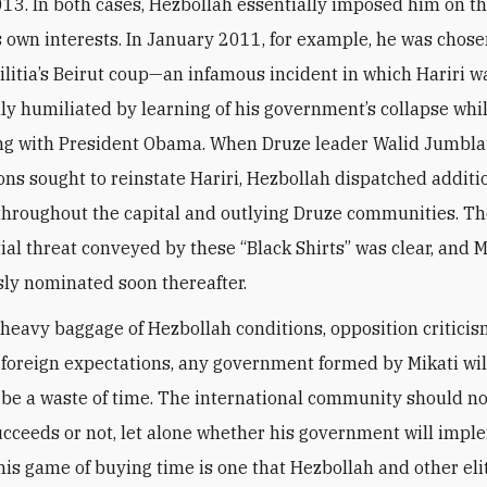
13. In both cases, Hezbollah essentially imposed him on t
ts own interests. In January 2011, for example, he was chos
ilitia’s Beirut coup—an infamous incident in which Hariri w
ly humiliated by learning of his government’s collapse whi
ng with President Obama. When Druze leader Walid Jumbla
ions sought to reinstate Hariri, Hezbollah dispatched addit
roughout the capital and outlying Druze communities. The
ial threat conveyed by these “Black Shirts” was clear, and 
y nominated soon thereafter.
 heavy baggage of Hezbollah conditions, opposition criticis
foreign expectations, any government formed by Mikati wil
 be a waste of time. The international community should no
succeeds or not, let alone whether his government will imp
his game of buying time is one that Hezbollah and other eli