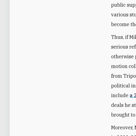
public sup
various st
become the
Thus, if Mi
serious re
otherwise 
motion coll
from Tripo
political 
include
a 
deals he s
brought to 
Moreover, 