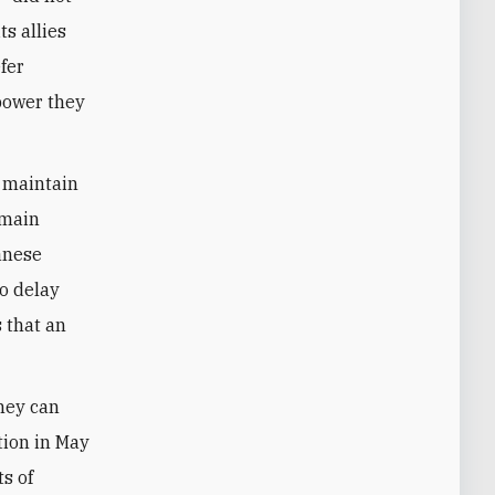
s allies
fer
 power they
o maintain
o main
anese
To delay
 that an
hey can
tion in May
ts of