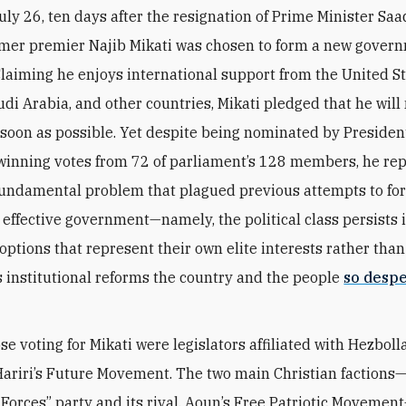
uly 26, ten days after the resignation of Prime Minister Saad
rmer premier Najib Mikati was chosen to form a new gover
laiming he enjoys international support from the United St
udi Arabia, and other countries, Mikati pledged that he wil
 soon as possible. Yet despite being nominated by Presiden
inning votes from 72 of parliament’s 128 members, he re
undamental problem that plagued previous attempts to fo
, effective government—namely, the political class persists 
options that represent their own elite interests rather tha
s institutional reforms the country and the people
so desp
e voting for Mikati were legislators affiliated with Hezboll
ariri’s Future Movement. The two main Christian factions
Forces” party and its rival, Aoun’s Free Patriotic Movemen