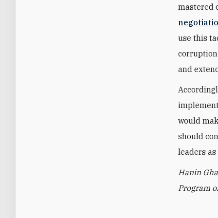
mastered o
negotiatio
use this t
corruption
and extend
Accordingl
implement 
would make
should con
leaders as
Hanin Ghad
Program on