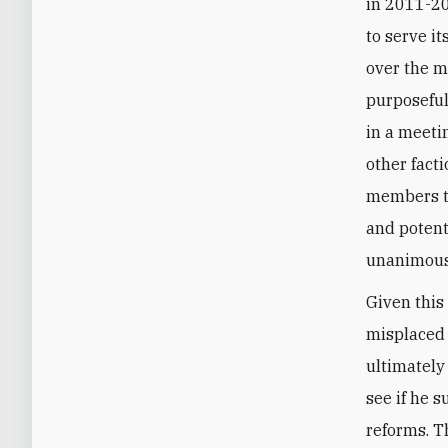
in 2011-20
to serve i
over the m
purposeful
in a meeti
other fact
members th
and potent
unanimousl
Given this
misplaced 
ultimately
see if he 
reforms. T