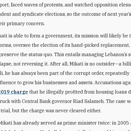
port, faced waves of protests, and watched opposition elem
udent and syndicate elections, so the outcome of next year’
ir primary concern.
kati is able to form a government, its mission will likely be 
forms, oversee the election of its hand-picked replacement,
preserve the status quo. This entails managing Lebanon’s 
apse, not reversing it. After all, Mikati is no outsider—a bil
li, he has always been part of the corrupt order, repeatedly
influence to grow his businesses and assets. Accusations ag
2019 charge
that he illegally profited from housing loans 
truck with Central Bank governor Riad Salameh. The case w
trial, but the charge was never cleared either.
Mikati has already served as prime minister twice: in 2005