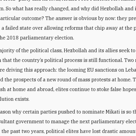
m. So what has really changed, and why did Hezbollah and it
particular outcome? The answer is obvious by now: they pre
g a failed state over allowing reforms that chip away at the
the 2018 parliamentary election.
jority of the political class, Hezbollah and its allies seek t
n that the country’s political process is still functional. Tw
re driving this approach: the looming EU sanctions on Leb
nd the prospects of a new round of mass protests at home. 
ash at home and abroad, elites continue to stoke false hopes
lution exists.
ason why certain parties pushed to nominate Mikati is so t
sultant government to manage the next parliamentary elec
the past two years, political elites have lost drastic amoun