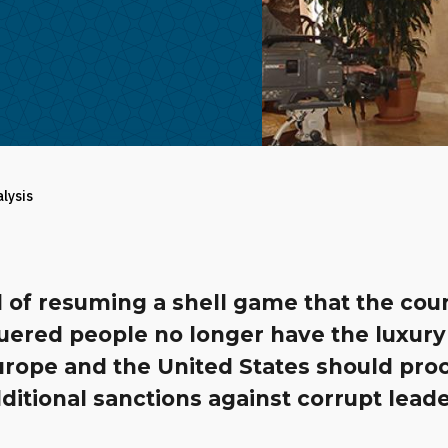
alysis
 of resuming a shell game that the cou
uered people no longer have the luxury
Europe and the United States should pro
ditional sanctions against corrupt leade