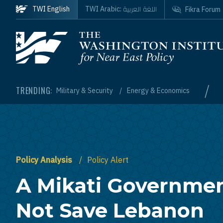
Skip to main content
اللغة العربية
TWI English
TWI Arabic:
Fikra Forum
Homepage
/
TRENDING:
Military & Security
Energy & Economics
Policy Analysis
Policy Alert
A Mikati Governmen
Not Save Lebanon