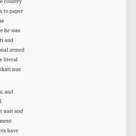
he country
en to paper
as
le he was
tt and
ional armed
 literal
Mikati was
m, and
l
t wait and
lement
tes have