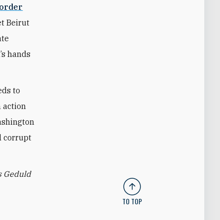
border
t Beirut
ate
h’s hands
eds to
h action
Washington
l corrupt
s Geduld
TO TOP