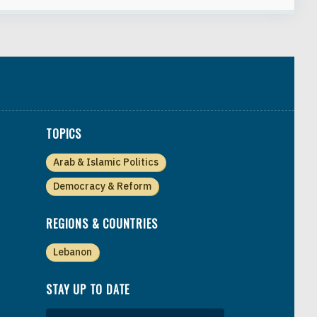
TOPICS
Arab & Islamic Politics
Democracy & Reform
REGIONS & COUNTRIES
Lebanon
STAY UP TO DATE