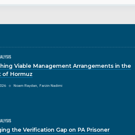
NALYSIS
hing Viable Management Arrangements in the
it of Hormuz
2026
◆
Noam Raydan
Farzin Nadimi
NALYSIS
ging the Verification Gap on PA Prisoner