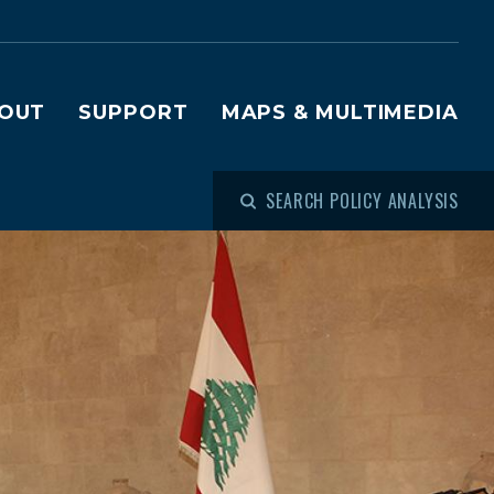
OUT
SUPPORT
MAPS & MULTIMEDIA
SEARCH POLICY ANALYSIS