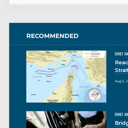
RECOMMENDED
BRIEF A
Reac
Stra
Aug 5, 
BRIEF A
Brid