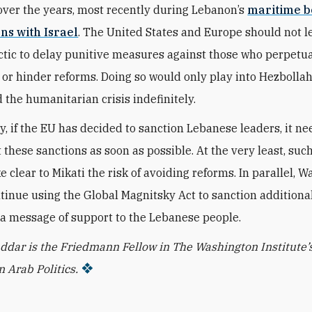
ver the years, most recently during Lebanon’s
maritime 
ns with Israel
. The United States and Europe should not le
actic to delay punitive measures against those who perpetu
 or hinder reforms. Doing so would only play into Hezbolla
 the humanitarian crisis indefinitely.
y, if the EU has decided to sanction Lebanese leaders, it ne
these sanctions as soon as possible. At the very least, suc
 clear to Mikati the risk of avoiding reforms. In parallel, 
tinue using the Global Magnitsky Act to sanction additiona
 a message of support to the Lebanese people.
dar is the Friedmann Fellow in The Washington Institute’
 Arab Politics.