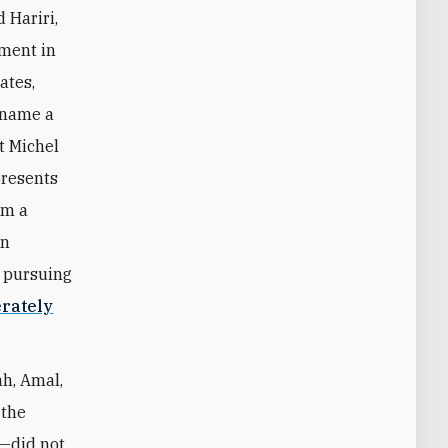
 Hariri,
nment in
ates,
l name a
t Michel
presents
rm a
in
n pursuing
erately
ah, Amal,
—the
t—did not