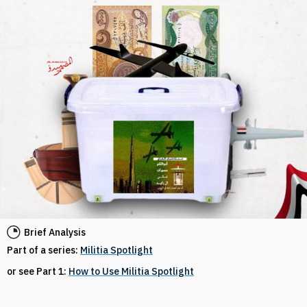
Brief Analysis
Part of a series:
Militia Spotlight
or see Part 1:
How to Use Militia Spotlight