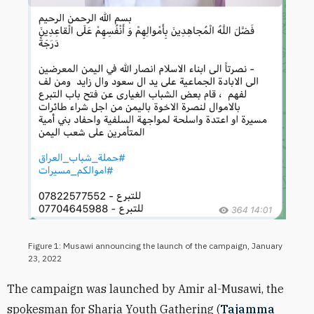
Figure 1: Musawi announcing the launch of the campaign, January
23, 2022
The campaign was launched by Amir al-Musawi, the
spokesman for Sharia Youth Gathering (
Tajamma