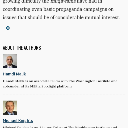
growing difficulty the
muqawama
have had in
coordinating even basic propaganda campaigns on
issues that should be of considerable mutual interest.
ABOUT THE AUTHORS
Hamdi Malik
Hamdi Malik is an associate fellow with The Washington Institute and
cofounder of its Militia Spotlight platform.
Michael Knights
Michael Knights is an Adjunct Fellow at The Washington Institute and