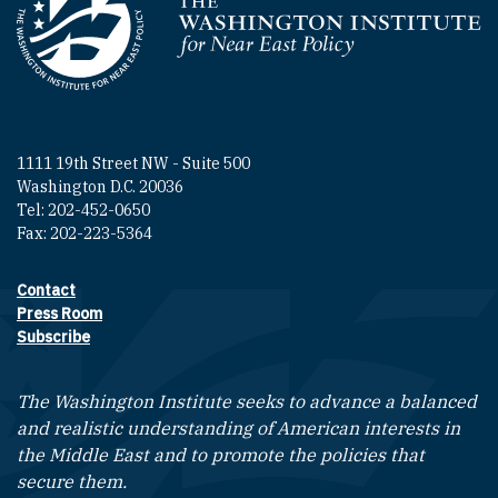
Homepage
1111 19th Street NW - Suite 500
Washington D.C. 20036
Tel: 202-452-0650
Fax: 202-223-5364
Contact
Footer contact links
Press Room
Subscribe
The Washington Institute seeks to advance a balanced
and realistic understanding of American interests in
the Middle East and to promote the policies that
secure them.