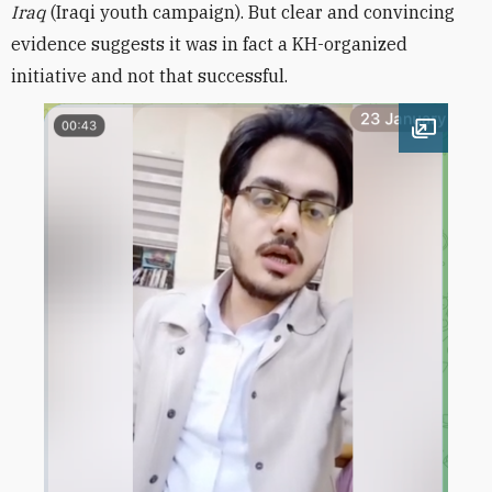
Iraq
(Iraqi youth campaign). But clear and convincing
evidence suggests it was in fact a KH-organized
initiative and not that successful.
Open im