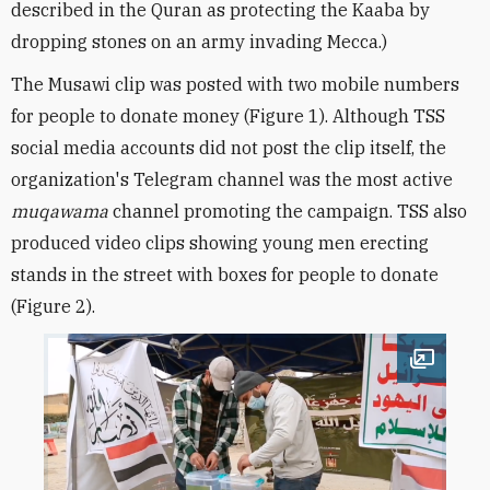
described in the Quran as protecting the Kaaba by
dropping stones on an army invading Mecca.
)
The Musawi clip was posted with two mobile numbers
for people to donate money (Figure 1). Although TSS
social media accounts did not post the clip itself, the
organization's Telegram channel was the most active
muqawama
channel promoting the campaign. TSS also
produced video clips showing young men erecting
stands in the street with boxes for people to donate
(Figure 2).
Open im