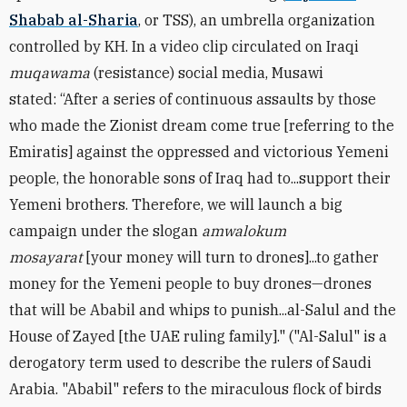
Shabab al-Sharia
, or TSS), an umbrella organization
controlled by KH.
In a video clip circulated on Iraqi
muqawama
(resistance) social media, Musawi
stated:
“After a series of continuous assaults by those
who made the Zionist dream come true [referring to the
Emiratis] against the oppressed and victorious Yemeni
people, the honorable sons of Iraq had to...support their
Yemeni brothers. Therefore, we will launch a big
campaign under the slogan
amwalokum
mosayarat
[your money will turn to drones]...to gather
money for the Yemeni people to buy drones—drones
that will be Ababil and whips to punish...al-Salul and the
House of Zayed [the UAE ruling family]." ("Al-Salul" is a
derogatory term used to describe the rulers of Saudi
Arabia. "Ababil" refers to the miraculous flock of birds