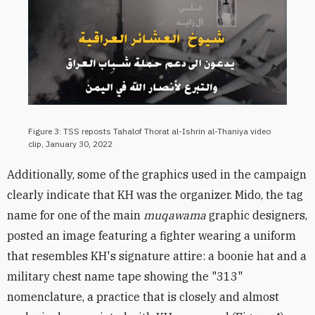
Figure 3: TSS reposts Tahalof Thorat al-Ishrin al-Thaniya ​​​​​​video
clip, January 30, 2022
Additionally, some of the graphics used in the campaign
clearly indicate that KH was the organizer. Mido, the tag
name for one of the main
muqawama
graphic designers,
posted an image featuring a fighter wearing a uniform
that resembles KH's signature attire: a boonie hat and a
military chest name tape showing the "313"
nomenclature, a practice that is closely and almost