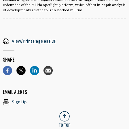
cofounder of the Militia Spotlight platform, which offers in-depth analysis
of developments related to Iran-backed militias.
View/Print Page as PDF
SHARE
EMAIL ALERTS
Sign Up
TO TOP