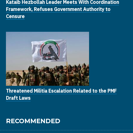
Kataib Hezbollah Leader Meets With Coordination
Framework, Refuses Government Authority to
Censure
Threatened Militia Escalation Related to the PMF
Draft Laws
RECOMMENDED