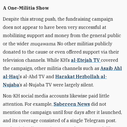
A One-Militia Show
Despite this strong push, the fundraising campaign
does not appear to have been very successful at
mobilizing support and money from the general public
or the wider
muqawama
. No other militias publicly
donated to the cause or even offered support via their
television channels. While KH’s
al-Etejah TV
covered
the campaign, other militia channels such as
Asaib Ahl
al-Haq’
s al-Ahd TV and
Harakat Hezbollah al-
Nujaba
’s al-Nujaba TV were largely silent.
Non-KH social media accounts likewise paid little
attention. For example,
Sabereen News
did not
mention the campaign until four days after it launched,
and its coverage consisted of a single Telegram post.