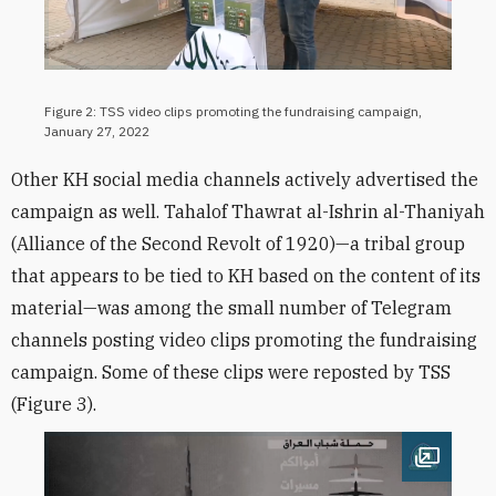
Figure 2: TSS video clips promoting the fundraising campaign,
January 27, 2022
Other KH social media channels actively advertised the
campaign as well. Tahalof Thawrat al-Ishrin al-Thaniyah
(Alliance of the Second Revolt of 1920)—a tribal group
that appears to be tied to KH based on the content of its
material—was among the small number of Telegram
channels posting video clips promoting the fundraising
campaign. Some of these clips were reposted by TSS
(Figure 3).
Open im