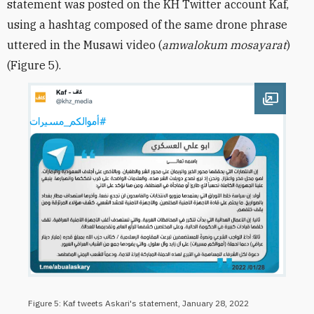
statement was posted on the KH Twitter account Kaf,
using a hashtag composed of the same drone phrase
uttered in the Musawi video (
amwalokum mosayarat
)
(Figure 5).
Open im
Figure 5: Kaf tweets Askari's statement, January 28, 2022