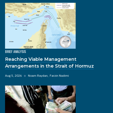
BRIEF ANALYSIS
Reaching Viable Management
Arrangements in the Strait of Hormuz
Aug 5, 2026
◆
Noam Raydan
Farzin Nadimi