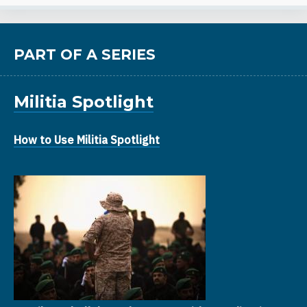
PART OF A SERIES
Militia Spotlight
How to Use Militia Spotlight