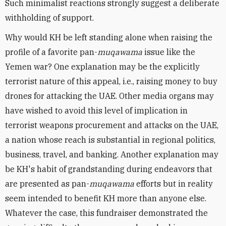
Such minimalist reactions strongly suggest a deliberate
withholding of support.
Why would KH be left standing alone when raising the
profile of a favorite pan-
muqawama
issue like the
Yemen war? One explanation may be the explicitly
terrorist nature of this appeal, i.e., raising money to buy
drones for attacking the UAE. Other media organs may
have wished to avoid this level of implication in
terrorist weapons procurement and attacks on the UAE,
a nation whose reach is substantial in regional politics,
business, travel, and banking. Another explanation may
be KH's habit of grandstanding during endeavors that
are presented as pan-
muqawama
efforts but in reality
seem intended to benefit KH more than anyone else.
Whatever the case, this fundraiser demonstrated the