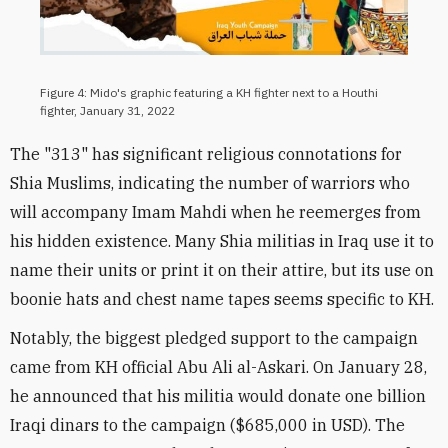
Figure 4: Mido's graphic featuring a KH fighter next to a Houthi
fighter, January 31, 2022
The "313" has significant religious connotations for
Shia Muslims, indicating the number of warriors who
will accompany Imam Mahdi when he reemerges from
his hidden existence. Many Shia militias in Iraq use it to
name their units or print it on their attire, but its use on
boonie hats and chest name tapes seems specific to KH.
Notably, the biggest pledged support to the campaign
came from KH official Abu Ali al-Askari. On January 28,
he announced that his militia would donate one billion
Iraqi dinars to the campaign ($685,000 in USD). The