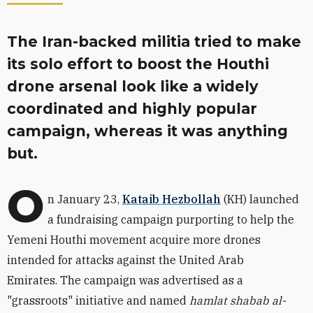
The Iran-backed militia tried to make
its solo effort to boost the Houthi
drone arsenal look like a widely
coordinated and highly popular
campaign, whereas it was anything
but.
O
n January 23,
Kataib Hezbollah
(KH) launched
a fundraising campaign purporting to help the
Yemeni Houthi movement acquire more drones
intended for attacks against the United Arab
Emirates.
The campaign was advertised as a
"grassroots" initiative and named
hamlat shabab al-