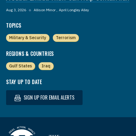
Aug 3, 2026
◆
Allison Minor
April Longley Alley
TOPICS
Military & Security
Terrorism
REGIONS & COUNTRIES
Gulf States
Iraq
STAY UP TO DATE
SIGN UP FOR EMAIL ALERTS