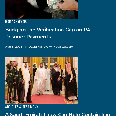
BRIEF ANALYSIS
Bridging the Verification Gap on PA
Prisoner Payments
Aug 3, 2026
◆
David Makovsky
Nava Goldstein
ARTICLES & TESTIMONY
A Saudi-Emirati Thaw Can Help Contain Iran