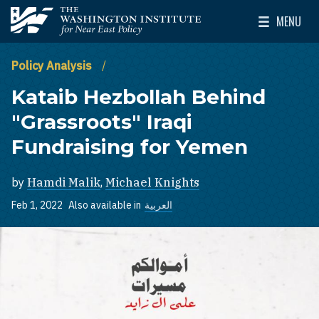
Skip to main content
MENU
The Washington Institute for Near East Policy
Toggle Mai
Policy Analysis
Kataib Hezbollah Behind
"Grassroots" Iraqi
Fundraising for Yemen
by
Hamdi Malik
,
Michael Knights
Feb 1, 2022
Also available in
العربية