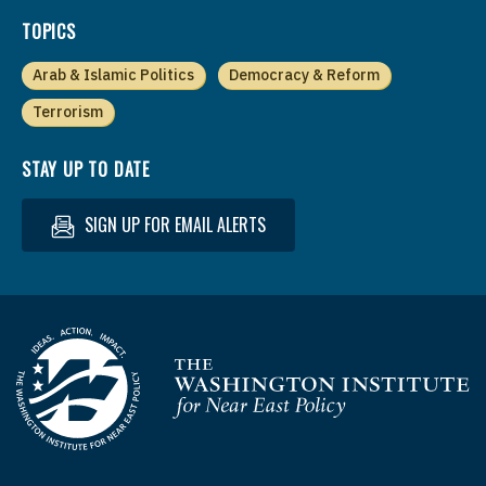
TOPICS
Arab & Islamic Politics
Democracy & Reform
Terrorism
STAY UP TO DATE
SIGN UP FOR EMAIL ALERTS
Homepage