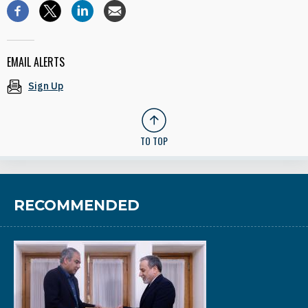
EMAIL ALERTS
Sign Up
TO TOP
RECOMMENDED