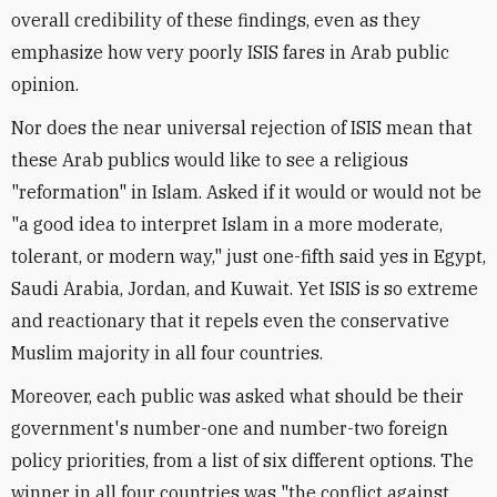
overall credibility of these findings, even as they
emphasize how very poorly ISIS fares in Arab public
opinion.
Nor does the near universal rejection of ISIS mean that
these Arab publics would like to see a religious
"reformation" in Islam. Asked if it would or would not be
"a good idea to interpret Islam in a more moderate,
tolerant, or modern way," just one-fifth said yes in Egypt,
Saudi Arabia, Jordan, and Kuwait. Yet ISIS is so extreme
and reactionary that it repels even the conservative
Muslim majority in all four countries.
Moreover, each public was asked what should be their
government's number-one and number-two foreign
policy priorities, from a list of six different options. The
winner in all four countries was "the conflict against