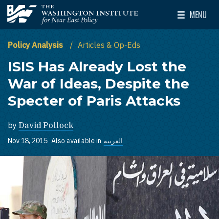
Skip to main content
MENU
The Washington Institute for Near East Policy
Toggle Mai
Policy Analysis
Articles & Op-Eds
ISIS Has Already Lost the
War of Ideas, Despite the
Specter of Paris Attacks
by
David Pollock
Nov 18, 2015
Also available in
العربية