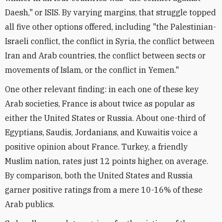
Daesh," or ISIS. By varying margins, that struggle topped
all five other options offered, including "the Palestinian-
Israeli conflict, the conflict in Syria, the conflict between
Iran and Arab countries, the conflict between sects or
movements of Islam, or the conflict in Yemen."
One other relevant finding: in each one of these key
Arab societies, France is about twice as popular as
either the United States or Russia. About one-third of
Egyptians, Saudis, Jordanians, and Kuwaitis voice a
positive opinion about France. Turkey, a friendly
Muslim nation, rates just 12 points higher, on average.
By comparison, both the United States and Russia
garner positive ratings from a mere 10-16% of these
Arab publics.