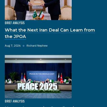
BRIEF ANALYSIS
What the Next Iran Deal Can Learn from
the JPOA
Aug 7, 2026
◆
Richard Nephew
BRIEF ANALYSIS