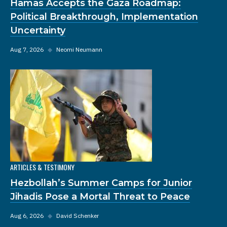
Hamas Accepts the Gaza Roadmap:
Political Breakthrough, Implementation
Uncertainty
Aug 7, 2026
◆
Neomi Neumann
ARTICLES & TESTIMONY
Hezbollah’s Summer Camps for Junior
Jihadis Pose a Mortal Threat to Peace
Aug 6, 2026
◆
David Schenker