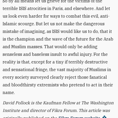
So by all means let us grieve for the victims of the
terrible ISIS atrocities in Paris, and elsewhere. And let
us look even harder for ways to combat this evil, anti-
Islamic scourge. But let us not make the dangerous
mistake of imagining, as ISIS would like us to do, that it
is the champion and the wave of the future for the Arab
and Muslim masses. That would only be adding
senseless and baseless insult to awful injury. For the
reality is that, except for a tiny if terribly destructive
and sensational fringe, the vast majority of Muslims in
every society surveyed clearly reject those fanatical
and bloodthirsty extremists who pretend to act in their
name.
David Pollock is the Kaufman Fellow at The Washington
Institute and director of Fikra Forum. This article was