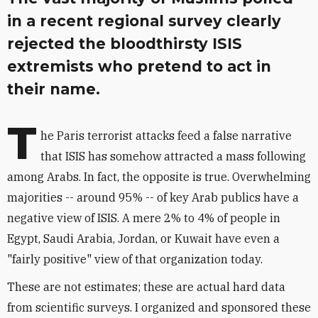
in a recent regional survey clearly
rejected the bloodthirsty ISIS
extremists who pretend to act in
their name.
T
he Paris terrorist attacks feed a false narrative
that ISIS has somehow attracted a mass following
among Arabs. In fact, the opposite is true. Overwhelming
majorities -- around 95% -- of key Arab publics have a
negative view of ISIS. A mere 2% to 4% of people in
Egypt, Saudi Arabia, Jordan, or Kuwait have even a
"fairly positive" view of that organization today.
These are not estimates; these are actual hard data
from scientific surveys. I organized and sponsored these