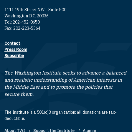
1111 19th Street NW - Suite 500
Washington D.C. 20036
Tel: 202-452-0650
Fax: 202-223-5364
Contact
Footer contact links
Press Room
Subscribe
The Washington Institute seeks to advance a balanced
and realistic understanding of American interests in
the Middle East and to promote the policies that
secure them.
The Institute is a 501(c)3 organization; all donations are tax-
deductible.
About TWI
Support the Institute
Alumni