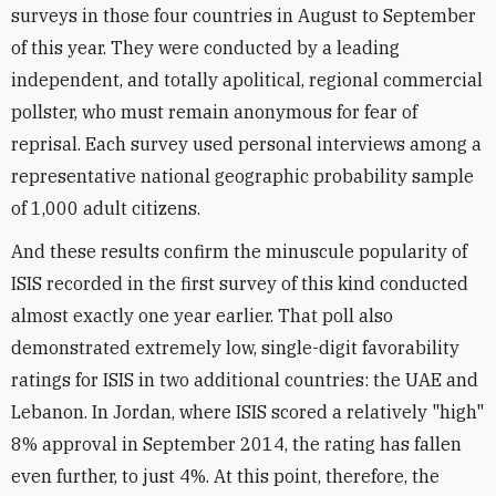
surveys in those four countries in August to September
of this year. They were conducted by a leading
independent, and totally apolitical, regional commercial
pollster, who must remain anonymous for fear of
reprisal. Each survey used personal interviews among a
representative national geographic probability sample
of 1,000 adult citizens.
And these results confirm the minuscule popularity of
ISIS recorded in the first survey of this kind conducted
almost exactly one year earlier. That poll also
demonstrated extremely low, single-digit favorability
ratings for ISIS in two additional countries: the UAE and
Lebanon. In Jordan, where ISIS scored a relatively "high"
8% approval in September 2014, the rating has fallen
even further, to just 4%. At this point, therefore, the