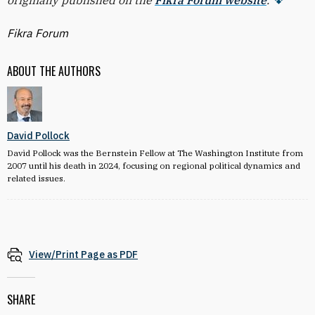
originally published on the
Fikra Forum website
.
Fikra Forum
ABOUT THE AUTHORS
David Pollock
David Pollock was the Bernstein Fellow at The Washington Institute from
2007 until his death in 2024, focusing on regional political dynamics and
related issues.
View/Print Page as PDF
SHARE