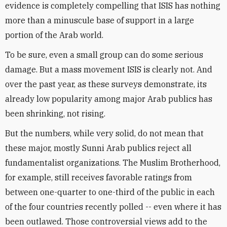
evidence is completely compelling that ISIS has nothing
more than a minuscule base of support in a large
portion of the Arab world.
To be sure, even a small group can do some serious
damage. But a mass movement ISIS is clearly not. And
over the past year, as these surveys demonstrate, its
already low popularity among major Arab publics has
been shrinking, not rising.
But the numbers, while very solid, do not mean that
these major, mostly Sunni Arab publics reject all
fundamentalist organizations. The Muslim Brotherhood,
for example, still receives favorable ratings from
between one-quarter to one-third of the public in each
of the four countries recently polled -- even where it has
been outlawed. Those controversial views add to the