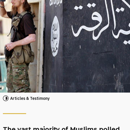
Articles & Testimony
The vast majority of Muslims polled