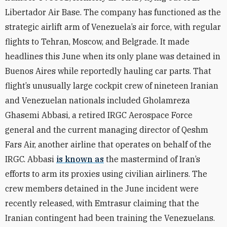
Libertador Air Base. The company has functioned as the
strategic airlift arm of Venezuela’s air force, with regular
flights to Tehran, Moscow, and Belgrade. It made
headlines this June when its only plane was detained in
Buenos Aires while reportedly hauling car parts. That
flight’s unusually large cockpit crew of nineteen Iranian
and Venezuelan nationals included Gholamreza
Ghasemi Abbasi, a retired IRGC Aerospace Force
general and the current managing director of Qeshm
Fars Air, another airline that operates on behalf of the
IRGC. Abbasi
is known as
the mastermind of Iran’s
efforts to arm its proxies using civilian airliners. The
crew members detained in the June incident were
recently released, with Emtrasur claiming that the
Iranian contingent had been training the Venezuelans.