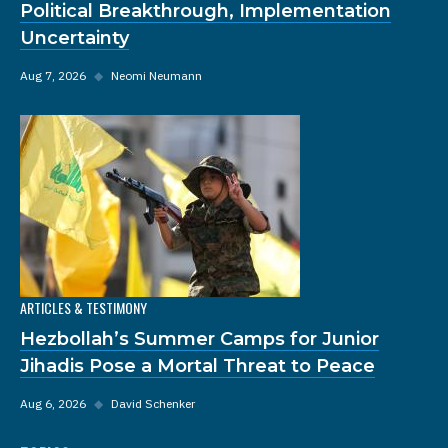
Political Breakthrough, Implementation
Uncertainty
Aug 7, 2026
◆
Neomi Neumann
ARTICLES & TESTIMONY
Hezbollah’s Summer Camps for Junior
Jihadis Pose a Mortal Threat to Peace
Aug 6, 2026
◆
David Schenker