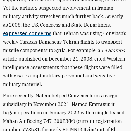
Yet the airline’s suspected involvement in Iranian
military activity stretches much further back. As early
as 2008, the U.S. Congress and State Department
expressed concerns
that Tehran was using Conviasa’s
weekly Caracas-Damascus-Tehran flights to transport
missile components to Syria. For example, a
La Stampa
article published on December 21, 2008, cited Western
intelligence assessments that these flights were filled
with visa-exempt military personnel and sensitive
military materiel.
More recently, Mahan helped Conviasa form a cargo
subsidiary in November 2021. Named Emtrasur, it
began operations in January 2022 with a single leased
Mahan Air Boeing 747-300B3(M) (current registration
number YV3531, formerly EP-MND) flying out of El