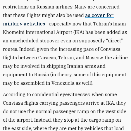
restrictions on Russian airlines.
Many are concerned
that these flights might also be used
as cover for
military activities
—especially now that Tehran’s Imam
Khomeini International Airport
(IKA) has been added as
an unscheduled stopover even on supposedly “direct”
routes. Indeed, given the increasing pace of Conviasa
flights between Caracas, Tehran, and Moscow, the airline
may be involved in shipping Iranian arms and
equipment to Russia (in theory, some of this equipment
may be assembled in Venezuela as well).
According to confidential eyewitnesses, when some
Conviasa flights carrying passengers arrive at IKA, they
do not use the normal passenger ramp on the west side
of the airport. Instead, they stop at the cargo ramp on
the east side, where they are met by vehicles that load