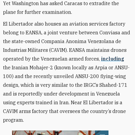
Yet Washington has asked Caracas to extradite the
plane for further examination.
El Libertador also houses an aviation services factory
belong to EANSA, a joint venture between Conviasa and
the state-owned Compania Anonima Venezolana de
Industrias Militares (CAVIM). EANSA maintains drones
operated by the Venezuelan armed forces,
including
the Iranian Mohajer-2 (known locally as Arpia or ANSU-
100) and the recently unveiled ANSU-200 flying-wing
design, which is very similar to the IRGC’s Shahed-171
and is reportedly under development in Venezuela
using experts trained in Iran. Near El Libertador is a
CAVIM arms factory that oversees the country’s drone
program.