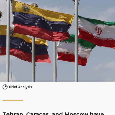
Brief Analysis
Tehran, Caracas, and Moscow have