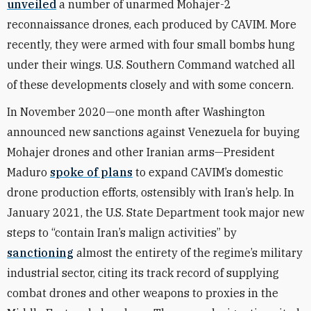
unveiled
a number of unarmed Mohajer-2
reconnaissance drones, each produced by CAVIM. More
recently, they were armed with four small bombs hung
under their wings. U.S. Southern Command watched all
of these developments closely and with some concern.
In November 2020—one month after Washington
announced new sanctions against Venezuela for buying
Mohajer drones and other Iranian arms—President
Maduro
spoke of plans
to expand CAVIM’s domestic
drone production efforts, ostensibly with Iran’s help. In
January 2021, the U.S. State Department took major new
steps to “contain Iran’s malign activities” by
sanctioning
almost the entirety of the regime’s military
industrial sector, citing its track record of supplying
combat drones and other weapons to proxies in the