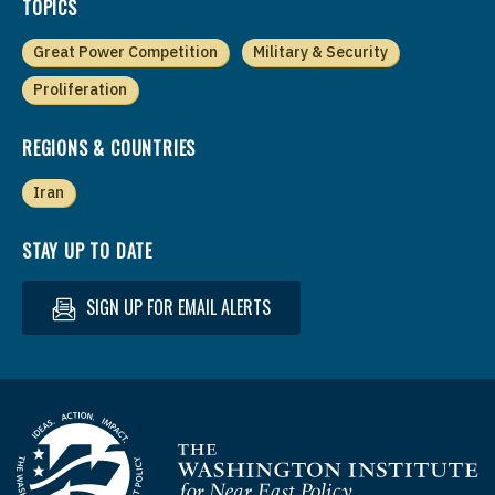
TOPICS
Great Power Competition
Military & Security
Proliferation
REGIONS & COUNTRIES
Iran
STAY UP TO DATE
SIGN UP FOR EMAIL ALERTS
Homepage