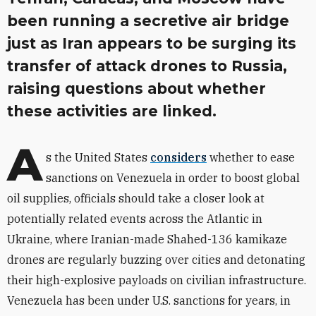
been running a secretive air bridge
just as Iran appears to be surging its
transfer of attack drones to Russia,
raising questions about whether
these activities are linked.
A
s the United States
considers
whether to ease
sanctions on Venezuela in order to boost global
oil supplies, officials should take a closer look at
potentially related events across the Atlantic in
Ukraine, where Iranian-made Shahed-136 kamikaze
drones are regularly buzzing over cities and detonating
their high-explosive payloads on civilian infrastructure.
Venezuela has been under U.S. sanctions for years, in