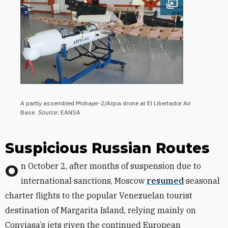
Open image
A partly assembled Mohajer-2/Arpia drone at El Libertador Air
Base.
Source:
EANSA
Suspicious Russian Routes
On October 2, after months of suspension due to
international sanctions, Moscow
resumed
seasonal
charter flights to the popular Venezuelan tourist
destination of Margarita Island, relying mainly on
Conviasa’s jets given the continued European