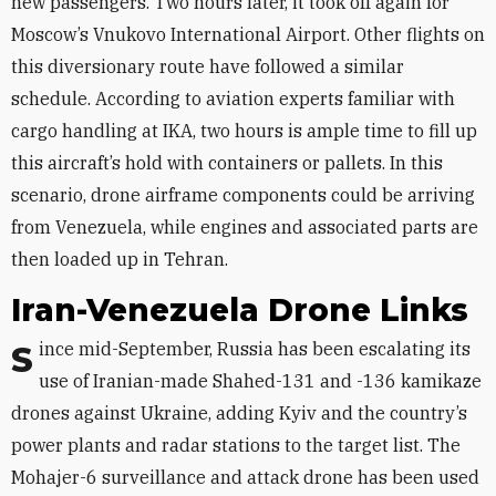
new passengers. Two hours later, it took off again for
Moscow’s Vnukovo International Airport. Other flights on
this diversionary route have followed a similar
schedule. According to aviation experts familiar with
cargo handling at IKA, two hours is ample time to fill up
this aircraft’s hold with containers or pallets. In this
scenario, drone airframe components could be arriving
from Venezuela, while engines and associated parts are
then loaded up in Tehran.
Iran-Venezuela Drone Links
Since mid-September, Russia has been escalating its
use of Iranian-made Shahed-131 and -136 kamikaze
drones against Ukraine, adding Kyiv and the country’s
power plants and radar stations to the target list. The
Mohajer-6 surveillance and attack drone has been used