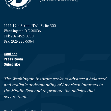
1111 19th Street NW - Suite 500
Washington D.C. 20036
Tel: 202-452-0650
Fax: 202-223-5364
Contact
Footer contact links
Press Room
Subscribe
The Washington Institute seeks to advance a balanced
and realistic understanding of American interests in
the Middle East and to promote the policies that
secure them.