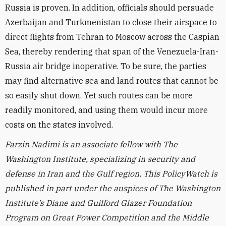
Russia is proven. In addition, officials should persuade
Azerbaijan and Turkmenistan to close their airspace to
direct flights from Tehran to Moscow across the Caspian
Sea, thereby rendering that span of the Venezuela-Iran-
Russia air bridge inoperative. To be sure, the parties
may find alternative sea and land routes that cannot be
so easily shut down. Yet such routes can be more
readily monitored, and using them would incur more
costs on the states involved.
Farzin Nadimi is an associate fellow with The
Washington Institute, specializing in security and
defense in Iran and the Gulf region.
This PolicyWatch is
published in part under the auspices of The Washington
Institute’s Diane and Guilford Glazer Foundation
Program on Great Power Competition and the Middle