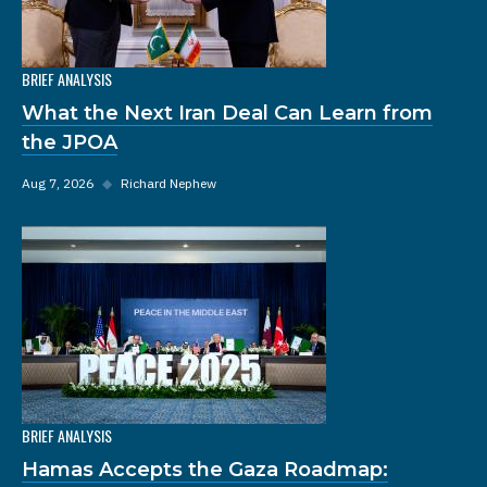
BRIEF ANALYSIS
What the Next Iran Deal Can Learn from
the JPOA
Aug 7, 2026
◆
Richard Nephew
BRIEF ANALYSIS
Hamas Accepts the Gaza Roadmap: