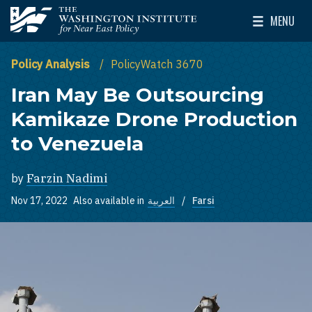
Skip to main content
MENU
The Washington Institute for Near East Policy
Toggle Mai
Policy Analysis
PolicyWatch 3670
Iran May Be Outsourcing
Kamikaze Drone Production
to Venezuela
by
Farzin Nadimi
Nov 17, 2022
Also available in
العربية
Farsi