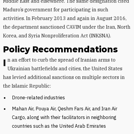
Middle East and elsewhere. The same designation cited
Maduro’s government for participating in such
activities. In February 2013 and again in August 2016,
the department sanctioned CAVIM under the Iran, North
Korea, and Syria Nonproliferation Act (INKSNA).
Policy Recommendations
In an effort to curb the spread of Iranian arms to
Ukrainian battlefields and cities, the United States
has levied additional sanctions on multiple sectors in
the Islamic Republic:
Drone-related industries
Mahan Air, Pouya Air, Qeshm Fars Air, and Iran Air
Cargo, along with their facilitators in neighboring
countries such as the United Arab Emirates