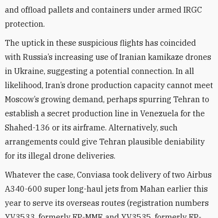
and offload pallets and containers under armed IRGC
protection.
The uptick in these suspicious flights has coincided
with Russia’s increasing use of Iranian kamikaze drones
in Ukraine, suggesting a potential connection. In all
likelihood, Iran’s drone production capacity cannot meet
Moscow’s growing demand, perhaps spurring Tehran to
establish a secret production line in Venezuela for the
Shahed-136 or its airframe. Alternatively, such
arrangements could give Tehran plausible deniability
for its illegal drone deliveries.
Whatever the case, Conviasa took delivery of two Airbus
A340-600 super long-haul jets from Mahan earlier this
year to serve its overseas routes (registration numbers
YV3533, formerly EP-MMF, and YV3535, formerly EP-