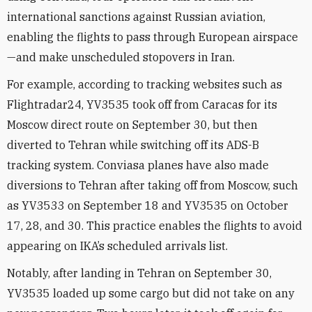
international sanctions against Russian aviation,
enabling the flights to pass through European airspace
—and make unscheduled stopovers in Iran.
For example, according to tracking websites such as
Flightradar24, YV3535 took off from Caracas for its
Moscow direct route on September 30, but then
diverted to Tehran while switching off its ADS-B
tracking system. Conviasa planes have also made
diversions to Tehran after taking off from Moscow, such
as YV3533 on September 18 and YV3535 on October
17, 28, and 30. This practice enables the flights to avoid
appearing on IKA’s scheduled arrivals list.
Notably, after landing in Tehran on September 30,
YV3535 loaded up some cargo but did not take on any