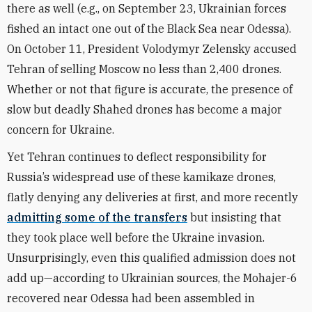
there as well (e.g., on September 23, Ukrainian forces
fished an intact one out of the Black Sea near Odessa).
On October 11, President Volodymyr Zelensky accused
Tehran of selling Moscow no less than 2,400 drones.
Whether or not that figure is accurate, the presence of
slow but deadly Shahed drones has become a major
concern for Ukraine.
Yet Tehran continues to deflect responsibility for
Russia’s widespread use of these kamikaze drones,
flatly denying any deliveries at first, and more recently
admitting some of the transfers
but insisting that
they took place well before the Ukraine invasion.
Unsurprisingly, even this qualified admission does not
add up—according to Ukrainian sources, the Mohajer-6
recovered near Odessa had been assembled in