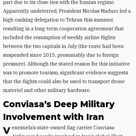
part due to its close ties with the Iranian regime.
Apparently undeterred, President Nicolas Maduro led a
high-ranking delegation to Tehran this summer,
resulting in a long-term cooperation agreement that
included the resumption of weekly airline flights
between the two capitals in July (the route had been
suspended since 2015, presumably due to foreign
pressure). Although the stated reason for this initiative
was to promote tourism, significant evidence suggests
that the flights could also be used to transport drone
materiel and other military hardware.
Conviasa’s Deep Military
Involvement with Iran
Venezuela’s state-owned flag carrier Conviasa