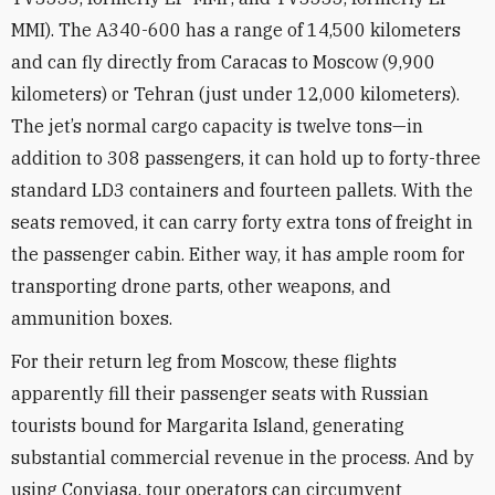
MMI). The A340-600 has a range of 14,500 kilometers
and can fly directly from Caracas to Moscow (9,900
kilometers) or Tehran (just under 12,000 kilometers).
The jet’s normal cargo capacity is twelve tons—in
addition to 308 passengers, it can hold up to forty-three
standard LD3 containers and fourteen pallets. With the
seats removed, it can carry forty extra
tons of freight in
the passenger cabin. Either way, it has ample room for
transporting drone parts, other weapons, and
ammunition boxes.
For their return leg from Moscow, these flights
apparently fill their passenger seats with Russian
tourists bound for Margarita Island, generating
substantial commercial revenue in the process. And by
using Conviasa, tour operators can circumvent