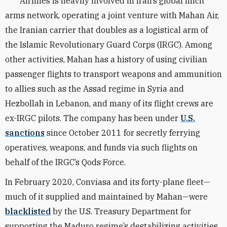
Airlines is heavily involved in Iran’s global illicit
arms network, operating a joint venture with Mahan Air,
the Iranian carrier that doubles as a logistical arm of
the Islamic Revolutionary Guard Corps (IRGC). Among
other activities, Mahan has a history of using civilian
passenger flights to transport weapons and ammunition
to allies such as the Assad regime in Syria and
Hezbollah in Lebanon, and many of its flight crews are
ex-IRGC pilots. The company has been under
U.S.
sanctions
since October 2011 for secretly ferrying
operatives, weapons, and funds via such flights on
behalf of the IRGC’s Qods Force.
In February 2020, Conviasa and its forty-plane fleet—
much of it supplied and maintained by Mahan—were
blacklisted
by the U.S. Treasury Department for
supporting the Maduro regime’s destabilizing activities.