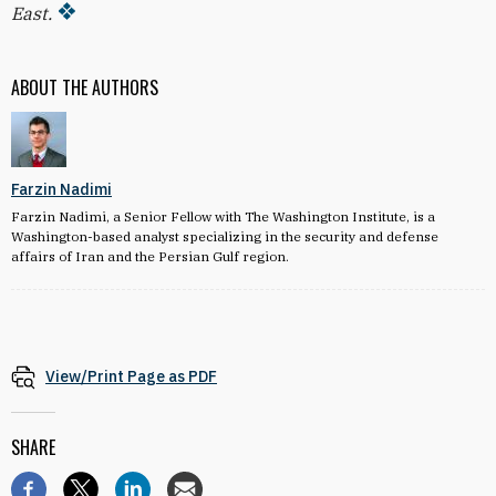
East.
ABOUT THE AUTHORS
Farzin Nadimi
Farzin Nadimi, a Senior Fellow with The Washington Institute, is a
Washington-based analyst specializing in the security and defense
affairs of Iran and the Persian Gulf region.
View/Print Page as PDF
SHARE