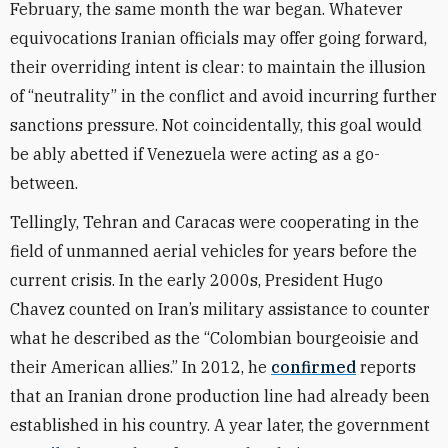
February, the same month the war began. Whatever
equivocations Iranian officials may offer going forward,
their overriding intent is clear: to maintain the illusion
of “neutrality” in the conflict and avoid incurring further
sanctions pressure. Not coincidentally, this goal would
be ably abetted if Venezuela were acting as a go-
between.
Tellingly, Tehran and Caracas were cooperating in the
field of unmanned aerial vehicles for years before the
current crisis. In the early 2000s, President Hugo
Chavez counted on Iran’s military assistance to counter
what he described as the “Colombian bourgeoisie and
their American allies.” In 2012, he
confirmed
reports
that an Iranian drone production line had already been
established in his country. A year later, the government