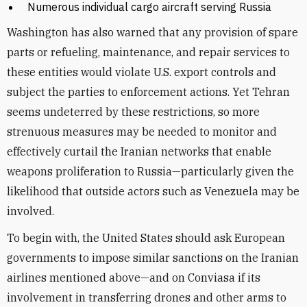
Numerous individual cargo aircraft serving Russia
Washington has also warned that any provision of spare
parts or refueling, maintenance, and repair services to
these entities would violate U.S. export controls and
subject the parties to enforcement actions. Yet Tehran
seems undeterred by these restrictions, so more
strenuous measures may be needed to monitor and
effectively curtail the Iranian networks that enable
weapons proliferation to Russia—particularly given the
likelihood that outside actors such as Venezuela may be
involved.
To begin with, the United States should ask European
governments to impose similar sanctions on the Iranian
airlines mentioned above—and on Conviasa if its
involvement in transferring drones and other arms to