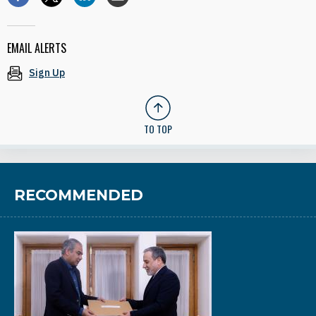
EMAIL ALERTS
Sign Up
TO TOP
RECOMMENDED