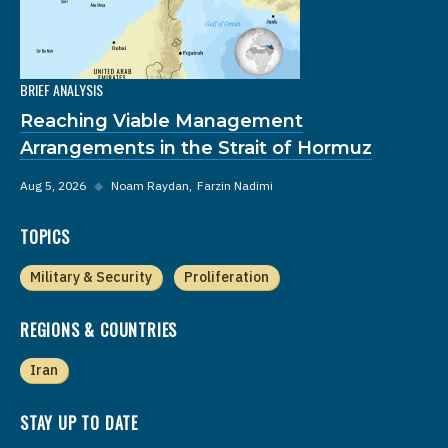
BRIEF ANALYSIS
Reaching Viable Management
Arrangements in the Strait of Hormuz
Aug 5, 2026
◆
Noam Raydan
Farzin Nadimi
TOPICS
Military & Security
Proliferation
REGIONS & COUNTRIES
Iran
STAY UP TO DATE