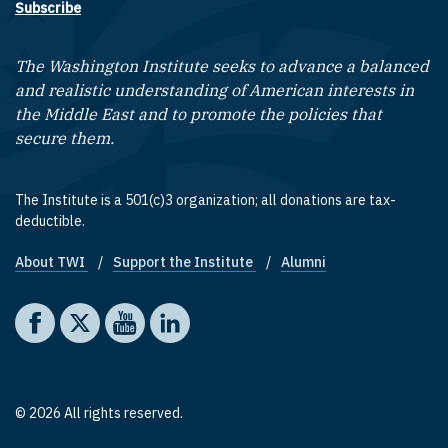
Subscribe
The Washington Institute seeks to advance a balanced
and realistic understanding of American interests in
the Middle East and to promote the policies that
secure them.
The Institute is a 501(c)3 organization; all donations are tax-
deductible.
About TWI
Support the Institute
Alumni
Footer quick links
Social media
The Washington Institute on Facebook
The Washington Institute on X
The Washington Institute on YouTube
The Washington Institute on LinkedIn
© 2026 All rights reserved.