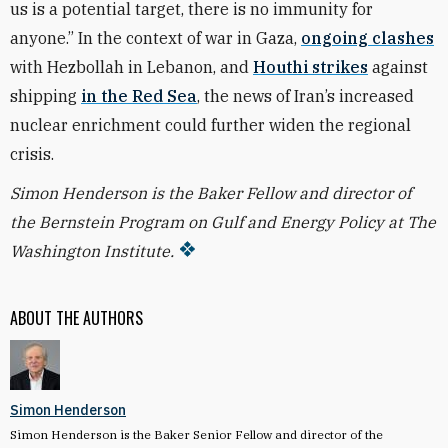
us is a potential target, there is no immunity for
anyone.”
In the context of war in Gaza,
ongoing clashes
with Hezbollah in Lebanon, and
Houthi strikes
against
shipping
in the Red Sea
, the news of Iran’s increased
nuclear enrichment could further widen the regional
crisis.
Simon Henderson is the Baker Fellow and director of
the Bernstein Program on Gulf and Energy Policy at The
Washington Institute.
ABOUT THE AUTHORS
Simon Henderson
Simon Henderson is the Baker Senior Fellow and director of the