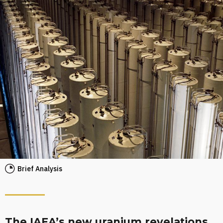
Brief Analysis
The IAEA’s new uranium revelations