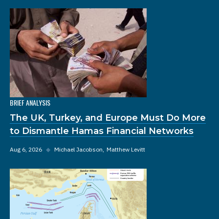
BRIEF ANALYSIS
The UK, Turkey, and Europe Must Do More
to Dismantle Hamas Financial Networks
Aug 6, 2026
◆
Michael Jacobson
Matthew Levitt