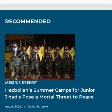
RECOMMENDED
ARTICLES & TESTIMONY
Hezbollah’s Summer Camps for Junior
Jihadis Pose a Mortal Threat to Peace
Aug 6, 2026
◆
David Schenker