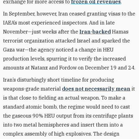
exchange for more access to
frozen oil revenues
.
In September, however, Iran ceased granting visas to the
IAEA’s most experienced inspectors. And in late
November—just weeks after the
Iran-backed
Hamas
terrorist organization attacked Israel and sparked the
Gaza war—the agency noticed a change in HEU
production levels, spurring it to verify the increased
amounts at Natanz and Fordow on December 19 and 24.
Iran’s disturbingly short timeline for producing
weapons-grade material
does not necessarily mean
it
is that close to fielding an actual weapon. To make a
standard atomic bomb, the regime would need to cast
the gaseous 90% HEU output from its centrifuge plants
into two metal hemispheres and insert them into a
complex assembly of high explosives. The design