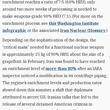
enrichment reaches a ratio of 7:5 (60% HEU), only
around two more weeks of processing is needed to
make weapons-grade 90% HEU (7:1). (For more on the
enrichment process, see
this Washington Institute
infographic
or the associated
Iran Nuclear Glossary
.)
Depending on the sophistication of the design, the
“critical mass” needed for a functional nuclear weapon
is approximately 15 kg of 90% HEU, about the size of a
grapefruit. In February, Iran was found to have reached
an enrichment level of
more than 80%
after an IAEA
inspector noticed a modification in its centrifuge piping.
The regime’s enrichment levels and production rates
slowed down this summer, a shift that diplomats
attributed to secret U.S.-Iranian talks that led to the
release of several detained American citizens in