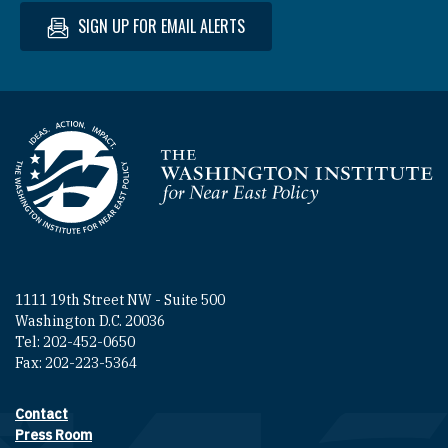
SIGN UP FOR EMAIL ALERTS
Homepage
1111 19th Street NW - Suite 500
Washington D.C. 20036
Tel: 202-452-0650
Fax: 202-223-5364
Contact
Footer contact links
Press Room