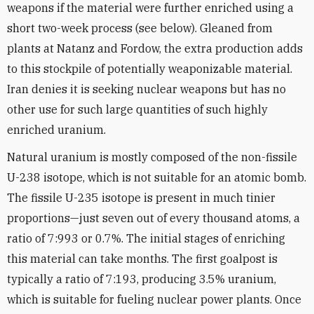
weapons if the material were further enriched using a
short two-week process (see below). Gleaned from
plants at Natanz and Fordow, the extra production adds
to this stockpile of potentially weaponizable material.
Iran denies it is seeking nuclear weapons but has no
other use for such large quantities of such highly
enriched uranium.
Natural uranium is mostly composed of the non-fissile
U-238 isotope, which is not suitable for an atomic bomb.
The fissile U-235 isotope is present in much tinier
proportions—just seven out of every thousand atoms, a
ratio of 7:993 or 0.7%. The initial stages of enriching
this material can take months. The first goalpost is
typically a ratio of 7:193, producing 3.5% uranium,
which is suitable for fueling nuclear power plants. Once