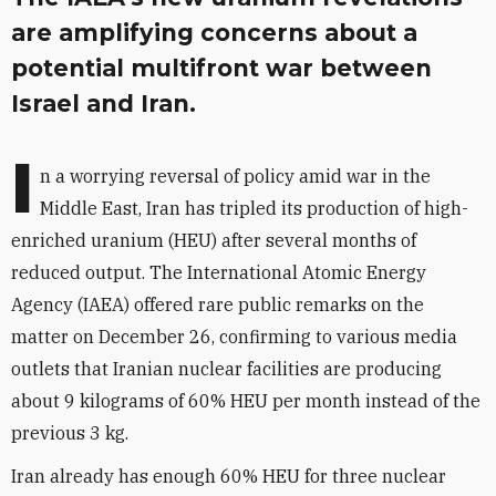
are amplifying concerns about a
potential multifront war between
Israel and Iran.
I
n a worrying reversal of policy amid war in the
Middle East, Iran has tripled its production of high-
enriched uranium (HEU) after several months of
reduced output. The International Atomic Energy
Agency (IAEA) offered rare public remarks on the
matter on December 26, confirming to various media
outlets that Iranian nuclear facilities are producing
about 9 kilograms of 60% HEU per month instead of the
previous 3 kg.
Iran already has enough 60% HEU for three nuclear