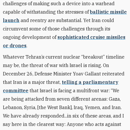
challenges of making such a device into a warhead
capable of withstanding the stresses of
ballistic missile
launch
and reentry are substantial. Yet Iran could
circumvent some of those challenges through its
ongoing development of
sophisticated cruise missiles
or drones
.
Whatever Tehran’s current nuclear “breakout” timeline
may be, the threat of war with Israel is rising. On
December 26, Defense Minister Yoav Gallant reiterated
that Iran is a major threat,
telling a parliamentary
committee
that Israel is facing a multifront war: “We
are being attacked from seven different arenas: Gaza,
Lebanon, Syria, [the West Bank], Iraq, Yemen, and Iran.
We have already responded...in six of these areas, and I
say here in the clearest way: Anyone who acts against