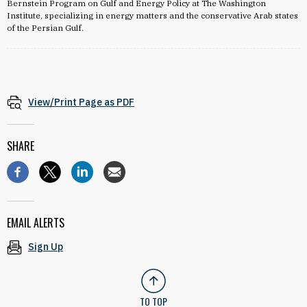
Bernstein Program on Gulf and Energy Policy at The Washington
Institute, specializing in energy matters and the conservative Arab states
of the Persian Gulf.
View/Print Page as PDF
SHARE
EMAIL ALERTS
Sign Up
TO TOP