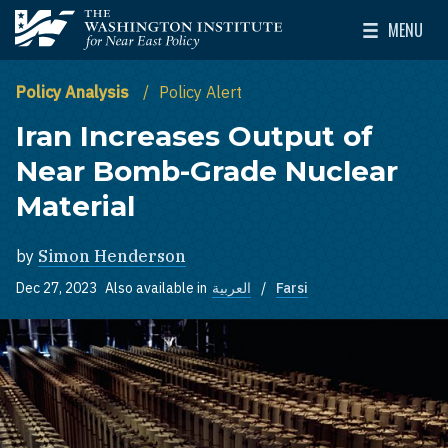
Skip to main content
MENU
The Washington Institute for Near East Policy
Toggle Mai
Policy Analysis
Policy Alert
Iran Increases Output of
Near Bomb-Grade Nuclear
Material
by
Simon Henderson
Dec 27, 2023
Also available in
العربية
Farsi