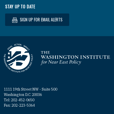
STAY UP TO DATE
SIGN UP FOR EMAIL ALERTS
Homepage
1111 19th Street NW - Suite 500
Washington D.C. 20036
Tel: 202-452-0650
Fax: 202-223-5364