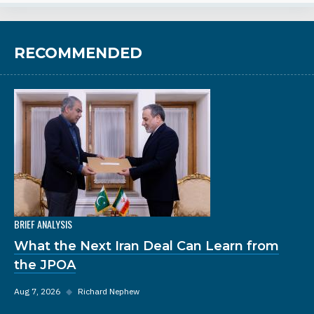
RECOMMENDED
BRIEF ANALYSIS
What the Next Iran Deal Can Learn from
the JPOA
Aug 7, 2026
◆
Richard Nephew