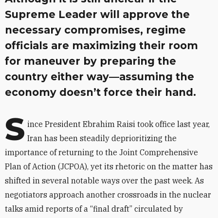
Supreme Leader will approve the
necessary compromises, regime
officials are maximizing their room
for maneuver by preparing the
country either way—assuming the
economy doesn’t force their hand.
S
ince President Ebrahim Raisi took office last year,
Iran has been steadily deprioritizing the
importance of returning to the Joint Comprehensive
Plan of Action (JCPOA), yet its rhetoric on the matter has
shifted in several notable ways over the past week. As
negotiators approach another crossroads in the nuclear
talks amid reports of a “final draft” circulated by