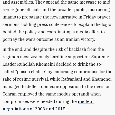
and assemblies. They spread the same message to mid-
tier regime officials and the broader public, instructing
imams to propagate the new narrative in Friday prayer
sermons, holding press conferences to explain the logic
behind the policy, and coordinating a media effort to
portray the war’s outcome as an Iranian victory.
In the end, and despite the risk of backlash from the
regime’s most zealously hardline supporters, Supreme
Leader Ruhollah Khomeini decided to drink the so-
called “poison chalice” by endorsing compromise for the
sake of regime survival, while Rafsanjani and Khamenei
managed to deflect domestic opposition to the decision.
Tehran employed the same modus operandi when
compromises were needed during the
nuclear
negotiations of 2003 and 2015
.