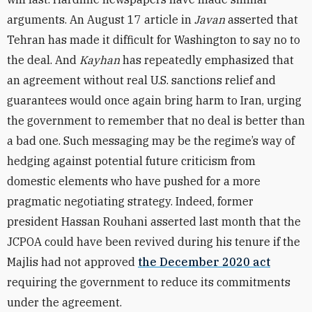
arguments. An August 17 article in
Javan
asserted
that
Tehran has made it difficult for Washington to say no to
the deal. And
Kayhan
has repeatedly
emphasized that
an agreement without real U.S. sanctions relief and
guarantees would once again bring harm to Iran, urging
the government to remember that no deal is better than
a bad one. Such messaging may be the regime’s way of
hedging against potential future criticism from
domestic elements who have pushed for a more
pragmatic negotiating strategy. Indeed, former
president Hassan Rouhani asserted last month that the
JCPOA could have been revived during his tenure if the
Majlis had not approved
the December 2020 act
requiring the government to reduce its commitments
under the agreement.