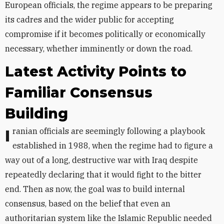
European officials, the regime appears to be preparing
its cadres and the wider public for accepting
compromise if it becomes politically or economically
necessary, whether imminently or down the road.
Latest Activity
Points to
Familiar Consensus
Building
Iranian officials are seemingly following a playbook
established in 1988, when the regime had to figure a
way out of a long, destructive war with Iraq despite
repeatedly declaring that it would fight to the bitter
end. Then as now, the goal was to build internal
consensus, based on the belief that even an
authoritarian system like the Islamic Republic needed