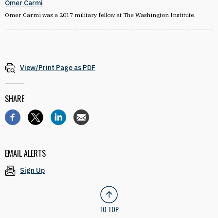
Omer Carmi
Omer Carmi was a 2017 military fellow at The Washington Institute.
View/Print Page as PDF
SHARE
EMAIL ALERTS
Sign Up
TO TOP