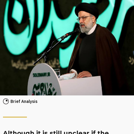
Brief Analysis
Although it is still unclear if the