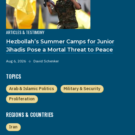
ARTICLES & TESTIMONY
Hezbollah’s Summer Camps for Junior
Jihadis Pose a Mortal Threat to Peace
Aug 6, 2026
◆
David Schenker
TOPICS
Arab & Islamic Politics
Military & Security
Proliferation
REGIONS & COUNTRIES
Iran