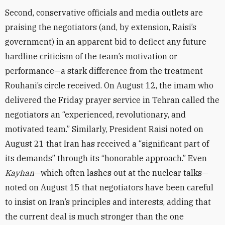
Second, conservative officials and media outlets are
praising the negotiators (and, by extension, Raisi’s
government) in an apparent bid to deflect any future
hardline criticism of the team’s motivation or
performance—a stark difference from the treatment
Rouhani’s circle received. On August 12, the imam who
delivered
the Friday prayer service in Tehran called the
negotiators an “experienced, revolutionary, and
motivated team.” Similarly, President Raisi noted on
August 21 that Iran has received a “significant part of
its demands” through its “honorable approach.” Even
Kayhan
—which often lashes out at the nuclear talks—
noted on August 15 that negotiators have been careful
to insist on Iran’s principles and interests, adding that
the current deal is much stronger than the one