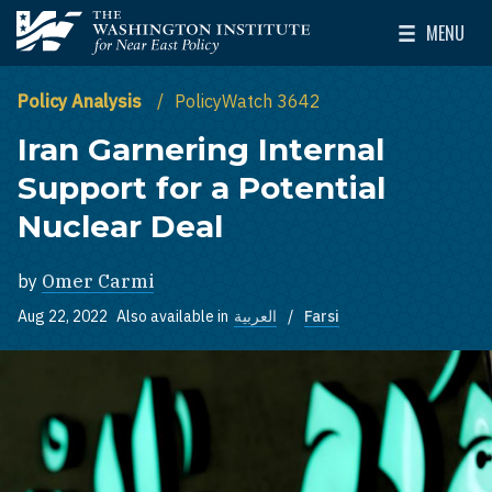
Skip to main content
MENU
The Washington Institute for Near East Policy
Toggle Mai
Policy Analysis
PolicyWatch 3642
Iran Garnering Internal
Support for a Potential
Nuclear Deal
by
Omer Carmi
Aug 22, 2022
Also available in
العربية
Farsi