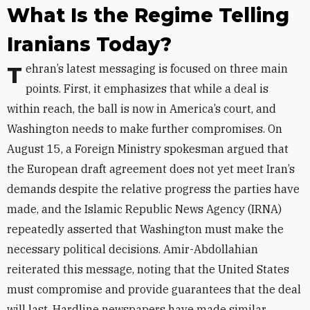
What Is the Regime Telling
Iranians Today?
Tehran’s latest messaging is focused on three main
points. First, it
emphasizes that while a deal is
within reach, the ball is now in America’s court, and
Washington needs to make further compromises. On
August 15, a Foreign Ministry spokesman argued that
the European draft agreement does not yet meet Iran’s
demands despite the relative progress the parties have
made, and the Islamic Republic News Agency (IRNA)
repeatedly asserted that Washington must make the
necessary political decisions. Amir-Abdollahian
reiterated this message, noting that the United States
must compromise and provide guarantees that the deal
will last. Hardline newspapers have made similar