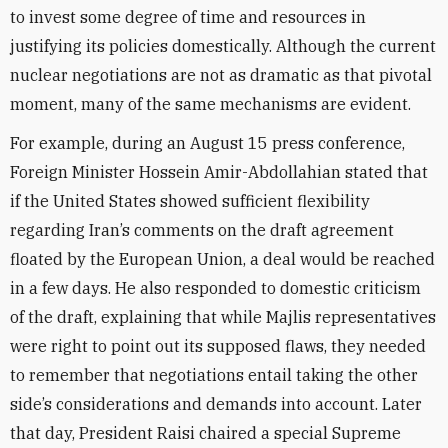
to invest some degree of time and resources in
justifying its policies domestically. Although the current
nuclear negotiations are not as dramatic as that pivotal
moment, many of the same mechanisms are evident.
For example, during an August 15 press conference,
Foreign Minister Hossein Amir-Abdollahian stated that
if the United States showed sufficient flexibility
regarding Iran’s comments on the draft agreement
floated by the European Union, a deal would be reached
in a few days. He also responded to domestic criticism
of the draft, explaining that while Majlis representatives
were right to point out its supposed flaws, they needed
to remember that negotiations entail taking the other
side’s considerations and demands into account.
Later
that day, President Raisi chaired a special Supreme