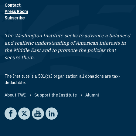
Contact
Footer contact links
Press Room
Subscribe
The Washington Institute seeks to advance a balanced
and realistic understanding of American interests in
the Middle East and to promote the policies that
secure them.
The Institute is a 501(c)3 organization; all donations are tax-
deductible.
About TWI
Support the Institute
Alumni
Footer quick links
Social media
The Washington Institute on Facebook
The Washington Institute on X
The Washington Institute on YouTube
The Washington Institute on LinkedIn