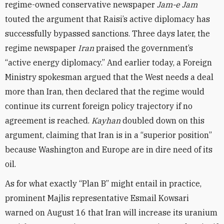
regime-owned conservative newspaper
Jam-e Jam
touted the argument that Raisi’s active diplomacy has
successfully bypassed sanctions. Three days later, the
regime newspaper
Iran
praised the government’s
“active energy diplomacy.” And earlier today, a Foreign
Ministry spokesman argued that the West needs a deal
more than Iran, then declared that the regime would
continue its current foreign policy trajectory if no
agreement is reached.
Kayhan
doubled down on this
argument, claiming that Iran is in a “superior position”
because Washington and Europe are in dire need of its
oil.
As for what exactly “Plan B” might entail in practice,
prominent Majlis representative Esmail Kowsari
warned on August 16 that Iran will increase its uranium