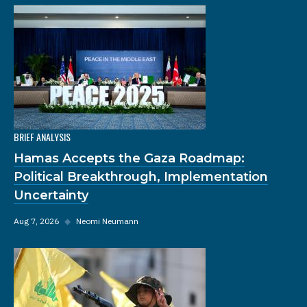
BRIEF ANALYSIS
Hamas Accepts the Gaza Roadmap:
Political Breakthrough, Implementation
Uncertainty
Aug 7, 2026
◆
Neomi Neumann