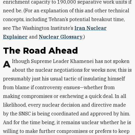
enrichment capacity to 190,000 separative work units if
need be. (For an explanation of this and other technical
concepts, including Tehran’s potential breakout time,
see The Washington Institute’s
Iran Nuclear
Explainer
and
Nuclear Glossary
.)
The Road Ahead
Although Supreme Leader Khamenei has not spoken
about the nuclear negotiations for weeks now, this is
presumably just his usual tactic of insulating himself
from blame if controversy ensues—whether from
making compromises or eschewing a quick deal. In all
likelihood, every nuclear decision and directive made
by the SNSC is being coordinated and approved by him.
And for the time being, it remains unclear whether he is
willing to make further compromises or prefers to keep