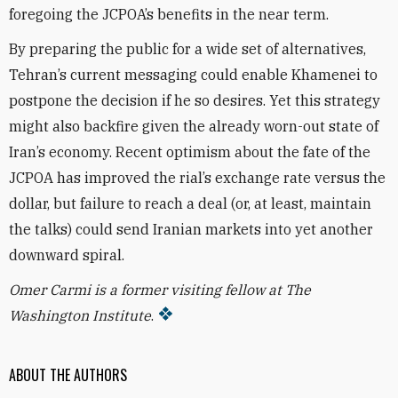
foregoing the JCPOA’s benefits in the near term.
By preparing the public for a wide set of alternatives,
Tehran’s current messaging could enable Khamenei to
postpone the decision if he so desires. Yet this strategy
might also backfire given the already
worn-out state of
Iran’s economy. Recent optimism about the fate of the
JCPOA has improved the rial’s exchange rate versus the
dollar, but failure to reach a deal (or, at least, maintain
the talks) could send
Iranian markets into yet another
downward spiral.
Omer Carmi is a former visiting fellow at The
Washington Institute
.
ABOUT THE AUTHORS