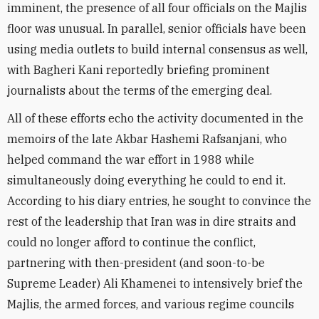
imminent, the presence of all four officials on the Majlis
floor was unusual.
In parallel, senior officials have been
using media outlets to build internal consensus as well,
with Bagheri Kani reportedly briefing prominent
journalists about the terms of the emerging deal.
All of these efforts echo the activity documented in the
memoirs of the late Akbar Hashemi Rafsanjani, who
helped command the war effort in 1988 while
simultaneously doing everything he could to end it.
According to his diary entries, he sought to convince the
rest of the leadership that Iran was in dire straits and
could no longer afford to continue the conflict,
partnering with then-president (and soon-to-be
Supreme Leader) Ali Khamenei to intensively brief the
Majlis, the armed forces, and various regime councils