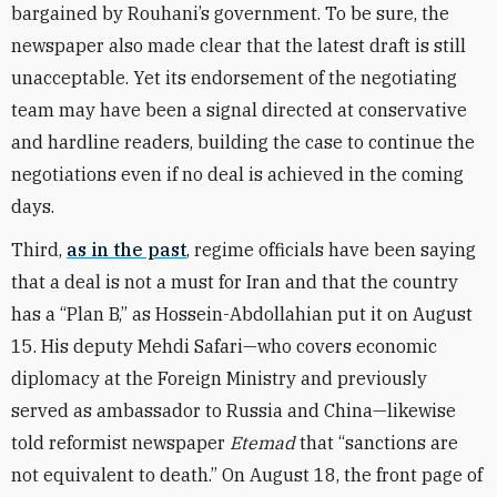
bargained by Rouhani’s government. To be sure, the
newspaper also made clear that the latest draft is still
unacceptable. Yet its endorsement of the negotiating
team may have been a signal directed at conservative
and hardline readers, building the case to continue the
negotiations even if no deal is achieved in the coming
days.
Third,
as in the past
, regime officials have been saying
that a deal is not a must for Iran and that the country
has a “Plan B,” as Hossein-Abdollahian put it on August
15. His deputy Mehdi Safari—who covers economic
diplomacy at the Foreign Ministry and previously
served as ambassador to Russia and China—likewise
told reformist newspaper
Etemad
that “sanctions are
not equivalent to death.” On August 18, the front page of