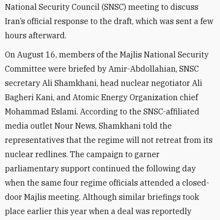
National Security Council (SNSC) meeting
to discuss
Iran’s official response to the draft, which was sent a few
hours afterward.
On August 16, members of the Majlis National Security
Committee were briefed by Amir-Abdollahian, SNSC
secretary Ali Shamkhani, head
nuclear negotiator Ali
Bagheri Kani,
and Atomic Energy Organization chief
Mohammad Eslami. According to the SNSC-affiliated
media outlet Nour News, Shamkhani told the
representatives that the regime will not retreat from its
nuclear redlines. The campaign to garner
parliamentary support continued
the following day
when the same four regime officials attended a closed-
door Majlis meeting. Although similar briefings took
place earlier this year when a deal was reportedly