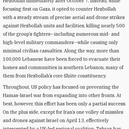
Hezbollah immediately after October 7. Instead, while
focusing first on Gaza, it opted to counter Hezbollah
with a steady stream of precise aerial and drone strikes
against Hezbollah units and facilities, killing nearly 500
of the group’s fighters—including numerous mid- and
high-level military commanders—while causing only
minimal civilian casualties. Along the way, more than
100,000 Lebanese have been forced to evacuate their
homes and communities in southern Lebanon, many of
them from Hezbollah’s core Shiite constituency.
Throughout, US policy has focused on preventing the
Hamas-Israel war from expanding into other fronts. At
best, however, this effort has been only a partial success.
On the plus side, except for Iran’s one volley of missiles
and drones against Israel on April 13, effectively
intercepted by a US-led regional coalition, Tehran has