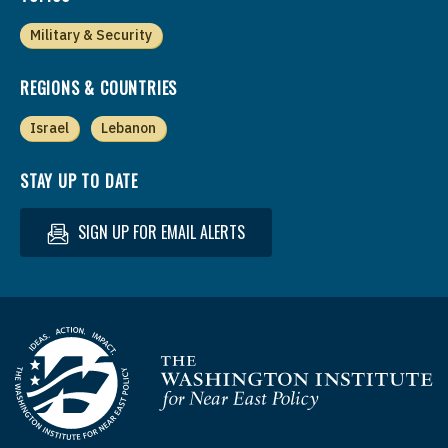
Military & Security
REGIONS & COUNTRIES
Israel
Lebanon
STAY UP TO DATE
SIGN UP FOR EMAIL ALERTS
Homepage