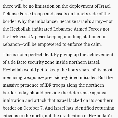
there will be no limitation on the deployment of Israel
Defense Force troops and assets on Israel’s side of the
border. Why the imbalance? Because Israel’s army—not
the Hezbollah-infiltrated Lebanese Armed Forces nor
the feckless UN peacekeeping unit long stationed in
Lebanon—will be empowered to enforce the calm.
This is not a perfect deal. By giving up the achievement
of a de facto security zone inside northern Israel,
Hezbollah would get to keep the lion’s share of its most
menacing weapons—precision-guided missiles. But the
massive presence of IDF troops along the northern
border today should provide the deterrence against
infiltration and attack that Israel lacked on its southern
border on October 7. And Israel has identified returning
citizens to the north, not the eradication of Hezbollah’s