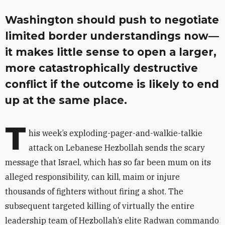
Washington should push to negotiate
limited border understandings now—
it makes little sense to open a larger,
more catastrophically destructive
conflict if the outcome is likely to end
up at the same place.
T
his week’s exploding-pager-and-walkie-talkie
attack on Lebanese Hezbollah sends the scary
message that Israel, which has so far been mum on its
alleged responsibility, can kill, maim or injure
thousands of fighters without firing a shot. The
subsequent targeted killing of virtually the entire
leadership team of Hezbollah’s elite Radwan commando