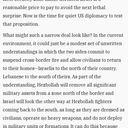
reasonable price to pay to avoid the next lethal
surprise. Now is the time for quiet US diplomacy to test
that proposition.
What might such a narrow deal look like? In the current
environment, it could just be a modest set of unwritten
understandings in which the two sides commit to
suspend cross-border fire and allow civilians to return
to their homes—Israelis to the north of their country,
Lebanese to the south of theirs. As part of the
understanding, Hezbollah will remove all significant
military assets from a zone north of the border and
Israel will look the other way at Hezbollah fighters
coming back to the south, as long as they are dressed as
civilians, operate no heavy weapons, and do not deploy
in military units or formations. It can do this because