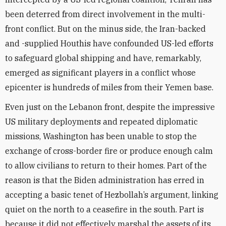
been deterred from direct involvement in the multi-
front conflict. But on the minus side, the Iran-backed
and -supplied Houthis have confounded US-led efforts
to safeguard global shipping and have, remarkably,
emerged as significant players in a conflict whose
epicenter is hundreds of miles from their Yemen base.
Even just on the Lebanon front, despite the impressive
US military deployments and repeated diplomatic
missions, Washington has been unable to stop the
exchange of cross-border fire or produce enough calm
to allow civilians to return to their homes. Part of the
reason is that the Biden administration has erred in
accepting a basic tenet of Hezbollah’s argument, linking
quiet on the north to a ceasefire in the south. Part is
because it did not effectively marshal the assets of its