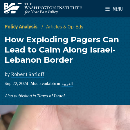
Skip to main content
MENU
The Washington Institute for Near East Policy
Toggle Mai
Policy Analysis
Articles & Op-Eds
How Exploding Pagers Can
Lead to Calm Along Israel-
Lebanon Border
by
Robert Satloff
Sep 22, 2024
Also available in
العربية
Also published in
Times of Israel