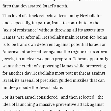
fires that devastated Israel’s north.
This level of attack reflects a decision by Hezbollah—
and, especially, its patron, Iran—to contribute to the
“axis of resistance” without throwing all its assets into
Hamas’ war. After all, Hezbollah’s main reason-for-being
is to be Iran’s own deterrent against potential Israeli or
American attack—either against the regime or its crown
jewels, its nuclear weapons program. Tehran apparently
wants the credit of supporting Hamas while preserving
for another day Hezbollah’s most potent threat against
Israel, its arsenal of precision guided missiles that can
hit deep inside the Jewish state.
For its part, Israel considered—and then rejected—the
idea of launching a massive preventive attack against