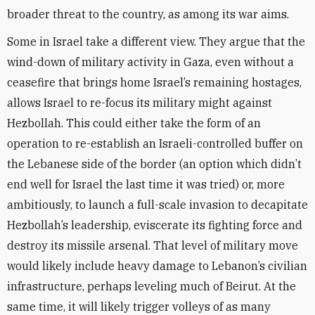
broader threat to the country, as among its war aims.
Some in Israel take a different view. They argue that the
wind-down of military activity in Gaza, even without a
ceasefire that brings home Israel’s remaining hostages,
allows Israel to re-focus its military might against
Hezbollah. This could either take the form of an
operation to re-establish an Israeli-controlled buffer on
the Lebanese side of the border (an option which didn’t
end well for Israel the last time it was tried) or, more
ambitiously, to launch a full-scale invasion to decapitate
Hezbollah’s leadership, eviscerate its fighting force and
destroy its missile arsenal. That level of military move
would likely include heavy damage to Lebanon’s civilian
infrastructure, perhaps leveling much of Beirut. At the
same time, it will likely trigger volleys of as many