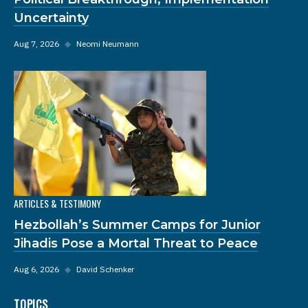
Uncertainty
Aug 7, 2026
◆
Neomi Neumann
ARTICLES & TESTIMONY
Hezbollah’s Summer Camps for Junior
Jihadis Pose a Mortal Threat to Peace
Aug 6, 2026
◆
David Schenker
TOPICS