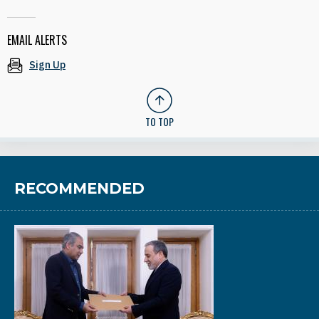
EMAIL ALERTS
Sign Up
TO TOP
RECOMMENDED