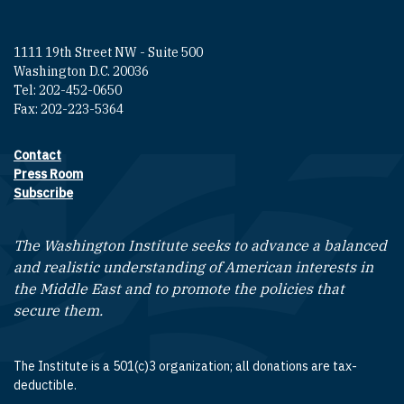
1111 19th Street NW - Suite 500
Washington D.C. 20036
Tel: 202-452-0650
Fax: 202-223-5364
Contact
Footer contact links
Press Room
Subscribe
The Washington Institute seeks to advance a balanced
and realistic understanding of American interests in
the Middle East and to promote the policies that
secure them.
The Institute is a 501(c)3 organization; all donations are tax-
deductible.