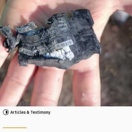
Articles & Testimony