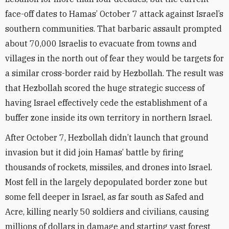
face-off dates to Hamas’ October 7 attack against Israel’s
southern communities. That barbaric assault prompted
about 70,000 Israelis to evacuate from towns and
villages in the north out of fear they would be targets for
a similar cross-border raid by Hezbollah. The result was
that Hezbollah scored the huge strategic success of
having Israel effectively cede the establishment of a
buffer zone inside its own territory in northern Israel.
After October 7, Hezbollah didn’t launch that ground
invasion but it did join Hamas’ battle by firing
thousands of rockets, missiles, and drones into Israel.
Most fell in the largely depopulated border zone but
some fell deeper in Israel, as far south as Safed and
Acre, killing nearly 50 soldiers and civilians, causing
millions of dollars in damage and starting vast forest