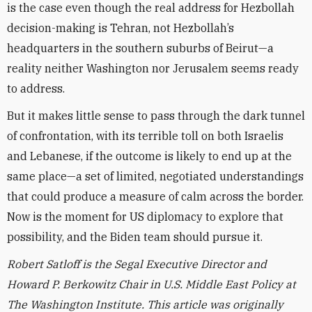
is the case even though the real address for Hezbollah
decision-making is Tehran, not Hezbollah’s
headquarters in the southern suburbs of Beirut—a
reality neither Washington nor Jerusalem seems ready
to address.
But it makes little sense to pass through the dark tunnel
of confrontation, with its terrible toll on both Israelis
and Lebanese, if the outcome is likely to end up at the
same place—a set of limited, negotiated understandings
that could produce a measure of calm across the border.
Now is the moment for US diplomacy to explore that
possibility, and the Biden team should pursue it.
Robert Satloff is the Segal Executive Director and
Howard P. Berkowitz Chair in U.S. Middle East Policy at
The Washington Institute. This article was originally