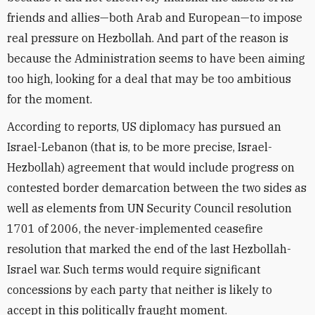
friends and allies—both Arab and European—to impose
real pressure on Hezbollah. And part of the reason is
because the Administration seems to have been aiming
too high, looking for a deal that may be too ambitious
for the moment.
According to reports, US diplomacy has pursued an
Israel-Lebanon (that is, to be more precise, Israel-
Hezbollah) agreement that would include progress on
contested border demarcation between the two sides as
well as elements from UN Security Council resolution
1701 of 2006, the never-implemented ceasefire
resolution that marked the end of the last Hezbollah-
Israel war. Such terms would require significant
concessions by each party that neither is likely to
accept in this politically fraught moment.