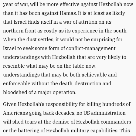
year of war, will be more effective against Hezbollah now
than it has been against Hamas. It is at least as likely
that Israel finds itself in a war of attrition on its
northern front as costly as its experience in the south.
When the dust settles, it would not be surprising for
Israel to seek some form of conflict-management
understandings with Hezbollah that are very likely to
resemble what may be on the table now,
understandings that may be both achievable and
enforceable without the death, destruction and
bloodshed of a major operation.
Given Hezbollah’s responsibility for killing hundreds of
Americans going back decades, no US administration
will shed tears at the demise of Hezbollah commanders
or the battering of Hezbollah military capabilities. This