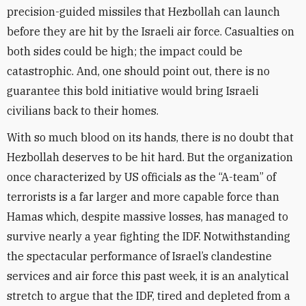
precision-guided missiles that Hezbollah can launch
before they are hit by the Israeli air force. Casualties on
both sides could be high; the impact could be
catastrophic. And, one should point out, there is no
guarantee this bold initiative would bring Israeli
civilians back to their homes.
With so much blood on its hands, there is no doubt that
Hezbollah deserves to be hit hard. But the organization
once characterized by US officials as the “A-team” of
terrorists is a far larger and more capable force than
Hamas which, despite massive losses, has managed to
survive nearly a year fighting the IDF. Notwithstanding
the spectacular performance of Israel’s clandestine
services and air force this past week, it is an analytical
stretch to argue that the IDF, tired and depleted from a