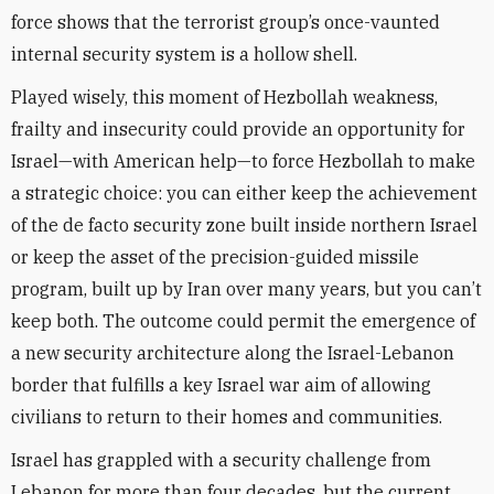
force shows that the terrorist group’s once-vaunted
internal security system is a hollow shell.
Played wisely, this moment of Hezbollah weakness,
frailty and insecurity could provide an opportunity for
Israel—with American help—to force Hezbollah to make
a strategic choice: you can either keep the achievement
of the de facto security zone built inside northern Israel
or keep the asset of the precision-guided missile
program, built up by Iran over many years, but you can’t
keep both. The outcome could permit the emergence of
a new security architecture along the Israel-Lebanon
border that fulfills a key Israel war aim of allowing
civilians to return to their homes and communities.
Israel has grappled with a security challenge from
Lebanon for more than four decades, but the current