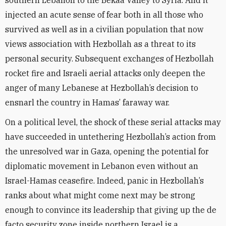
southern Lebanon to the Bekaa Valley to Syria. And it
injected an acute sense of fear both in all those who
survived as well as in a civilian population that now
views association with Hezbollah as a threat to its
personal security. Subsequent exchanges of Hezbollah
rocket fire and Israeli aerial attacks only deepen the
anger of many Lebanese at Hezbollah’s decision to
ensnarl the country in Hamas’ faraway war.
On a political level, the shock of these serial attacks may
have succeeded in untethering Hezbollah’s action from
the unresolved war in Gaza, opening the potential for
diplomatic movement in Lebanon even without an
Israel-Hamas ceasefire. Indeed, panic in Hezbollah’s
ranks about what might come next may be strong
enough to convince its leadership that giving up the de
facto security zone inside northern Israel is a