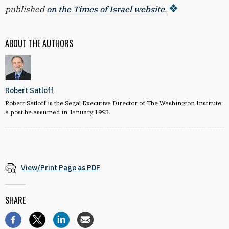
published
on the Times of Israel website
.
ABOUT THE AUTHORS
Robert Satloff
Robert Satloff is the Segal Executive Director of The Washington Institute,
a post he assumed in January 1993.
View/Print Page as PDF
SHARE