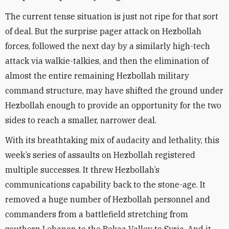
The current tense situation is just not ripe for that sort
of deal. But the surprise pager attack on Hezbollah
forces, followed the next day by a similarly high-tech
attack via walkie-talkies, and then the elimination of
almost the entire remaining Hezbollah military
command structure, may have shifted the ground under
Hezbollah enough to provide an opportunity for the two
sides to reach a smaller, narrower deal.
With its breathtaking mix of audacity and lethality, this
week’s series of assaults on Hezbollah registered
multiple successes. It threw Hezbollah’s
communications capability back to the stone-age. It
removed a huge number of Hezbollah personnel and
commanders from a battlefield stretching from