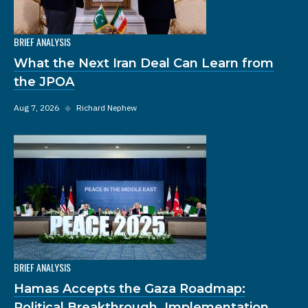
BRIEF ANALYSIS
What the Next Iran Deal Can Learn from
the JPOA
Aug 7, 2026
◆
Richard Nephew
BRIEF ANALYSIS
Hamas Accepts the Gaza Roadmap:
Political Breakthrough, Implementation