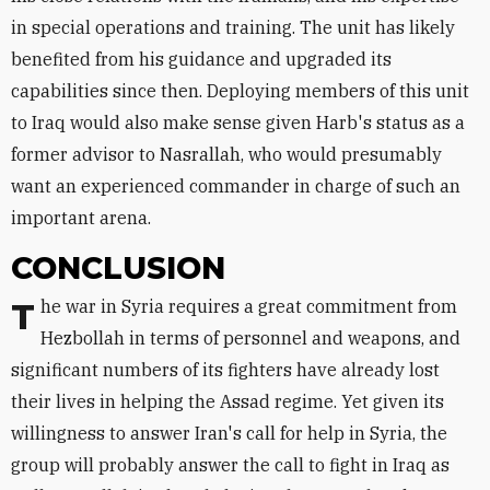
in special operations and training. The unit has likely
benefited from his guidance and upgraded its
capabilities since then. Deploying members of this unit
to Iraq would also make sense given Harb's status as a
former advisor to Nasrallah, who would presumably
want an experienced commander in charge of such an
important arena.
CONCLUSION
The war in Syria requires a great commitment from
Hezbollah in terms of personnel and weapons, and
significant numbers of its fighters have already lost
their lives in helping the Assad regime. Yet given its
willingness to answer Iran's call for help in Syria, the
group will probably answer the call to fight in Iraq as