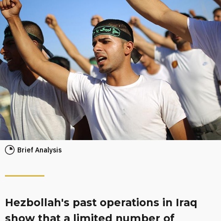
Brief Analysis
Hezbollah's past operations in Iraq
show that a limited number of