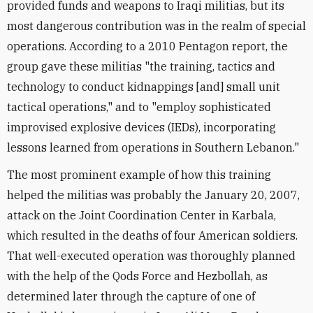
provided funds and weapons to Iraqi militias, but its
most dangerous contribution was in the realm of special
operations. According to a 2010 Pentagon report, the
group gave these militias "the training, tactics and
technology to conduct kidnappings [and] small unit
tactical operations," and to "employ sophisticated
improvised explosive devices (IEDs), incorporating
lessons learned from operations in Southern Lebanon."
The most prominent example of how this training
helped the militias was probably the January 20, 2007,
attack on the Joint Coordination Center in Karbala,
which resulted in the deaths of four American soldiers.
That well-executed operation was thoroughly planned
with the help of the Qods Force and Hezbollah, as
determined later through the capture of one of