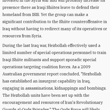
invested in the Syria war and will probably increase its
presence there as Iraqi Shiites leave to defend their
homeland from ISIS. Yet the group can make a
significant contribution to the Shiite counteroffensive in
Iraq without having to redirect many of its operatives or
resources from Syria.
During the last Iraq war, Hezbollah effectively used a
limited number of special operations personnel to train
Iraqi Shiite militants and support sporadic special
operations targeting coalition forces. As a 2009
Australian government report concluded, "Hezbollah
has established an insurgent capability in Iraq,
engaging in assassinations, kidnappings and bombings.
The Hezbollah units have been set up with the
encouragement and resources of Iran's Revolutionary
Guards al-Qods Brigades." The Qods Force will likely