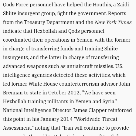
Qods Force personnel have helped the Houthis, a Zaidi
Shiite insurgent group, fight the government. Reports
from the Treasury Department and the
New York Times
indicate that Hezbollah and Qods personnel
coordinated their operations in Yemen, with the former
in charge of transferring funds and training Shiite
insurgents, and the latter in charge of transferring
advanced weapons such as antiaircraft missiles. U.S.
intelligence agencies detected these activities, which
led former White House counterterrorism advisor John
Brennan to state in October 2012, "We have seen
Hezbollah training militants in Yemen and Syria."
National Intelligence Director James Clapper reinforced
this point in his January 2014 "Worldwide Threat
Assessment," noting that "Iran will continue to provide