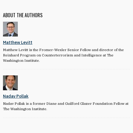
ABOUT THE AUTHORS
Matthew Levitt
Matthew Levitt is the Fromer-Wexler Senior Fellow and director of the
Reinhard Program on Counterterrorism and Intelligence at The
Washington Institute.
Nadav Pollak
Nadav Pollak is a former Diane and Guilford Glazer Foundation Fellow at
The Washington Institute.