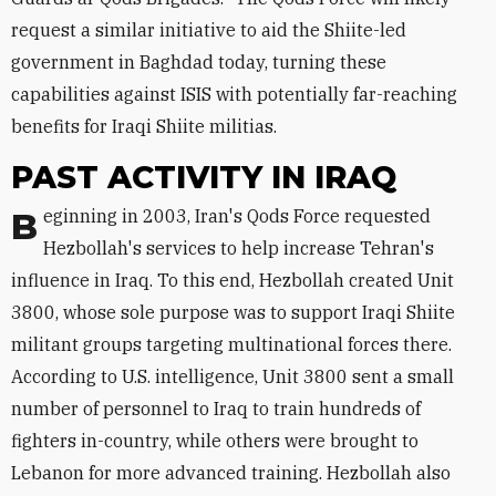
request a similar initiative to aid the Shiite-led
government in Baghdad today, turning these
capabilities against ISIS with potentially far-reaching
benefits for Iraqi Shiite militias.
PAST ACTIVITY IN IRAQ
Beginning in 2003, Iran's Qods Force requested
Hezbollah's services to help increase Tehran's
influence in Iraq. To this end, Hezbollah created Unit
3800, whose sole purpose was to support Iraqi Shiite
militant groups targeting multinational forces there.
According to U.S. intelligence, Unit 3800 sent a small
number of personnel to Iraq to train hundreds of
fighters in-country, while others were brought to
Lebanon for more advanced training. Hezbollah also