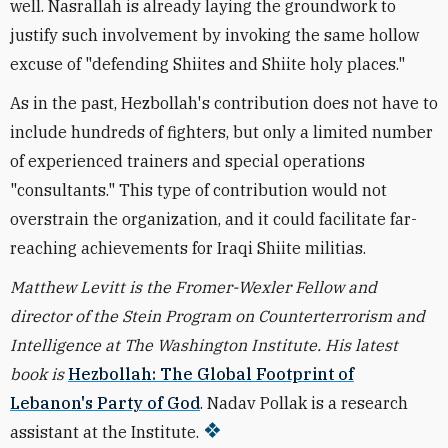
well. Nasrallah is already laying the groundwork to
justify such involvement by invoking the same hollow
excuse of "defending Shiites and Shiite holy places."
As in the past, Hezbollah's contribution does not have to
include hundreds of fighters, but only a limited number
of experienced trainers and special operations
"consultants." This type of contribution would not
overstrain the organization, and it could facilitate far-
reaching achievements for Iraqi Shiite militias.
Matthew Levitt is the Fromer-Wexler Fellow and
director of the Stein Program on Counterterrorism and
Intelligence at The Washington Institute. His latest
book is
Hezbollah: The Global Footprint of
Lebanon's Party of God
. Nadav Pollak is a research
assistant at the Institute.