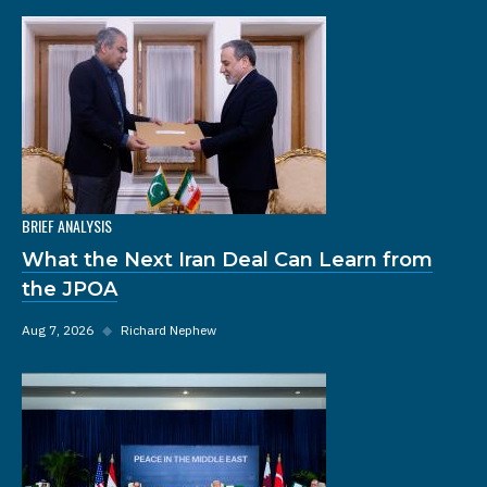
BRIEF ANALYSIS
What the Next Iran Deal Can Learn from
the JPOA
Aug 7, 2026
◆
Richard Nephew