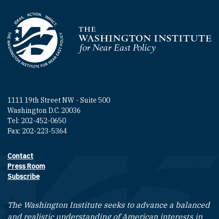
Homepage
1111 19th Street NW - Suite 500
Washington D.C. 20036
Tel: 202-452-0650
Fax: 202-223-5364
Contact
Footer contact links
Press Room
Subscribe
The Washington Institute seeks to advance a balanced
and realistic understanding of American interests in