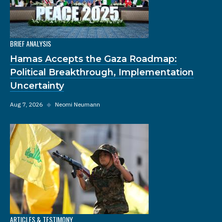
BRIEF ANALYSIS
Hamas Accepts the Gaza Roadmap:
Political Breakthrough, Implementation
Uncertainty
Aug 7, 2026
◆
Neomi Neumann
ARTICLES & TESTIMONY