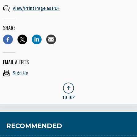
View/Print Page as PDF
SHARE
EMAIL ALERTS
Sign Up
TO TOP
RECOMMENDED