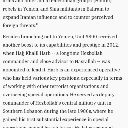
arms and other aid to Palestinian groups, [Houthi]
rebels in Yemen, and Shia militants in Bahrain to
expand Iranian influence and to counter perceived
foreign threats."
Besides branching out to Yemen, Unit 3800 received
another boost to its capabilities and prestige in 2012,
when Hajj Khalil Harb -- a longtime Hezbollah
commander and close advisor to Nasrallah -- was
appointed to lead it. Harb is an experienced operative
who has held various key positions, especially in terms
of working with other terrorist organizations and
overseeing special operations. He served as deputy
commander of Hezbollah's central military unit in
Southern Lebanon during the late 1980s, where he
gained his first substantial experience in special
operations against Israeli forces. He later assumed