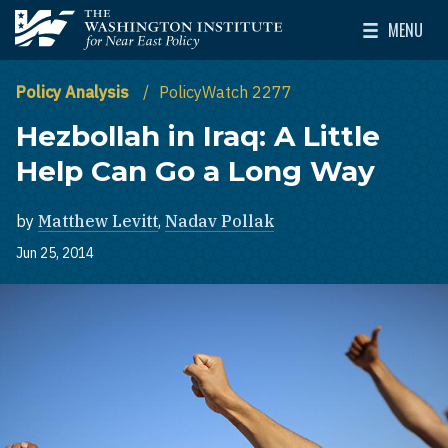
Skip to main content
MENU
The Washington Institute for Near East Policy
Toggle Mai
Policy Analysis
PolicyWatch 2277
Hezbollah in Iraq: A Little
Help Can Go a Long Way
by
Matthew Levitt
,
Nadav Pollak
Jun 25, 2014