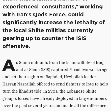
experienced "consultants," working
with Iran's Qods Force, could
significantly increase the lethality of
the local Shiite militias currently
gearing up to counter the ISIS
offensive.
A
s Sunni militants from the Islamic State of Iraq
and al-Sham (ISIS) captured Mosul two weeks ago
and set their sights on Baghdad, Hezbollah leader
Hassan Nasrallah offered to send fighters to Iraq to help
turn the jihadist tide. In Syria, the Lebanese Shiite
group's forces have already deployed in large numbers
over the past several years and made all the difference