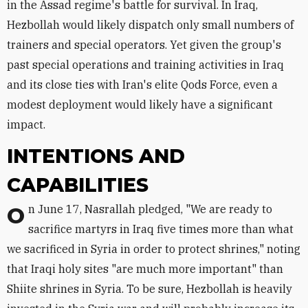
in the Assad regime's battle for survival. In Iraq,
Hezbollah would likely dispatch only small numbers of
trainers and special operators. Yet given the group's
past special operations and training activities in Iraq
and its close ties with Iran's elite Qods Force, even a
modest deployment would likely have a significant
impact.
INTENTIONS AND
CAPABILITIES
On June 17, Nasrallah pledged, "We are ready to
sacrifice martyrs in Iraq five times more than what
we sacrificed in Syria in order to protect shrines," noting
that Iraqi holy sites "are much more important" than
Shiite shrines in Syria. To be sure, Hezbollah is heavily