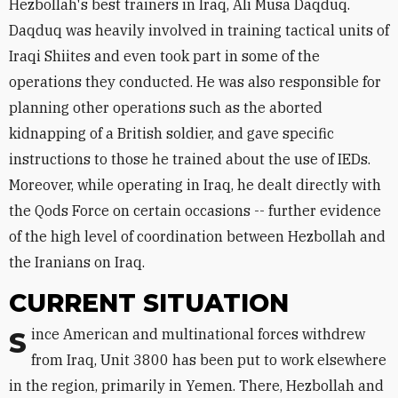
Hezbollah's best trainers in Iraq, Ali Musa Daqduq.
Daqduq was heavily involved in training tactical units of
Iraqi Shiites and even took part in some of the
operations they conducted. He was also responsible for
planning other operations such as the aborted
kidnapping of a British soldier, and gave specific
instructions to those he trained about the use of IEDs.
Moreover, while operating in Iraq, he dealt directly with
the Qods Force on certain occasions -- further evidence
of the high level of coordination between Hezbollah and
the Iranians on Iraq.
CURRENT SITUATION
Since American and multinational forces withdrew
from Iraq, Unit 3800 has been put to work elsewhere
in the region, primarily in Yemen. There, Hezbollah and