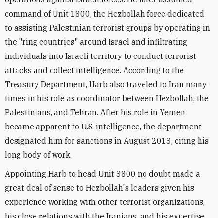
command of Unit 1800, the Hezbollah force dedicated
to assisting Palestinian terrorist groups by operating in
the "ring countries" around Israel and infiltrating
individuals into Israeli territory to conduct terrorist
attacks and collect intelligence. According to the
Treasury Department, Harb also traveled to Iran many
times in his role as coordinator between Hezbollah, the
Palestinians, and Tehran. After his role in Yemen
became apparent to U.S. intelligence, the department
designated him for sanctions in August 2013, citing his
long body of work.
Appointing Harb to head Unit 3800 no doubt made a
great deal of sense to Hezbollah's leaders given his
experience working with other terrorist organizations,
his close relations with the Iranians, and his expertise