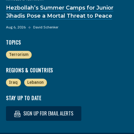
Hezbollah’s Summer Camps for Junior
Jihadis Pose a Mortal Threat to Peace
Aug 6, 2026
◆
David Schenker
TOPICS
Terrorism
REGIONS & COUNTRIES
Iraq
Lebanon
STAY UP TO DATE
SIGN UP FOR EMAIL ALERTS