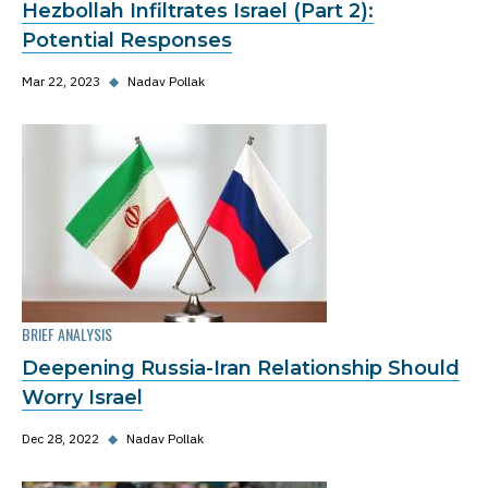
Hezbollah Infiltrates Israel (Part 2):
Potential Responses
Mar 22, 2023
◆
Nadav Pollak
BRIEF ANALYSIS
Deepening Russia-Iran Relationship Should
Worry Israel
Dec 28, 2022
◆
Nadav Pollak