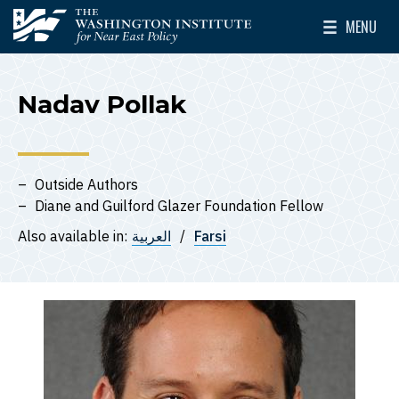
Skip to main content
MENU
The Washington Institute for Near East Policy
Toggle Mai
Nadav Pollak
Outside Authors
Diane and Guilford Glazer Foundation Fellow
Also available in:
العربية
Farsi