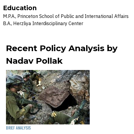
Education
M.P.A., Princeton School of Public and International Affairs
B.A., Herzliya Interdisciplinary Center
Recent Policy Analysis by
Nadav Pollak
BRIEF ANALYSIS