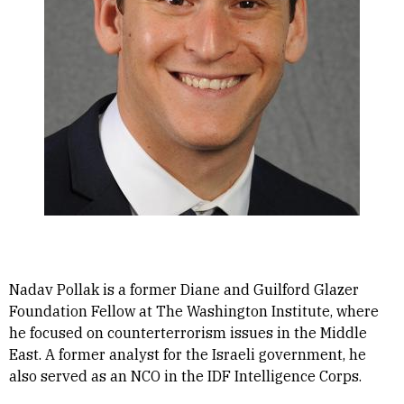
Nadav Pollak is a former Diane and Guilford Glazer
Foundation Fellow at The Washington Institute, where
he focused on counterterrorism issues in the Middle
East. A former analyst for the Israeli government, he
also served as an NCO in the IDF Intelligence Corps.