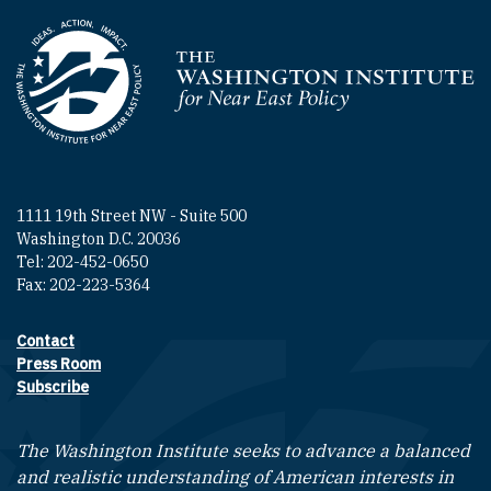
Homepage
1111 19th Street NW - Suite 500
Washington D.C. 20036
Tel: 202-452-0650
Fax: 202-223-5364
Contact
Footer contact links
Press Room
Subscribe
The Washington Institute seeks to advance a balanced
and realistic understanding of American interests in