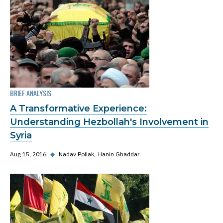
BRIEF ANALYSIS
A Transformative Experience:
Understanding Hezbollah's Involvement in
Syria
Aug 15, 2016
◆
Nadav Pollak
Hanin Ghaddar