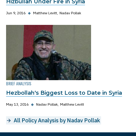
Hizbullah Under Fire in Syria
Jun 9, 2016
◆
Matthew Levitt
Nadav Pollak
BRIEF ANALYSIS
Hezbollah's Biggest Loss to Date in Syria
May 13, 2016
◆
Nadav Pollak
Matthew Levitt
All Policy Analysis by Nadav Pollak