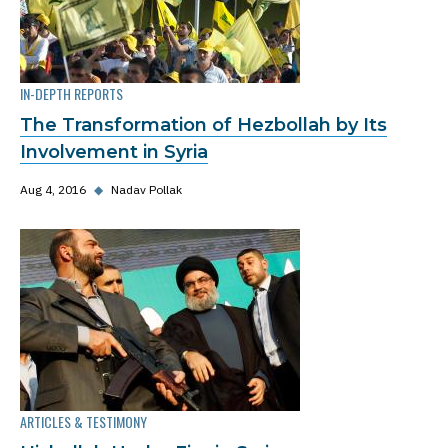
IN-DEPTH REPORTS
The Transformation of Hezbollah by Its
Involvement in Syria
Aug 4, 2016
◆
Nadav Pollak
ARTICLES & TESTIMONY