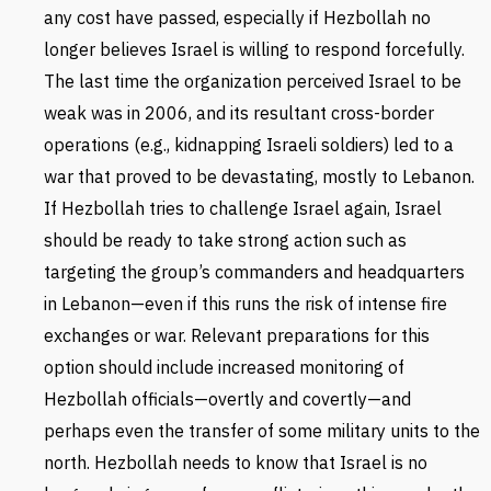
any cost have passed, especially if Hezbollah no
longer believes Israel is willing to respond forcefully.
The last time the organization perceived Israel to be
weak was in 2006, and its resultant cross-border
operations (e.g., kidnapping Israeli soldiers) led to a
war that proved to be devastating, mostly to Lebanon.
If Hezbollah tries to challenge Israel again, Israel
should be ready to take strong action such as
targeting the group’s commanders and headquarters
in Lebanon—even if this runs the risk of intense fire
exchanges or war. Relevant preparations for this
option should include increased monitoring of
Hezbollah officials—overtly and covertly—and
perhaps even the transfer of some military units to the
north. Hezbollah needs to know that Israel is no