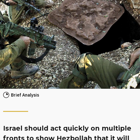
Brief Analysis
Israel should act quickly on multiple
fronts to show Hezbollah that it will