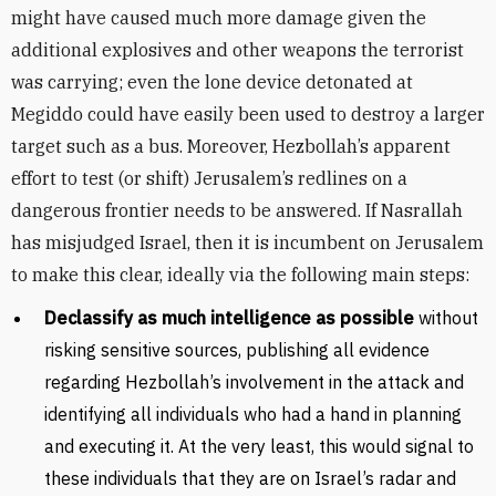
might have caused much more damage given the
additional explosives and other weapons the terrorist
was carrying; even the lone device detonated at
Megiddo could have easily been used to destroy a larger
target such as a bus. Moreover, Hezbollah’s apparent
effort to test (or shift) Jerusalem’s redlines on a
dangerous frontier needs to be answered. If Nasrallah
has misjudged Israel, then it is incumbent on Jerusalem
to make this clear, ideally via the following main steps:
Declassify as much intelligence as possible
without
risking sensitive sources, publishing all evidence
regarding Hezbollah’s involvement in the attack and
identifying all individuals who had a hand in planning
and executing it. At the very least, this would signal to
these individuals that they are on Israel’s radar and