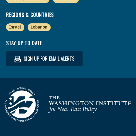
REGIONS & COUNTRIES
Israel
Lebanon
STAY UP TO DATE
SIGN UP FOR EMAIL ALERTS
Homepage