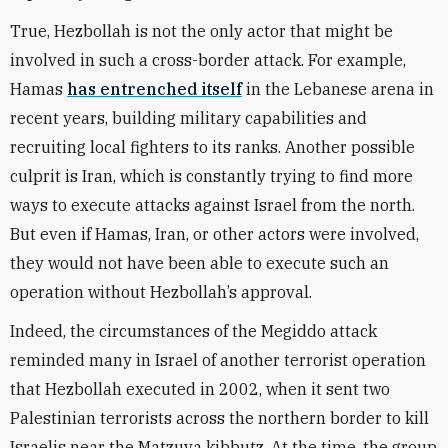
True, Hezbollah is not the only actor that might be
involved in such a cross-border attack. For example,
Hamas
has entrenched itself
in the Lebanese arena in
recent years, building military capabilities and
recruiting local fighters to its ranks. Another possible
culprit is Iran, which is constantly trying to find more
ways to execute attacks against Israel from the north.
But even if Hamas, Iran, or other actors were involved,
they would not have been able to execute such an
operation without Hezbollah’s approval.
Indeed, the circumstances of the Megiddo attack
reminded many in Israel of another terrorist operation
that Hezbollah executed in 2002, when it sent two
Palestinian terrorists across the northern border to kill
Israelis near the Matzuva kibbutz. At the time, the group