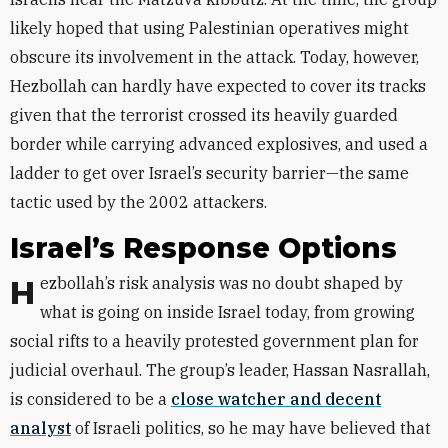
likely hoped that using Palestinian operatives might
obscure its involvement in the attack. Today, however,
Hezbollah can hardly have expected to cover its tracks
given that the terrorist crossed its heavily guarded
border while carrying advanced explosives, and used a
ladder to get over Israel’s security barrier—the same
tactic used by the 2002 attackers.
Israel’s Response Options
Hezbollah’s risk analysis was no doubt shaped by
what is going on inside Israel today, from growing
social rifts to a heavily protested government plan for
judicial overhaul. The group’s leader, Hassan Nasrallah,
is considered to be a
close watcher and decent
analyst
of Israeli politics, so he may have believed that