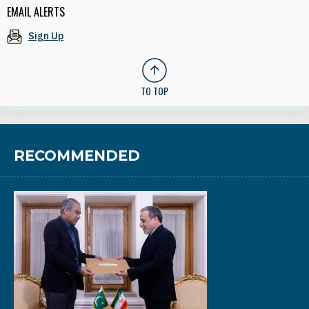
EMAIL ALERTS
Sign Up
TO TOP
RECOMMENDED