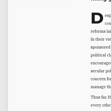
D
esp
cou
reforms la
In their v
sponsored 
political 
encouraged
secular pol
concern fo
manage the 
Thus far, 
every other