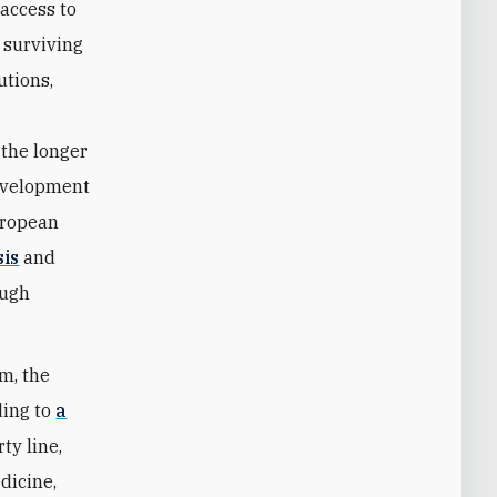
 access to
 surviving
utions,
 the longer
development
uropean
sis
and
ough
m, the
ding to
a
ty line,
dicine,