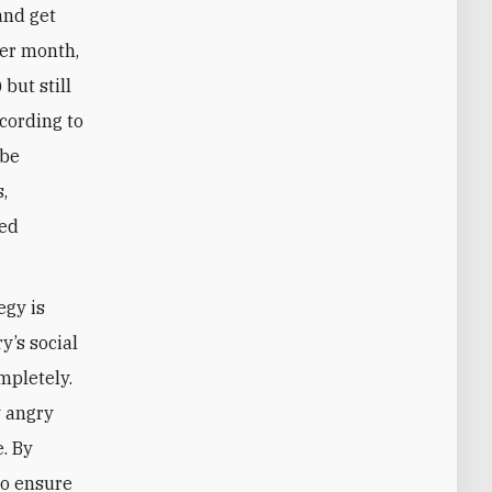
and get
per month,
but still
cording to
 be
,
ted
egy is
y’s social
mpletely.
y angry
e. By
to ensure