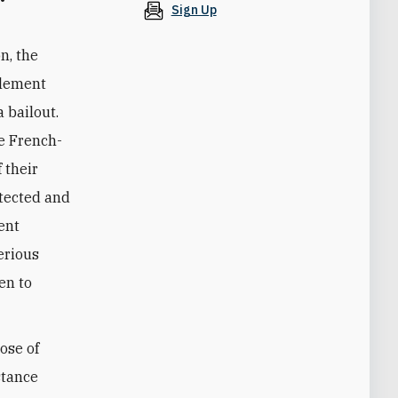
Sign Up
n, the
plement
 bailout.
he French-
 their
otected and
ent
erious
en to
ose of
stance