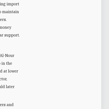
ing import
to maintain
ers.
 money
ar support.
 in the
ld at lower
tor,
uld later
bers and