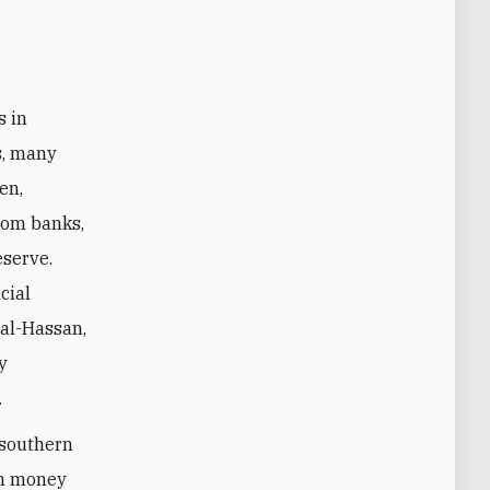
s, many
en,
rom banks,
eserve.
cial
 al-Hassan,
y
.
 southern
an money