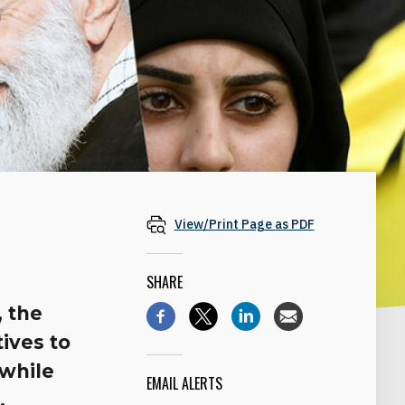
View/Print Page as PDF
SHARE
, the
ives to
while
EMAIL ALERTS
.