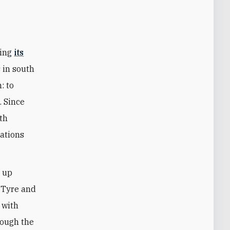
sing
its
 in south
: to
. Since
th
cations
y up
s Tyre and
 with
rough the