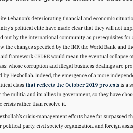
ite Lebanon’s deteriorating financial and economic situatio
ntry’s political elite have made clear that they will not im
id out by the international community as prerequisites for a
iew, the changes specified by the IMF, the World Bank, and t
aid framework CEDRE would mean the eventual collapse of
class, whose corruption and illegal business dealings are pr
 by Hezbollah. Indeed, the emergence of a more independ
itical class
that reflects the October 2019 protests
is a s
r the militia and its allies in government, so they have chos
crisis rather than resolve it.
Hezbollah’s crisis-management efforts have far surpassed th
 political party, civil society organization, and foreign assi