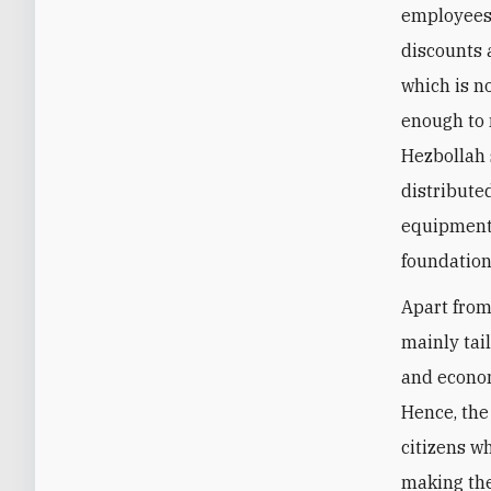
employees:
discounts 
which is n
enough to 
Hezbollah 
distribute
equipment,
foundation
Apart from 
mainly tai
and econom
Hence, the
citizens w
making the