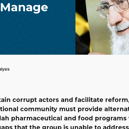
o Manage
alysis
ain corrupt actors and facilitate reform
ational community must provide alternat
lah pharmaceutical and food programs 
 gaps that the group is unable to address