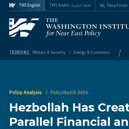
Skip to main content
اللغة العربية
TWI English
TWI Arabic:
Fikra Forum
Homepage
/
TRENDING:
Military & Security
Energy & Economics
Policy Analysis
PolicyWatch 3406
Hezbollah Has Crea
Parallel Financial a