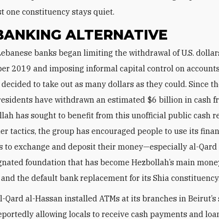
st one constituency stays quiet.
BANKING ALTERNATIVE
ber 2019 and imposing informal capital control on account
 decided to take out as many dollars as they could. Since th
esidents have withdrawn an estimated $6 billion in cash f
lah has sought to benefit from this unofficial public cash r
r tactics, the group has encouraged people to use its finan
ns to exchange and deposit their money—especially al-Qard
ignated foundation that has become Hezbollah’s main mone
and the default bank replacement for its Shia constituency
al-Qard al-Hassan installed ATMs at its branches in Beirut’s
eportedly allowing locals to receive cash payments and lo