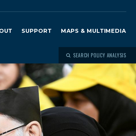
OUT
SUPPORT
MAPS & MULTIMEDIA
SEARCH POLICY ANALYSIS