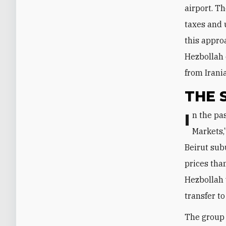
airport. T
taxes and 
this appro
Hezbollah 
from Irani
THE 
In the past few weeks, Hezbollah established the new grocery chain “Al-Nour
Markets,
Beirut subu
prices tha
Hezbollah 
transfer to
The group 