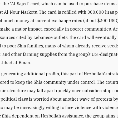
 the “Al-Sajed” card, which can be used to purchase items 
at Al-Nour Markets. The card is refilled with 300,000 liras 
ot much money at current exchange rates (about $200 USD) 
make a major impact, especially in poorer communities. Ac
sources cited by Lebanese outlets, the card will eventually
d to poor Shia families, many of whom already receive seeds
 and other farming supplies from the group’s U.S.-designa
 Jihad al-Binaa.
generating additional profits, this part of Hezbollah’s strat
lored to keep the Shia community under control. The countr
ic structure may fall apart quickly once subsidies stop co
 political class is worried about another wave of protests b
ho may be increasingly willing to face violence with violenc
 Shia dependent on Hezbollah assistance, the group aims 