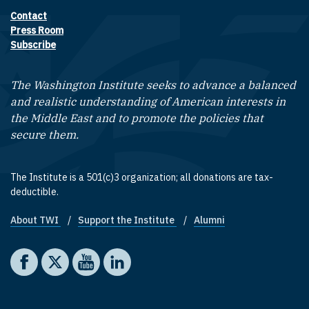
Contact
Footer contact links
Press Room
Subscribe
The Washington Institute seeks to advance a balanced
and realistic understanding of American interests in
the Middle East and to promote the policies that
secure them.
The Institute is a 501(c)3 organization; all donations are tax-
deductible.
About TWI
Support the Institute
Alumni
Footer quick links
Social media
The Washington Institute on Facebook
The Washington Institute on X
The Washington Institute on YouTube
The Washington Institute on LinkedIn