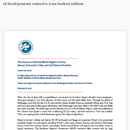
of developments related to Iran-backed militias.