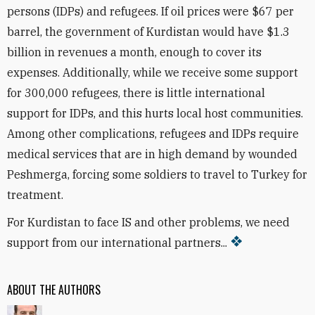
persons (IDPs) and refugees. If oil prices were $67 per
barrel, the government of Kurdistan would have $1.3
billion in revenues a month, enough to cover its
expenses. Additionally, while we receive some support
for 300,000 refugees, there is little international
support for IDPs, and this hurts local host communities.
Among other complications, refugees and IDPs require
medical services that are in high demand by wounded
Peshmerga, forcing some soldiers to travel to Turkey for
treatment.
For Kurdistan to face IS and other problems, we need
support from our international partners...
ABOUT THE AUTHORS