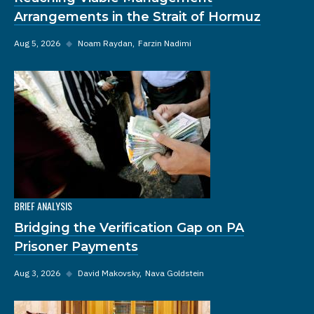
Arrangements in the Strait of Hormuz
Aug 5, 2026
◆
Noam Raydan
Farzin Nadimi
BRIEF ANALYSIS
Bridging the Verification Gap on PA
Prisoner Payments
Aug 3, 2026
◆
David Makovsky
Nava Goldstein