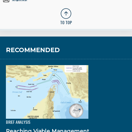
TO TOP
RECOMMENDED
BRIEF ANALYSIS
Reaching Viable Management