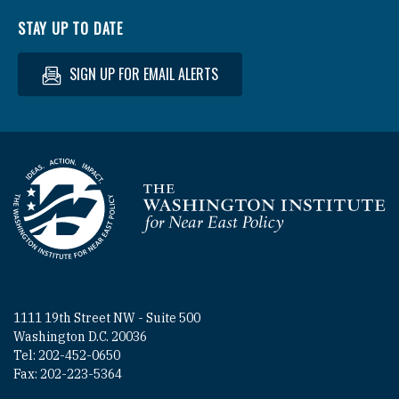
STAY UP TO DATE
SIGN UP FOR EMAIL ALERTS
Homepage
1111 19th Street NW - Suite 500
Washington D.C. 20036
Tel: 202-452-0650
Fax: 202-223-5364