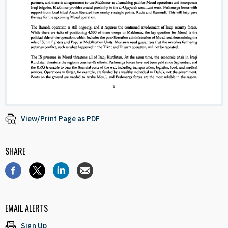
View/Print Page as PDF
SHARE
EMAIL ALERTS
Sign Up