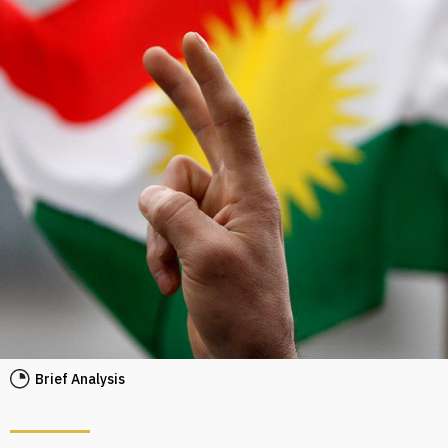
Brief Analysis