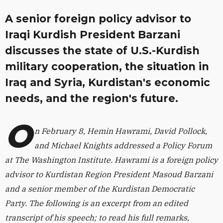
A senior foreign policy advisor to
Iraqi Kurdish President Barzani
discusses the state of U.S.-Kurdish
military cooperation, the situation in
Iraq and Syria, Kurdistan's economic
needs, and the region's future.
O
n February 8, Hemin Hawrami, David Pollock,
and
Michael Knights
addressed a Policy Forum
at The Washington Institute. Hawrami is a foreign policy
advisor to Kurdistan Region President Masoud Barzani
and a senior member of the Kurdistan Democratic
Party. The following is an excerpt from an edited
transcript of his speech; to read his full remarks,