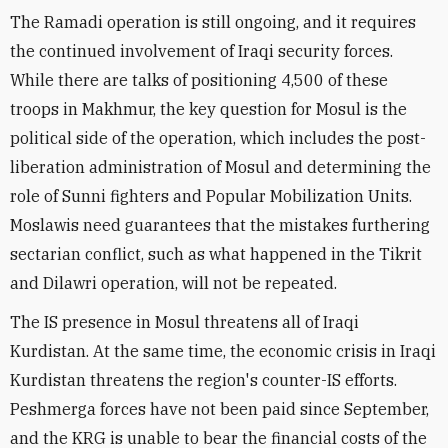
The Ramadi operation is still ongoing, and it requires
the continued involvement of Iraqi security forces.
While there are talks of positioning 4,500 of these
troops in Makhmur, the key question for Mosul is the
political side of the operation, which includes the post-
liberation administration of Mosul and determining the
role of Sunni fighters and Popular Mobilization Units.
Moslawis need guarantees that the mistakes furthering
sectarian conflict, such as what happened in the Tikrit
and Dilawri operation, will not be repeated.
The IS presence in Mosul threatens all of Iraqi
Kurdistan. At the same time, the economic crisis in Iraqi
Kurdistan threatens the region's counter-IS efforts.
Peshmerga forces have not been paid since September,
and the KRG is unable to bear the financial costs of the