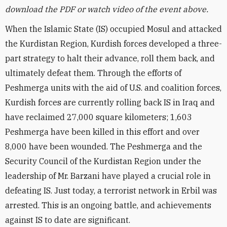
download the PDF or watch video of the event above.
When the Islamic State (IS) occupied Mosul and attacked
the Kurdistan Region, Kurdish forces developed a three-
part strategy to halt their advance, roll them back, and
ultimately defeat them. Through the efforts of
Peshmerga units with the aid of U.S. and coalition forces,
Kurdish forces are currently rolling back IS in Iraq and
have reclaimed 27,000 square kilometers; 1,603
Peshmerga have been killed in this effort and over
8,000 have been wounded. The Peshmerga and the
Security Council of the Kurdistan Region under the
leadership of Mr. Barzani have played a crucial role in
defeating IS. Just today, a terrorist network in Erbil was
arrested. This is an ongoing battle, and achievements
against IS to date are significant.