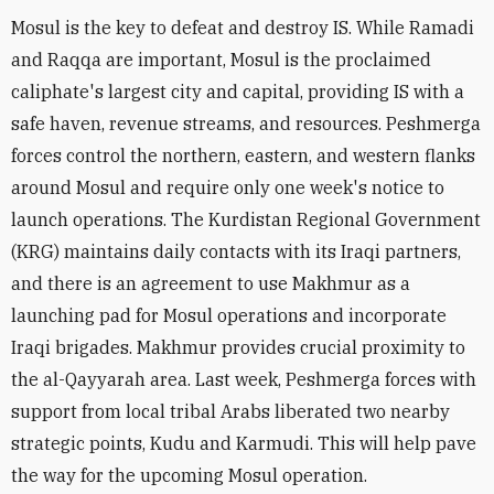
Mosul is the key to defeat and destroy IS. While Ramadi
and Raqqa are important, Mosul is the proclaimed
caliphate's largest city and capital, providing IS with a
safe haven, revenue streams, and resources. Peshmerga
forces control the northern, eastern, and western flanks
around Mosul and require only one week's notice to
launch operations. The Kurdistan Regional Government
(KRG) maintains daily contacts with its Iraqi partners,
and there is an agreement to use Makhmur as a
launching pad for Mosul operations and incorporate
Iraqi brigades. Makhmur provides crucial proximity to
the al-Qayyarah area. Last week, Peshmerga forces with
support from local tribal Arabs liberated two nearby
strategic points, Kudu and Karmudi. This will help pave
the way for the upcoming Mosul operation.