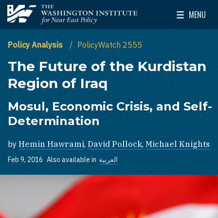
Skip to main content
MENU
The Washington Institute for Near East Policy
Toggle Mai
Policy Analysis
PolicyWatch 2555
The Future of the Kurdistan
Region of Iraq
Mosul, Economic Crisis, and Self-
Determination
by
Hemin Hawrami
,
David Pollock
,
Michael Knights
Feb 9, 2016
Also available in
العربية