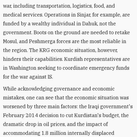
war, including transportation, logistics, food, and
medical services. Operations in Sinjar, for example, are
funded by a wealthy individual in Dahuk, not the
government. Boots on the ground are needed to retake
Mosul, and Peshmerga forces are the most reliable in
the region. The KRG economic situation, however,
hinders their capabilities. Kurdish representatives are
in Washington seeking to coordinate emergency funds
for the war against IS.
While acknowledging governance and economic
mistakes, one can see that the economic situation was
worsened by three main factors: the Iraqi government's
February 2014 decision to cut Kurdistan's budget, the
dramatic drop in oil prices, and the impact of
accommodating 1.8 million internally displaced