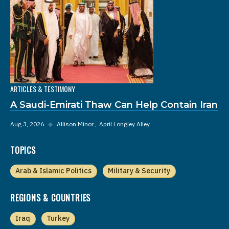
ARTICLES & TESTIMONY
A Saudi-Emirati Thaw Can Help Contain Iran
Aug 3, 2026
◆
Allison Minor
April Longley Alley
TOPICS
Arab & Islamic Politics
Military & Security
REGIONS & COUNTRIES
Iraq
Turkey