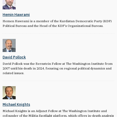
Hemin Hawrami
Hemen Hawrami is a member of the Kurdistan Democratic Party (KDP)
Political Bureau and the Head of the KDP's Organizational Bureau.
David Pollock
David Pollock was the Bernstein Fellow at The Washington Institute from
2007 until his death in 2024, focusing on regional political dynamics and
related issues.
Michael Knights
Michael Knights is an Adjunct Fellow at The Washington Institute and
cofounder of the Militia Spotlight platform, which offers in-depth analysis