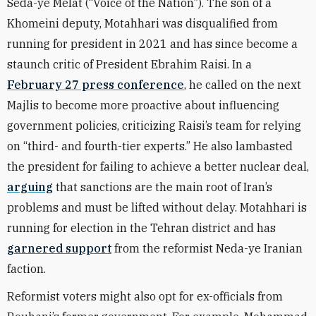
Seda-ye Melat (“Voice of the Nation”). The son of a
Khomeini deputy, Motahhari was disqualified from
running for president in 2021 and has since become a
staunch critic of President Ebrahim Raisi. In a
February 27 press conference
, he called on the next
Majlis to become more proactive about influencing
government policies, criticizing Raisi’s team for relying
on “third- and fourth-tier experts.” He also lambasted
the president for failing to achieve a better nuclear deal,
arguing
that sanctions are the main root of Iran’s
problems and must be lifted without delay. Motahhari is
running for election in the Tehran district and has
garnered support
from the reformist Neda-ye Iranian
faction.
Reformist voters might also opt for ex-officials from