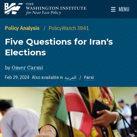
Skip to main content
MENU
The Washington Institute for Near East Policy
Toggle Mai
Policy Analysis
PolicyWatch 3841
Five Questions for Iran’s
Elections
by
Omer Carmi
Feb 29, 2024
Also available in
العربية
Farsi