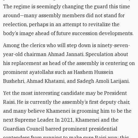
The regime is seemingly changing the guard this time
around—many assembly members did not stand for
reelection, perhaps in an attempt to revitalize the
body’s image ahead of future succession developments.
Among the clerics who will step down is ninety-seven-
year-old chairman Ahmad Jannati. Speculation about
his replacement as head of the assembly is centering on
prominent ayatollahs such as Hashem Hussein
Bushehri, Ahmad Khatami, and Sadegh Amoli Larijani.
Yet the most interesting candidate may be President
Raisi. He is currently the assembly’s first deputy chair,
and many believe Khamenei is grooming him to be the
next Supreme Leader. In 2021, Khamenei and the
Guardian Council barred prominent presidential
contenders from running to make sure Raisi won; this