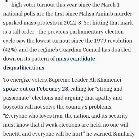
high voter turnout this year, since the March 1
national polls are the first since Mahsa Amini’s murder
sparked mass protests in 2022-3. Yet hitting that mark
is a tall order—the previous parliamentary election
cycle saw the lowest turnout since the 1979 revolution
(42%), and the regime’s Guardian Council has doubled
down on its pattern of
mass candidate
disqualifications
.
To energize voters, Supreme Leader Ali Khamenei
spoke out on February 28
, calling for “strong and
passionate” elections and arguing that apathy and
boycotts will not solve the country’s problems.
“Everyone who loves Iran, the nation, and its security
must know that if weak elections are held, no one will
benefit, and everyone will be hurt,” he warned. Similarly,