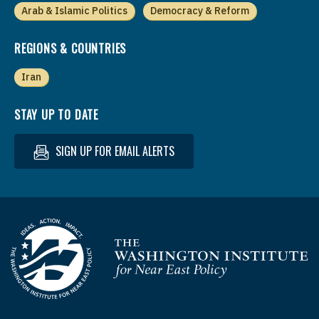
Arab & Islamic Politics
Democracy & Reform
REGIONS & COUNTRIES
Iran
STAY UP TO DATE
SIGN UP FOR EMAIL ALERTS
Homepage