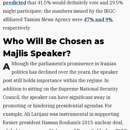
predicted
that 41.5% would definitely vote and 29.5%
might participate; the numbers issued by the IRGC-
affiliated Tasnim News Agency were
47% and 9%
,
respectively
Who Will Be Chosen as
Majlis Speaker?
Although the parliament’s prominence in Iranian
politics has declined over the years, the speaker
post still holds importance within the regime. In
addition to sitting on the Supreme National Security
Council, the speaker can have significant sway in
promoting or hindering presidential agendas. For
example, Ali Larijani was instrumental in supporting
former president Hassan Rouhani’s 2015 nuclear deal,