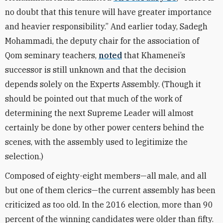
no doubt that this tenure will have greater importance
and heavier responsibility.” And earlier today, Sadegh
Mohammadi, the deputy chair for the association of
Qom seminary teachers,
noted
that Khamenei’s
successor is still unknown and that the decision
depends solely on the Experts Assembly. (Though it
should be pointed out that much of the work of
determining the next Supreme Leader will almost
certainly be done by other power centers behind the
scenes, with the assembly used to legitimize the
selection.)
Composed of eighty-eight members—all male, and all
but one of them clerics—the current assembly has been
criticized as too old. In the 2016 election, more than 90
percent of the winning candidates were older than fifty.