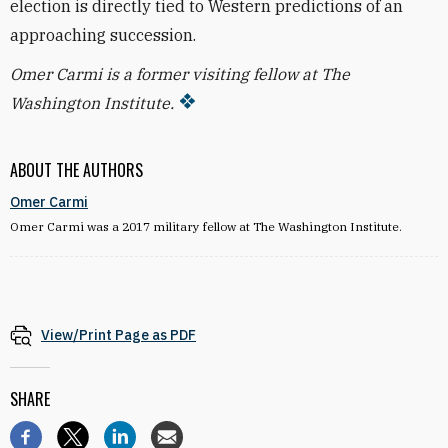
election is directly tied to Western predictions of an
approaching succession.
Omer Carmi is a former visiting fellow at The
Washington Institute.
ABOUT THE AUTHORS
Omer Carmi
Omer Carmi was a 2017 military fellow at The Washington Institute.
View/Print Page as PDF
SHARE