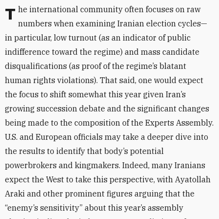
The international community often focuses on raw
numbers when examining Iranian election cycles—
in particular, low turnout (as an indicator of public
indifference toward the regime) and mass candidate
disqualifications (as proof of the regime’s blatant
human rights violations). That said, one would expect
the focus to shift somewhat this year given Iran’s
growing succession debate and the significant changes
being made to the composition of the Experts Assembly.
U.S. and European officials may take a deeper dive into
the results to identify that body’s potential
powerbrokers and kingmakers. Indeed, many Iranians
expect the West to take this perspective, with Ayatollah
Araki and other prominent figures arguing that the
“enemy’s sensitivity” about this year’s assembly