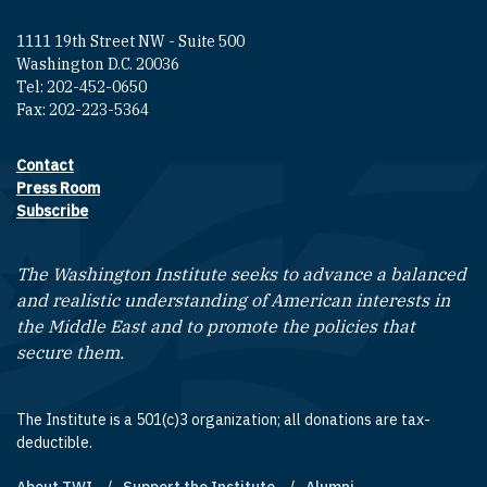
1111 19th Street NW - Suite 500
Washington D.C. 20036
Tel: 202-452-0650
Fax: 202-223-5364
Contact
Footer contact links
Press Room
Subscribe
The Washington Institute seeks to advance a balanced
and realistic understanding of American interests in
the Middle East and to promote the policies that
secure them.
The Institute is a 501(c)3 organization; all donations are tax-
deductible.