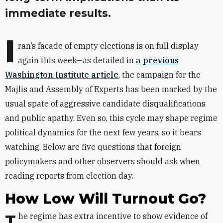
immediate results.
I
ran’s facade of empty elections is on full display
again this week—as detailed in
a previous
Washington Institute article
, the campaign for the
Majlis and Assembly of Experts has been marked by the
usual spate of aggressive candidate disqualifications
and public apathy. Even so, this cycle may shape regime
political dynamics for the next few years, so it bears
watching. Below are five questions that foreign
policymakers and other observers should ask when
reading reports from election day.
How Low Will Turnout Go?
The regime has extra incentive to show evidence of