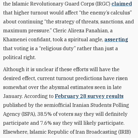
the Islamic Revolutionary Guard Corps (IRGC)
claimed
that higher turnout would affect “the enemy’s calculus”
about continuing “the strategy of threats, sanctions, and
maximum pressure.” Cleric Alireza Panahian, a
Khamenei confidant, took a spiritual angle,
asserting
that voting is a “religious duty” rather than just a
political right.
Although it is unclear if these efforts will have the
desired effect, current turnout predictions have risen
somewhat over the abysmal estimates seen in late
January. According to
February 28 survey results
published by the semiofficial Iranian Students Polling
Agency (ISPA), 38.5% of voters say they will definitely
participate and 7.6% say they will likely participate.
Elsewhere, Islamic Republic of Iran Broadcasting (IRIB)