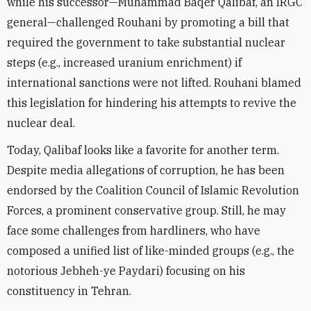
while his successor—Muhammad Baqer Qalibaf, an IRGC
general—challenged Rouhani by promoting a bill that
required the government to take substantial nuclear
steps (e.g., increased uranium enrichment) if
international sanctions were not lifted. Rouhani blamed
this legislation for hindering his attempts to revive the
nuclear deal.
Today, Qalibaf looks like a favorite for another term.
Despite media allegations of corruption, he has been
endorsed by the Coalition Council of Islamic Revolution
Forces, a prominent conservative group. Still, he may
face some challenges from hardliners, who have
composed a unified list of like-minded groups (e.g., the
notorious Jebheh-ye Paydari)
focusing on his
constituency in Tehran.