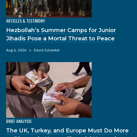
ARTICLES & TESTIMONY
Hezbollah’s Summer Camps for Junior
Jihadis Pose a Mortal Threat to Peace
Aug 6, 2026
◆
David Schenker
BRIEF ANALYSIS
The UK, Turkey, and Europe Must Do More