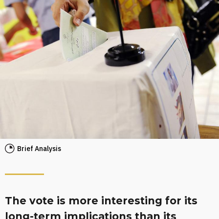
Brief Analysis
The vote is more interesting for its
long-term implications than its