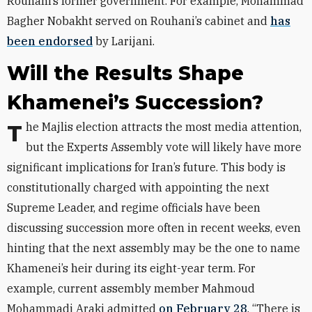
Rouhani’s former government. For example, Mohammad
Bagher Nobakht served on Rouhani’s cabinet and
has
been endorsed
by Larijani.
Will the Results Shape
Khamenei’s Succession?
The Majlis election attracts the most media attention,
but the Experts Assembly vote will likely have more
significant implications for Iran’s future. This body is
constitutionally charged with appointing the next
Supreme Leader, and regime officials have been
discussing succession more often in recent weeks, even
hinting that the next assembly may be the one to name
Khamenei’s heir during its eight-year term. For
example, current assembly member Mahmoud
Mohammadi Araki admitted
on February 28
, “There is