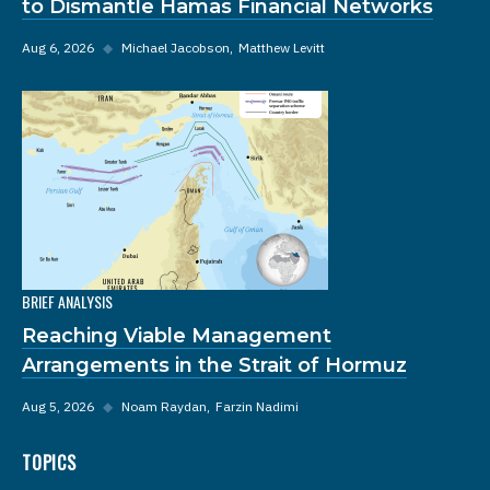
to Dismantle Hamas Financial Networks
Aug 6, 2026
◆
Michael Jacobson
Matthew Levitt
BRIEF ANALYSIS
Reaching Viable Management
Arrangements in the Strait of Hormuz
Aug 5, 2026
◆
Noam Raydan
Farzin Nadimi
TOPICS