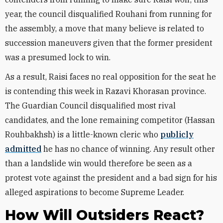
year, the council disqualified Rouhani from running for
the assembly, a move that many believe is related to
succession maneuvers given that the former president
was a presumed lock to win.
As a result, Raisi faces no real opposition for the seat he
is contending this week in Razavi Khorasan province.
The Guardian Council disqualified most rival
candidates, and the lone remaining competitor (Hassan
Rouhbakhsh) is a little-known cleric who
publicly
admitted
he has no chance of winning. Any result other
than a landslide win would therefore be seen as a
protest vote against the president and a bad sign for his
alleged aspirations to become Supreme Leader.
How Will Outsiders React?