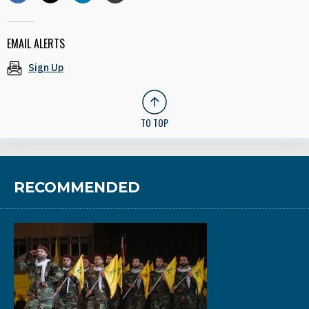
EMAIL ALERTS
Sign Up
TO TOP
RECOMMENDED