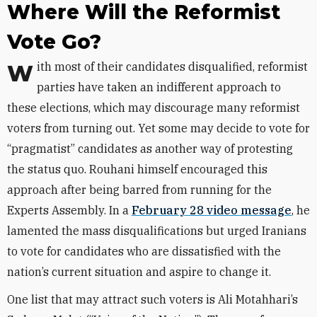
Where Will the Reformist
Vote Go?
With most of their candidates disqualified, reformist
parties have taken an indifferent approach to
these elections, which may discourage many reformist
voters from turning out. Yet some may decide to vote for
“pragmatist” candidates as another way of protesting
the status quo. Rouhani himself encouraged this
approach after being barred from running for the
Experts Assembly. In a
February 28 video message
, he
lamented the mass disqualifications but urged Iranians
to vote for candidates who are dissatisfied with the
nation’s current situation and aspire to change it.
One list that may attract such voters is Ali Motahhari’s